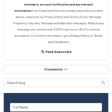
reminders, account notification and any relevant
information
from Feazel at the phone number and email provided
above, subject to our Privacy Policy and Terms of Use. Message
frequency may vary. Message and data rates may apply. Reply to any
message you receive with STOP to opt-out or HELP to receive
assistance. For further information, go to
Privacy Policy
or
Terms
and Conditions
Feed Subscribe
Comments
Search Blog
Searc
Full Name