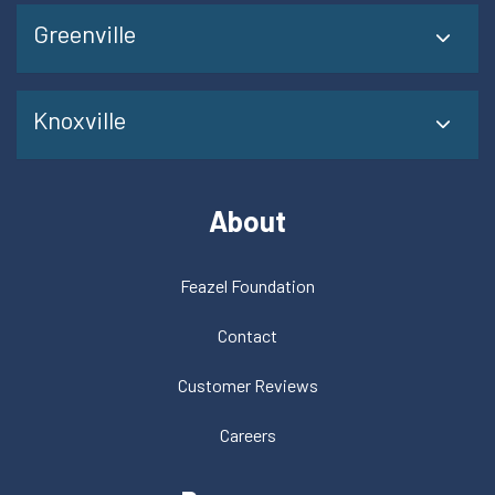
Greenville
Knoxville
About
Feazel Foundation
Contact
Customer Reviews
Careers