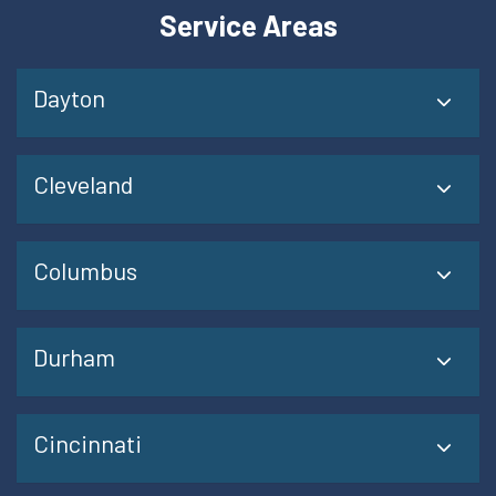
Service Areas
Dayton
Cleveland
Columbus
Durham
Cincinnati