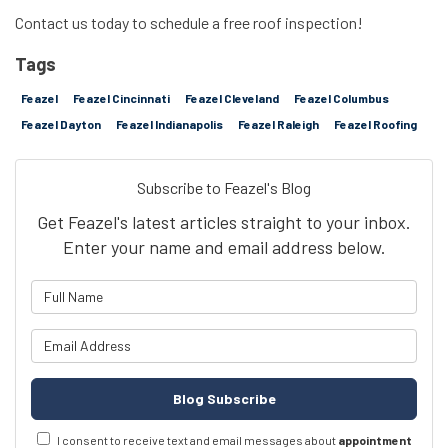
Contact us today to schedule a free roof inspection!
Tags
Feazel
Feazel Cincinnati
Feazel Cleveland
Feazel Columbus
Feazel Dayton
Feazel Indianapolis
Feazel Raleigh
Feazel Roofing
Subscribe to Feazel's Blog
Get Feazel's latest articles straight to your inbox.
Enter your name and email address below.
What is your name?
What is your email address?
Blog Subscribe
I consent to receive text and email messages about
appointment