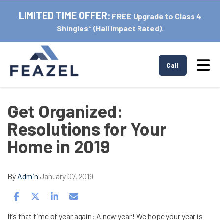
LIMITED TIME OFFER:
FREE Upgrade to Class 4
Shingles* (Hail Impact Rated).
Tog
Call
Get Organized:
Resolutions for Your
Home in 2019
By
Admin
January 07, 2019
Share on Facebook
Share on Twitter
Share on LinkedIn
Share via Email
It’s that time of year again: A new year! We hope your year is