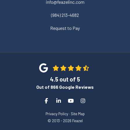
info@feazelinc.com
(984) 213-4682
Request to Pay
4.5
out of
5
Out of
866
Google Reviews
Like us on Facebook
Follow us on LinkedIn
Subscribe on YouTube
View Us On Instagra
Privacy Policy
·
Site Map
© 2013 - 2026 Feazel