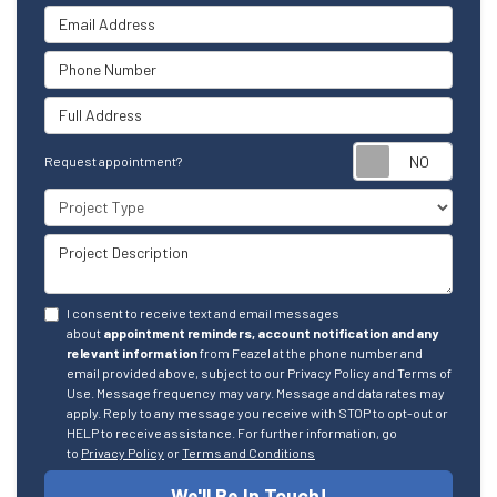
Email Address
Phone Number
Full Address
Reque
Request appointment?
Project Type
Project Description
I consent to receive text and email messages
about
appointment reminders, account notification and any
relevant information
from Feazel at the phone number and
email provided above, subject to our Privacy Policy and Terms of
Use. Message frequency may vary. Message and data rates may
apply. Reply to any message you receive with STOP to opt-out or
HELP to receive assistance. For further information, go
to
Privacy Policy
or
Terms and Conditions
We'll Be In Touch!