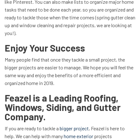
like Pinterest. You can also make lists to organize major home
tasks that need to be done each year, so you are organized and
ready to tackle those when the time comes (spring gutter clean
up and window cleaning and repair projects, we are looking at
you!).
Enjoy Your Success
Many people find that once they tackle a small project, the
bigger projects are easier to manage. We hope you will feel the
same way and enjoy the benefits of a more efficient and
organized home in 2019.
Feazel is a Leading Roofing,
Windows, Siding, and Gutter
Company.
If you are ready to tackle a
bigger project
, Feazel is here to
help. We can help with many
home exterior
projects