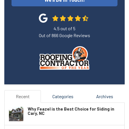
4.5
out of
5
Out of
866
Google Reviews
Recent
Categories
Archives
Why Feazel is the Best Choice for Siding in
Cary, NC