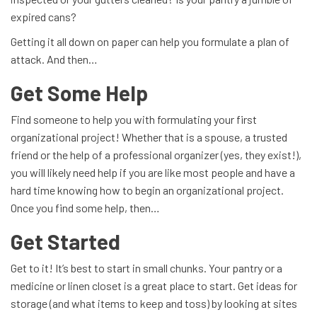
expired cans?
Getting it all down on paper can help you formulate a plan of
attack. And then…
Get Some Help
Find someone to help you with formulating your first
organizational project! Whether that is a spouse, a trusted
friend or the help of a professional organizer (yes, they exist!),
you will likely need help if you are like most people and have a
hard time knowing how to begin an organizational project.
Once you find some help, then…
Get Started
Get to it! It’s best to start in small chunks. Your pantry or a
medicine or linen closet is a great place to start. Get ideas for
storage (and what items to keep and toss) by looking at sites