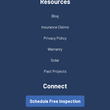
Resources
Blog
Insurance Claims
Privacy Policy
Warranty
Solar
Past Projects
Connect
Schedule Free Inspection