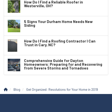
How Do I Find a Reliable Roofer in
Westerville, OH?
5 Signs Your Durham Home Needs New
Siding
How Do I Find a Roofing Contractor I Can
Trust in Cary, NC?
Comprehensive Guide for Dayton
Homeowners: Preparing for and Recovering
from Severe Storms and Tornadoes
Blog
Get Organized: Resolutions for Your Home in 2019