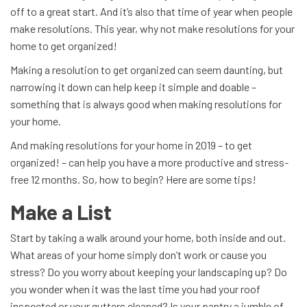
off to a great start. And it’s also that time of year when people
make resolutions. This year, why not make resolutions for your
home to get organized!
Making a resolution to get organized can seem daunting, but
narrowing it down can help keep it simple and doable –
something that is always good when making resolutions for
your home.
And making resolutions for your home in 2019 – to get
organized! – can help you have a more productive and stress-
free 12 months. So, how to begin? Here are some tips!
Make a List
Start by taking a walk around your home, both inside and out.
What areas of your home simply don’t work or cause you
stress? Do you worry about keeping your landscaping up? Do
you wonder when it was the last time you had your roof
inspected or your gutters cleaned? Is your pantry a jumble of