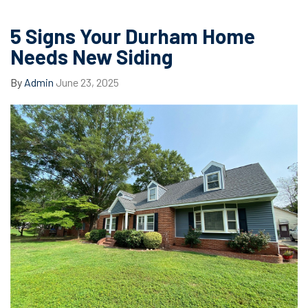
5 Signs Your Durham Home
Needs New Siding
By
Admin
June 23, 2025