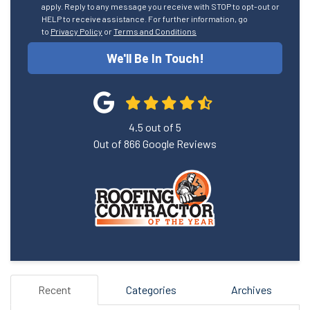
apply. Reply to any message you receive with STOP to opt-out or
HELP to receive assistance. For further information, go
to
Privacy Policy
or
Terms and Conditions
We'll Be In Touch!
4.5
out of
5
Out of
866
Google Reviews
Recent
Categories
Archives