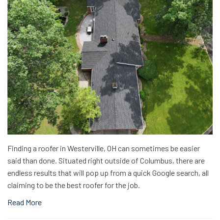
Finding a roofer in Westerville, OH can sometimes be easier
said than done. Situated right outside of Columbus, there are
endless results that will pop up from a quick Google search, all
claiming to be the best roofer for the job.
Read More