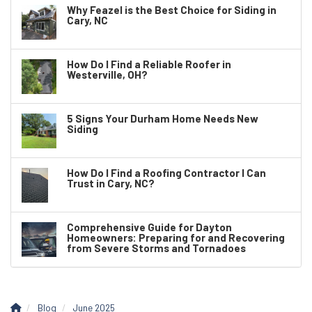
Why Feazel is the Best Choice for Siding in
Cary, NC
How Do I Find a Reliable Roofer in
Westerville, OH?
5 Signs Your Durham Home Needs New
Siding
How Do I Find a Roofing Contractor I Can
Trust in Cary, NC?
Comprehensive Guide for Dayton
Homeowners: Preparing for and Recovering
from Severe Storms and Tornadoes
Blog
June 2025