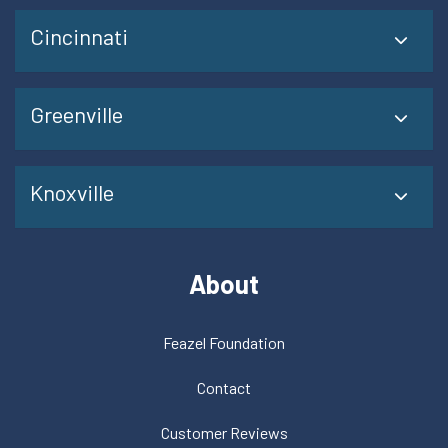
Cincinnati
Greenville
Knoxville
About
Feazel Foundation
Contact
Customer Reviews