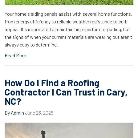
Your home's siding panels assist with several home functions,
from energy efficiency to reliable weather resistance to curb
appeal. It's important to maintain high-performing siding, but
the signs of when your current materials are wearing out aren't
always easy to determine.
Read More
How Do I Find a Roofing
Contractor I Can Trust in Cary,
NC?
By
Admin
June 23, 2025