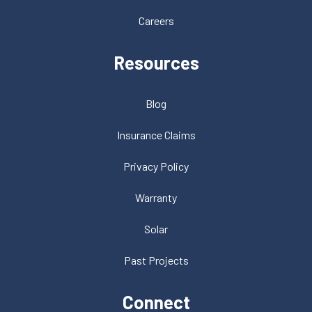
Careers
Resources
Blog
Insurance Claims
Privacy Policy
Warranty
Solar
Past Projects
Connect