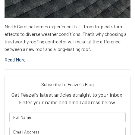
North Carolina homes experience it all—from tropical storm
effects to diverse weather conditions. That’s why choosing a
trustworthy roofing contractor will make all the difference
between a new roof and a long-lasting roof.
Read More
Subscribe to Feazel's Blog
Get Feazel's latest articles straight to your inbox.
Enter your name and email address below.
What is your name?
What is your email address?