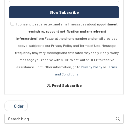
Blog Subscribe
I consent to receive text and email messages about
appointment
reminders, account notification and any relevant
information
from Feazel at the phone number and email provided
above, subject to our Privacy Policy and Terms of Use. Message
frequency may vary. Message and data rates may apply. Reply to any
message you receive with STOP to opt-out or HELP to receive
assistance. For further information, go to
Privacy Policy
or
Terms
and Conditions
Feed Subscribe
← Older
Search Blog
Searc