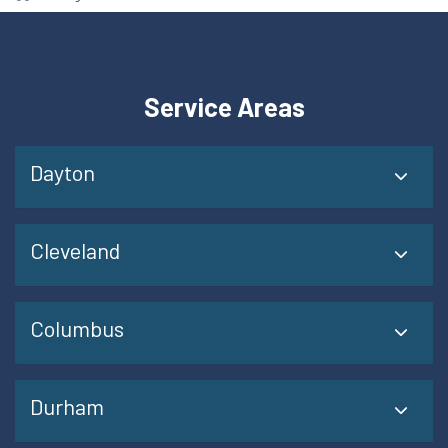
Service Areas
Dayton
Cleveland
Columbus
Durham