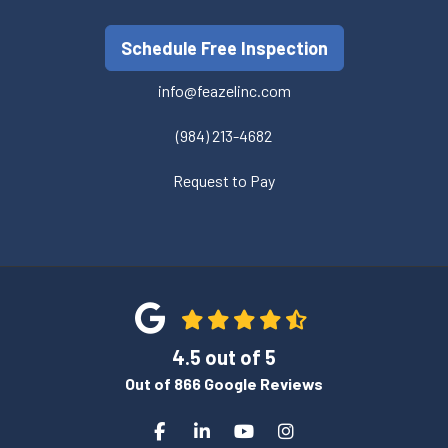
Schedule Free Inspection
info@feazelinc.com
(984) 213-4682
Request to Pay
4.5
out of
5
Out of
866
Google Reviews
Like us on Facebook
Follow us on LinkedIn
Subscribe on YouTube
View Us On Instagra