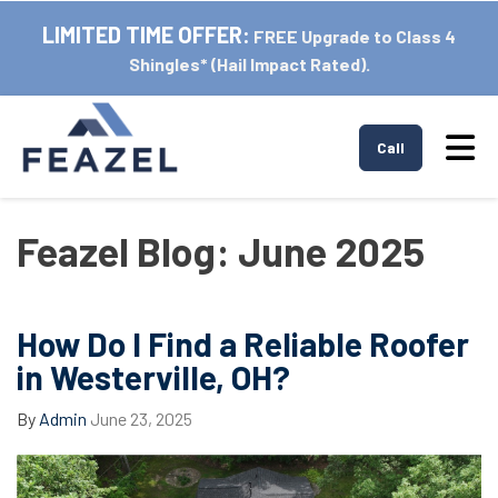
LIMITED TIME OFFER:
FREE Upgrade to Class 4
Shingles* (Hail Impact Rated).
Tog
Call
Feazel Blog: June 2025
How Do I Find a Reliable Roofer
in Westerville, OH?
By
Admin
June 23, 2025