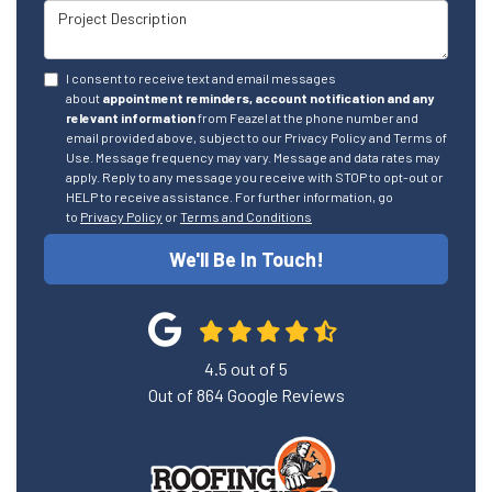
Project Description
I consent to receive text and email messages
about
appointment reminders, account notification and any
relevant information
from Feazel at the phone number and
email provided above, subject to our Privacy Policy and Terms of
Use. Message frequency may vary. Message and data rates may
apply. Reply to any message you receive with STOP to opt-out or
HELP to receive assistance. For further information, go
to
Privacy Policy
or
Terms and Conditions
We'll Be In Touch!
4.5
out of
5
Out of
864
Google Reviews