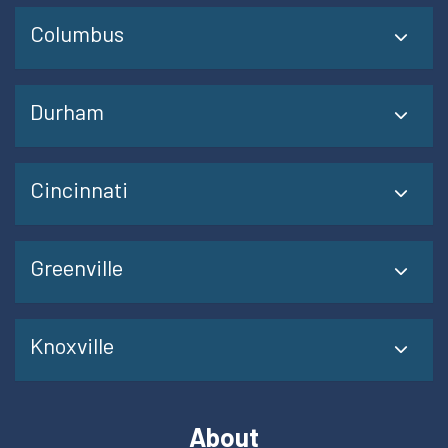
Columbus
Durham
Cincinnati
Greenville
Knoxville
About