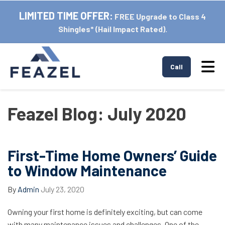
LIMITED TIME OFFER:
FREE Upgrade to Class 4
Shingles* (Hail Impact Rated).
Tog
Call
Feazel Blog: July 2020
First-Time Home Owners’ Guide
to Window Maintenance
By
Admin
July 23, 2020
Owning your first home is definitely exciting, but can come
with many maintenance issues and challenges. One of the