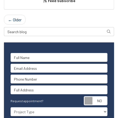
Feed Subscribe
← Older
Search Blog
Searc
Full Name
Email Address
Phone Number
Full Address
Reque
Request appointment?
Project Type