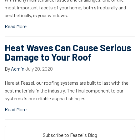
most important facets of your home, both structurally and
aesthetically, is your windows.
Read More
Heat Waves Can Cause Serious
Damage to Your Roof
By
Admin
July 20, 2020
Here at Feazel, our roofing systems are built to last with the
best materials in the industry. The final component to our
systems is our reliable asphalt shingles.
Read More
Subscribe to Feazel's Blog