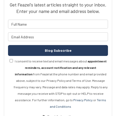
Get Feazel's latest articles straight to your inbox.
Enter your name and email address below.
What is your name?
What is your email address?
Blog Subscribe
I consent to receive text and email messages about
appointment
reminders, account notification and any relevant
information
from Feazel at the phone number and email provided
above, subject to our Privacy Policy and Terms of Use. Message
frequency may vary. Message and data rates may apply. Reply to any
message you receive with STOP to opt-out or HELP to receive
assistance. For further information, go to
Privacy Policy
or
Terms
and Conditions