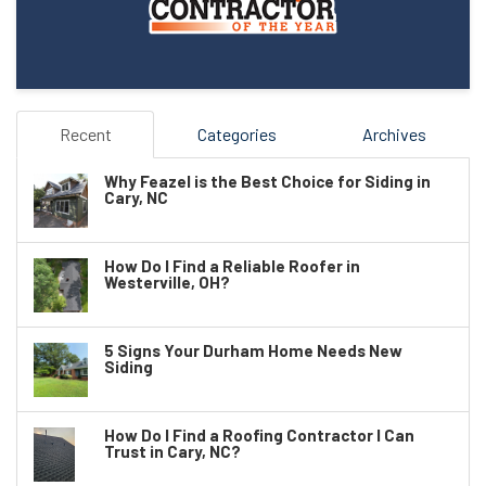
Recent
Categories
Archives
Why Feazel is the Best Choice for Siding in
Cary, NC
How Do I Find a Reliable Roofer in
Westerville, OH?
5 Signs Your Durham Home Needs New
Siding
How Do I Find a Roofing Contractor I Can
Trust in Cary, NC?