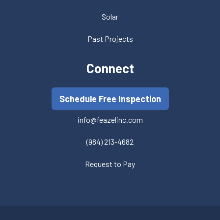
Solar
Past Projects
Connect
Schedule Free Inspection
info@feazelinc.com
(984) 213-4682
Request to Pay