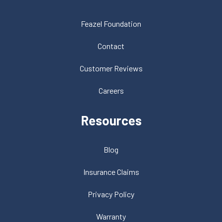
Feazel Foundation
Contact
Customer Reviews
Careers
Resources
Blog
Insurance Claims
Privacy Policy
Warranty