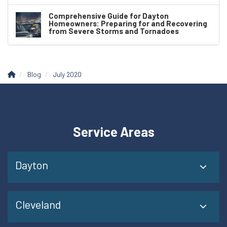
Comprehensive Guide for Dayton
Homeowners: Preparing for and Recovering
from Severe Storms and Tornadoes
Blog
July 2020
Service Areas
Dayton
Cleveland