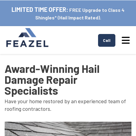
LIMITED TIME OFFER:
FREE Upgrade to Class 4
Shingles* (Hail Impact Rated).
Tog
Call
Award-Winning Hail
Damage Repair
Specialists
Have your home restored by an experienced team of
roofing contractors.