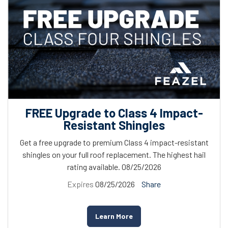
FREE Upgrade to Class 4 Impact-
Resistant Shingles
Get a free upgrade to premium Class 4 impact-resistant
shingles on your full roof replacement. The highest hail
rating available. 08/25/2026
Expires
08/25/2026
Share
Learn More