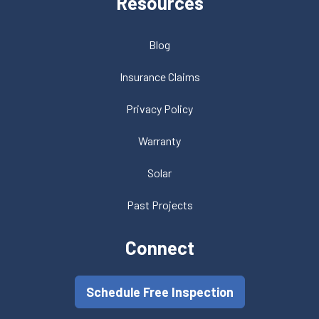
Resources
Blog
Insurance Claims
Privacy Policy
Warranty
Solar
Past Projects
Connect
Schedule Free Inspection