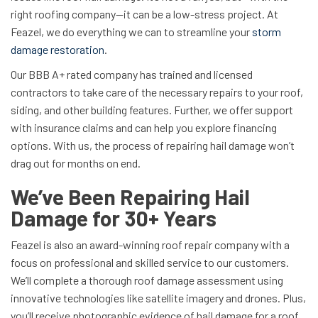
right roofing company—it can be a low-stress project. At
Feazel, we do everything we can to streamline your
storm
damage restoration
.
Our BBB A+ rated company has trained and licensed
contractors to take care of the necessary repairs to your roof,
siding, and other building features. Further, we offer support
with insurance claims and can help you explore financing
options. With us, the process of repairing hail damage won’t
drag out for months on end.
We’ve Been Repairing Hail
Damage for 30+ Years
Feazel is also an award-winning roof repair company with a
focus on professional and skilled service to our customers.
We’ll complete a thorough roof damage assessment using
innovative technologies like satellite imagery and drones. Plus,
you’ll receive photographic evidence of hail damage for a roof