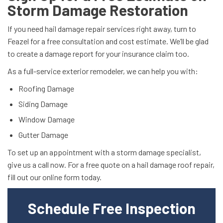
Storm Damage Restoration
If you need hail damage repair services right away, turn to
Feazel for a free consultation and cost estimate. We’ll be glad
to create a damage report for your insurance claim too.
As a full-service exterior remodeler, we can help you with:
Roofing Damage
Siding Damage
Window Damage
Gutter Damage
To set up an appointment with a storm damage specialist,
give us a call now. For a free quote on a hail damage roof repair,
fill out our online form today.
Schedule Free Inspection