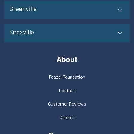
Greenville
Knoxville
About
Feazel Foundation
Contact
Customer Reviews
Careers