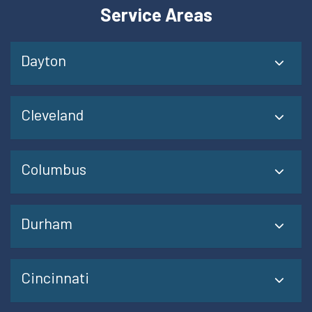
Service Areas
Dayton
Cleveland
Columbus
Durham
Cincinnati