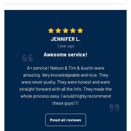
JENNIFER L.
1 year ago
Awesome service!
A+ service! Nelson & Tim & Austin were
amazing. Very knowledgeable and nice. They
were never pushy. They were honest and were
straight forward with all the info. They made the
whole process easy. I would highly recommend
these guys!!!
Read all reviews