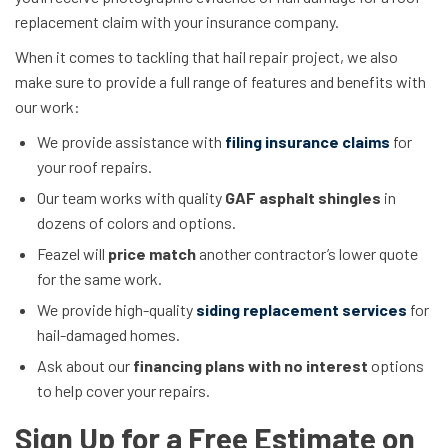
replacement claim with your insurance company.
When it comes to tackling that hail repair project, we also
make sure to provide a full range of features and benefits with
our work:
We provide assistance with
filing insurance claims
for
your roof repairs.
Our team works with quality
GAF asphalt shingles
in
dozens of colors and options.
Feazel will
price match
another contractor’s lower quote
for the same work.
We provide high-quality
siding replacement services
for
hail-damaged homes.
Ask about our
financing plans with no interest
options
to help cover your repairs.
Sign Up for a Free Estimate on