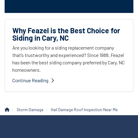
Why Feazel is the Best Choice for
Siding in Cary, NC
Are you looking for a siding replacement company
that’s trustworthy and experienced? Since 1988, Feazel
has been the best siding company preferred by Cary, NC
homeowners.
Continue Reading
Storm Damage
Hail Damage Roof Inspection Near Me