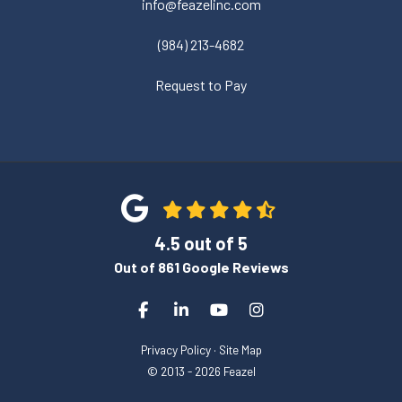
info@feazelinc.com
(984) 213-4682
Request to Pay
4.5
out of
5
Out of
861
Google Reviews
Like us on Facebook
Follow us on LinkedIn
Subscribe on YouTube
View Us On Instagra
Privacy Policy
·
Site Map
© 2013 - 2026 Feazel