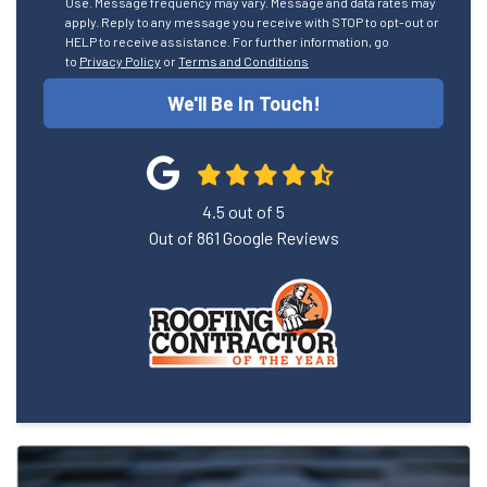
Use. Message frequency may vary. Message and data rates may
apply. Reply to any message you receive with STOP to opt-out or
HELP to receive assistance. For further information, go
to
Privacy Policy
or
Terms and Conditions
We'll Be In Touch!
4.5
out of
5
Out of
861
Google Reviews