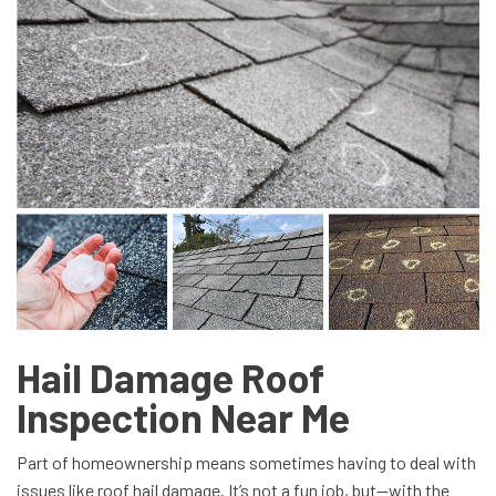
Hail Damage Roof
Inspection Near Me
Part of homeownership means sometimes having to deal with
issues like roof hail damage. It’s not a fun job, but—with the