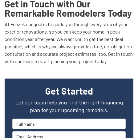
Get in Touch with Our
Remarkable Remodelers Today
At Feazel, our goal is to guide you through every step of your
exterior renovations, so you can keep your home in peak
condition year after year. We want you to get the best deal
possible, which is why we always provide a free, no-obligation
consultation and accurate project estimates, too. Get in touch
with our team to start planning your project today.
Get Started
Let our team help you find the right financing
plan for your upcoming remodels.
Full Name
Email Address