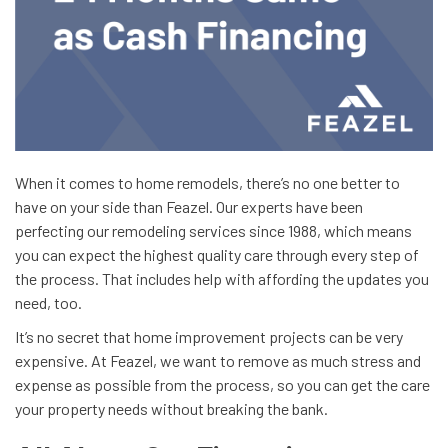
When it comes to home remodels, there’s no one better to
have on your side than Feazel. Our experts have been
perfecting our remodeling services since 1988, which means
you can expect the highest quality care through every step of
the process. That includes help with affording the updates you
need, too.
It’s no secret that home improvement projects can be very
expensive. At Feazel, we want to remove as much stress and
expense as possible from the process, so you can get the care
your property needs without breaking the bank.