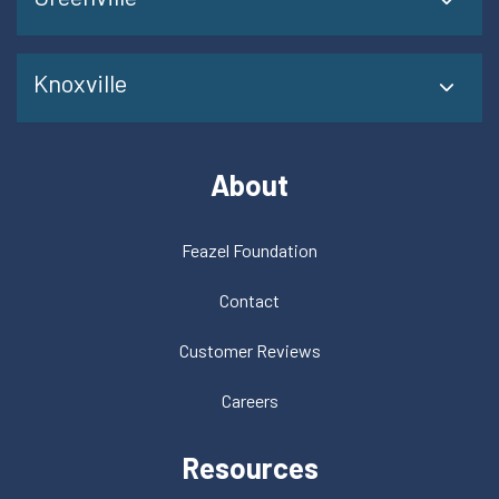
Knoxville
About
Feazel Foundation
Contact
Customer Reviews
Careers
Resources