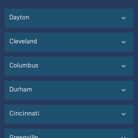
Dayton
Cleveland
Columbus
Durham
Cincinnati
Greenville