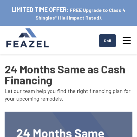
LIMITED TIME OFFER:
FREE Upgrade to Class 4
Shingles* (Hail Impact Rated).
Tog
Call
24 Months Same as Cash
Financing
Let our team help you find the right financing plan for
your upcoming remodels.