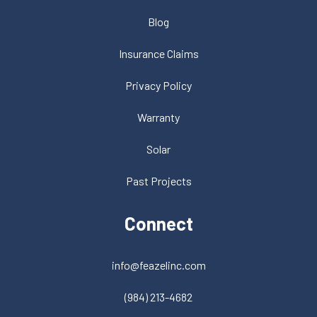
Blog
Insurance Claims
Privacy Policy
Warranty
Solar
Past Projects
Connect
info@feazelinc.com
(984) 213-4682