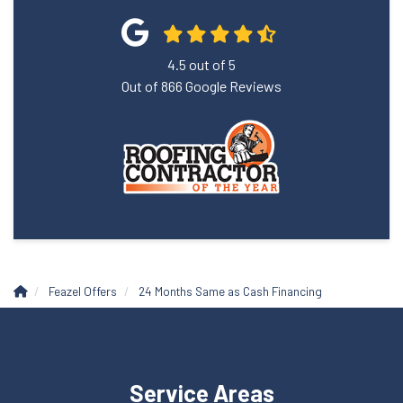
4.5
out of
5
Out of
866
Google Reviews
Feazel Offers
24 Months Same as Cash Financing
Service Areas