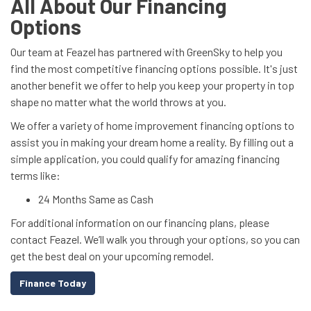
All About Our Financing
Options
Our team at Feazel has partnered with GreenSky to help you
find the most competitive financing options possible. It's just
another benefit we offer to help you keep your property in top
shape no matter what the world throws at you.
We offer a variety of home improvement financing options to
assist you in making your dream home a reality. By filling out a
simple application, you could qualify for amazing financing
terms like:
24 Months Same as Cash
For additional information on our financing plans, please
contact Feazel. We’ll walk you through your options, so you can
get the best deal on your upcoming remodel.
Finance Today