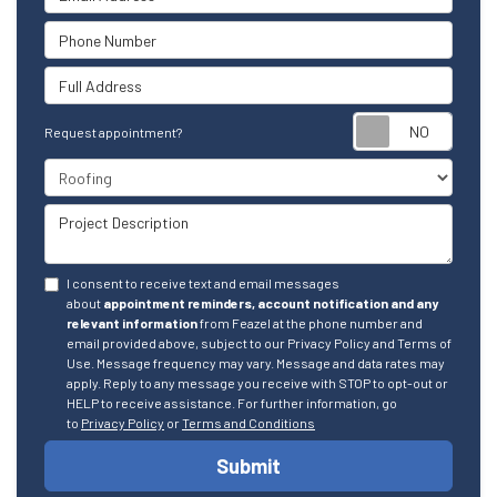
Phone Number
Full Address
Reque
Request appointment?
Project Type
Project Description
I consent to receive text and email messages
about
appointment reminders, account notification and any
relevant information
from Feazel at the phone number and
email provided above, subject to our Privacy Policy and Terms of
Use. Message frequency may vary. Message and data rates may
apply. Reply to any message you receive with STOP to opt-out or
HELP to receive assistance. For further information, go
to
Privacy Policy
or
Terms and Conditions
Submit