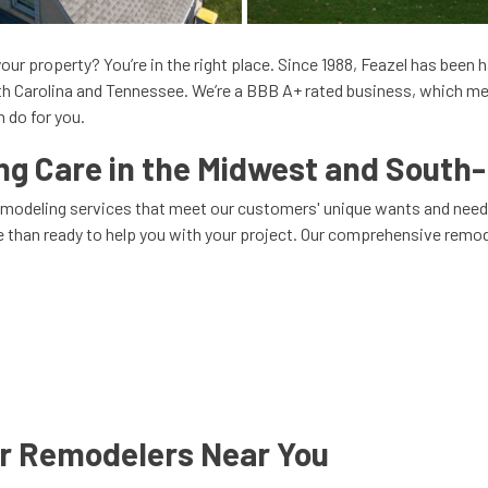
our property? You’re in the right place. Since 1988, Feazel has been
uth Carolina and Tennessee. We’re a BBB A+ rated business, which me
 do for you.
 Care in the Midwest and South-
remodeling services that meet our customers' unique wants and need
re than ready to help you with your project. Our comprehensive remod
ur Remodelers Near You