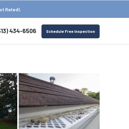
ct Rated).
513) 434-6506
Schedule Free Inspection