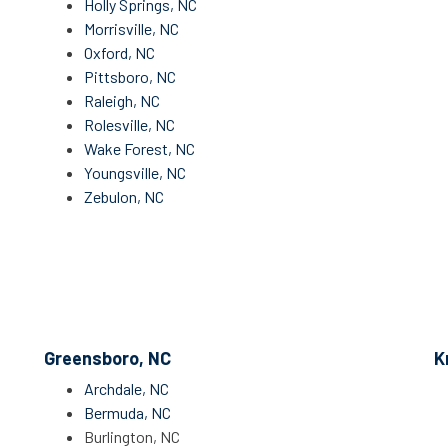
Holly Springs, NC
Morrisville, NC
Oxford, NC
Pittsboro, NC
Raleigh, NC
Rolesville, NC
Wake Forest, NC
Youngsville, NC
Zebulon, NC
Greensboro, NC
K
Archdale, NC
Bermuda, NC
Burlington, NC​