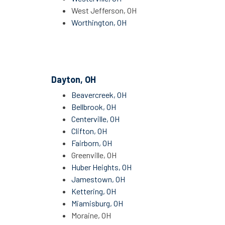
West Jefferson, OH
Worthington, OH
Dayton, OH
Beavercreek, OH
Bellbrook, OH
Centerville, OH
Clifton, OH
Fairborn, OH
Greenville, OH
Huber Heights, OH
Jamestown, OH
Kettering, OH
Miamisburg, OH
Moraine, OH