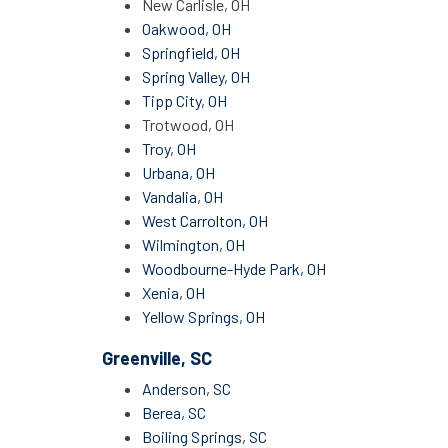
New Carlisle, OH
Oakwood, OH
Springfield, OH
Spring Valley, OH
Tipp City, OH
Trotwood, OH
Troy, OH
Urbana, OH
Vandalia, OH
West Carrolton, OH
Wilmington, OH
Woodbourne-Hyde Park, OH
Xenia, OH
Yellow Springs, OH
Greenville, SC
Anderson, SC
Berea, SC
Boiling Springs, SC