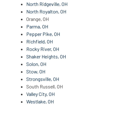
North Ridgeville, OH
North Royalton, OH
Orange, OH
Parma, OH
Pepper Pike, OH
Richfield, OH
Rocky River, OH
Shaker Heights, OH
Solon, OH
Stow, OH
Strongsville, OH
South Russell, OH
Valley City, OH
Westlake, OH