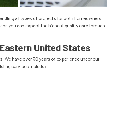
 handling all types of projects for both homeowners
ans you can expect the highest quality care through
Eastern United States
s. We have over 30 years of experience under our
eling services include: