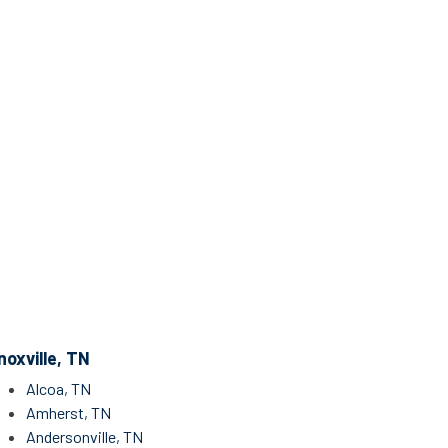
noxville, TN
Alcoa, TN
Amherst, TN
Andersonville, TN