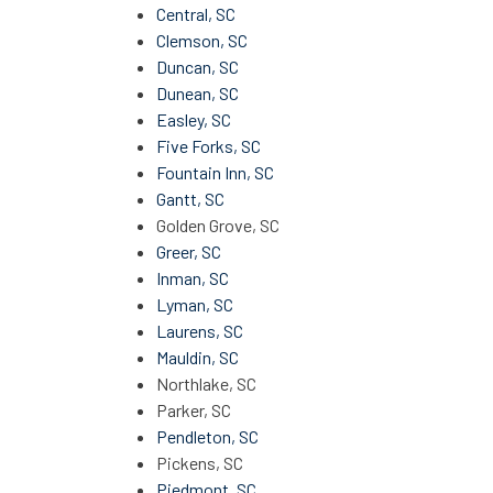
Central, SC
Clemson, SC
Duncan, SC
Dunean, SC
Easley, SC
Five Forks, SC
Fountain Inn, SC
Gantt, SC
Golden Grove, SC
Greer, SC
Inman, SC
Lyman, SC
Laurens, SC
Mauldin, SC
Northlake, SC
Parker, SC
Pendleton, SC
Pickens, SC
Piedmont, SC