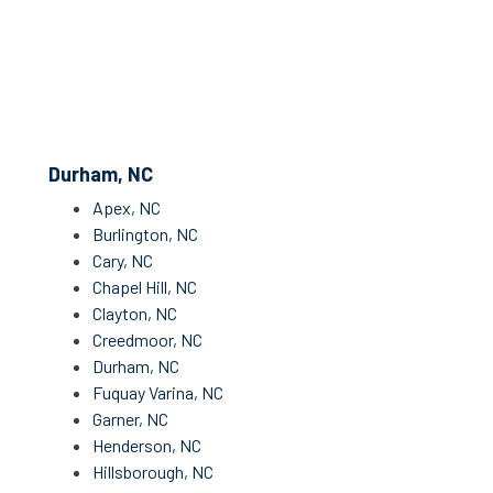
Durham, NC
Apex, NC
Burlington, NC
Cary, NC
Chapel Hill, NC
Clayton, NC
Creedmoor, NC
Durham, NC
Fuquay Varina, NC
Garner, NC
Henderson, NC
Hillsborough, NC