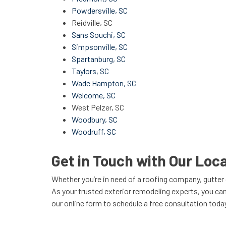
Powdersville, SC
Reidville, SC
Sans Souchi, SC
Simpsonville, SC
Spartanburg, SC
Taylors, SC
Wade Hampton, SC
Welcome, SC
West Pelzer, SC
Woodbury, SC
Woodruff, SC
Get in Touch with Our Lo
Whether you’re in need of a roofing company, gutt
As your trusted exterior remodeling experts, you can
our online form to schedule a free consultation toda