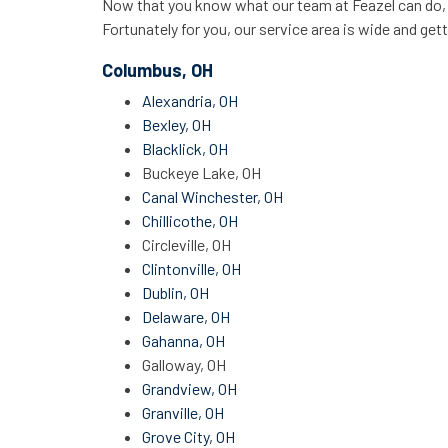
Now that you know what our team at Feazel can do, it
Fortunately for you, our service area is wide and gett
Columbus, OH
Alexandria, OH
Bexley, OH
Blacklick, OH
Buckeye Lake, OH
Canal Winchester, OH
Chillicothe, OH
Circleville, OH
Clintonville, OH
Dublin, OH
Delaware, OH
Gahanna, OH
Galloway, OH
Grandview, OH
Granville, OH
Grove City, OH