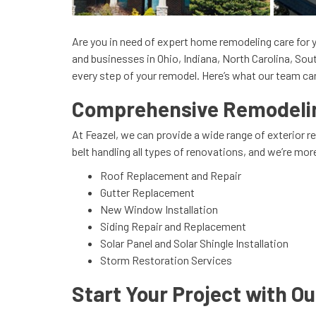
Are you in need of expert home remodeling care for y
and businesses in Ohio, Indiana, North Carolina, So
every step of your remodel. Here’s what our team can
Comprehensive Remodeling
At Feazel, we can provide a wide range of exterior 
belt handling all types of renovations, and we’re mo
Roof Replacement and Repair
Gutter Replacement
New Window Installation
Siding Repair and Replacement
Solar Panel and Solar Shingle Installation
Storm Restoration Services
Start Your Project with O