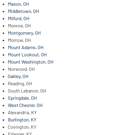
Mason, OH
Middletown, OH
Milford, OH
Monroe, OH
Montgomery, OH
Morrow, OH
Mount Adams, OH
Mount Lookout, OH
Mount Washington, OH
Norwood, OH
Oakley, OH
Reading, OH
South Lebanon, OH
Springdale, OH
West Chester, OH
Alexandria, KY
Burlington, KY
Covington, KY
Erlanger, KY