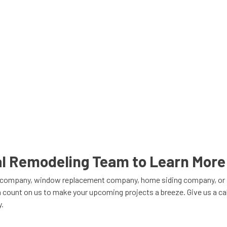
cal Remodeling Team to Learn More
er company, window replacement company, home siding company, or s
 count on us to make your upcoming projects a breeze. Give us a call
y.