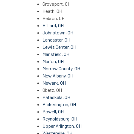
Groveport, OH
Heath, OH
Hebron, OH
Hilliard, OH
Johnstown, OH
Lancaster, OH
Lewis Center, OH
Mansfield, OH
Marion, OH
Morrow County, OH
New Albany, OH
Newark, OH
Obetz, OH
Pataskala, OH
Pickerington, OH
Powell, OH
Reynoldsburg, OH
Upper Arlington, OH
Westerville, OH