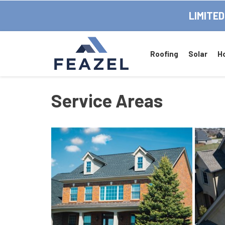
LIMITED
Roofing
Solar
H
Service Areas