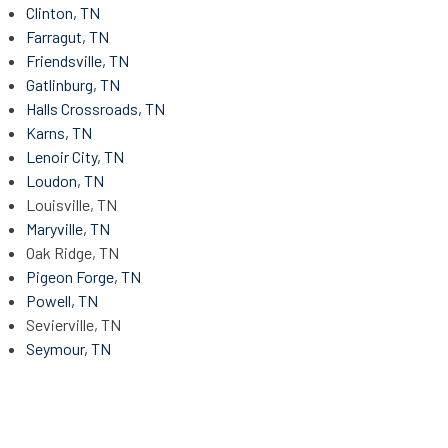
Clinton, TN
Farragut, TN
Friendsville, TN
Gatlinburg, TN
Halls Crossroads, TN
Karns, TN
Lenoir City, TN
Loudon, TN
Louisville, TN
Maryville, TN
Oak Ridge, TN
Pigeon Forge, TN
Powell, TN
Sevierville, TN
Seymour, TN