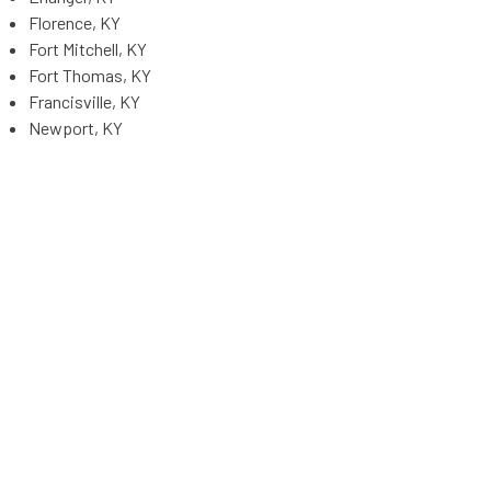
Florence, KY
Fort Mitchell, KY
Fort Thomas, KY
Francisville, KY
Newport, KY