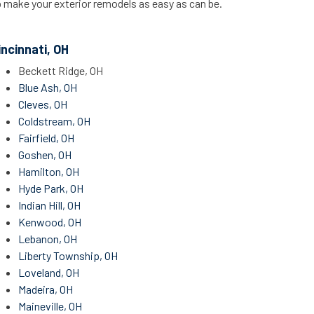
p make your exterior remodels as easy as can be.
incinnati, OH
Beckett Ridge, OH
Blue Ash, OH
Cleves, OH
Coldstream, OH
Fairfield, OH
Goshen, OH
Hamilton, OH
Hyde Park, OH
Indian Hill, OH
Kenwood, OH
Lebanon, OH
Liberty Township, OH
Loveland, OH
Madeira, OH
Maineville, OH