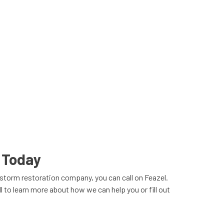
 Today
torm restoration company, you can call on Feazel.
 to learn more about how we can help you or fill out