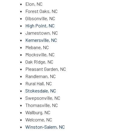
Elon, NC
Forest Oaks, NC
Gibsonville, NC
High Point, NC
Jamestown, NC
Kernersville, NC
Mebane, NC
Mocksville, NC
Oak Ridge, NC
Pleasant Garden, NC
Randleman, NC
Rural Hall, NC
Stokesdale, NC
Swepsonville, NC
Thomasville, NC
Wallburg, NC
Welcome, NC
Winston-Salem, NC