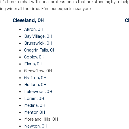
’s time to chat with local professionals that are standing by to hel
ing wider all the time. Find our experts near you:
Cleveland, OH
C
Akron, OH
Bay Village, OH
Brunswick, OH
Chagrin Falls, OH
Copley, OH
Elyria, OH
Glenwillow, OH
Grafton, OH
Hudson, OH
Lakewood, OH
Lorain, OH
Medina, OH
Mentor, OH
Moreland Hills, OH
Newton, OH