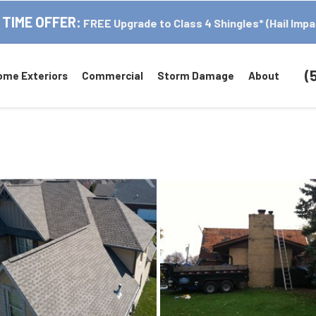
 TIME OFFER:
FREE Upgrade to Class 4 Shingles* (Hail Impa
(
ome Exteriors
Commercial
Storm Damage
About