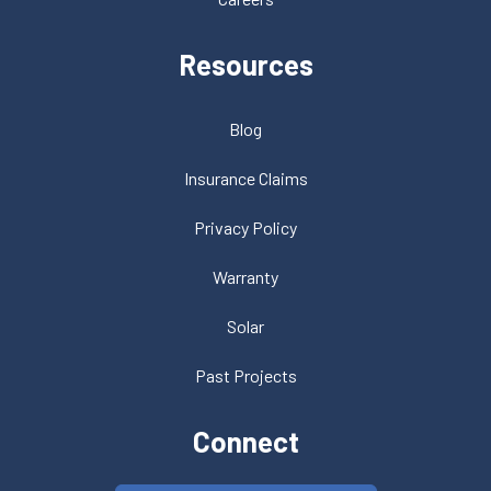
Resources
Blog
Insurance Claims
Privacy Policy
Warranty
Solar
Past Projects
Connect