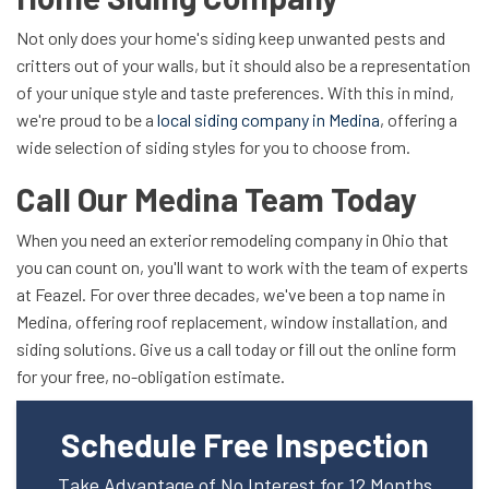
Not only does your home's siding keep unwanted pests and
critters out of your walls, but it should also be a representation
of your unique style and taste preferences. With this in mind,
we're proud to be a
local siding company in Medina
, offering a
wide selection of siding styles for you to choose from.
Call Our Medina Team Today
When you need an exterior remodeling company in Ohio that
you can count on, you'll want to work with the team of experts
at Feazel. For over three decades, we've been a top name in
Medina, offering roof replacement, window installation, and
siding solutions. Give us a call today or fill out the online form
for your free, no-obligation estimate.
Schedule Free Inspection
Take Advantage of No Interest for 12 Months