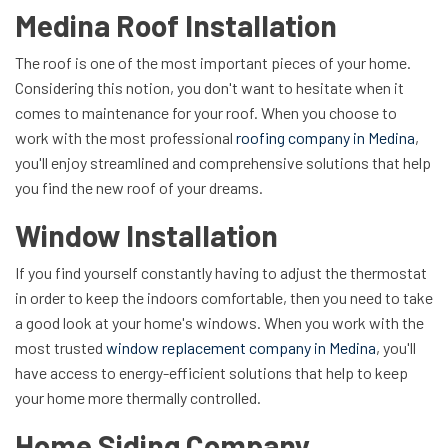
Medina Roof Installation
The roof is one of the most important pieces of your home.
Considering this notion, you don't want to hesitate when it
comes to maintenance for your roof. When you choose to
work with the most professional
roofing company in Medina
,
you'll enjoy streamlined and comprehensive solutions that help
you find the new roof of your dreams.
Window Installation
If you find yourself constantly having to adjust the thermostat
in order to keep the indoors comfortable, then you need to take
a good look at your home's windows. When you work with the
most trusted
window replacement company in Medina
, you'll
have access to energy-efficient solutions that help to keep
your home more thermally controlled.
Home Siding Company