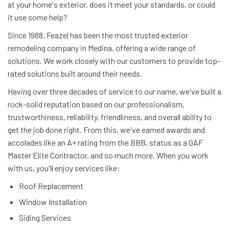
at your home's exterior, does it meet your standards, or could
it use some help?
Since 1988, Feazel has been the most trusted exterior
remodeling company in Medina, offering a wide range of
solutions. We work closely with our customers to provide top-
rated solutions built around their needs.
Having over three decades of service to our name, we've built a
rock-solid reputation based on our professionalism,
trustworthiness, reliability, friendliness, and overall ability to
get the job done right. From this, we've earned awards and
accolades like an A+ rating from the BBB, status as a GAF
Master Elite Contractor, and so much more. When you work
with us, you'll enjoy services like:
Roof Replacement
Window Installation
Siding Services