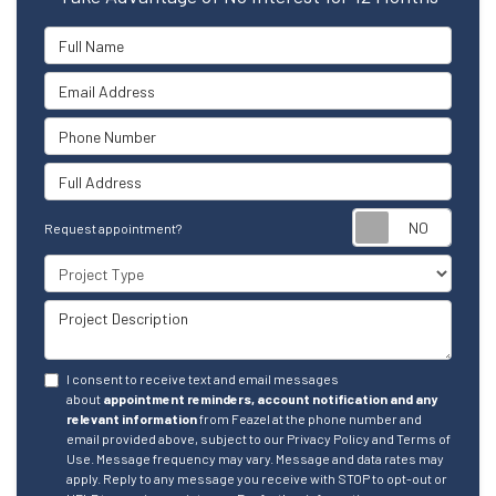
Full Name
Email Address
Phone Number
Full Address
Reque
Request appointment?
Project Type
Project Description
I consent to receive text and email messages
about
appointment reminders, account notification and any
relevant information
from Feazel at the phone number and
email provided above, subject to our Privacy Policy and Terms of
Use. Message frequency may vary. Message and data rates may
apply. Reply to any message you receive with STOP to opt-out or