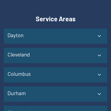
Service Areas
Dayton
Cleveland
Columbus
Durham