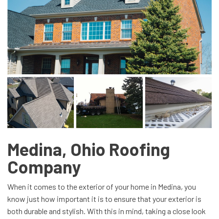
Medina, Ohio Roofing
Company
When it comes to the exterior of your home in Medina, you
know just how important it is to ensure that your exterior is
both durable and stylish. With this in mind, taking a close look