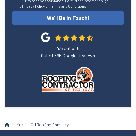
HELP to receive assistance. For further information, go
to
Privacy Policy
or
Terms and Conditions
We'll Be In Touch!
4.5
out of
5
Out of
866
Google Reviews
Medina, OH Roofing Company