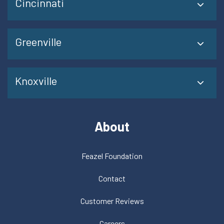
Cincinnati
Greenville
Knoxville
About
Feazel Foundation
Contact
Customer Reviews
Careers