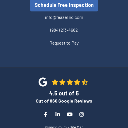
Schedule Free Inspection
info@feazelinc.com
(984) 213-4682
Request to Pay
4.5
out of
5
Out of
866
Google Reviews
Like us on Facebook
Follow us on LinkedIn
Subscribe on YouTube
View Us On Instagra
Privacy Policy
·
Site Map