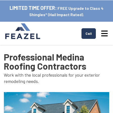
LIMITED TIME OFFER:
FREE Upgrade to Class 4
Shingles* (Hail Impact Rated).
Tog
Call
Professional Medina
Roofing Contractors
Work with the local professionals for your exterior
remodeling needs.