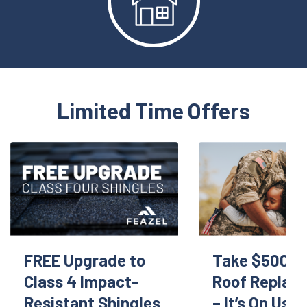
Limited Time Offers
FREE Upgrade to
Take $500 Of
Class 4 Impact-
Roof Replac
Resistant Shingles
– It’s On Us!