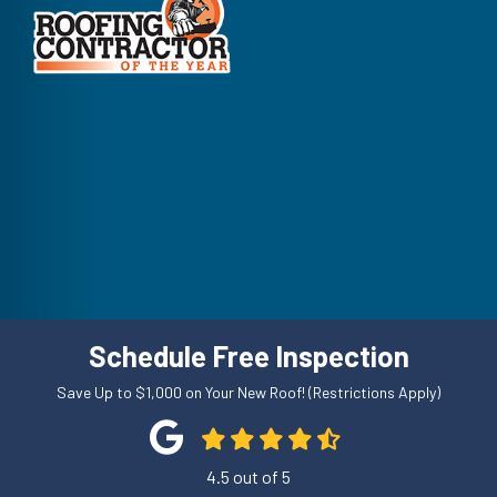
Schedule Free Inspection
Save Up to $1,000 on Your New Roof! (Restrictions Apply)
4.5
out of
5