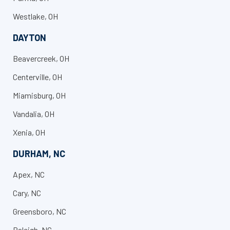
Westlake, OH
DAYTON
Beavercreek, OH
Centerville, OH
Miamisburg, OH
Vandalia, OH
Xenia, OH
DURHAM, NC
Apex, NC
Cary, NC
Greensboro, NC
Raleigh, NC