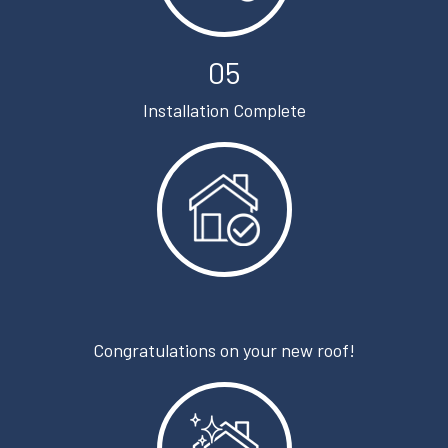
05
Installation Complete
Congratulations on your new roof!