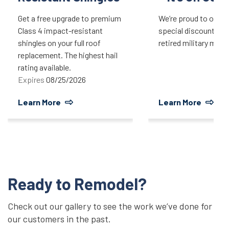
Get a free upgrade to premium
We’re proud to offer 
Class 4 impact-resistant
special discount for 
shingles on your full roof
retired military mem
replacement. The highest hail
rating available.
Expires
08/25/2026
Learn More
Learn More
Ready to Remodel?
Check out our gallery to see the work we’ve done for
our customers in the past.