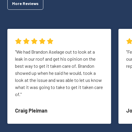
More Reviews
"We had Brandon Aselage out to look at a
"Fe
leak in our roof and get his opinion on the
ou
best way to get it taken care of. Brandon
re
showed up when he said he would, took a
look at the issue and was able to let us know
what it was going to take to get it taken care
of."
Craig Pleiman
J