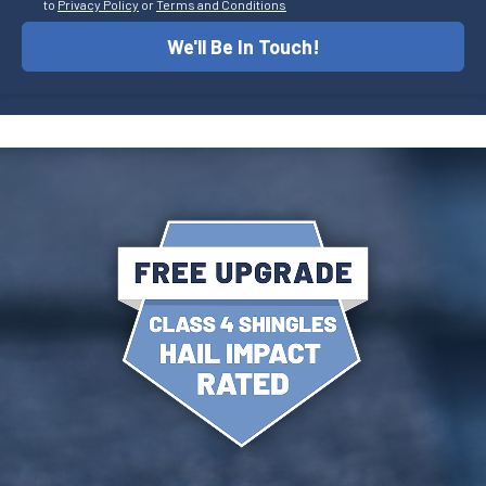
to
Privacy Policy
or
Terms and Conditions
We'll Be In Touch!