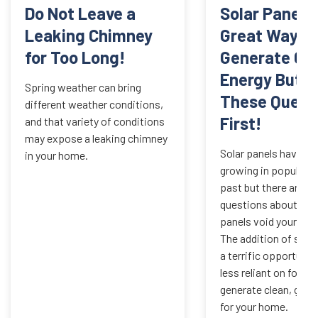
Do Not Leave a
Solar Panels
Leaking Chimney
Great Way to
for Too Long!
Generate Cl
Energy But A
Spring weather can bring
These Quest
different weather conditions,
First!
and that variety of conditions
may expose a leaking chimney
Solar panels have be
in your home.
growing in popularit
past but there are m
questions about whe
panels void your roo
The addition of solar
a terrific opportunit
less reliant on fossil
generate clean, gree
for your home.