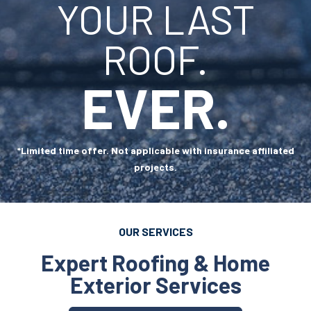
YOUR LAST
ROOF.
EVER.
*Limited time offer. Not applicable with insurance affiliated
projects.
OUR SERVICES
Expert Roofing & Home
Exterior Services