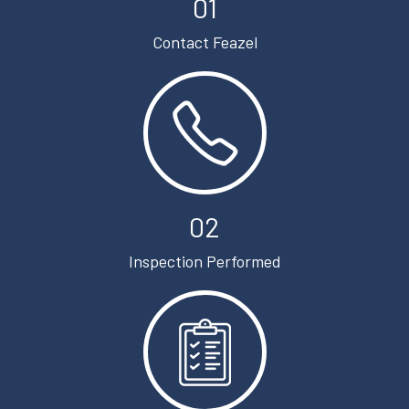
01
Contact Feazel
02
Inspection Performed