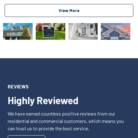
View More
REVIEWS
Highly Reviewed
We have earned countless positive reviews from our
residential and commercial customers, which means you
can trust us to provide the best service.