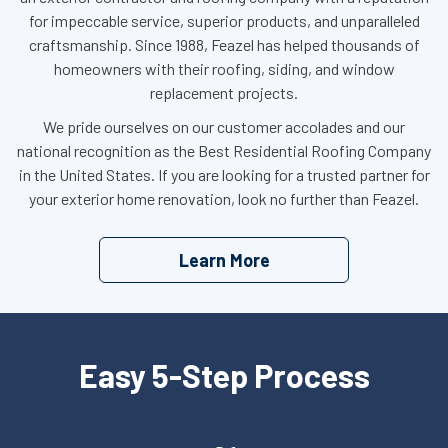
for impeccable service, superior products, and unparalleled
craftsmanship. Since 1988, Feazel has helped thousands of
homeowners with their roofing, siding, and window
replacement projects.
We pride ourselves on our customer accolades and our
national recognition as the Best Residential Roofing Company
in the United States. If you are looking for a trusted partner for
your exterior home renovation, look no further than Feazel.
Learn More
Easy 5-Step Process