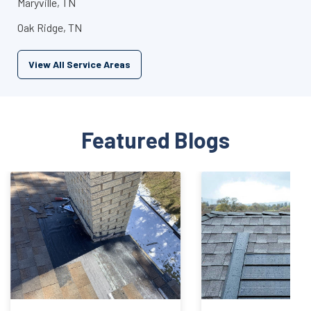
Maryville, TN
Oak Ridge, TN
View All Service Areas
Featured Blogs