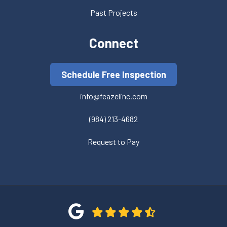
Past Projects
Connect
Schedule Free Inspection
info@feazelinc.com
(984) 213-4682
Request to Pay