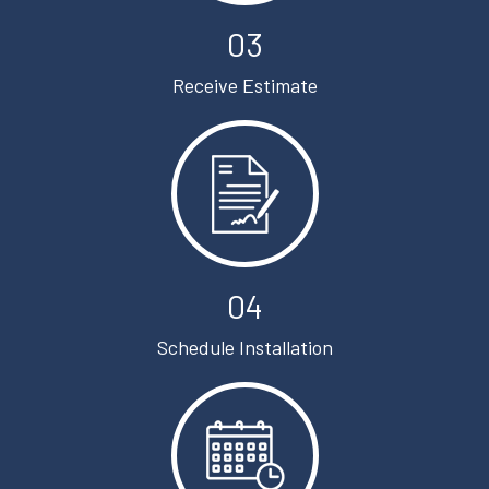
03
Receive Estimate
04
Schedule Installation