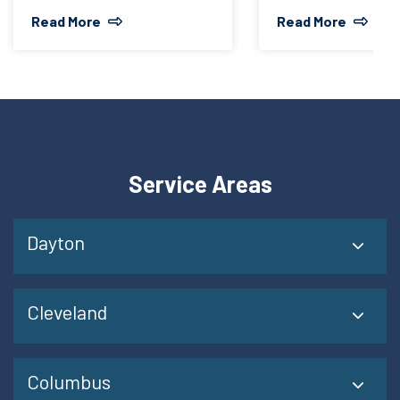
Read More
Read More
Service Areas
Dayton
Cleveland
Columbus