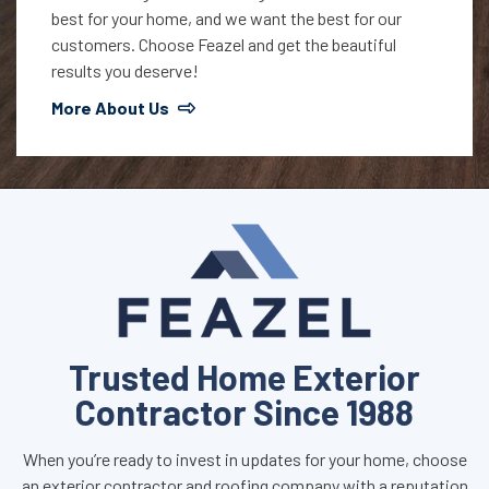
best for your home, and we want the best for our
customers. Choose Feazel and get the beautiful
results you deserve!
More About Us
Trusted Home Exterior
Contractor Since 1988
When you’re ready to invest in updates for your home, choose
an exterior contractor and roofing company with a reputation