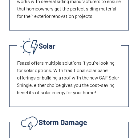
works with several siding manufacturers to ensure
that homeowners get the perfect siding material
for their exterior renovation projects.
Solar
Feazel offers multiple solutions if you’re looking
for solar options. With traditional solar panel
offerings or building a roof with the new GAF Solar
Shingle, either choice gives you the cost-saving
benefits of solar energy for your home!
Storm Damage