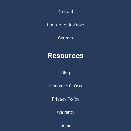
Contact
Customer Reviews
Careers
Resources
Blog
Insurance Claims
Privacy Policy
Warranty
Solar