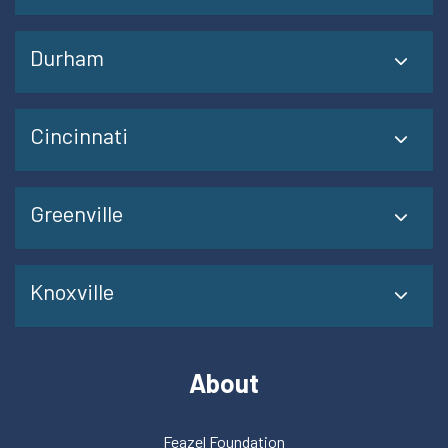
Durham
Cincinnati
Greenville
Knoxville
About
Feazel Foundation