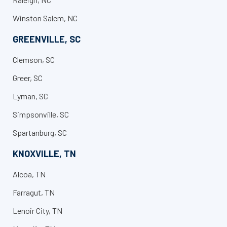
Winston Salem, NC
GREENVILLE, SC
Clemson, SC​
Greer, SC
Lyman, SC
Simpsonville, SC
Spartanburg, SC
KNOXVILLE, TN
Alcoa, TN
Farragut, TN
Lenoir City, TN