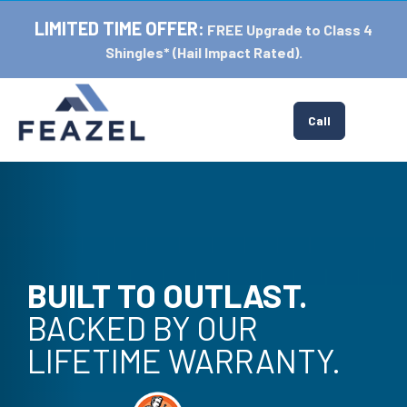
LIMITED TIME OFFER:
FREE Upgrade to Class 4
Shingles* (Hail Impact Rated).
Tog
Call
BUILT TO OUTLAST.
BACKED BY OUR
LIFETIME WARRANTY.