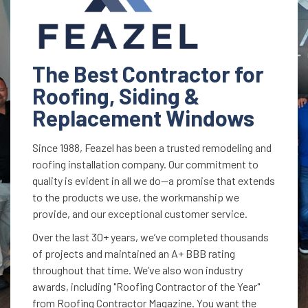
The Best Contractor for
Roofing, Siding &
Replacement Windows
Since 1988, Feazel has been a trusted remodeling and
roofing installation company. Our commitment to
quality is evident in all we do—a promise that extends
to the products we use, the workmanship we
provide, and our exceptional customer service.
Over the last 30+ years, we’ve completed thousands
of projects and maintained an A+ BBB rating
throughout that time. We’ve also won industry
awards, including "Roofing Contractor of the Year"
from Roofing Contractor Magazine. You want the