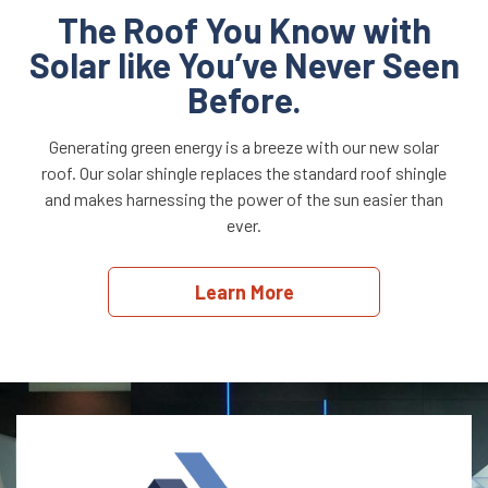
The Roof You Know with
Solar like You’ve Never Seen
Before.
Generating green energy is a breeze with our new solar
roof. Our solar shingle replaces the standard roof shingle
and makes harnessing the power of the sun easier than
ever.
Learn More