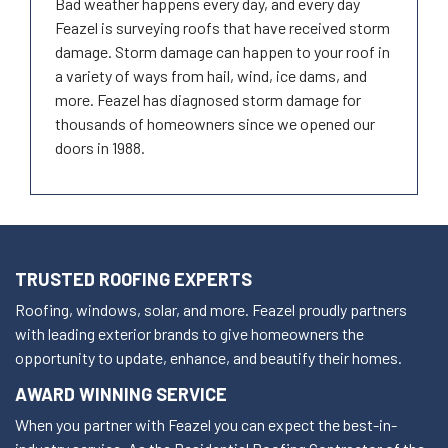
Bad weather happens every day, and every day
Feazel is surveying roofs that have received storm
damage. Storm damage can happen to your roof in
a variety of ways from hail, wind, ice dams, and
more. Feazel has diagnosed storm damage for
thousands of homeowners since we opened our
doors in 1988.
TRUSTED ROOFING EXPERTS
Roofing, windows, solar, and more. Feazel proudly partners
with leading exterior brands to give homeowners the
opportunity to update, enhance, and beautify their homes.
AWARD WINNING SERVICE
When you partner with Feazel you can expect the best-in-