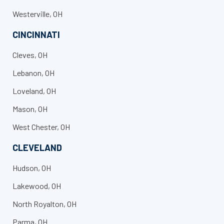
Westerville, OH
CINCINNATI
Cleves, OH
Lebanon, OH
Loveland, OH
Mason, OH
West Chester, OH
CLEVELAND
Hudson, OH
Lakewood, OH
North Royalton, OH
Parma, OH