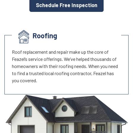
Schedule Free Inspection
Roofing
Roof replacement and repair make up the core of
Feazel’s service offerings. We’ve helped thousands of
homeowners with their roofing needs. When you need
to find a trusted local roofing contractor, Feazel has
you covered.