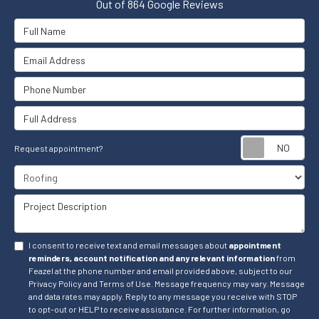
Out of
864
Google Reviews
Full Name
Email Address
Phone Number
Full Address
Re
Request appointment?
Project Type
Project Description
I consent to receive text and email messages about
appointment
reminders, account notification and any relevant information
from
Feazel at the phone number and email provided above, subject to our
Privacy Policy and Terms of Use. Message frequency may vary. Message
and data rates may apply. Reply to any message you receive with STOP
to opt-out or HELP to receive assistance. For further information, go