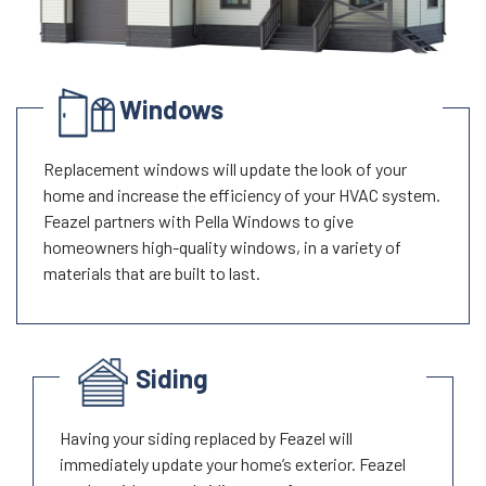
Windows
Replacement windows will update the look of your
home and increase the efficiency of your HVAC system.
Feazel partners with Pella Windows to give
homeowners high-quality windows, in a variety of
materials that are built to last.
Siding
Having your siding replaced by Feazel will
immediately update your home’s exterior. Feazel