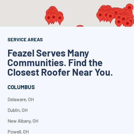
SERVICE AREAS
Feazel Serves Many
Communities. Find the
Closest Roofer Near You.
COLUMBUS
Delaware, OH
Dublin, OH
New Albany, OH
Powell, OH