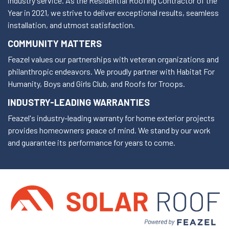
industry service. As the Residential Roofing Contractor of the
Year in 2021, we strive to deliver exceptional results, seamless
installation, and utmost satisfaction.
COMMUNITY MATTERS
Feazel values our partnerships with veteran organizations and
philanthropic endeavors. We proudly partner with Habitat For
Humanity, Boys and Girls Club, and Roofs for Troops.
INDUSTRY-LEADING WARRANTIES
Feazel's industry-leading warranty for home exterior projects
provides homeowners peace of mind. We stand by our work
and guarantee its performance for years to come.