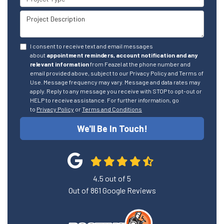
Project Description
I consent to receive text and email messages
about
appointment reminders, account notification and any
relevant information
from Feazel at the phone number and
email provided above, subject to our Privacy Policy and Terms of
Use. Message frequency may vary. Message and data rates may
apply. Reply to any message you receive with STOP to opt-out or
HELP to receive assistance. For further information, go
to
Privacy Policy
or
Terms and Conditions
We'll Be In Touch!
4.5
out of
5
Out of
861
Google Reviews