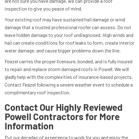
are not sure you have damage, we can provide a roof
inspection to give you peace of mind.
Your existing roof may have sustained hail damage or wind
damage that a trusted professional roofer can assess. Do not
leave hidden damage to your roof undiagnosed. High winds and
hail can create conditions for roof leaks to form, create interior
water damage, and cause bigger problems down the line.
Feazel carries the proper licensure, bonded, and is fully insured
to repair and replace storm damaged roofs in Powell. We will
gladly help with the complexities of insurance-based projects.
Contact Feazel following a severe weather event to schedule a
complimentary roof inspection.
Contact Our Highly Reviewed
Powell Contractors for More
Information
Put our decades of experience to work for you and enjoy the