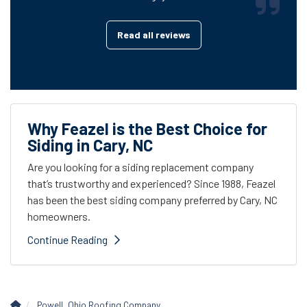
Read all reviews
Why Feazel is the Best Choice for
Siding in Cary, NC
Are you looking for a siding replacement company
that’s trustworthy and experienced? Since 1988, Feazel
has been the best siding company preferred by Cary, NC
homeowners.
Continue Reading
Powell, Ohio Roofing Company