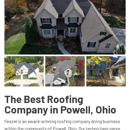
The Best Roofing
Company in Powell, Ohio
Feazel is an award-winning roofing company doing business
within the community of Powell, Ohio. Our technicians serve