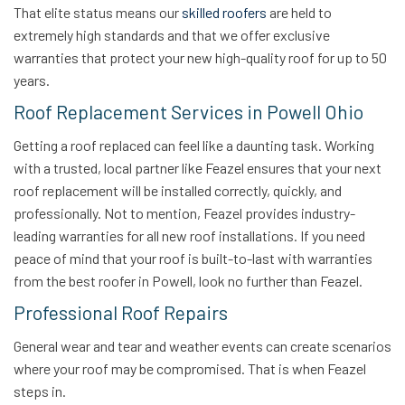
That elite status means our
skilled roofers
are held to
extremely high standards and that we offer exclusive
warranties that protect your new high-quality roof for up to 50
years.
Roof Replacement Services in Powell Ohio
Getting a roof replaced can feel like a daunting task. Working
with a trusted, local partner like Feazel ensures that your next
roof replacement will be installed correctly, quickly, and
professionally. Not to mention, Feazel provides industry-
leading warranties for all new roof installations. If you need
peace of mind that your roof is built-to-last with warranties
from the best roofer in Powell, look no further than Feazel.
Professional Roof Repairs
General wear and tear and weather events can create scenarios
where your roof may be compromised. That is when Feazel
steps in.