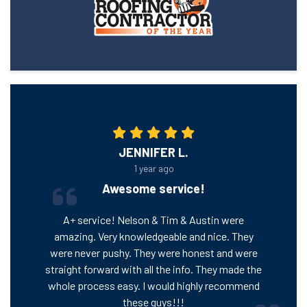
JENNIFER L.
1 year ago
Awesome service!
A+ service! Nelson & Tim & Austin were
amazing. Very knowledgeable and nice. They
were never pushy. They were honest and were
straight forward with all the info. They made the
whole process easy. I would highly recommend
these guys!!!