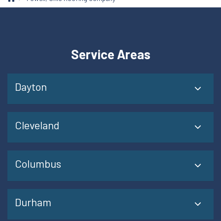
Service Areas
Dayton
Cleveland
Columbus
Durham