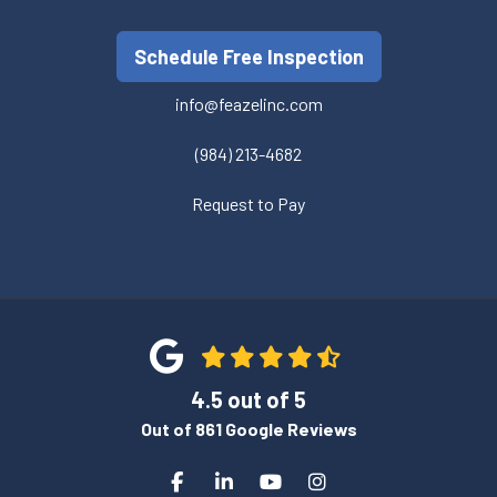
Schedule Free Inspection
info@feazelinc.com
(984) 213-4682
Request to Pay
4.5
out of
5
Out of
861
Google Reviews
Like us on Facebook
Follow us on LinkedIn
Subscribe on YouTube
View Us On Instagra