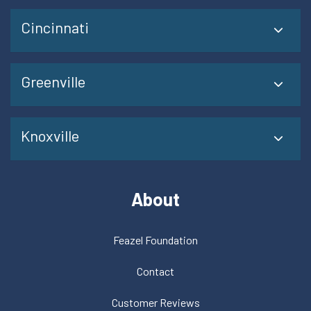
Cincinnati
Greenville
Knoxville
About
Feazel Foundation
Contact
Customer Reviews