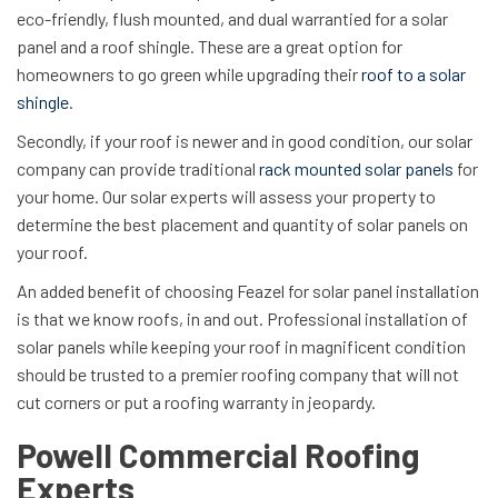
eco-friendly, flush mounted, and dual warrantied for a solar
panel and a roof shingle. These are a great option for
homeowners to go green while upgrading their
roof to a solar
shingle
.
Secondly, if your roof is newer and in good condition, our solar
company can provide traditional
rack mounted solar panels
for
your home. Our solar experts will assess your property to
determine the best placement and quantity of solar panels on
your roof.
An added benefit of choosing Feazel for solar panel installation
is that we know roofs, in and out. Professional installation of
solar panels while keeping your roof in magnificent condition
should be trusted to a premier roofing company that will not
cut corners or put a roofing warranty in jeopardy.
Powell Commercial Roofing
Experts