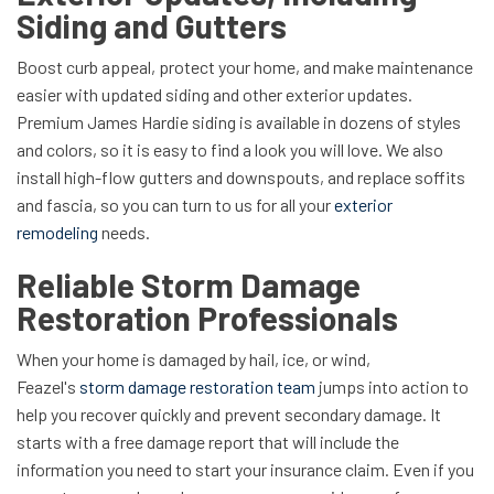
Siding and Gutters
Boost curb appeal, protect your home, and make maintenance
easier with updated siding and other exterior updates.
Premium James Hardie siding is available in dozens of styles
and colors, so it is easy to find a look you will love. We also
install high-flow gutters and downspouts, and replace soffits
and fascia, so you can turn to us for all your
exterior
remodeling
needs.
Reliable Storm Damage
Restoration Professionals
When your home is damaged by hail, ice, or wind,
Feazel's
storm damage restoration team
jumps into action to
help you recover quickly and prevent secondary damage. It
starts with a free damage report that will include the
information you need to start your insurance claim. Even if you