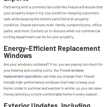
Partnering with a commercial roofer like Feazel will ensure that
your property stays in tip-top condition, keeping customers
safe while keeping the renters satisfied with property
condition. Feazel services multi-family, condominiums, office
parks, and more. Contact us to discuss what our commercial
roofing department can do for your property.
Energy-Efficient Replacement
Windows
Are your windows outdated? If so, you are paying too much for
your heating and cooling costs. Our Powell
window
replacement specialists
can help you change that! Feazel
installs high-performance windows that help to keep your
home cooler in summer and warmer in winter, so you can save
money and enjoy a more comfortable home in every season.
Exterior Updates, Including