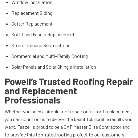
Window Installation
Replacement Siding
Gutter Replacement
Soffit and Fascia Replacement
Storm Damage Restorations
Commercial and Multi-Family Roofing
Solar Panels and Solar Shingle Installation
Powell’s Trusted Roofing Repair
and Replacement
Professionals
Whether you need a simple roof repair or full roof replacement,
you can count on us to deliver the beautiful, durable results you
want. Feazel is proud to be a GAF Master Elite Contractor and
to provide this top-rated roofing project to our customers.