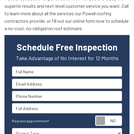
superior results and next-level customer service you want. Call
to learn more about all the services our Powell roofing
contractors provide, or fill out our online form now to schedule
a no-cost, no-obligation roof estimate.
Schedule Free Inspection
Take Advantage of No Interest for 12 Months
Full Name
Email Address
Phone Number
Full Address
Reque
Request appointment?
Project Type