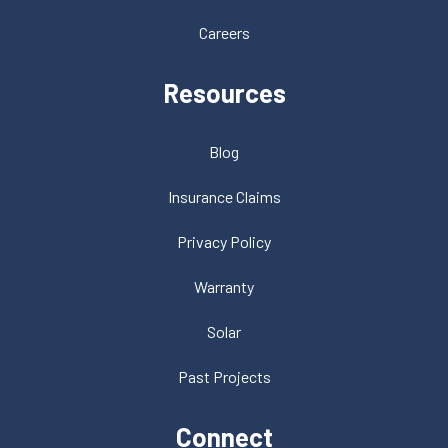
Careers
Resources
Blog
Insurance Claims
Privacy Policy
Warranty
Solar
Past Projects
Connect