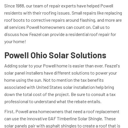
Since 1988, our team of repair experts have helped Powell
residents with their roofing issues. Small repairs like replacing
roof boots to corrective repairs around flashing, and more are
all services Powell homeowners can count on. Call us to
discuss how Feazel can provide a residential roof repair for
your home!
Powell Ohio Solar Solutions
Adding solar to your Powell home is easier than ever. Feazel's
solar panel installers have different solutions to power your
home using the sun. Not to mention the tax benefits
associated with United States solar installation help bring
down the total cost of the project. Be sure to consult a tax
professional to understand what the rebate entails.
First, Powell area homeowners that need a roof replacement
can use the innovative GAF Timberline Solar Shingle. These
solar panels pair with asphalt shingles to create a roof that is