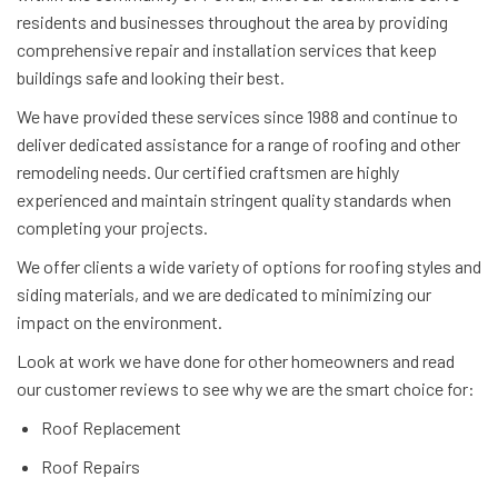
residents and businesses throughout the area by providing
comprehensive repair and installation services that keep
buildings safe and looking their best.
We have provided these services since 1988 and continue to
deliver dedicated assistance for a range of roofing and other
remodeling needs. Our certified craftsmen are highly
experienced and maintain stringent quality standards when
completing your projects.
We offer clients a wide variety of options for roofing styles and
siding materials, and we are dedicated to minimizing our
impact on the environment.
Look at work we have done for other homeowners and read
our customer reviews to see why we are the smart choice for:
Roof Replacement
Roof Repairs