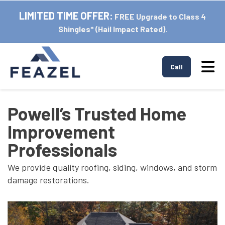
LIMITED TIME OFFER:
FREE Upgrade to Class 4
Shingles* (Hail Impact Rated).
Tog
Call
Powell’s Trusted Home
Improvement
Professionals
We provide quality roofing, siding, windows, and storm
damage restorations.