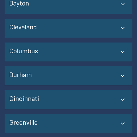
Dayton
Cleveland
Columbus
Durham
Cincinnati
Greenville