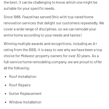
the best, it can be challenging to know which one might be
suitable for your specific needs.
Since 1988, Feazel has served Ohio with top-rated home
renovation services that delight our customers repeatedly. We
cover a wide range of disciplines, so we can remodel your
entire home according to your needs and tastes!
Winning multiple awards and recognitions, including an A+
rating from the BBB, it is easy to see why we have been a top
choice for Midwest property owners for over 30 years. As a
full-service home remodeling company, we are proud to offer
all the following:
Roof Installation
Roof Repairs
Gutter Replacement
Window Installation