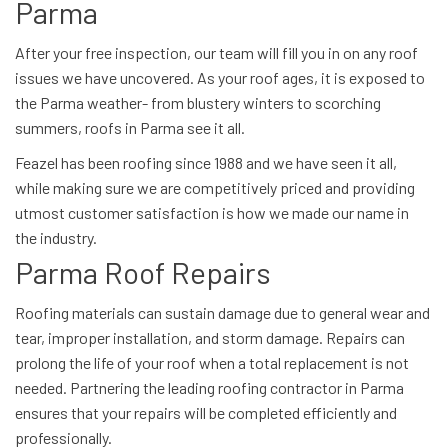
Parma
After your free inspection, our team will fill you in on any roof
issues we have uncovered. As your roof ages, it is exposed to
the Parma weather- from blustery winters to scorching
summers, roofs in Parma see it all.
Feazel has been roofing since 1988 and we have seen it all,
while making sure we are competitively priced and providing
utmost customer satisfaction is how we made our name in
the industry.
Parma Roof Repairs
Roofing materials can sustain damage due to general wear and
tear, improper installation, and storm damage. Repairs can
prolong the life of your roof when a total replacement is not
needed. Partnering the leading roofing contractor in Parma
ensures that your repairs will be completed efficiently and
professionally.