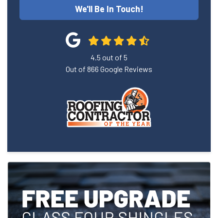
We'll Be In Touch!
4.5
out of
5
Out of
866
Google Reviews