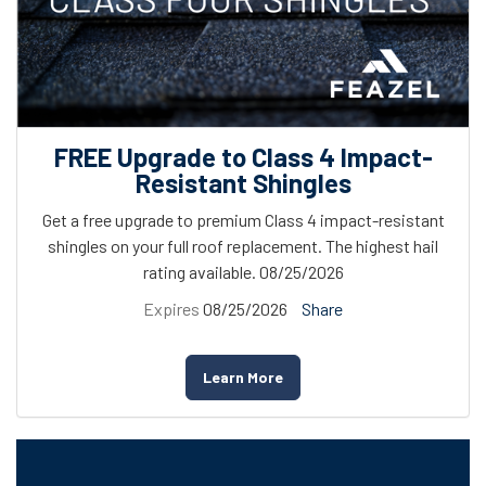
FREE Upgrade to Class 4 Impact-
Resistant Shingles
Get a free upgrade to premium Class 4 impact-resistant
shingles on your full roof replacement. The highest hail
rating available. 08/25/2026
Expires
08/25/2026
Share
Learn More