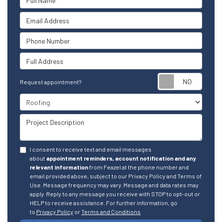
Email Address
Phone Number
Full Address
Reque
Request appointment?
Project Type
Project Description
I consent to receive text and email messages
about
appointment reminders, account notification and any
relevant information
from Feazel at the phone number and
email provided above, subject to our Privacy Policy and Terms of
Use. Message frequency may vary. Message and data rates may
apply. Reply to any message you receive with STOP to opt-out or
HELP to receive assistance. For further information, go
to
Privacy Policy
or
Terms and Conditions