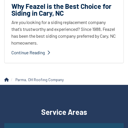
Why Feazel is the Best Choice for
Siding in Cary, NC
Are you looking for a siding replacement company
that’s trustworthy and experienced? Since 1988, Feazel
has been the best siding company preferred by Cary, NC
homeowners.
Continue Reading
Parma, OH Roofing Company
Service Areas