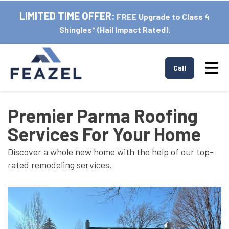
LIMITED TIME OFFER:
FREE Upgrade to Class 4
Shingles* (Hail Impact Rated).
Tog
Call
Premier Parma Roofing
Services For Your Home
Discover a whole new home with the help of our top-
rated remodeling services.