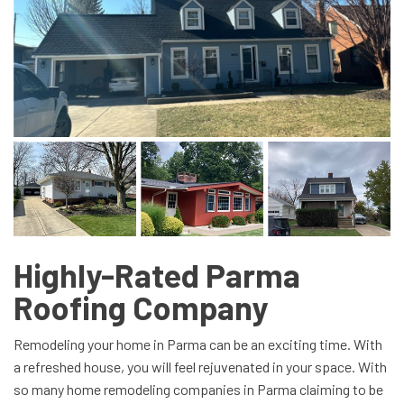
Highly-Rated Parma
Roofing Company
Remodeling your home in Parma can be an exciting time. With
a refreshed house, you will feel rejuvenated in your space. With
so many home remodeling companies in Parma claiming to be