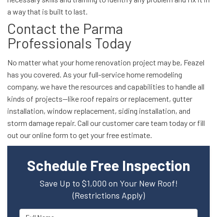
a way that is built to last.
Contact the Parma
Professionals Today
No matter what your home renovation project may be, Feazel
has you covered. As your full-service home remodeling
company, we have the resources and capabilities to handle all
kinds of projects—like roof repairs or replacement, gutter
installation, window replacement, siding installation, and
storm damage repair. Call our customer care team today or fill
out our online form to get your free estimate.
Schedule Free Inspection
Save Up to $1,000 on Your New Roof!
(Restrictions Apply)
Full Name