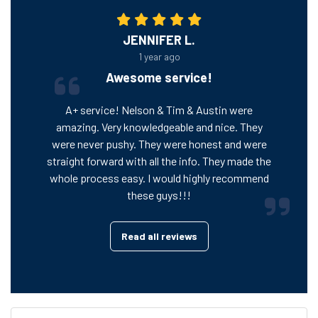
JENNIFER L.
1 year ago
Awesome service!
A+ service! Nelson & Tim & Austin were
amazing. Very knowledgeable and nice. They
were never pushy. They were honest and were
straight forward with all the info. They made the
whole process easy. I would highly recommend
these guys!!!
Read all reviews