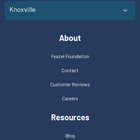
Knoxville
About
Feazel Foundation
Contact
Customer Reviews
Careers
Resources
Blog