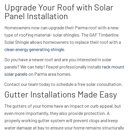
Upgrade Your Roof with Solar
Panel Installation
Homeowners now can upgrade their Parma roof with a new
type of roofing material- solar shingles. The GAF Timberline
Solar Shingle allows homeowners to replace their roof with a
clean energy generating shingle
.
Do you have a newer roof and are you interested in solar
panels? We can help! Feazel professionally installs
rack mount
solar panels
on Parma area homes.
Contact our team today to schedule a free solar consultation.
Gutter Installations Made Easy
The gutters of your home have an impact on curb appeal, but
even more importantly, they also provide protection. A
properly working gutter system will prevent clogs and keep
water damage at bay to ensure your home remains structurally