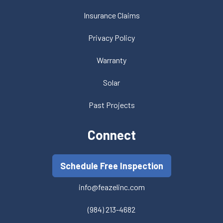
Insurance Claims
Privacy Policy
Warranty
Solar
Past Projects
Connect
Schedule Free Inspection
info@feazelinc.com
(984) 213-4682