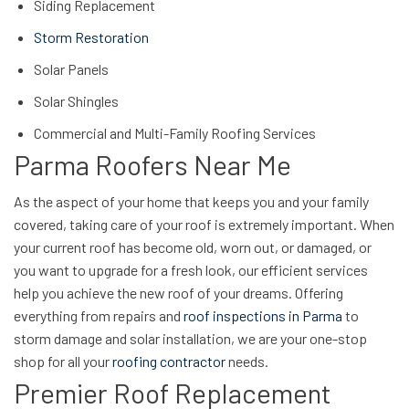
Siding Replacement
Storm Restoration
Solar Panels
Solar Shingles
Commercial and Multi-Family Roofing Services
Parma Roofers Near Me
As the aspect of your home that keeps you and your family
covered, taking care of your roof is extremely important. When
your current roof has become old, worn out, or damaged, or
you want to upgrade for a fresh look, our efficient services
help you achieve the new roof of your dreams. Offering
everything from repairs and
roof inspections in Parma
to
storm damage and solar installation, we are your one-stop
shop for all your
roofing contractor
needs.
Premier Roof Replacement