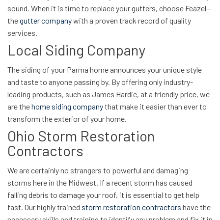
sound. When it is time to replace your gutters, choose Feazel—
the
gutter company
with a proven track record of quality
services.
Local Siding Company
The siding of your Parma home announces your unique style
and taste to anyone passing by. By offering only industry-
leading products, such as James Hardie, at a friendly price, we
are the
home siding company
that make it easier than ever to
transform the exterior of your home.
Ohio Storm Restoration
Contractors
We are certainly no strangers to powerful and damaging
storms here in the Midwest. If a recent storm has caused
falling debris to damage your roof, it is essential to get help
fast. Our highly trained
storm restoration contractors
have the
necessary skills and training to identify any problem and fix it in