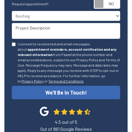
Reque
Request appointment?
Project Type
Project Description
I consent to receive text and email messages
about
appointment reminders, account notification and any
relevant information
from Feazel at the phone number and
email provided above, subject to our Privacy Policy and Terms of
Use. Message frequency may vary. Message and data rates may
apply. Reply to any message you receive with STOP to opt-out or
HELP to receive assistance. For further information, go
to
Privacy Policy
or
Terms and Conditions
We'll Be In Touch!
4.5
out of
5
Out of
861
Google Reviews