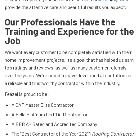
provide the attentive care and beautiful results you expect.
Our Professionals Have the
Training and Experience for the
Job
We want every customer to be completely satisfied with their
home improvement projects. It’s a goal that has helped us earn
top ratings and reviews, as well as many customer referrals
over the years. We’re proud to have developed a reputation as
a reliable and trustworthy contractor within the industry.
Feazel is proud to be:
A GAF Master Elite Contractor
A Pella Platinum Certified Contractor
A BBB A+ Rated and Accredited Company
The “Best Contractor of the Year 2021” (
Roofing Contractor