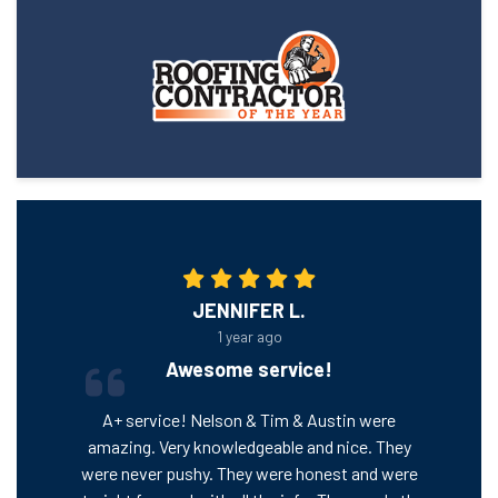
JENNIFER L.
1 year ago
Awesome service!
A+ service! Nelson & Tim & Austin were
amazing. Very knowledgeable and nice. They
were never pushy. They were honest and were