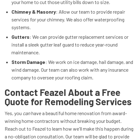
your home to cut those utility bills down to size.
Chimney & Masonry
: Allow our team to provide repair
services for your chimney. We also offer waterproofing
systems.
Gutters
: We can provide gutter replacement services or
install a sleek gutter leaf guard to reduce year-round
maintenance.
Storm Damage
: We work on ice damage, hail damage, and
wind damage. Our team can also work with any insurance
company to oversee your roofing claim.
Contact Feazel About a Free
Quote for Remodeling Services
Yes, you
can
have a beautiful home renovation from award-
winning home contractors without breaking your budget.
Reach out to Feazel to learn how we'll make this happen during
a no-obligation consultation. Our team will be glad to provide