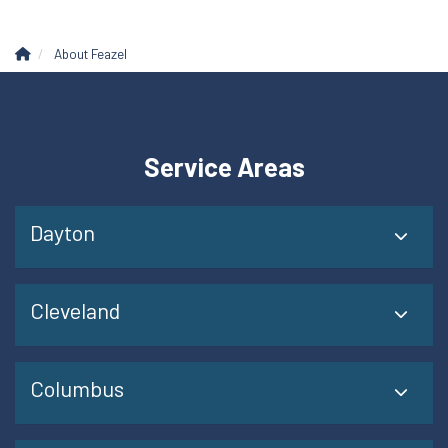
About Feazel
Service Areas
Dayton
Cleveland
Columbus