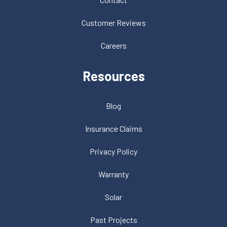
Customer Reviews
Careers
Resources
Blog
Insurance Claims
Privacy Policy
Warranty
Solar
Past Projects