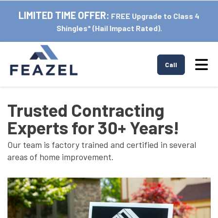
LIMITED TIME OFFER:
FREE Upgrade to Class 4
Shingles* (Hail Impact Rated).
Tog
Call
Trusted Contracting
Experts for 30+ Years!
Our team is factory trained and certified in several
areas of home improvement.