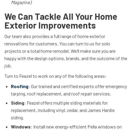
Magazine)
We Can Tackle All Your Home
Exterior Improvements
Our team also provides a full range of home exterior
renovations for customers. You can turn to us for solo
projects or a total home remodel. We’ll make sure you are
happy with the design options, brands, and the outcome of the
job.
Turn to Feazel to work on any of the following areas:
Roofing
: Our trained and certified experts offer emergency
tarping, roof replacement, and roof repair services.
Siding
: Feazel offers multiple siding materials for
replacement, including vinyl, cedar, and James Hardie
siding.
Windows
: Install new energy-efficient Pella windows on