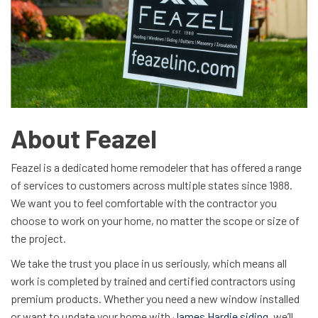
About Feazel
Feazel is a dedicated home remodeler that has offered a range
of services to customers across multiple states since 1988.
We want you to feel comfortable with the contractor you
choose to work on your home, no matter the scope or size of
the project.
We take the trust you place in us seriously, which means all
work is completed by trained and certified contractors using
premium products. Whether you need a new window installed
or want to update your home with
James Hardie siding
, we’ll