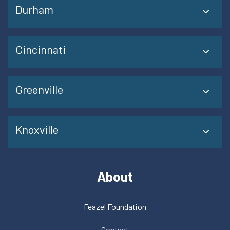
Durham
Cincinnati
Greenville
Knoxville
About
Feazel Foundation
Contact