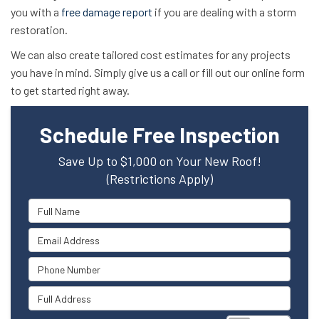
you with a
free damage report
if you are dealing with a storm
restoration.
We can also create tailored cost estimates for any projects
you have in mind. Simply give us a call or fill out our online form
to get started right away.
Schedule Free Inspection
Save Up to $1,000 on Your New Roof!
(Restrictions Apply)
Full Name
Email Address
Phone Number
Full Address