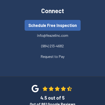
Connect
Schedule Free Inspection
info@feazelinc.com
(984) 213-4682
Request to Pay
4.5
out of
5
Out of
861
Google Reviews