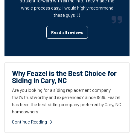
straight forward with all the info. They made the
whole process easy. I would highly recommend
these guys!!!
Read all reviews
Why Feazel is the Best Choice for
Siding in Cary, NC
Are you looking for a siding replacement company
that’s trustworthy and experienced? Since 1988, Feazel
has been the best siding company preferred by Cary, NC
homeowners.
Continue Reading