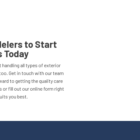
lers to Start
s Today
 handling all types of exterior
too. Get in touch with our team
ard to getting the quality care
 or fill out our online form right
uits you best.