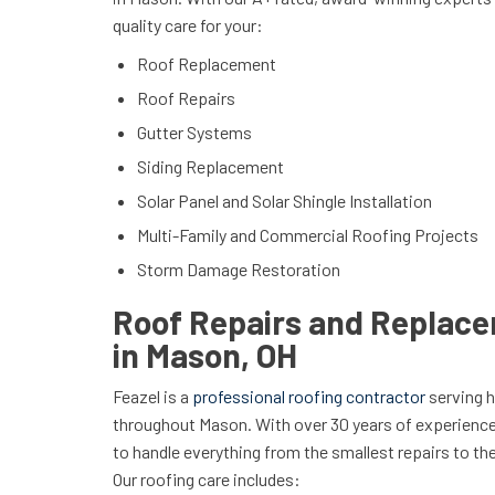
quality care for your:
Roof Replacement
Roof Repairs
Gutter Systems
Siding Replacement
Solar Panel and Solar Shingle Installation
Multi-Family and Commercial Roofing Projects
Storm Damage Restoration
Roof Repairs and Replac
in Mason, OH
Feazel is a
professional roofing contractor
serving 
throughout Mason. With over 30 years of experienc
to handle everything from the smallest repairs to 
Our roofing care includes: