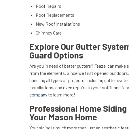
Roof Repairs
Roof Replacements
New Roof Installations
Chimney Care
Explore Our Gutter Syste
Guard Options
Are you in need of better gutters? Feazel can make 
from the elements. Since we first opened our doors,
handling all types of projects, including gutter sys
installations, and even repairs to your soffit and fas
company
to learn more!
Professional Home Siding 
Your Mason Home
Your siding is much more than just an aesthetic fe