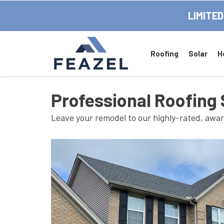
LIMITED
Roofing
Solar
H
Professional Roofing 
Leave your remodel to our highly-rated, awa