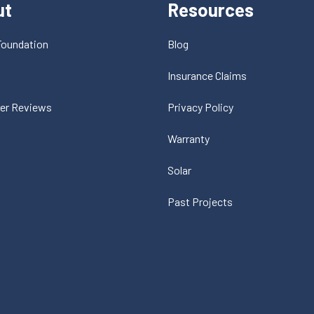
ut
Resources
Foundation
Blog
t
Insurance Claims
er Reviews
Privacy Policy
Warranty
Solar
Past Projects