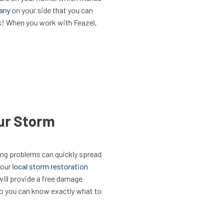
pany
on your side that you can
s! When you work with Feazel,
ur Storm
ing problems can quickly spread
your
local storm restoration
will provide a free damage
 so you can know exactly what to