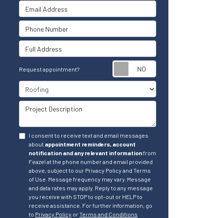
Email Address
Phone Number
Full Address
Request appointm
Request appointment?
Project Type
Project Description
I consent to receive text and email messages
about
appointment reminders, account
notification and any relevant information
from
Feazel at the phone number and email provided
above, subject to our Privacy Policy and Terms
of Use. Message frequency may vary. Message
and data rates may apply. Reply to any message
you receive with STOP to opt-out or HELP to
receive assistance. For further information, go
to
Privacy Policy
or
Terms and Conditions