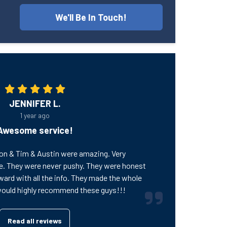
We'll Be In Touch!
JENNIFER L.
1 year ago
Awesome service!
on & Tim & Austin were amazing. Very
e. They were never pushy. They were honest
ward with all the info. They made the whole
would highly recommend these guys!!!
Read all reviews