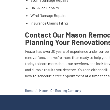
Storm Damage Repairs
Hail & Ice Repairs
Wind Damage Repairs
Insurance Claims Filing
Contact Our Mason Remode
Planning Your Renovation
Feazel has over 30 years of experience under our belt
renovations, and we’re more than ready to help you, 
today to learn more about our services, and look forw
and durable results you deserve. You can either call us
now to schedule a free appointment at a time that s
Home
Mason, OH Roofing Company