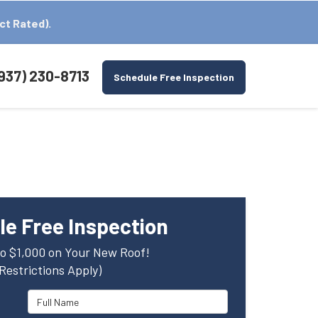
ct Rated).
937) 230-8713
Schedule Free Inspection
e Free Inspection
o $1,000 on Your New Roof!
(Restrictions Apply)
Full Name