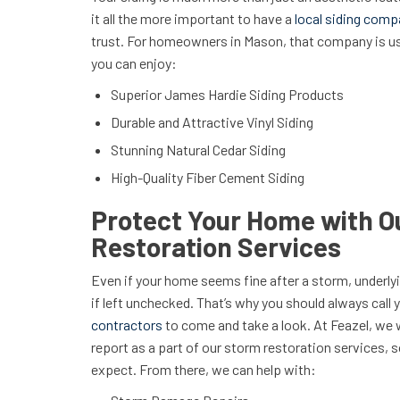
it all the more important to have a
local siding com
trust. For homeowners in Mason, that company is u
you can enjoy:
Superior James Hardie Siding Products
Durable and Attractive Vinyl Siding
Stunning Natural Cedar Siding
High-Quality Fiber Cement Siding
Protect Your Home with O
Restoration Services
Even if your home seems fine after a storm, underly
if left unchecked. That’s why you should always call 
contractors
to come and take a look. At Feazel, we 
report as a part of our storm restoration services,
expect. From there, we can help with: