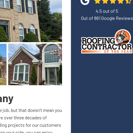
4.5
out of
5
Out of
861
Google Reviews
any
me job, but that doesn’t mean you
ave over three decades of
ling projects for our customers
on your side, you can enjoy