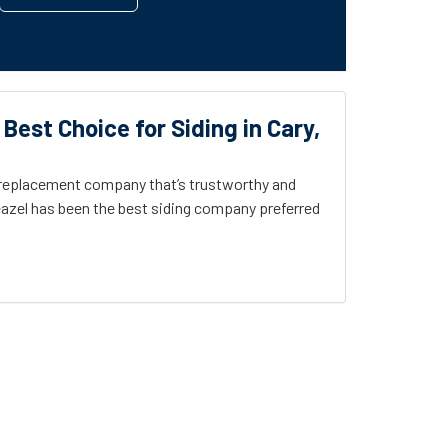
 Best Choice for Siding in Cary,
g replacement company that’s trustworthy and
azel has been the best siding company preferred