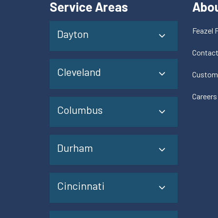
Service Areas
Abo
Feazel 
Dayton
Contac
Cleveland
Custom
Careers
Columbus
Durham
Cincinnati