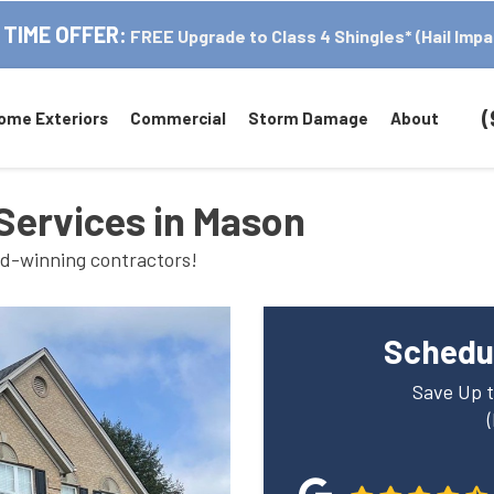
 TIME OFFER:
FREE Upgrade to Class 4 Shingles* (Hail Impa
(
ome Exteriors
Commercial
Storm Damage
About
Services in Mason
rd-winning contractors!
Schedul
Save Up t