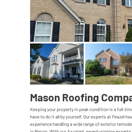
Mason Roofing Comp
Keeping your property in peak condition is a full-ti
have to do it all by yourself. Our experts at Feazel h
experience handling a wide range of exterior remode
in Mason. With our A+ rated, award-winning experts 