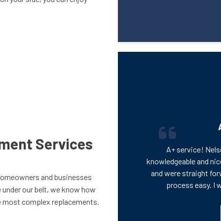
ement Services
A+ service! Nels
knowledgeable and nic
and were straight for
homeowners and businesses
process easy. I 
e under our belt, we know how
the most complex replacements.