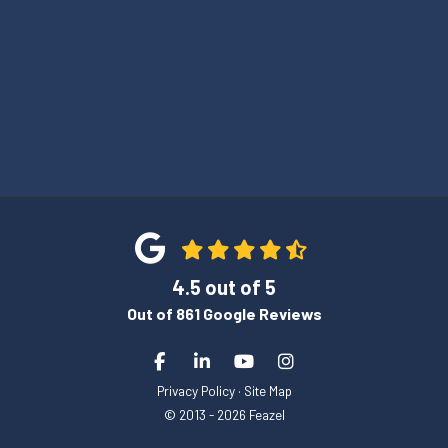
4.5
out of
5
Out of
861
Google Reviews
Like us on Facebook
Follow us on LinkedIn
Subscribe on YouTube
View Us On Instagra
Privacy Policy
·
Site Map
© 2013 - 2026 Feazel