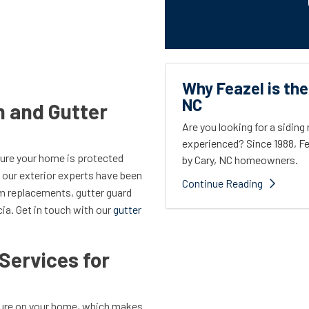
Why Feazel is the
NC
m and Gutter
Are you looking for a sidin
experienced? Since 1988, Fe
sure your home is protected
by Cary, NC homeowners.
 our exterior experts have been
Continue Reading
tem replacements, gutter guard
cia. Get in touch with our
gutter
Services for
ature on your home, which makes