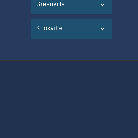
Greenville
Knoxville