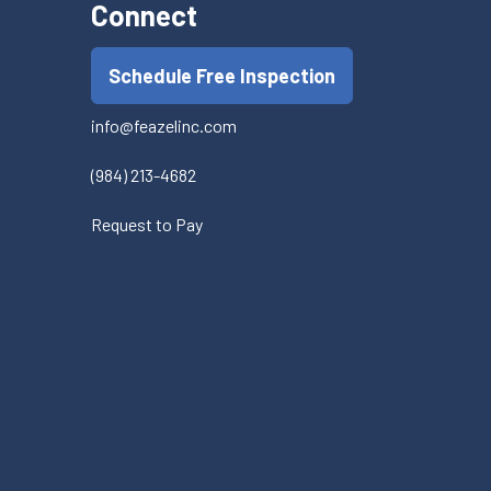
Connect
Schedule Free Inspection
info@feazelinc.com
(984) 213-4682
Request to Pay