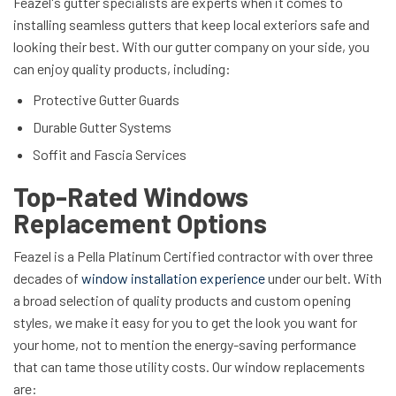
Feazel's gutter specialists are experts when it comes to
installing seamless gutters that keep local exteriors safe and
looking their best. With our gutter company on your side, you
can enjoy quality products, including:
Protective Gutter Guards
Durable Gutter Systems
Soffit and Fascia Services
Top-Rated Windows
Replacement Options
Feazel is a Pella Platinum Certified contractor with over three
decades of
window installation experience
under our belt. With
a broad selection of quality products and custom opening
styles, we make it easy for you to get the look you want for
your home, not to mention the energy-saving performance
that can tame those utility costs. Our window replacements
are: