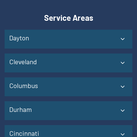
Service Areas
Dayton
Cleveland
Columbus
Durham
Cincinnati