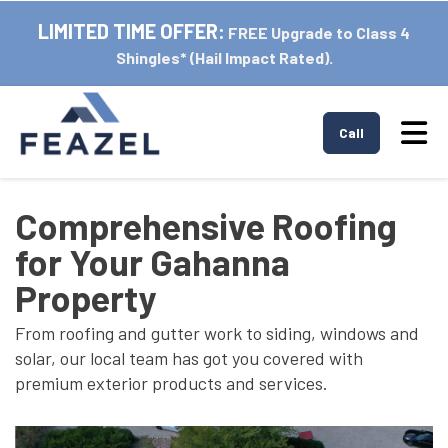
LIMITED TIME OFFER:
FREE Upgrade to Class 4
Shingles* (Hail Impact Rated).
Tog
Call
Comprehensive Roofing
for Your Gahanna
Property
From roofing and gutter work to siding, windows and
solar, our local team has got you covered with
premium exterior products and services.