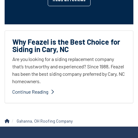
Why Feazel is the Best Choice for
Siding in Cary, NC
Are you looking for a siding replacement company
that’s trustworthy and experienced? Since 1988, Feazel
has been the best siding company preferred by Cary, NC
homeowners.
Continue Reading
Gahanna, OH Roofing Company