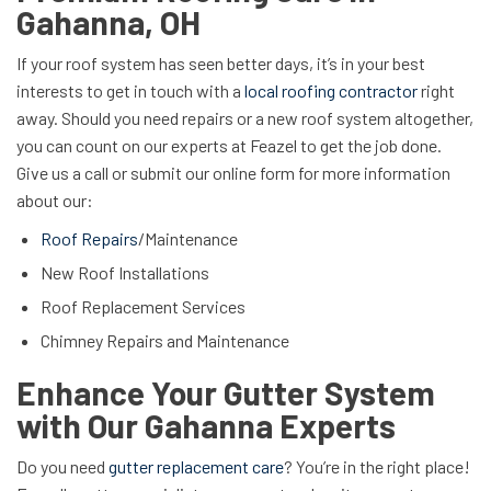
Gahanna, OH
If your roof system has seen better days, it’s in your best
interests to get in touch with a
local roofing contractor
right
away. Should you need repairs or a new roof system altogether,
you can count on our experts at Feazel to get the job done.
Give us a call or submit our online form for more information
about our:
Roof Repairs
/Maintenance
New Roof Installations
Roof Replacement Services
Chimney Repairs and Maintenance
Enhance Your Gutter System
with Our Gahanna Experts
Do you need
gutter replacement care
? You’re in the right place!