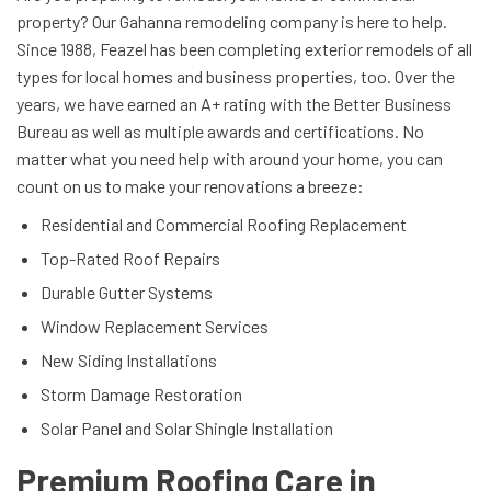
property? Our Gahanna remodeling company is here to help.
Since 1988, Feazel has been completing exterior remodels of all
types for local homes and business properties, too. Over the
years, we have earned an A+ rating with the Better Business
Bureau as well as multiple awards and certifications. No
matter what you need help with around your home, you can
count on us to make your renovations a breeze:
Residential and Commercial Roofing Replacement
Top-Rated Roof Repairs
Durable Gutter Systems
Window Replacement Services
New Siding Installations
Storm Damage Restoration
Solar Panel and Solar Shingle Installation
Premium Roofing Care in