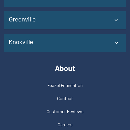
Greenville
Knoxville
About
Feazel Foundation
Contact
Customer Reviews
Careers