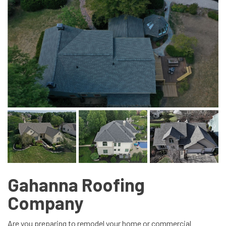
Gahanna Roofing
Company
Are you preparing to remodel your home or commercial