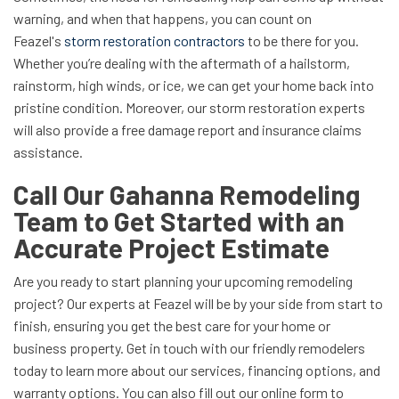
warning, and when that happens, you can count on
Feazel's
storm restoration contractors
to be there for you.
Whether you’re dealing with the aftermath of a hailstorm,
rainstorm, high winds, or ice, we can get your home back into
pristine condition. Moreover, our storm restoration experts
will also provide a free damage report and insurance claims
assistance.
Call Our Gahanna Remodeling
Team to Get Started with an
Accurate Project Estimate
Are you ready to start planning your upcoming remodeling
project? Our experts at Feazel will be by your side from start to
finish, ensuring you get the best care for your home or
business property. Get in touch with our friendly remodelers
today to learn more about our services, financing options, and
warranty options. You can also fill out our online form to