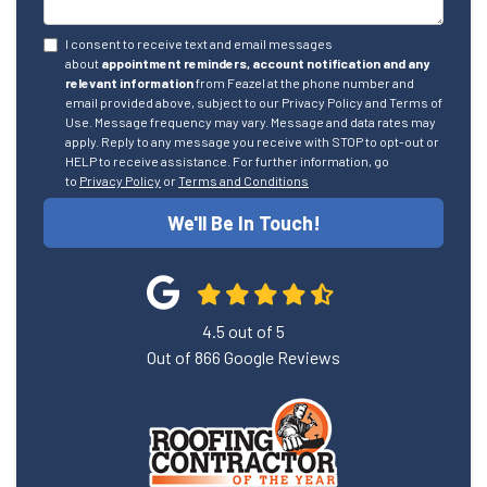
I consent to receive text and email messages
about
appointment reminders, account notification and any
relevant information
from Feazel at the phone number and
email provided above, subject to our Privacy Policy and Terms of
Use. Message frequency may vary. Message and data rates may
apply. Reply to any message you receive with STOP to opt-out or
HELP to receive assistance. For further information, go
to
Privacy Policy
or
Terms and Conditions
We'll Be In Touch!
4.5
out of
5
Out of
866
Google Reviews