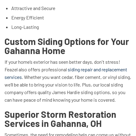
Attractive and Secure
Energy Efficient
Long-Lasting
Custom Siding Options for Your
Gahanna Home
If your home’s exterior has seen better days, don't stress!
Feazel also offers professional
siding repair and replacement
services
. Whether you want cedar, fiber cement, or vinyl siding,
we’ll be able to bring your vision to life. Plus, our local siding
company offers quality James Hardie siding options, so you
can have peace of mind knowing your home is covered.
Superior Storm Restoration
Services in Gahanna, OH
Sometimes, the need for remodeling help can come up without