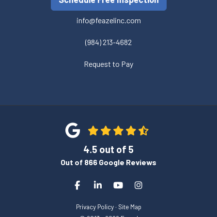
info@feazelinc.com
(984) 213-4682
Request to Pay
4.5
out of
5
Out of
866
Google Reviews
Like us on Facebook
Follow us on LinkedIn
Subscribe on YouTube
View Us On Instagra
Privacy Policy
·
Site Map