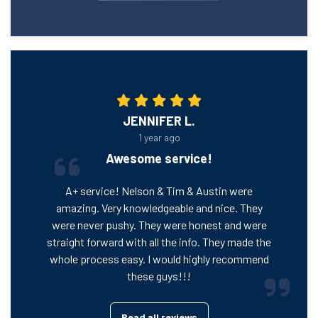
JENNIFER L.
1 year ago
Awesome service!
A+ service! Nelson & Tim & Austin were
amazing. Very knowledgeable and nice. They
were never pushy. They were honest and were
straight forward with all the info. They made the
whole process easy. I would highly recommend
these guys!!!
Read all reviews