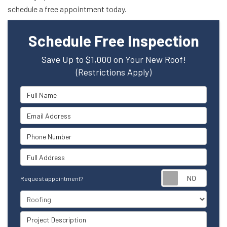
schedule a free appointment today.
Schedule Free Inspection
Save Up to $1,000 on Your New Roof!
(Restrictions Apply)
Full Name
Email Address
Phone Number
Full Address
Reque
Request appointment?
Project Type
Project Description