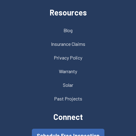
Resources
Blog
Insurance Claims
Privacy Policy
Warranty
Solar
Past Projects
Connect
Schedule Free Inspection