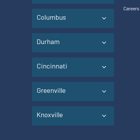
Careers
Columbus
Durham
Cincinnati
Greenville
Knoxville