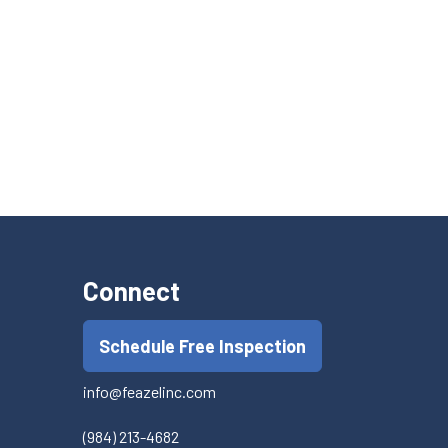
Connect
Schedule Free Inspection
info@feazelinc.com
(984) 213-4682