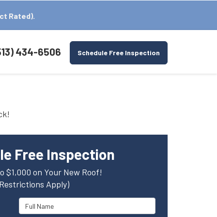
ct Rated).
513) 434-6506
Schedule Free Inspection
ck!
e Free Inspection
o $1,000 on Your New Roof!
(Restrictions Apply)
Full Name