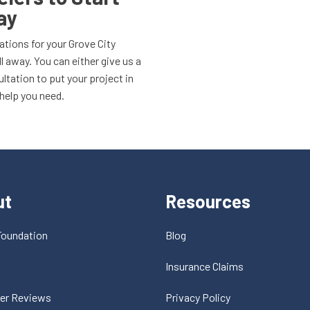
ay
ations for your Grove City
l away. You can either give us a
sultation to put your project in
 help you need.
ut
Resources
Foundation
Blog
t
Insurance Claims
er Reviews
Privacy Policy