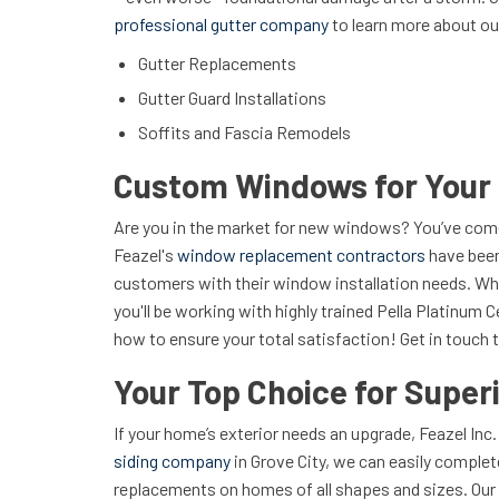
professional gutter company
to learn more about ou
Gutter Replacements
Gutter Guard Installations
Soffits and Fascia Remodels
Custom Windows for You
Are you in the market for new windows? You’ve come 
Feazel's
window replacement contractors
have been
customers with their window installation needs. Wh
you'll be working with highly trained Pella Platinum 
how to ensure your total satisfaction! Get in touch t
Your Top Choice for Superi
If your home’s exterior needs an upgrade, Feazel Inc.
siding company
in Grove City, we can easily complete
replacements on homes of all shapes and sizes. Our 