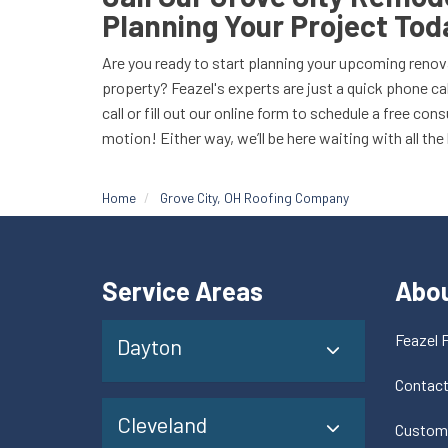
Planning Your Project Tod
Are you ready to start planning your upcoming renov
property? Feazel's experts are just a quick phone cal
call or fill out our online form to schedule a free con
motion! Either way, we’ll be here waiting with all the
Home
Grove City, OH Roofing Company
Service Areas
Abo
Feazel 
Dayton
Contac
Cleveland
Custom