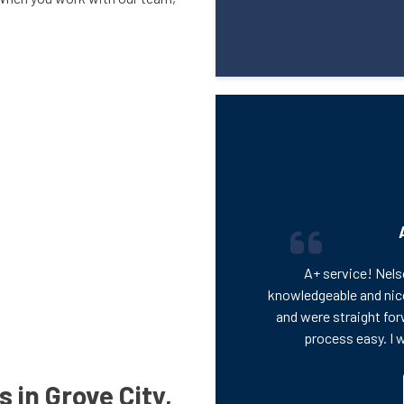
A+ service! Nels
knowledgeable and nic
and were straight for
process easy. I 
 in Grove City,