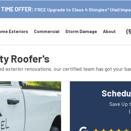
 TIME OFFER:
FREE Upgrade to Class 4 Shingles* (Hail Impa
(
ome Exteriors
Commercial
Storm Damage
About
ty Roofer's
 exterior renovations, our certified team has got your ba
Schedul
Save Up t