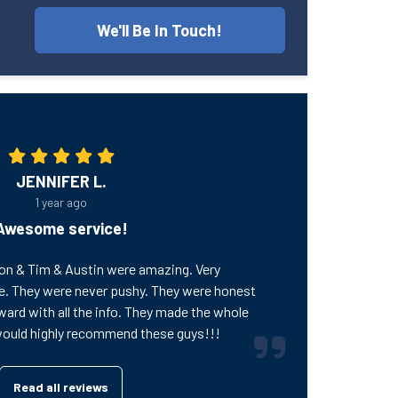
We'll Be In Touch!
JENNIFER L.
1 year ago
Awesome service!
on & Tim & Austin were amazing. Very
e. They were never pushy. They were honest
ward with all the info. They made the whole
would highly recommend these guys!!!
Read all reviews