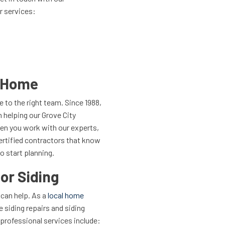
r services:
r Home
to the right team. Since 1988,
 helping our Grove City
en you work with our experts,
Certified contractors that know
o start planning.
or Siding
 can help. As a
local home
 siding repairs and siding
professional services include: