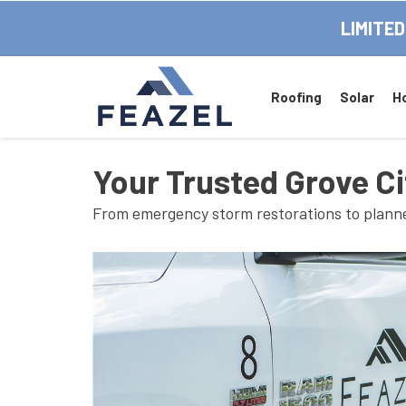
LIMITED
Roofing
Solar
H
Your Trusted Grove Ci
From emergency storm restorations to planned