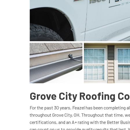
Grove City Roofing 
For the past 30 years, Feazel has been completing al
throughout Grove City, OH. Throughout that time, we
certifications, and an A+ rating with the Better Bu
can count on us to provide quality results that last