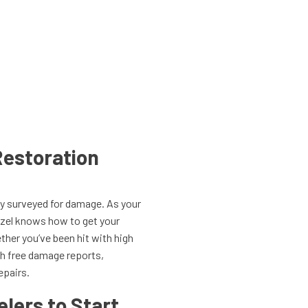
estoration
rty surveyed for damage. As your
azel knows how to get your
her you’ve been hit with high
th free damage reports,
epairs.
lers to Start