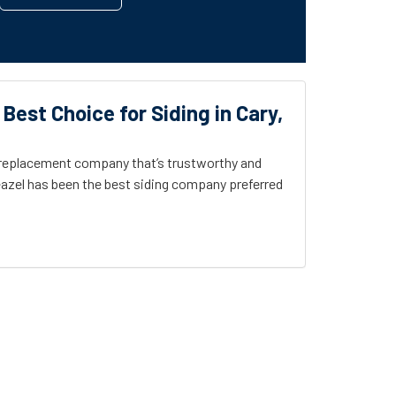
 Best Choice for Siding in Cary,
g replacement company that’s trustworthy and
azel has been the best siding company preferred