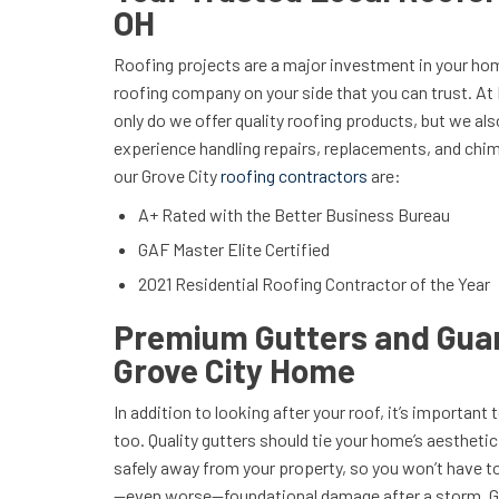
OH
Roofing projects are a major investment in your hom
roofing company on your side that you can trust. At 
only do we offer quality roofing products, but we al
experience handling repairs, replacements, and chim
our Grove City
roofing contractors
are:
A+ Rated with the Better Business Bureau
GAF Master Elite Certified
2021 Residential Roofing Contractor of the Year
Premium Gutters and Guar
Grove City Home
In addition to looking after your roof, it’s important 
too. Quality gutters should tie your home’s aestheti
safely away from your property, so you won’t have 
—even worse—foundational damage after a storm. Ge