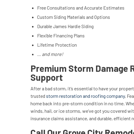
Free Consultations and Accurate Estimates
Custom Siding Materials and Options
Durable James Hardie Siding
Flexible Financing Plans
Lifetime Protection
… and more!
Premium Storm Damage R
Support
After a bad storm, it’s essential to have your prope
trusted
storm restoration and roofing company
, Fe
home back into pre-storm condition in no time. Whet
winds, hail, or ice storms, we’ve got you covered wi
insurance claims assistance, and durable, efficient r
Call Our Grove City Remode