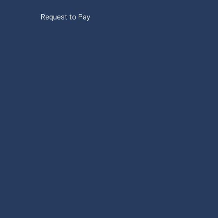
Request to Pay