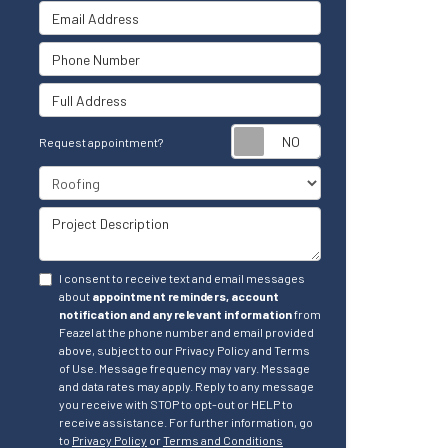
Email Address
Phone Number
Full Address
Request appointm
Request appointment?
Project Type
Project Description
I consent to receive text and email messages
about
appointment reminders, account
notification and any relevant information
from
Feazel at the phone number and email provided
above, subject to our Privacy Policy and Terms
of Use. Message frequency may vary. Message
and data rates may apply. Reply to any message
you receive with STOP to opt-out or HELP to
receive assistance. For further information, go
to
Privacy Policy
or
Terms and Conditions