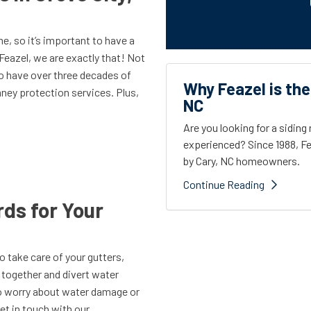
e, so it’s important to have a
Feazel, we are exactly that! Not
so have over three decades of
Why Feazel is the
ney protection services. Plus,
NC
Are you looking for a sidin
experienced? Since 1988, Fe
by Cary, NC homeowners.
Continue Reading
ds for Your
to take care of your gutters,
c together and divert water
to worry about water damage or
t in touch with our