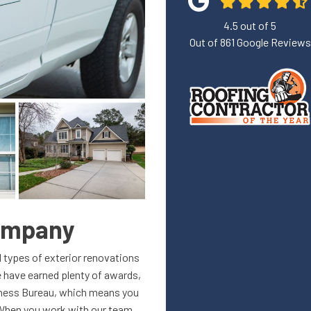
4.5
out of
5
Out of
861
Google Reviews
Company
l types of exterior renovations
 have earned plenty of awards,
siness Bureau, which means you
. When you work with our team,