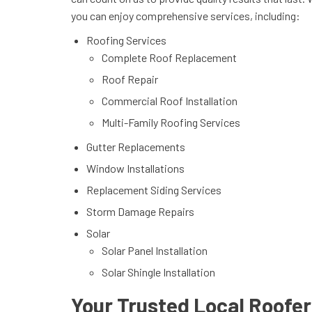
you can enjoy comprehensive services, including:
Roofing Services
Complete Roof Replacement
Roof Repair
Commercial Roof Installation
Multi-Family Roofing Services
Gutter Replacements
Window Installations
Replacement Siding Services
Storm Damage Repairs
Solar
Solar Panel Installation
Solar Shingle Installation
Your Trusted Local Roofers