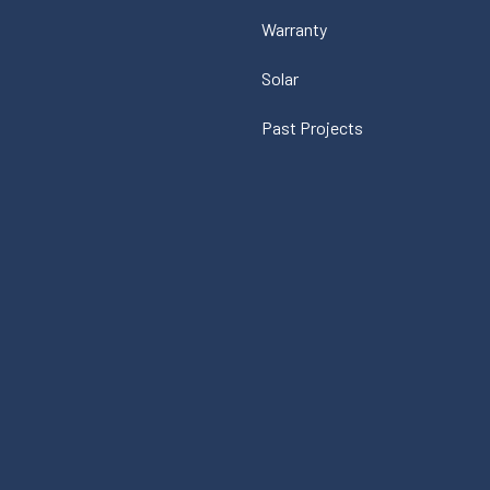
Warranty
Solar
Past Projects