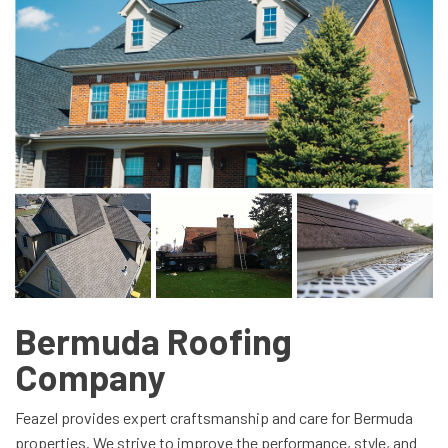
Bermuda Roofing
Company
Feazel provides expert craftsmanship and care for Bermuda
properties. We strive to improve the performance, style, and