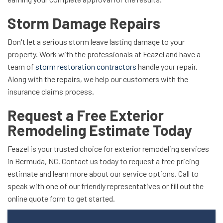
Storm Damage Repairs
Don't let a serious storm leave lasting damage to your
property. Work with the professionals at Feazel and have a
team of
storm restoration contractors
handle your repair.
Along with the repairs, we help our customers with the
insurance claims process.
Request a Free Exterior
Remodeling Estimate Today
Feazel is your trusted choice for exterior remodeling services
in Bermuda, NC. Contact us today to request a free pricing
estimate and learn more about our service options. Call to
speak with one of our friendly representatives or fill out the
online quote form to get started.