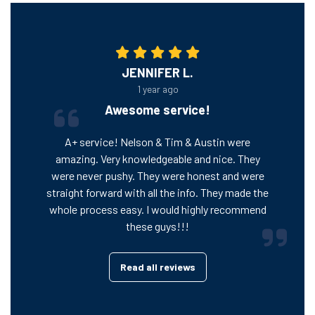
JENNIFER L.
1 year ago
Awesome service!
A+ service! Nelson & Tim & Austin were
amazing. Very knowledgeable and nice. They
were never pushy. They were honest and were
straight forward with all the info. They made the
whole process easy. I would highly recommend
these guys!!!
Read all reviews