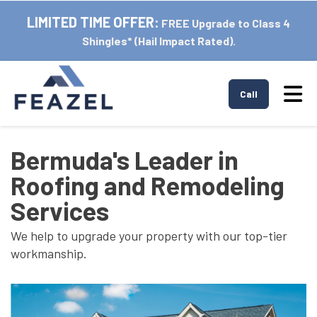
LIMITED TIME OFFER:
FREE Upgrade to Class 4
Shingles* (Hail Impact Rated).
Tog
Call
Bermuda's Leader in
Roofing and Remodeling
Services
We help to upgrade your property with our top-tier
workmanship.