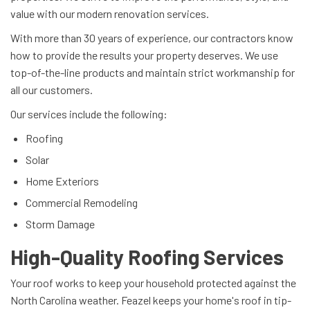
value with our modern renovation services.
With more than 30 years of experience, our contractors know
how to provide the results your property deserves. We use
top-of-the-line products and maintain strict workmanship for
all our customers.
Our services include the following:
Roofing
Solar
Home Exteriors
Commercial Remodeling
Storm Damage
High-Quality Roofing Services
Your roof works to keep your household protected against the
North Carolina weather. Feazel keeps your home's roof in tip-