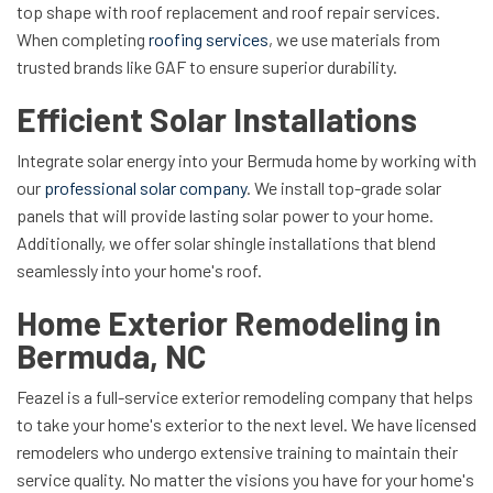
top shape with roof replacement and roof repair services.
When completing
roofing services
, we use materials from
trusted brands like GAF to ensure superior durability.
Efficient Solar Installations
Integrate solar energy into your Bermuda home by working with
our
professional solar company
. We install top-grade solar
panels that will provide lasting solar power to your home.
Additionally, we offer solar shingle installations that blend
seamlessly into your home's roof.
Home Exterior Remodeling in
Bermuda, NC
Feazel is a full-service exterior remodeling company that helps
to take your home's exterior to the next level. We have licensed
remodelers who undergo extensive training to maintain their
service quality. No matter the visions you have for your home's