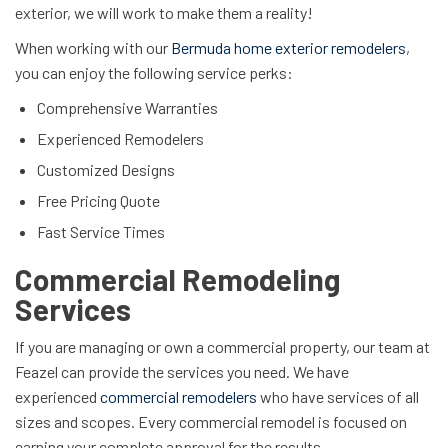
exterior, we will work to make them a reality!
When working with our
Bermuda home exterior remodelers
,
you can enjoy the following service perks:
Comprehensive Warranties
Experienced Remodelers
Customized Designs
Free Pricing Quote
Fast Service Times
Commercial Remodeling
Services
If you are managing or own a commercial property, our team at
Feazel can provide the services you need. We have
experienced
commercial remodelers
who have services of all
sizes and scopes. Every commercial remodel is focused on
earning your complete approval for the results.