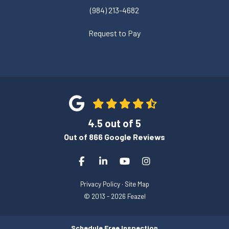
(984) 213-4682
Request to Pay
4.5
out of
5
Out of
866
Google Reviews
Like us on Facebook
Follow us on LinkedIn
Subscribe on YouTube
View Us On Instagra
Privacy Policy
·
Site Map
© 2013 - 2026 Feazel
Schedule Free Inspection