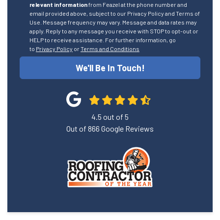
relevant information
from Feazel at the phone number and
email provided above, subject to our Privacy Policy and Terms of
Use. Message frequency may vary. Message and data rates may
apply. Reply to any message you receive with STOP to opt-out or
HELP to receive assistance. For further information, go
to
Privacy Policy
or
Terms and Conditions
We'll Be In Touch!
4.5
out of
5
Out of
866
Google Reviews