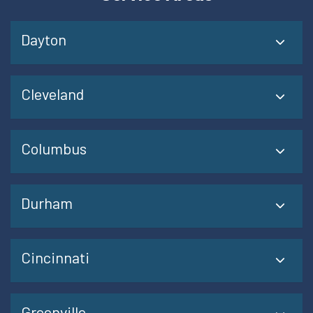
Dayton
Cleveland
Columbus
Durham
Cincinnati
Greenville