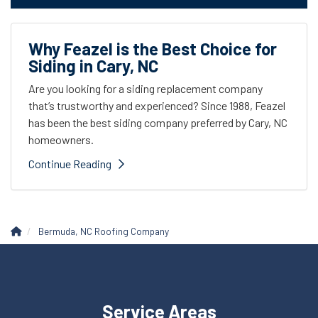
Why Feazel is the Best Choice for
Siding in Cary, NC
Are you looking for a siding replacement company
that’s trustworthy and experienced? Since 1988, Feazel
has been the best siding company preferred by Cary, NC
homeowners.
Continue Reading
Bermuda, NC Roofing Company
Service Areas