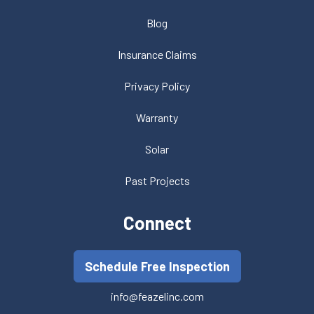
Blog
Insurance Claims
Privacy Policy
Warranty
Solar
Past Projects
Connect
Schedule Free Inspection
info@feazelinc.com