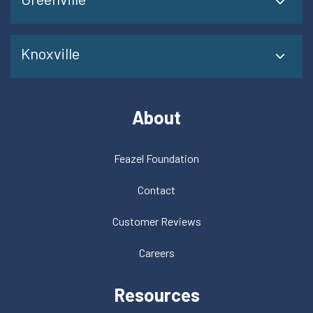
Knoxville
About
Feazel Foundation
Contact
Customer Reviews
Careers
Resources