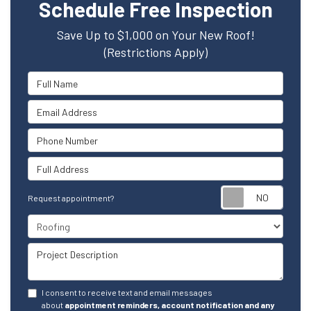
Schedule Free Inspection
Save Up to $1,000 on Your New Roof!
(Restrictions Apply)
Full Name
Email Address
Phone Number
Full Address
Reque
Request appointment?
Project Type
Project Description
I consent to receive text and email messages
about
appointment reminders, account notification and any