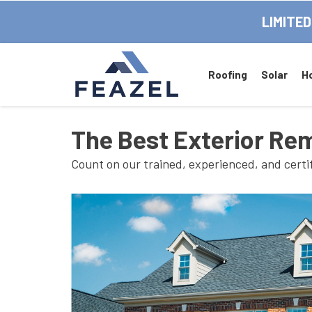
LIMITED
Roofing
Solar
H
The Best Exterior Re
Count on our trained, experienced, and certi