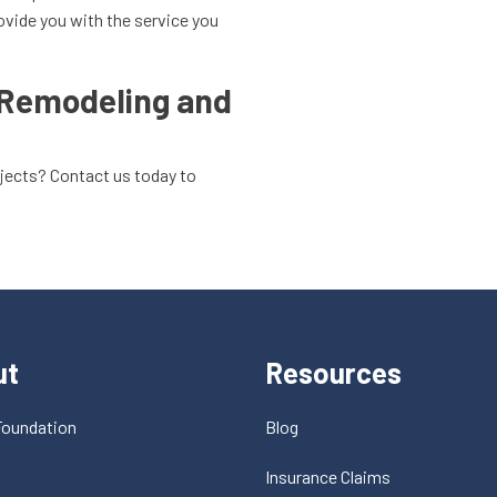
ovide you with the service you
 Remodeling and
ojects? Contact us today to
ut
Resources
Foundation
Blog
t
Insurance Claims