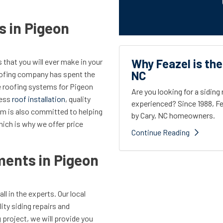
s in Pigeon
Why Feazel is the
 that you will ever make in your
NC
oofing company has spent the
e roofing systems for Pigeon
Are you looking for a sidin
less
roof installation
, quality
experienced? Since 1988, Fe
eam is also committed to helping
by Cary, NC homeowners.
hich is why we offer price
Continue Reading
ents in Pigeon
call in the experts. Our local
ty siding repairs and
project, we will provide you