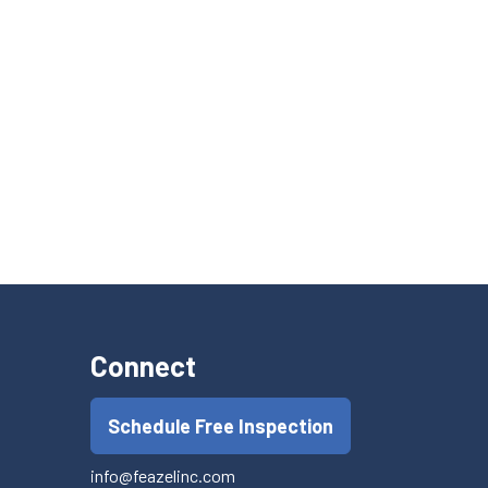
Connect
Schedule Free Inspection
info@feazelinc.com