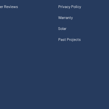
er Reviews
Privacy Policy
Warranty
Solar
Past Projects