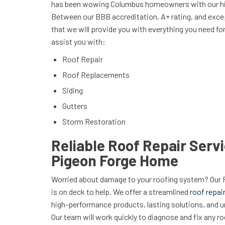
has been wowing Columbus homeowners with our hig
Between our BBB accreditation, A+ rating, and excep
that we will provide you with everything you need f
assist you with:
Roof Repair
Roof Replacements
Siding
Gutters
Storm Restoration
Reliable Roof Repair Servi
Pigeon Forge Home
Worried about damage to your roofing system? Our
is on deck to help. We offer a streamlined
roof repai
high-performance products, lasting solutions, and 
Our team will work quickly to diagnose and fix any r