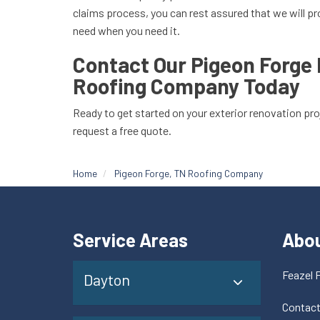
claims process, you can rest assured that we will pr
need when you need it.
Contact Our Pigeon Forge
Roofing Company Today
Ready to get started on your exterior renovation pr
request a free quote.
Home
Pigeon Forge, TN Roofing Company
Service Areas
Abo
Feazel 
Dayton
Contac