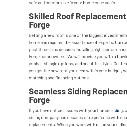
safe and comfortable in your home once again.
Skilled Roof Replacement
Forge
Getting a new roof is one of the biggest investments
home and requires the assistance of experts. Our r
past three-plus decades installing high-performanc
Forge homeowners. We will provide you with a flaw
asphalt shingle options, and beautiful styles. Our t
you get the new roof you need within your budget, w
matching and financing options.
Seamless Siding Replacem
Forge
If you have noticed issues with your home’s
siding
, 
siding company has decades of experience with quali
replacements. When you work with us on your siding 