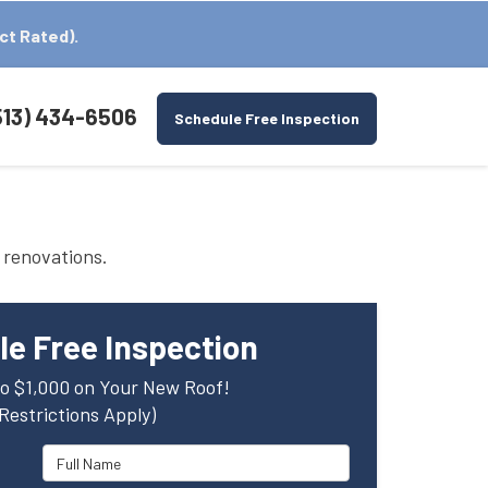
ct Rated).
513) 434-6506
Schedule Free Inspection
 renovations.
e Free Inspection
o $1,000 on Your New Roof!
(Restrictions Apply)
Full Name