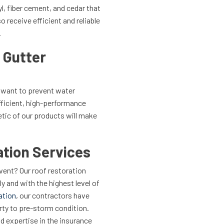
yl, fiber cement, and cedar that
o receive efficient and reliable
.
 Gutter
u want to prevent water
fficient, high-performance
etic of our products will make
tion Services
ent? Our roof restoration
ly and with the highest level of
ation
, our contractors have
erty to pre-storm condition.
nd expertise in the insurance