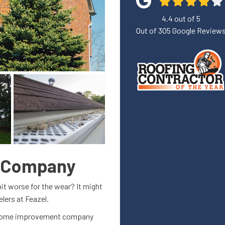
4.4
out of
5
Out of
305
Google Review
g Company
bit worse for the wear? It might
elers at Feazel.
e home improvement company