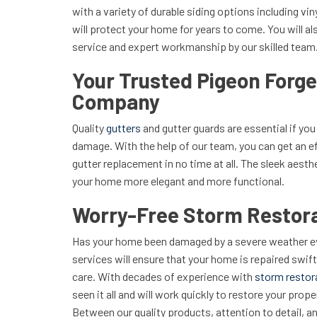
with a variety of durable siding options including vin
will protect your home for years to come. You will als
service and expert workmanship by our skilled team
Your Trusted Pigeon Forge
Company
Quality
gutters
and gutter guards are essential if yo
damage. With the help of our team, you can get an e
gutter replacement in no time at all. The sleek aesth
your home more elegant and more functional.
Worry-Free Storm Restora
Has your home been damaged by a severe weather ev
services will ensure that your home is repaired swift
care. With decades of experience with
storm restor
seen it all and will work quickly to restore your prop
Between our quality products, attention to detail, a