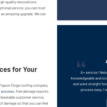
h-quality renovations.
tional service, you can trust
or an amazing upgrade. We can
ces for Your
A+ service! Nels
knowledgeable and nic
and were straight for
 Pigeon Forge roofing company
process easy. I 
r process
, free damage reports,
unbeatable customer service.
oof damage so that you can feel