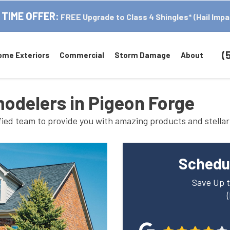
 TIME OFFER:
FREE Upgrade to Class 4 Shingles* (Hail Impa
(
ome Exteriors
Commercial
Storm Damage
About
modelers in Pigeon Forge
fied team to provide you with amazing products and stellar
Schedul
Save Up t