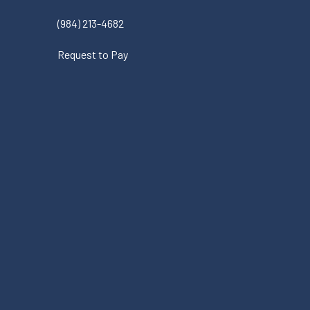
(984) 213-4682
Request to Pay