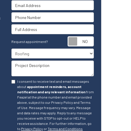
Email Address
Phone Number
s
Full Address
Request appointm
Request appointment?
Project Type
Project Description
I consent to receive text and email messages
about
appointment reminders, account
notification and any relevant information
from
Feazel at the phone number and email provided
above, subject to our Privacy Policy and Terms
of Use. Message frequency may vary. Message
and data rates may apply. Reply to any message
you receive with STOP to opt-out or HELP to
receive assistance. For further information, go
to
Privacy Policy
or
Terms and Conditions