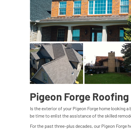
Pigeon Forge Roofin
Is the exterior of your Pigeon Forge home looking a 
be time to enlist the assistance of the skilled remod
For the past three-plus decades, our Pigeon Forg