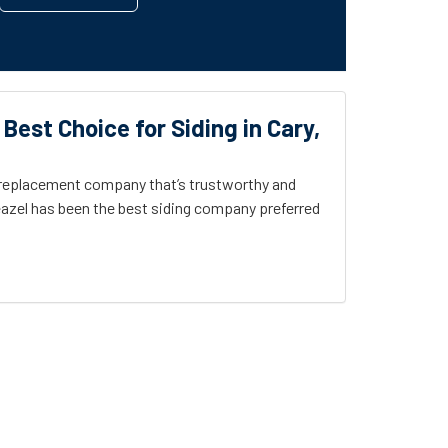
 Best Choice for Siding in Cary,
g replacement company that’s trustworthy and
azel has been the best siding company preferred