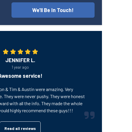
We'll Be In Touch!
JENNIFER L.
1 year ago
Awesome service!
on & Tim & Austin were amazing. Very
e. They were never pushy. They were honest
ward with all the info. They made the whole
would highly recommend these guys!!!
Read all reviews