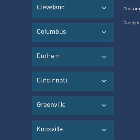
Cleveland
Custom
Careers
Columbus
Durham
Cincinnati
Greenville
Knoxville