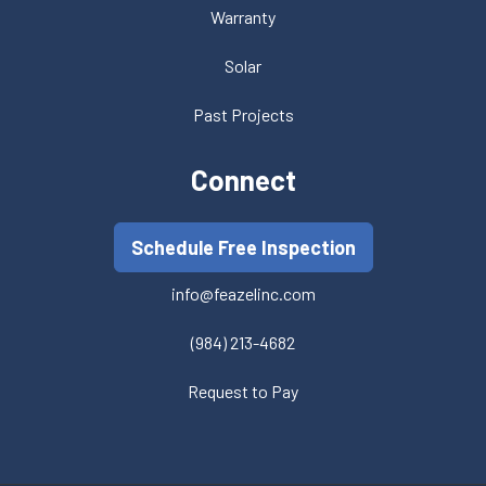
Warranty
Solar
Past Projects
Connect
Schedule Free Inspection
info@feazelinc.com
(984) 213-4682
Request to Pay