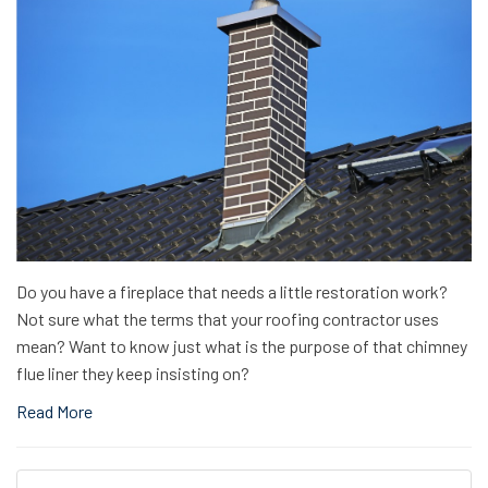
Do you have a fireplace that needs a little restoration work?
Not sure what the terms that your roofing contractor uses
mean? Want to know just what is the purpose of that chimney
flue liner they keep insisting on?
Read More