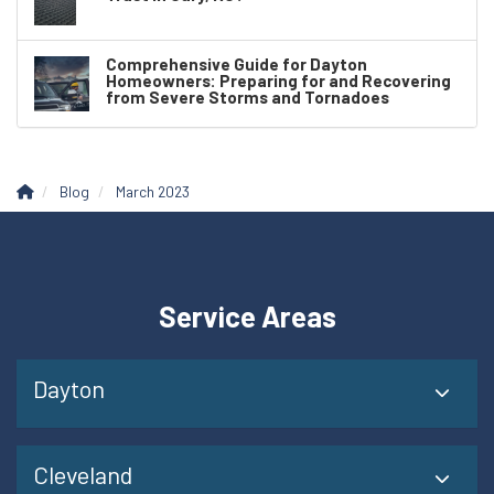
Comprehensive Guide for Dayton
Homeowners: Preparing for and Recovering
from Severe Storms and Tornadoes
Blog
March 2023
Service Areas
Dayton
Cleveland