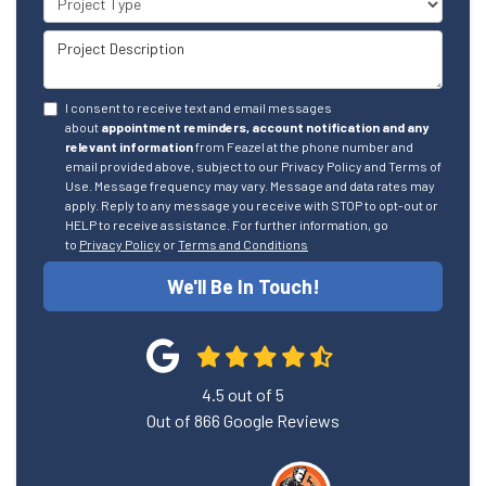
Project Description
I consent to receive text and email messages
about
appointment reminders, account notification and any
relevant information
from Feazel at the phone number and
email provided above, subject to our Privacy Policy and Terms of
Use. Message frequency may vary. Message and data rates may
apply. Reply to any message you receive with STOP to opt-out or
HELP to receive assistance. For further information, go
to
Privacy Policy
or
Terms and Conditions
We'll Be In Touch!
4.5
out of
5
Out of
866
Google Reviews