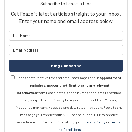
Subscribe to Feazel's Blog
Get Feazel's latest articles straight to your inbox.
Enter your name and email address below.
What is your name?
What is your email address?
Blog Subscribe
I consent to receive text and email messages about
appointment
reminders, account notification and any relevant
information
from Feazel at the phone number and email provided
above, subject to our Privacy Policy and Terms of Use. Message
frequency may vary. Message and data rates may apply. Reply to any
message you receive with STOP to opt-out or HELP to receive
assistance. For further information, go to
Privacy Policy
or
Terms
and Conditions