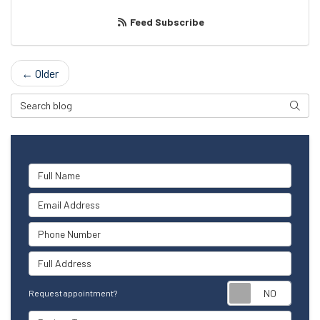
Feed Subscribe
← Older
Search Blog
Searc
Full Name
Email Address
Phone Number
Full Address
Reque
Request appointment?
Project Type