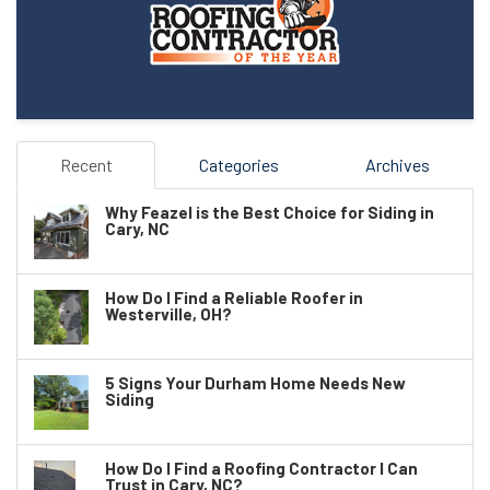
Recent
Categories
Archives
Why Feazel is the Best Choice for Siding in
Cary, NC
How Do I Find a Reliable Roofer in
Westerville, OH?
5 Signs Your Durham Home Needs New
Siding
How Do I Find a Roofing Contractor I Can
Trust in Cary, NC?