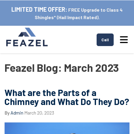
LIMITED TIME OFFER:
FREE Upgrade to Class 4
Shingles* (Hail Impact Rated).
Tog
Call
Feazel Blog: March 2023
What are the Parts of a
Chimney and What Do They Do?
By
Admin
March 20, 2023