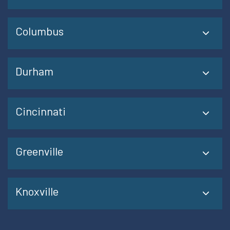
Columbus
Durham
Cincinnati
Greenville
Knoxville