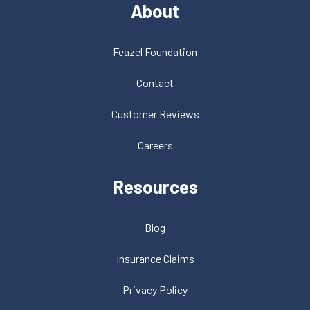
About
Feazel Foundation
Contact
Customer Reviews
Careers
Resources
Blog
Insurance Claims
Privacy Policy