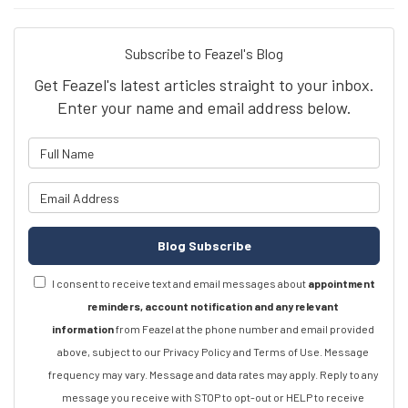
Subscribe to Feazel's Blog
Get Feazel's latest articles straight to your inbox.
Enter your name and email address below.
What is your name?
What is your email address?
Blog Subscribe
I consent to receive text and email messages about
appointment
reminders, account notification and any relevant
information
from Feazel at the phone number and email provided
above, subject to our Privacy Policy and Terms of Use. Message
frequency may vary. Message and data rates may apply. Reply to any
message you receive with STOP to opt-out or HELP to receive