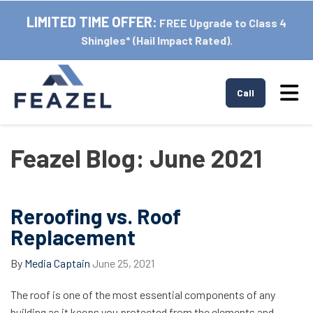
LIMITED TIME OFFER:
FREE Upgrade to Class 4
Shingles* (Hail Impact Rated).
Tog
Call
Feazel Blog: June 2021
Reroofing vs. Roof
Replacement
By
Media Captain
June 25, 2021
The roof is one of the most essential components of any
building as it keeps you protected from the elements and