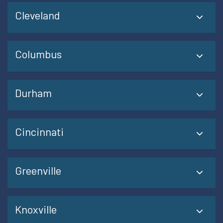
Cleveland
Columbus
Durham
Cincinnati
Greenville
Knoxville