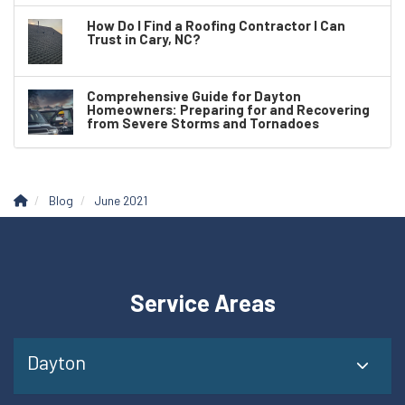
How Do I Find a Roofing Contractor I Can
Trust in Cary, NC?
Comprehensive Guide for Dayton
Homeowners: Preparing for and Recovering
from Severe Storms and Tornadoes
Blog
June 2021
Service Areas
Dayton