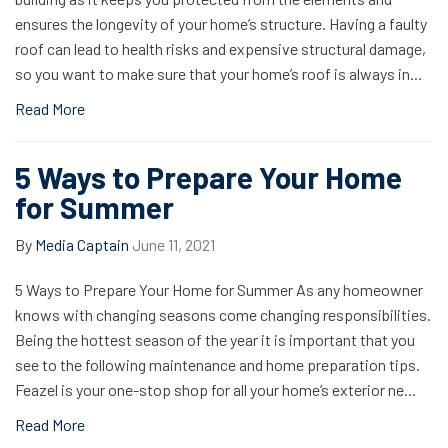
ensures the longevity of your home’s structure. Having a faulty
roof can lead to health risks and expensive structural damage,
so you want to make sure that your home’s roof is always in...
Read More
5 Ways to Prepare Your Home
for Summer
By
Media Captain
June 11, 2021
5 Ways to Prepare Your Home for Summer As any homeowner
knows with changing seasons come changing responsibilities.
Being the hottest season of the year it is important that you
see to the following maintenance and home preparation tips.
Feazel is your one-stop shop for all your home’s exterior ne...
Read More