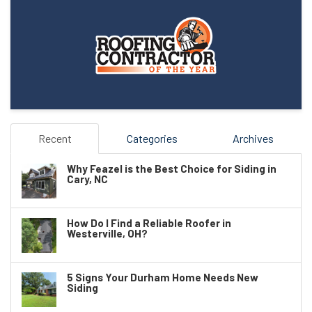
Recent
Categories
Archives
Why Feazel is the Best Choice for Siding in
Cary, NC
How Do I Find a Reliable Roofer in
Westerville, OH?
5 Signs Your Durham Home Needs New
Siding