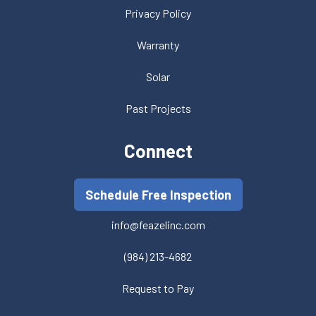
Privacy Policy
Warranty
Solar
Past Projects
Connect
Schedule Free Inspection
info@feazelinc.com
(984) 213-4682
Request to Pay