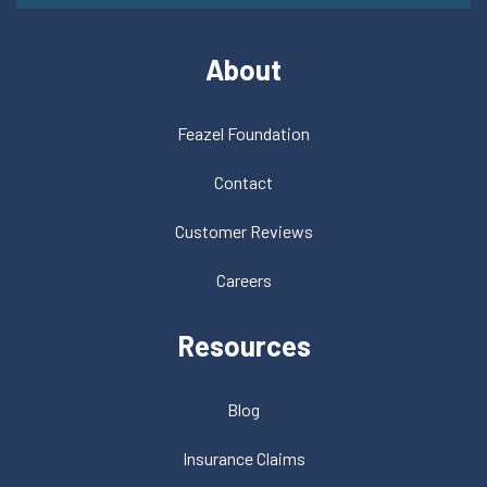
About
Feazel Foundation
Contact
Customer Reviews
Careers
Resources
Blog
Insurance Claims