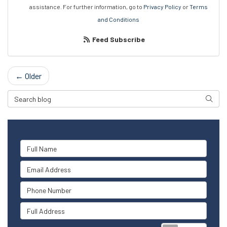
assistance. For further information, go to
Privacy Policy
or
Terms
and Conditions
Feed Subscribe
← Older
Search Blog
Searc
Full Name
Email Address
Phone Number
Full Address