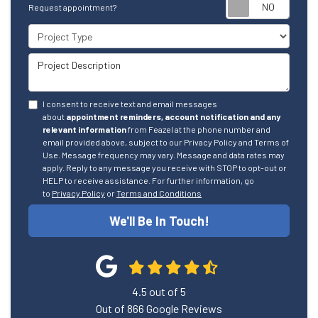
Reque
Request appointment?
Project Type
Project Description
I consent to receive text and email messages
about
appointment reminders, account notification and any
relevant information
from Feazel at the phone number and
email provided above, subject to our Privacy Policy and Terms of
Use. Message frequency may vary. Message and data rates may
apply. Reply to any message you receive with STOP to opt-out or
HELP to receive assistance. For further information, go
to
Privacy Policy
or
Terms and Conditions
We'll Be In Touch!
4.5
out of
5
Out of
866
Google Reviews