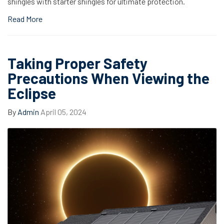
shingles with starter shingles for ultimate protection.
Read More
Taking Proper Safety
Precautions When Viewing the
Eclipse
By
Admin
April 05, 2024