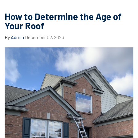
How to Determine the Age of
Your Roof
By
Admin
December 07, 2023