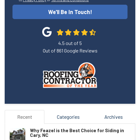
We'll Be In Touch!
4.5
out of
5
Out of
861
Google Reviews
Recent
Categories
Archives
Why Feazel is the Best Choice for Siding in
Cary, NC