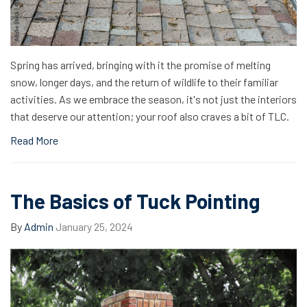
Spring has arrived, bringing with it the promise of melting
snow, longer days, and the return of wildlife to their familiar
activities. As we embrace the season, it's not just the interiors
that deserve our attention; your roof also craves a bit of TLC.
Read More
The Basics of Tuck Pointing
By
Admin
January 25, 2024