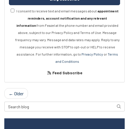
I consent to receive text and email messages about
appointment
reminders, account notification and any relevant
information
from Feazel at the phone number and email provided
above, subject to our Privacy Policy and Terms of Use. Message
frequency may vary. Message and data rates may apply. Reply to any
message you receive with STOP to opt-out or HELP to receive
assistance. For further information, go to
Privacy Policy
or
Terms
and Conditions
Feed Subscribe
← Older
Search Blog
Searc