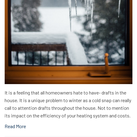
It is a feeling that all homeowners hate to have- drafts in the
house. It is a unique problem to winter as a cold snap can really
call to attention drafts throughout the house. Not to mention
its impact on the efficiency of your heating system and costs.
Read More