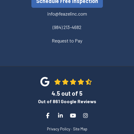
Schedule Free Inspection
info@feazelinc.com
(984) 213-4682
Request to Pay
4.5
out of
5
Out of
861
Google Reviews
Like us on Facebook
Follow us on LinkedIn
Subscribe on YouTube
View Us On Instagra
Privacy Policy
·
Site Map