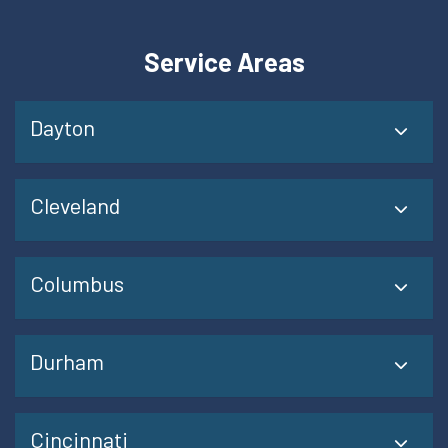
Service Areas
Dayton
Cleveland
Columbus
Durham
Cincinnati