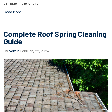
damage in the long run.
Read More
Complete Roof Spring Cleaning
Guide
By
Admin
February 22, 2024