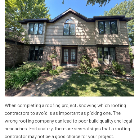
When completing a roofing project, knowing which roofing
contractors to avoid is as important as picking one. The
wrong roofing company can lead to poor build quality and legal
headaches. Fortunately, there are several signs that a roofing
contractor may not be a good choice for your project.