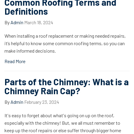
Common Roofing Terms and
Definitions
By
Admin
March 18, 2024
When installing a roof replacement or making needed repairs,
it’s helpful to know some common roofing terms, so you can
make informed decisions.
Read More
Parts of the Chimney: What is a
Chimney Rain Cap?
By
Admin
February 23, 2024
It's easy to forget about what's going on up on the roof,
especially with the chimney! But, we all must remember to
keep up the roof repairs or else suffer through bigger home