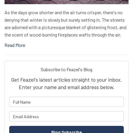
As the days grow shorter and the air turns crisper, there's no
denying that winter is slowly but surely setting in. The streets
are adorned with a picturesque blanket of glistening frost, and
the scent of wood-burning fireplaces wafts through the air.
Read More
Subscribe to Feazel's Blog
Get Feazel's latest articles straight to your inbox.
Enter your name and email address below.
What is your name?
What is your email address?
Blog Subscribe