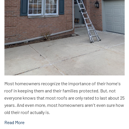
Most homeowners recognize the importance of their home's
roof in keeping them and their families protected. But, not
everyone knows that most roofs are only rated to last about 25
years. And even more, most homeowners aren't even sure how
old their roof actually is.
Read More