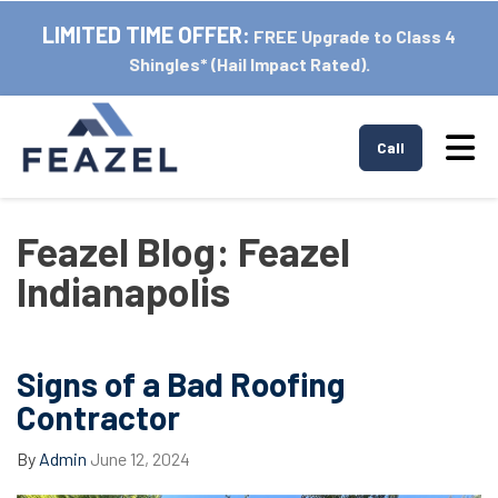
LIMITED TIME OFFER:
FREE Upgrade to Class 4
Shingles* (Hail Impact Rated).
Tog
Call
Feazel Blog: Feazel
Indianapolis
Signs of a Bad Roofing
Contractor
By
Admin
June 12, 2024