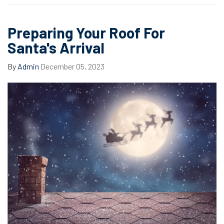
Preparing Your Roof For
Santa's Arrival
By
Admin
December 05, 2023