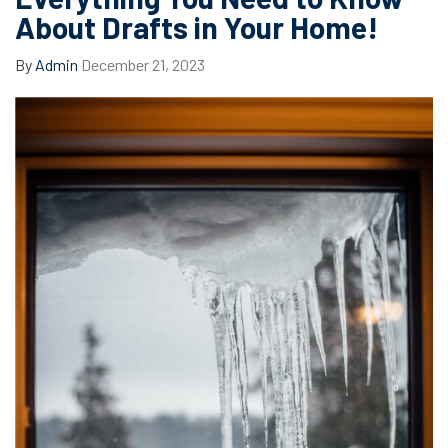
About Drafts in Your Home!
By
Admin
December 21, 2023