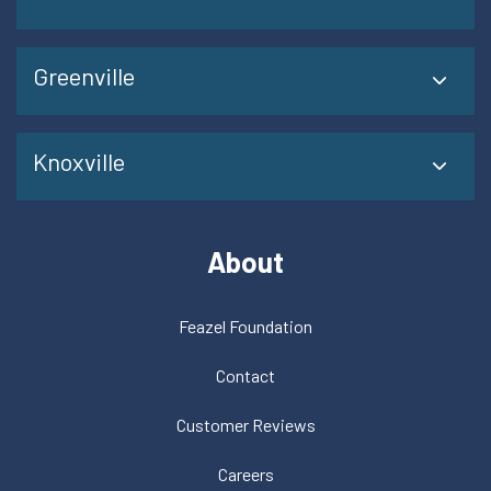
Greenville
Knoxville
About
Feazel Foundation
Contact
Customer Reviews
Careers