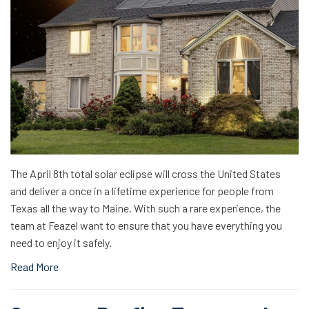
The April 8th total solar eclipse will cross the United States
and deliver a once in a lifetime experience for people from
Texas all the way to Maine. With such a rare experience, the
team at Feazel want to ensure that you have everything you
need to enjoy it safely.
Read More