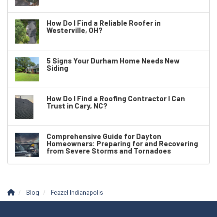
How Do I Find a Reliable Roofer in
Westerville, OH?
5 Signs Your Durham Home Needs New
Siding
How Do I Find a Roofing Contractor I Can
Trust in Cary, NC?
Comprehensive Guide for Dayton
Homeowners: Preparing for and Recovering
from Severe Storms and Tornadoes
Blog
Feazel Indianapolis