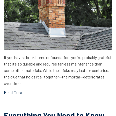
If you have a brick home or foundation, you’re probably grateful
that it’s so durable and requires far less maintenance than
some other materials. While the bricks may last for centuries,
the glue that holds it all together—the mortar—deteriorates
over time.
Read More
Everything You Need to Know