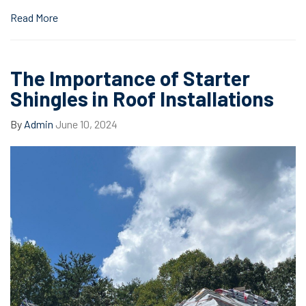
Read More
The Importance of Starter
Shingles in Roof Installations
By
Admin
June 10, 2024