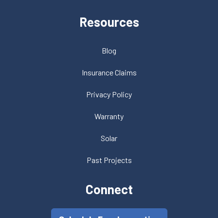
Resources
Blog
Insurance Claims
Privacy Policy
Warranty
Solar
Past Projects
Connect