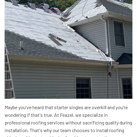
Maybe you've heard that starter singles are overkill and you're
wondering if that's true. At Feazel, we specialize in
professional roofing services without sacrificing quality during
installation. That's why our team chooses to install roofing