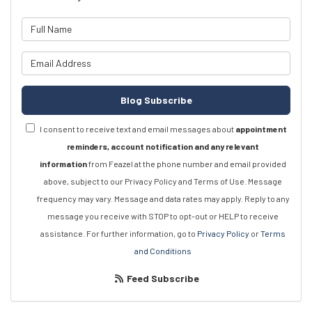
What is your name?
What is your email address?
Blog Subscribe
I consent to receive text and email messages about
appointment
reminders, account notification and any relevant
information
from Feazel at the phone number and email provided
above, subject to our Privacy Policy and Terms of Use. Message
frequency may vary. Message and data rates may apply. Reply to any
message you receive with STOP to opt-out or HELP to receive
assistance. For further information, go to
Privacy Policy
or
Terms
and Conditions
Feed Subscribe