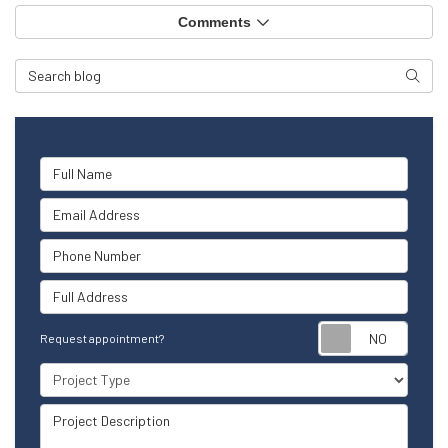
Comments
Search Blog
Searc
Full Name
Email Address
Phone Number
Full Address
Reque
Request appointment?
Project Type
Project Description