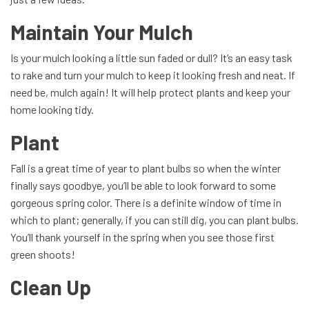
Maintain Your Mulch
Is your mulch looking a little sun faded or dull? It’s an easy task
to rake and turn your mulch to keep it looking fresh and neat. If
need be, mulch again! It will help protect plants and keep your
home looking tidy.
Plant
Fall is a great time of year to plant bulbs so when the winter
finally says goodbye, you’ll be able to look forward to some
gorgeous spring color. There is a definite window of time in
which to plant; generally, if you can still dig, you can plant bulbs.
You’ll thank yourself in the spring when you see those first
green shoots!
Clean Up