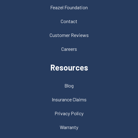
Feazel Foundation
Contact
Customer Reviews
Careers
Resources
Blog
Insurance Claims
Privacy Policy
Warranty