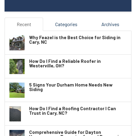
Recent
Categories
Archives
Why Feazel is the Best Choice for Siding in
Cary, NC
How Do I Find a Reliable Roofer in
Westerville, OH?
5 Signs Your Durham Home Needs New
Siding
How Do I Find a Roofing Contractor I Can
Trust in Cary, NC?
Comprehensive Guide for Dayton