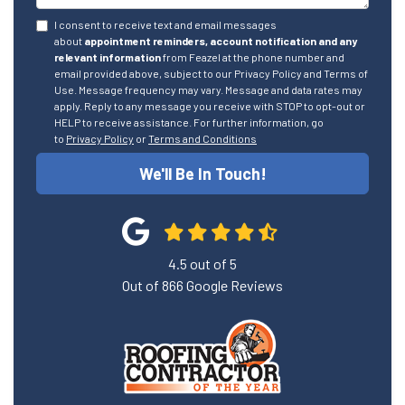
I consent to receive text and email messages
about
appointment reminders, account notification and any
relevant information
from Feazel at the phone number and
email provided above, subject to our Privacy Policy and Terms of
Use. Message frequency may vary. Message and data rates may
apply. Reply to any message you receive with STOP to opt-out or
HELP to receive assistance. For further information, go
to
Privacy Policy
or
Terms and Conditions
We'll Be In Touch!
4.5
out of
5
Out of
866
Google Reviews