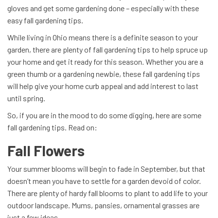
gloves and get some gardening done – especially with these
easy fall gardening tips.
While living in Ohio means there is a definite season to your
garden, there are plenty of fall gardening tips to help spruce up
your home and get it ready for this season. Whether you are a
green thumb or a gardening newbie, these fall gardening tips
will help give your home curb appeal and add interest to last
until spring.
So, if you are in the mood to do some digging, here are some
fall gardening tips. Read on:
Fall Flowers
Your summer blooms will begin to fade in September, but that
doesn’t mean you have to settle for a garden devoid of color.
There are plenty of hardy fall blooms to plant to add life to your
outdoor landscape. Mums, pansies, ornamental grasses are
just a few ideas.