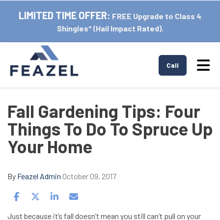
LIMITED TIME OFFER:
FREE Upgrade to Class 4
Shingles* (Hail Impact Rated).
Tog
Call
Fall Gardening Tips: Four
Things To Do To Spruce Up
Your Home
By
Feazel Admin
October 09, 2017
Share on Facebook
Share on Twitter
Share on LinkedIn
Share via Email
Just because it’s fall doesn’t mean you still can’t pull on your