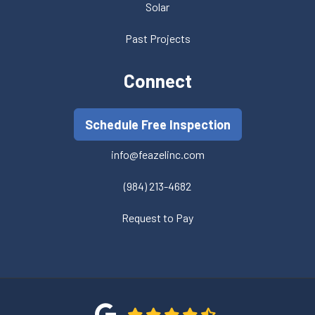
Solar
Past Projects
Connect
Schedule Free Inspection
info@feazelinc.com
(984) 213-4682
Request to Pay