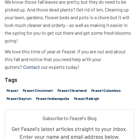
We know those fall leaves are pretty, but they do need to be
picked up. And those dead plants? Get rid of ‘em. Cleaning up
your lawn, gardens, flower beds and pots is a chore but it will
look much cleaner and orderly – as well as making it easier in
the spring for you to get out there and get some fresh blooms
going!
We love this time of year at Feazel. If you are out and about
this fall and notice that you need help with your
gutters?
Contact
our experts today!
Tags
Feazel
Feazel Cincinnati
Feazel Cleveland
Feazel Columbus
Feazel Dayton
Feazel Indianapolis
Feazel Raleigh
Subscribe to Feazel's Blog
Get Feazel's latest articles straight to your inbox.
Enter your name and email address below.