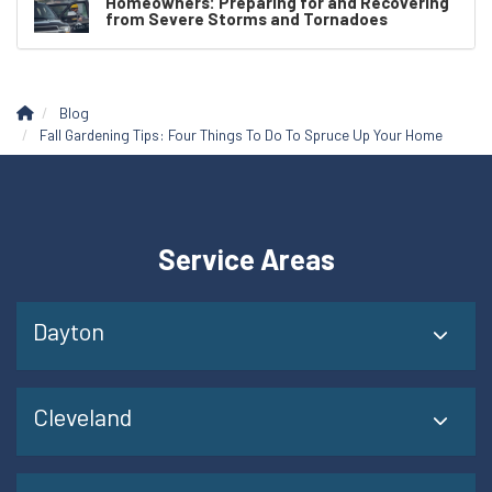
Homeowners: Preparing for and Recovering
from Severe Storms and Tornadoes
Blog
Fall Gardening Tips: Four Things To Do To Spruce Up Your Home
Service Areas
Dayton
Cleveland