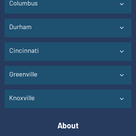
Columbus
Durham
Cincinnati
Greenville
Knoxville
About