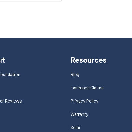
ut
Resources
Foundation
Blog
t
Insurance Claims
er Reviews
Privacy Policy
Warranty
Solar