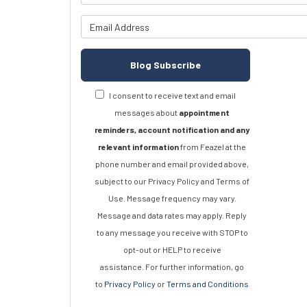
What is y
Blog Subscribe
I consent to receive text and email
messages about
appointment
reminders, account notification and any
relevant information
from Feazel at the
phone number and email provided above,
subject to our Privacy Policy and Terms of
Use. Message frequency may vary.
Message and data rates may apply. Reply
to any message you receive with STOP to
opt-out or HELP to receive
assistance. For further information, go
to
Privacy Policy
or
Terms and Conditions