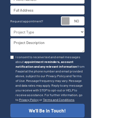
Full Address
Request appointm
Request appointment?
Project Type
Project Description
I consent to receive text and email messages
about
appointment reminders, account
notification and any relevant information
from
Feazel at the phone number and email provided
above, subject to our Privacy Policy and Terms
of Use. Message frequency may vary. Message
and data rates may apply. Reply to any message
you receive with STOP to opt-out or HELP to
receive assistance. For further information, go
to
Privacy Policy
or
Terms and Conditions
We'll Be In Touch!