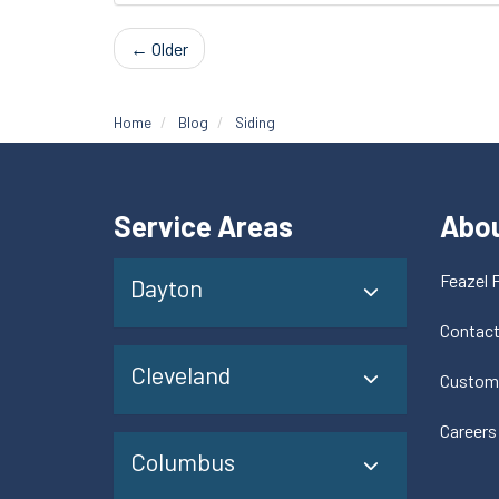
← Older
Home
Blog
Siding
Service Areas
Abo
Feazel 
Dayton
Contac
Cleveland
Custom
Careers
Columbus