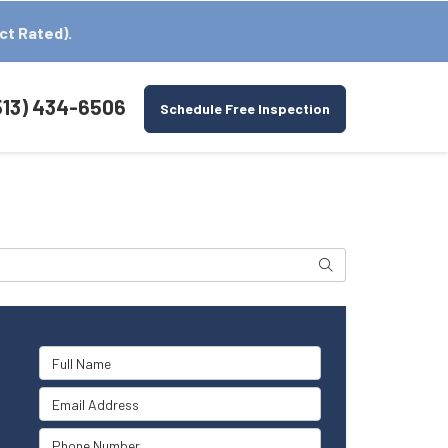
ct Rated).
513) 434-6506
Schedule Free Inspection
Search
Full Name
Email Address
Phone Number