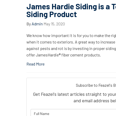
James Hardie Siding is a 
Siding Product
By
Admin
May 15, 2020
We know how important it is for you to make the ri
when it comes to exteriors. A great way to increase 
against pests and rot is by investing in proper sidin
offer JamesHardie® fiber cement products.
Read More
Subscribe to Feazel's B
Get Feazel's latest articles straight to yo
and email address be
What is 