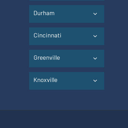
Durham
Cincinnati
Greenville
Knoxville