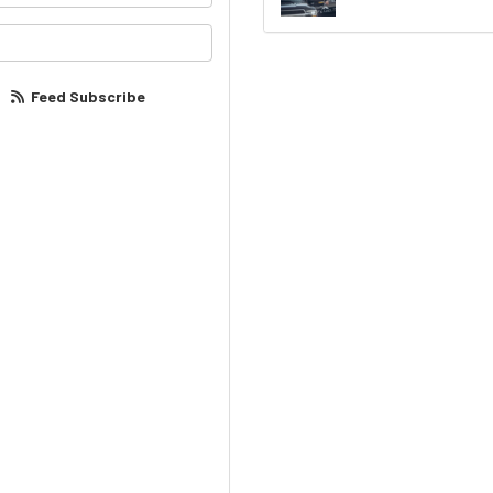
our email address?
Feed Subscribe