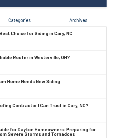
Categories
Archives
Best Choice for Siding in Cary, NC
liable Roofer in Westerville, OH?
ham Home Needs New Siding
ofing Contractor I Can Trust in Cary, NC?
ide for Dayton Homeowners: Preparing for
rom Severe Storms and Tornadoes