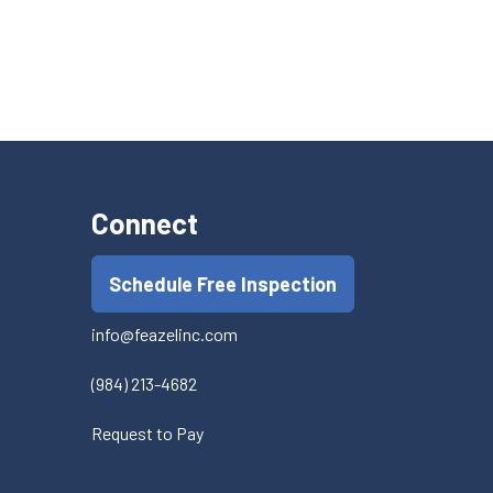
Connect
Schedule Free Inspection
info@feazelinc.com
(984) 213-4682
Request to Pay