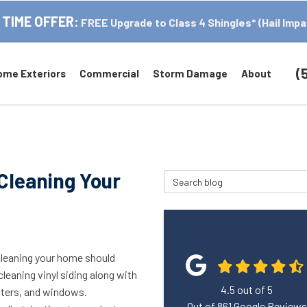
 TIME OFFER:
FREE Upgrade to Class 4 Shingles* (Hail Impa
(
ome Exteriors
Commercial
Storm Damage
About
Cleaning Your
Search Blog
cleaning your home should
cleaning vinyl siding along with
4.5
out of
5
tters, and windows.
Out of
861
Google Reviews