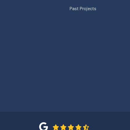
Past Projects