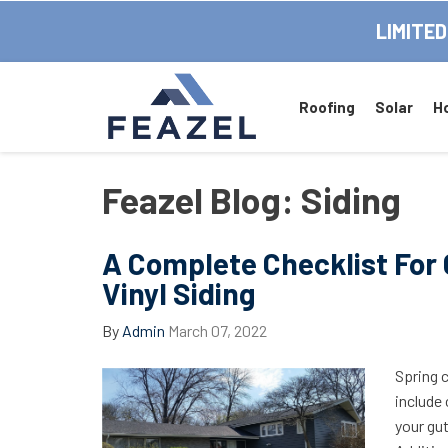
LIMITED
Roofing
Solar
H
Feazel Blog: Siding
A Complete Checklist For 
Vinyl Siding
By
Admin
March 07, 2022
Spring 
include 
your gu