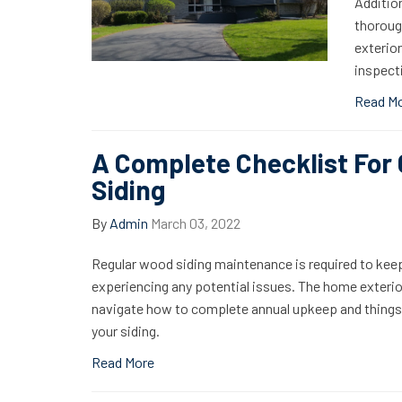
Addition
thoroug
exterio
inspecti
Read M
A Complete Checklist For
Siding
By
Admin
March 03, 2022
Regular wood siding maintenance is required to keep
experiencing any potential issues. The home exterior
navigate how to complete annual upkeep and things t
your siding.
Read More