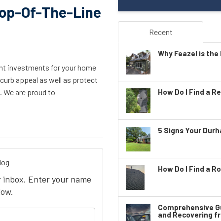
Top-Of-The-Line
Recent
Why Feazel is the 
ght investments for your home
curb appeal as well as protect
g. We are proud to
How Do I Find a Re
5 Signs Your Dur
log
How Do I Find a Ro
ur inbox. Enter your name
low.
Comprehensive Gu
your name?
and Recovering f