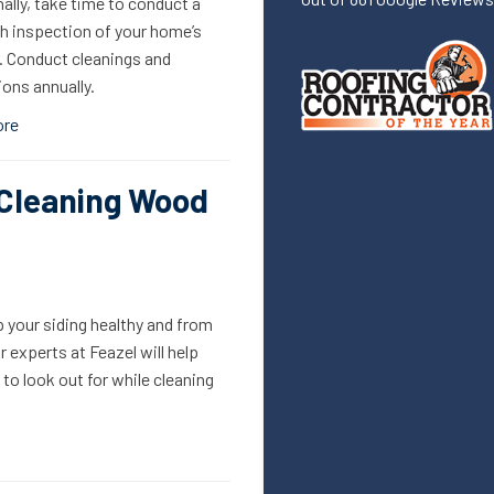
ally, take time to conduct a
h inspection of your home’s
r. Conduct cleanings and
ons annually.
ore
 Cleaning Wood
 your siding healthy and from
 experts at Feazel will help
o look out for while cleaning