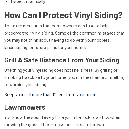
Inspect it annually
How Can I Protect Vinyl Siding?
There are measures that homeowners can take to help
preserve their vinyl siding. Some of the common mistakes that
you may not think about having to do with your hobbies,
landscaping, or future plans for your home.
Grill A Safe Distance From Your Siding
One thing your vinyl siding does not like is heat. By grilling or
smoking too close to your home, you run the chance of melting
or warping your siding.
Keep your grill more than 10 feet from your home
.
Lawnmowers
You know the sound every time you hit a rock or a stick when
mowing the grass. Those rocks or sticks are thrown