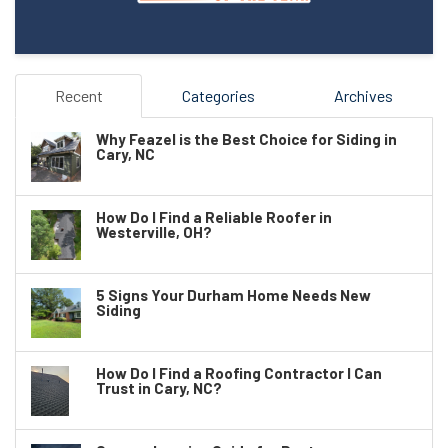
Recent
Categories
Archives
Why Feazel is the Best Choice for Siding in
Cary, NC
How Do I Find a Reliable Roofer in
Westerville, OH?
5 Signs Your Durham Home Needs New
Siding
How Do I Find a Roofing Contractor I Can
Trust in Cary, NC?