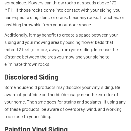
someplace. Mowers can throw rocks at speeds above 170
MPH. If those rocks come into contact with your siding, you
can expect a ding, dent, or crack. Clear any rocks, branches, or
anything throwable from your outdoor space.
Additionally, it may benefit to create a space between your
siding and your mowing area by building flower beds that
extend 2 feet (or more) away from your siding. Increase the
distance between the area you mow and your siding to
eliminate thrown rocks.
Discolored Siding
Some household products may discolor your vinyl siding. Be
aware of pesticide and herbicide usage near the exterior of
your home. The same goes for stains and sealants. If using any
of these products, be aware of overspray, wind, and working
too close to your siding.
Painting Vinyl Siding