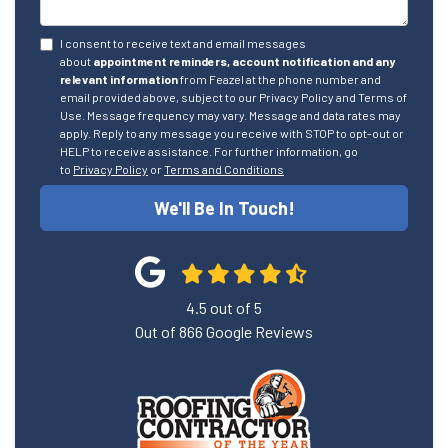
I consent to receive text and email messages
about
appointment reminders, account notification and any
relevant information
from Feazel at the phone number and
email provided above, subject to our Privacy Policy and Terms of
Use. Message frequency may vary. Message and data rates may
apply. Reply to any message you receive with STOP to opt-out or
HELP to receive assistance. For further information, go
to
Privacy Policy
or
Terms and Conditions
We'll Be In Touch!
4.5
out of
5
Out of
866
Google Reviews