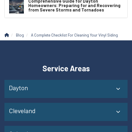
Comprehensive Guide for Dayton
Homeowners: Preparing for and Recovering
from Severe Storms and Tornadoes
Blog
A Complete Checklist For Cleaning Your Vinyl Siding
Service Areas
Dayton
Cleveland