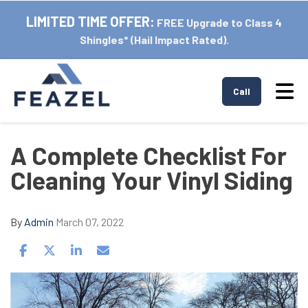
LIMITED TIME OFFER:
FREE Upgrade to Class 4
Shingles* (Hail Impact Rated).
Tog
Call
A Complete Checklist For
Cleaning Your Vinyl Siding
By
Admin
March 07, 2022
Share on Facebook
Share on Twitter
Share on LinkedIn
Share via Email