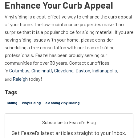
Enhance Your Curb Appeal
Vinyl siding is a cost-effective way to enhance the curb appeal
of your home. The low-maintenance properties make it no
surprise that it is a popular choice for siding material. If you are
having siding issues with your home, please consider
scheduling a free consultation with our team of siding
professionals. Feazel has been proudly serving our
communities for over 30 years. Contact our offices
in
Columbus
Cincinnati,
Cleveland
Dayton
Indianapolis
,
,
,
,
Raleigh
today!
and
Tags
Siding
vinyl siding
cleaning vinyl siding
Subscribe to Feazel's Blog
Get Feazel's latest articles straight to your inbox.