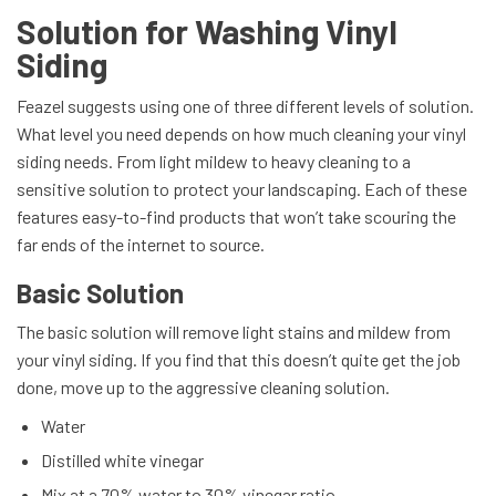
Solution for Washing Vinyl
Siding
Feazel suggests using one of three different levels of solution.
What level you need depends on how much cleaning your vinyl
siding needs. From light mildew to heavy cleaning to a
sensitive solution to protect your landscaping. Each of these
features easy-to-find products that won’t take scouring the
far ends of the internet to source.
Basic Solution
The basic solution will remove light stains and mildew from
your vinyl siding. If you find that this doesn’t quite get the job
done, move up to the aggressive cleaning solution.
Water
Distilled white vinegar
Mix at a 70% water to 30% vinegar ratio