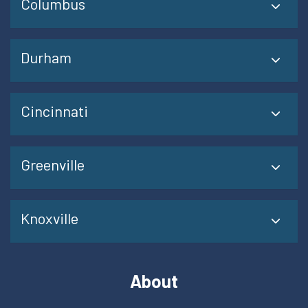
Columbus
Durham
Cincinnati
Greenville
Knoxville
About