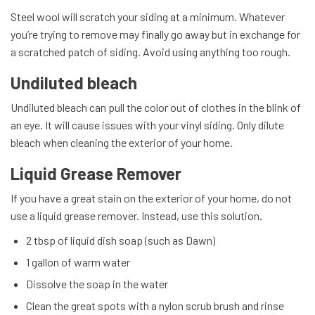
Steel wool will scratch your siding at a minimum. Whatever
you’re trying to remove may finally go away but in exchange for
a scratched patch of siding. Avoid using anything too rough.
Undiluted bleach
Undiluted bleach can pull the color out of clothes in the blink of
an eye. It will cause issues with your vinyl siding. Only dilute
bleach when cleaning the exterior of your home.
Liquid Grease Remover
If you have a great stain on the exterior of your home, do not
use a liquid grease remover. Instead, use this solution.
2 tbsp of liquid dish soap (such as Dawn)
1 gallon of warm water
Dissolve the soap in the water
Clean the great spots with a nylon scrub brush and rinse