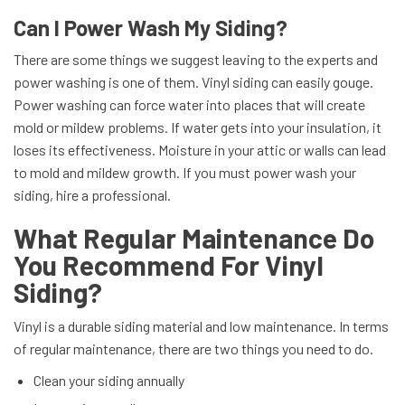
Can I Power Wash My Siding?
There are some things we suggest leaving to the experts and
power washing is one of them. Vinyl siding can easily gouge.
Power washing can force water into places that will create
mold or mildew problems. If water gets into your insulation, it
loses its effectiveness. Moisture in your attic or walls can lead
to mold and mildew growth. If you must power wash your
siding, hire a professional.
What Regular Maintenance Do
You Recommend For Vinyl
Siding?
Vinyl is a durable siding material and low maintenance. In terms
of regular maintenance, there are two things you need to do.
Clean your siding annually