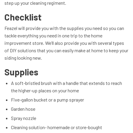
step up your cleaning regiment.
Checklist
Feazel will provide you with the supplies you need so you can
tackle everything you need in one trip to the home
improvement store. We’ll also provide you with several types
of DIY solutions that you can easily make at home to keep your
siding looking new.
Supplies
A soft-bristled brush with a handle that extends to reach
the higher-up places on your home
Five-gallon bucket or a pump sprayer
Garden hose
Spray nozzle
Cleaning solution- homemade or store-bought