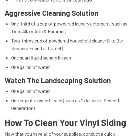
Aggressive Cleaning Solution
One-third of a cup of powdered laundry detergent (such as
Tide, All, or Arm & Hammer)
Two-thirds cup of powdered household cleaner (like Bar
Keepers Friend or Comet)
One quart liquid laundry bleach
One gallon of water
Watch The Landscaping Solution
One gallon of water
One cup of oxygen bleach (such as Oxiclean or Seventh
Generation)
How To Clean Your Vinyl Siding
Now that you have all of your supplies, conduct a quick