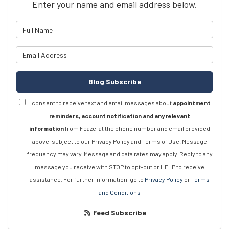
Enter your name and email address below.
What is your name?
What is your email address?
Blog Subscribe
I consent to receive text and email messages about
appointment
reminders, account notification and any relevant
information
from Feazel at the phone number and email provided
above, subject to our Privacy Policy and Terms of Use. Message
frequency may vary. Message and data rates may apply. Reply to any
message you receive with STOP to opt-out or HELP to receive
assistance. For further information, go to
Privacy Policy
or
Terms
and Conditions
Feed Subscribe