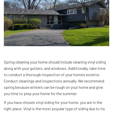
Spring cleaning your home should include cleaning vinyl siding
along with your gutters, and windows. Additionally, take time
to conduct a thorough inspection of your home’s exterior.
Conduct cleanings and inspections annually. We recommend
spring because winters can be rough on your home and give
you time to prep your home for the summer.
If you have chosen vinyl siding for your home, you are in the
right place. Vinyl is the most popular type of siding due to its