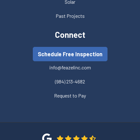
Solar
Past Projects
Connect
Schedule Free Inspection
info@feazelinc.com
(984) 213-4682
Request to Pay