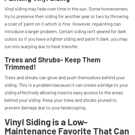
Vinyl siding may fade over time in the sun. Some homeowners
try to preserve their siding for another year or two by throwing
a coat of paint on it which is fine. However, repainting can
introduce a larger problem. Certain siding isn’t geared for dark
colors so if you have a lighter siding and paint it dark, you may
run into warping due to heat transfer.
Trees and Shrubs- Keep Them
Trimmed!
Trees and shrubs can grow and push themselves behind your
siding. This is a problem because it can create a bridge to your
siding effectively allowing insects easy access to the areas
behind your siding. Keep your trees and shrubs pruned to
prevent damage due to your landscaping.
Vinyl Siding is a Low-
Maintenance Favorite That Can