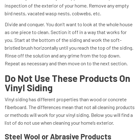
inspection of the exterior of your home. Remove any empty
bird nests, vacated wasp nests, cobwebs, etc.
Divide and conquer. You don’t want to look at the whole house
as one piece to clean. Section it off in a way that works for
you. Start at the bottom of the siding and work the soft-
bristled brush horizontally until you reach the top of the siding.
Rinse off the solution and any grime from the top down.
Repeat as necessary and then move on to the next section.
Do Not Use These Products On
Vinyl Siding
Vinyl siding has different properties than wood or concrete
fiberboard. The differences mean that not all cleaning products
or methods will work for your vinyl siding. Below you will find a
list of do not use when cleaning your home’s exterior.
Steel Wool or Abrasive Products