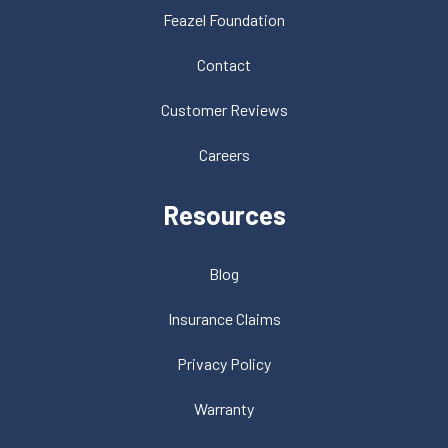
Feazel Foundation
Contact
Customer Reviews
Careers
Resources
Blog
Insurance Claims
Privacy Policy
Warranty