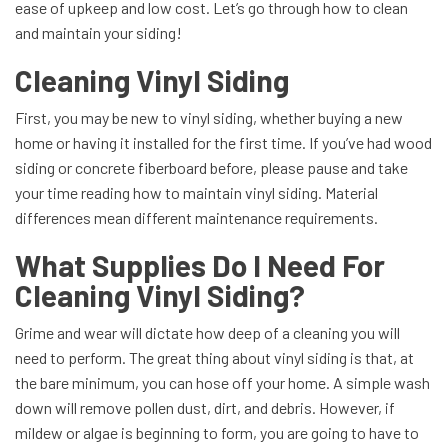
ease of upkeep and low cost. Let’s go through how to clean
and maintain your siding!
Cleaning Vinyl Siding
First, you may be new to vinyl siding, whether buying a new
home or having it installed for the first time. If you’ve had wood
siding or concrete fiberboard before, please pause and take
your time reading how to maintain vinyl siding. Material
differences mean different maintenance requirements.
What Supplies Do I Need For
Cleaning Vinyl Siding?
Grime and wear will dictate how deep of a cleaning you will
need to perform. The great thing about vinyl siding is that, at
the bare minimum, you can hose off your home. A simple wash
down will remove pollen dust, dirt, and debris. However, if
mildew or algae is beginning to form, you are going to have to