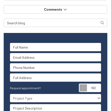
Comments
Search Blog
Searc
Full Name
Email Address
Phone Number
Full Address
Reque
Request appointment?
Project Type
Project Description