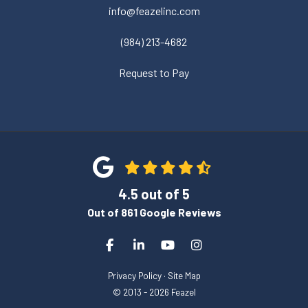
info@feazelinc.com
(984) 213-4682
Request to Pay
4.5
out of
5
Out of
861
Google Reviews
Like us on Facebook
Follow us on LinkedIn
Subscribe on YouTube
View Us On Instagra
Privacy Policy
·
Site Map
© 2013 - 2026 Feazel