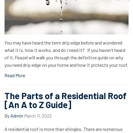
You may have heard the term drip edge before and wondered
what it is, how it works, and do I need it? If you haven’t heard
of it, Feazel will walk you through the definitive guide on why
you need drip edge on your home and how it protects your roof.
Read More
The Parts of a Residential Roof
[An A to Z Guide]
By
Admin
March 11, 2022
A residential roof is more than shingles. There are numerous