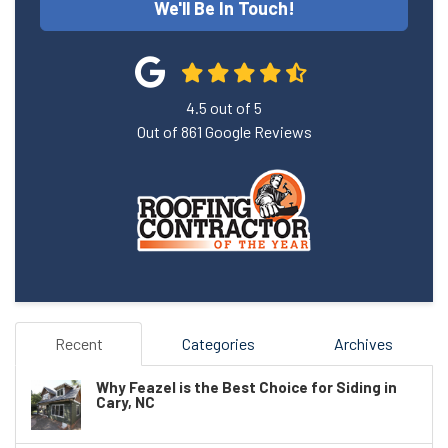
We'll Be In Touch!
4.5
out of
5
Out of
861
Google Reviews
Recent
Categories
Archives
Why Feazel is the Best Choice for Siding in
Cary, NC