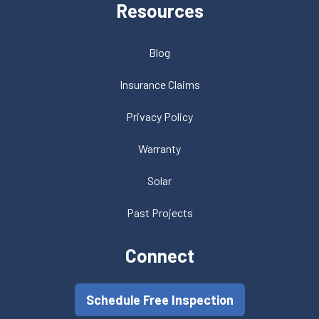
Resources
Blog
Insurance Claims
Privacy Policy
Warranty
Solar
Past Projects
Connect
Schedule Free Inspection