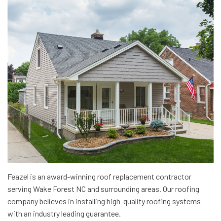
Feazel is an award-winning roof replacement contractor
serving Wake Forest NC and surrounding areas. Our roofing
company believes in installing high-quality roofing systems
with an industry leading guarantee.