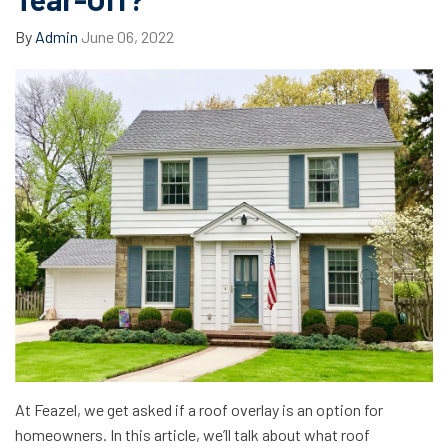
By
Admin
June 06, 2022
At Feazel, we get asked if a roof overlay is an option for
homeowners. In this article, we’ll talk about what roof