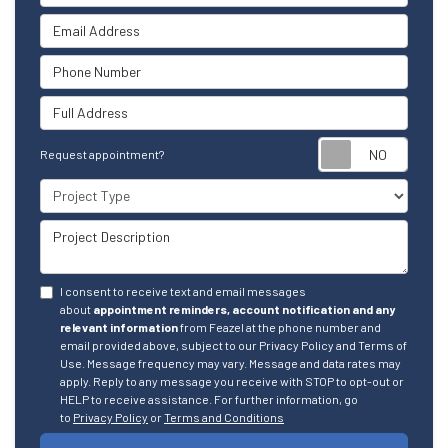
Email Address
Phone Number
Full Address
Reque
Request appointment?
Project Type
Project Description
I consent to receive text and email messages
about
appointment reminders, account notification and any
relevant information
from Feazel at the phone number and
email provided above, subject to our Privacy Policy and Terms of
Use. Message frequency may vary. Message and data rates may
apply. Reply to any message you receive with STOP to opt-out or
HELP to receive assistance. For further information, go
to
Privacy Policy
or
Terms and Conditions