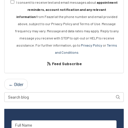
I consent to receive text and email messages about
appointment
reminders, account notification and any relevant
information
from Feazel at the phone number and email provided
above, subject to our Privacy Policy and Terms of Use. Message
frequency may vary. Message and data rates may apply. Reply to any
message you receive with STOP to opt-out or HELP to receive
assistance. For further information, go to
Privacy Policy
or
Terms
and Conditions
Feed Subscribe
← Older
Search Blog
Searc
Full Name