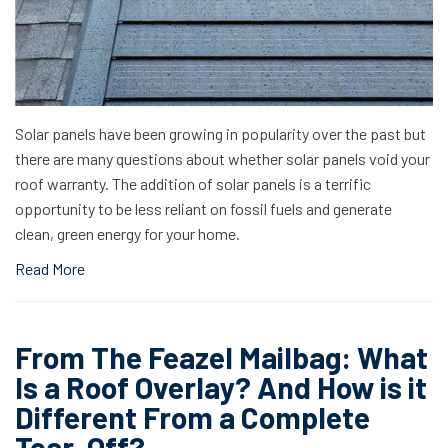
Solar panels have been growing in popularity over the past but
there are many questions about whether solar panels void your
roof warranty. The addition of solar panels is a terrific
opportunity to be less reliant on fossil fuels and generate
clean, green energy for your home.
Read More
From The Feazel Mailbag: What
Is a Roof Overlay? And How is it
Different From a Complete
Tear-Off?