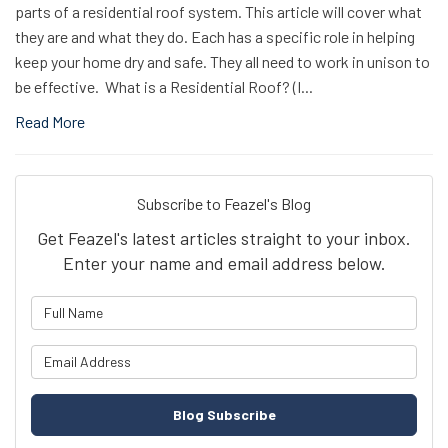
parts of a residential roof system. This article will cover what
they are and what they do. Each has a specific role in helping
keep your home dry and safe. They all need to work in unison to
be effective. What is a Residential Roof? (I...
Read More
Subscribe to Feazel's Blog
Get Feazel's latest articles straight to your inbox.
Enter your name and email address below.
What is your name?
What is your email address?
Blog Subscribe