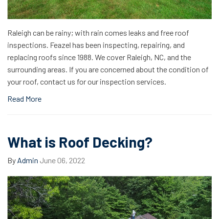
Raleigh can be rainy; with rain comes leaks and free roof
inspections. Feazel has been inspecting, repairing, and
replacing roofs since 1988. We cover Raleigh, NC, and the
surrounding areas. If you are concerned about the condition of
your roof, contact us for our inspection services.
Read More
What is Roof Decking?
By
Admin
June 06, 2022