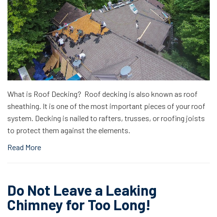
What is Roof Decking? Roof decking is also known as roof
sheathing. It is one of the most important pieces of your roof
system. Decking is nailed to rafters, trusses, or roofing joists
to protect them against the elements.
Read More
Do Not Leave a Leaking
Chimney for Too Long!