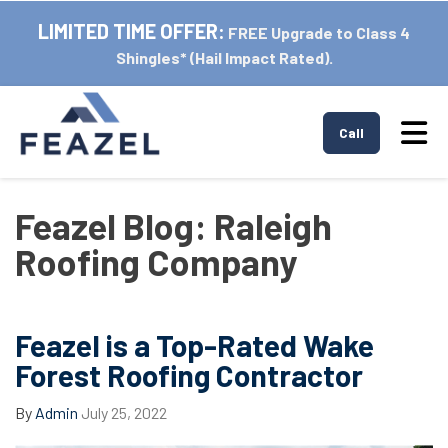
LIMITED TIME OFFER:
FREE Upgrade to Class 4
Shingles* (Hail Impact Rated).
Tog
Call
Feazel Blog: Raleigh
Roofing Company
Feazel is a Top-Rated Wake
Forest Roofing Contractor
By
Admin
July 25, 2022