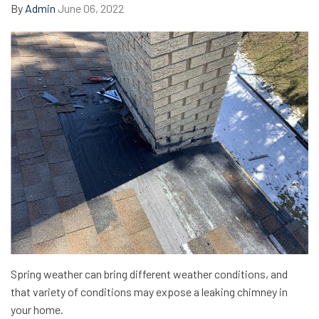
By
Admin
June 06, 2022
Spring weather can bring different weather conditions, and
that variety of conditions may expose a leaking chimney in
your home.