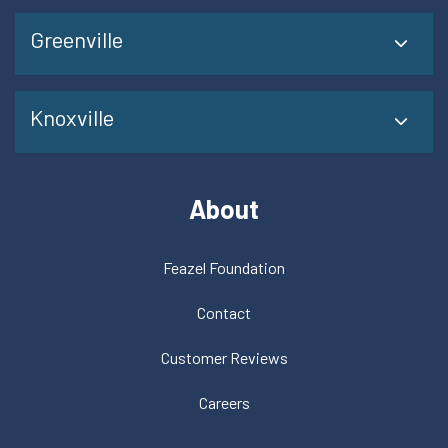
Greenville
Knoxville
About
Feazel Foundation
Contact
Customer Reviews
Careers