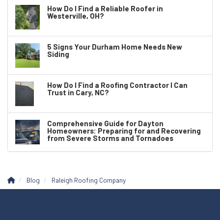
How Do I Find a Reliable Roofer in
Westerville, OH?
5 Signs Your Durham Home Needs New
Siding
How Do I Find a Roofing Contractor I Can
Trust in Cary, NC?
Comprehensive Guide for Dayton
Homeowners: Preparing for and Recovering
from Severe Storms and Tornadoes
Blog
Raleigh Roofing Company