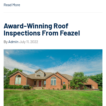
Read More
Award-Winning Roof
Inspections From Feazel
By
Admin
July 11, 2022