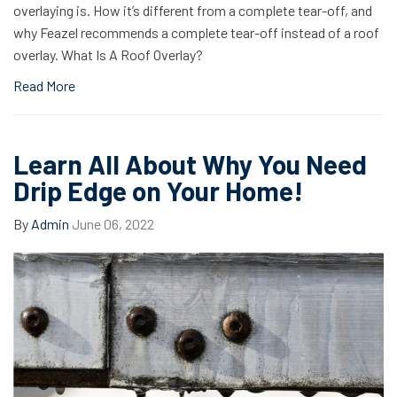
overlaying is. How it’s different from a complete tear-off, and
why Feazel recommends a complete tear-off instead of a roof
overlay. What Is A Roof Overlay?
Read More
Learn All About Why You Need
Drip Edge on Your Home!
By
Admin
June 06, 2022