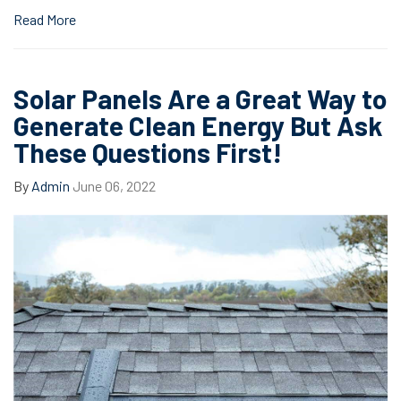
Read More
Solar Panels Are a Great Way to
Generate Clean Energy But Ask
These Questions First!
By
Admin
June 06, 2022