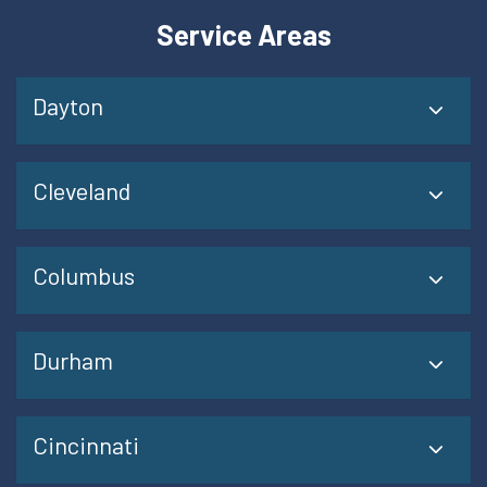
Service Areas
Dayton
Cleveland
Columbus
Durham
Cincinnati