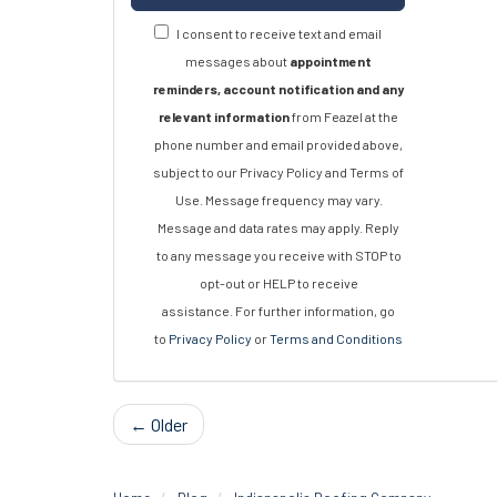
I consent to receive text and email
messages about
appointment
reminders, account notification and any
relevant information
from Feazel at the
phone number and email provided above,
subject to our Privacy Policy and Terms of
Use. Message frequency may vary.
Message and data rates may apply. Reply
to any message you receive with STOP to
opt-out or HELP to receive
assistance. For further information, go
to
Privacy Policy
or
Terms and Conditions
← Older