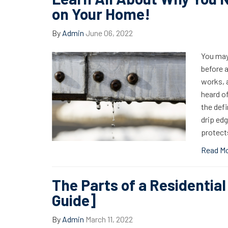
on Your Home!
By
Admin
June 06, 2022
You may
before a
works, a
heard of
the defi
drip ed
protects
Read M
The Parts of a Residential
Guide]
By
Admin
March 11, 2022