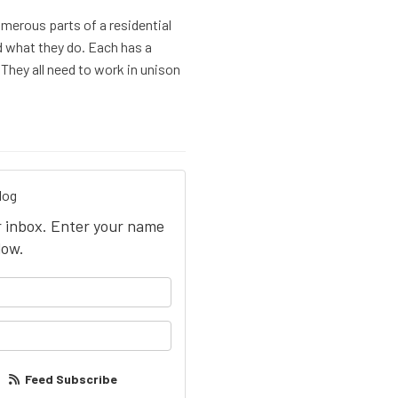
umerous parts of a residential
nd what they do. Each has a
 They all need to work in unison
log
ur inbox. Enter your name
low.
your name?
our email address?
Feed Subscribe