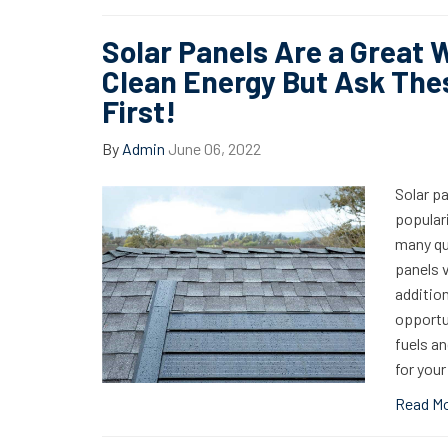
Solar Panels Are a Great 
Clean Energy But Ask The
First!
By
Admin
June 06, 2022
Solar p
populari
many qu
panels v
addition
opportun
fuels an
for you
Read M