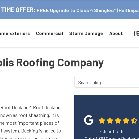
 TIME OFFER:
FREE Upgrade to Class 4 Shingles* (Hail Impa
(
ome Exteriors
Commercial
Storm Damage
About
polis Roofing Company
Search Blog
 Roof Decking? Roof decking
known as roof sheathing. It is
the most important pieces of
f system. Decking is nailed to
4.5
out of
5
 trusses, or roofing joists to
Out of
861
Google Reviews