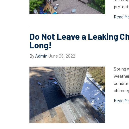
protect
Read M
Do Not Leave a Leaking C
Long!
By
Admin
June 06, 2022
Spring w
weather 
conditi
chimney
Read M