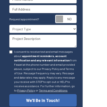
Full Address
Request appointm
Request appointment?
Project Type
Project Description
I consent to receive text and email messages
about
appointment reminders, account
notification and any relevant information
from
Feazel at the phone number and email provided
above, subject to our Privacy Policy and Terms
of Use. Message frequency may vary. Message
and data rates may apply. Reply to any message
you receive with STOP to opt-out or HELP to
receive assistance. For further information, go
to
Privacy Policy
or
Terms and Conditions
We'll Be In Touch!