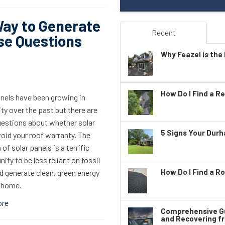
Way to Generate
Recent
se Questions
Why Feazel is the 
How Do I Find a Re
anels have been growing in
ty over the past but there are
estions about whether solar
5 Signs Your Dur
oid your roof warranty. The
 of solar panels is a terrific
ity to be less reliant on fossil
How Do I Find a Ro
d generate clean, green energy
r home.
ore
Comprehensive Gu
and Recovering f