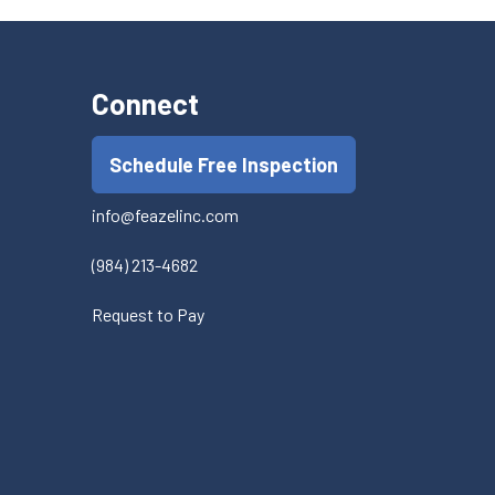
Connect
Schedule Free Inspection
info@feazelinc.com
(984) 213-4682
Request to Pay