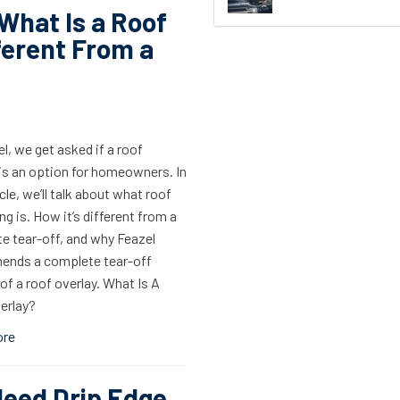
What Is a Roof
ferent From a
l, we get asked if a roof
 is an option for homeowners. In
icle, we’ll talk about what roof
ng is. How it’s different from a
e tear-off, and why Feazel
nds a complete tear-off
of a roof overlay. What Is A
erlay?
ore
Need Drip Edge