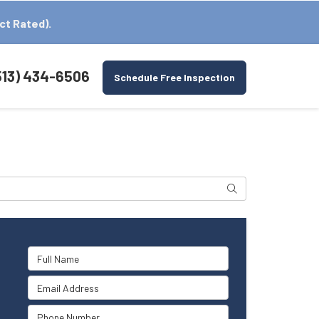
ct Rated).
513) 434-6506
Schedule Free Inspection
Search
Full Name
Email Address
Phone Number