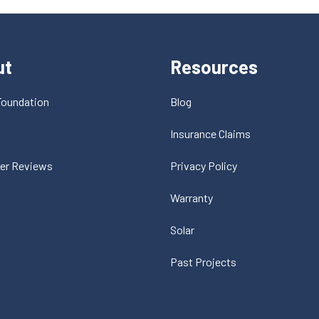
ut
Resources
Foundation
Blog
t
Insurance Claims
er Reviews
Privacy Policy
Warranty
Solar
Past Projects