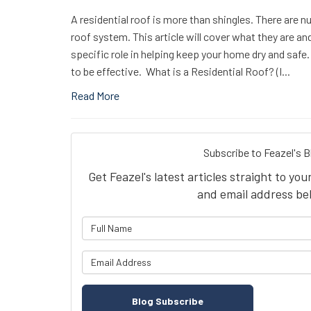
A residential roof is more than shingles. There are n
roof system. This article will cover what they are a
specific role in helping keep your home dry and safe.
to be effective. What is a Residential Roof? (I...
Read More
Subscribe to Feazel's B
Get Feazel's latest articles straight to yo
and email address be
What is 
What is y
Blog Subscribe