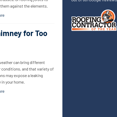
 them against the elements.
ore
himney for Too
eather can bring different
conditions, and that variety of
ons may expose a leaking
 in your home.
ore