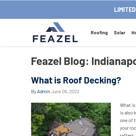
LIMITED
Roofing
Solar
H
Feazel Blog: Indiana
What is Roof Decking?
By
Admin
June 06, 2022
What is
is also 
one of 
your roo
rafters,