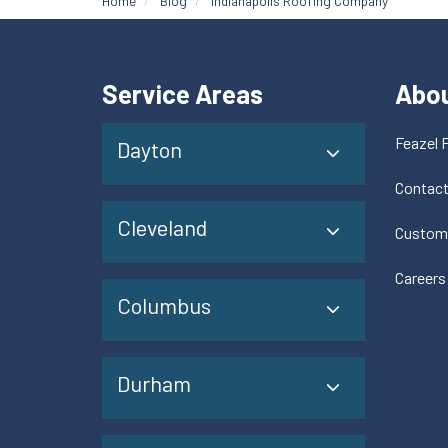
Home
Blog
Indianapolis Roofing Company
Service Areas
Abo
Feazel 
Dayton
Contac
Cleveland
Custom
Careers
Columbus
Durham