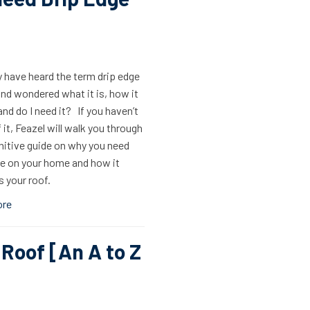
 have heard the term drip edge
nd wondered what it is, how it
nd do I need it? If you haven’t
 it, Feazel will walk you through
nitive guide on why you need
ge on your home and how it
 your roof.
ore
 Roof [An A to Z