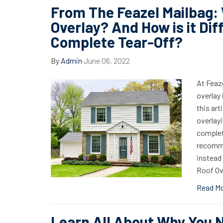
From The Feazel Mailbag: 
Overlay? And How is it Dif
Complete Tear-Off?
By
Admin
June 06, 2022
At Feaze
overlay
this art
overlayi
complet
recomme
instead 
Roof Ov
Read M
Learn All About Why You 