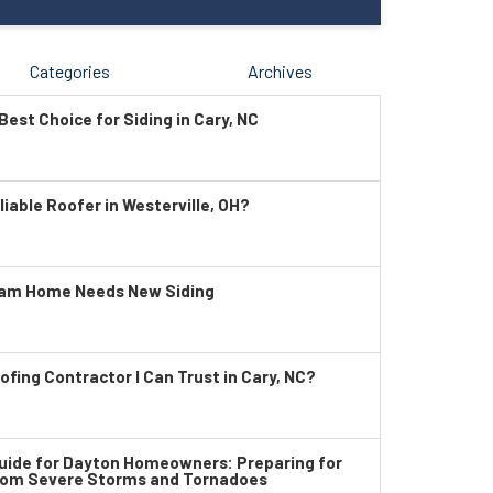
Categories
Archives
Best Choice for Siding in Cary, NC
liable Roofer in Westerville, OH?
ham Home Needs New Siding
ofing Contractor I Can Trust in Cary, NC?
ide for Dayton Homeowners: Preparing for
rom Severe Storms and Tornadoes