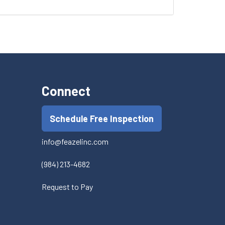
Connect
Schedule Free Inspection
info@feazelinc.com
(984) 213-4682
Request to Pay