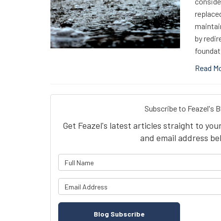
consider
replaced
maintai
by redir
foundat
Read M
Subscribe to Feazel's B
Get Feazel's latest articles straight to yo
and email address be
What is 
What is y
Blog Subscribe