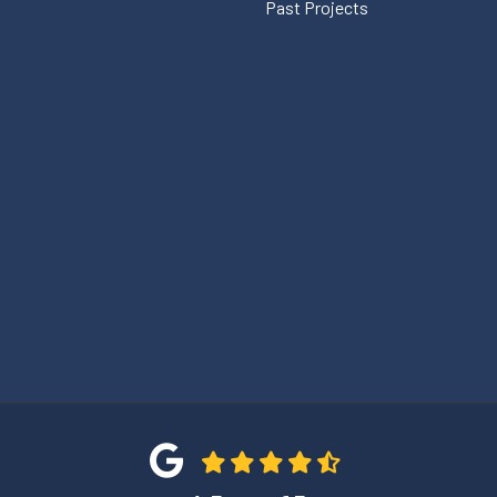
Past Projects