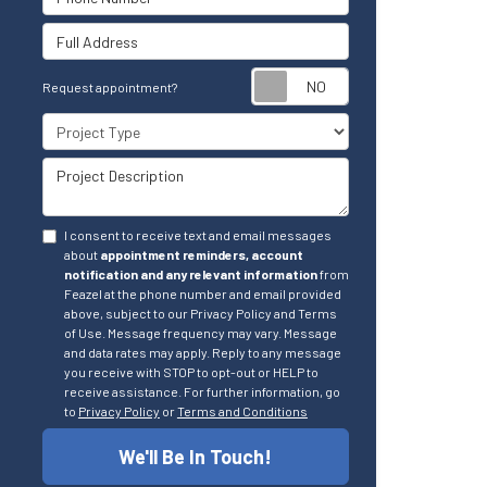
Full Address
Request appointm
Request appointment?
Project Type
Project Description
I consent to receive text and email messages
about
appointment reminders, account
notification and any relevant information
from
Feazel at the phone number and email provided
above, subject to our Privacy Policy and Terms
of Use. Message frequency may vary. Message
and data rates may apply. Reply to any message
you receive with STOP to opt-out or HELP to
receive assistance. For further information, go
to
Privacy Policy
or
Terms and Conditions
We'll Be In Touch!