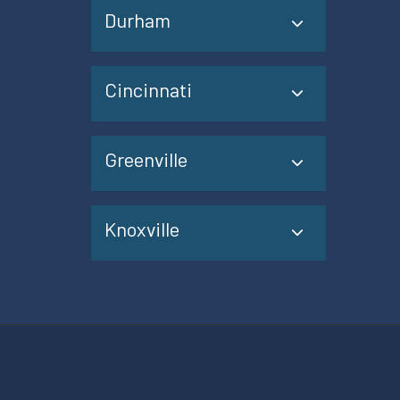
Durham
Cincinnati
Greenville
Knoxville