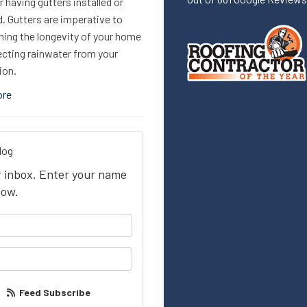
 having gutters installed or
. Gutters are imperative to
ning the longevity of your home
ecting rainwater from your
ion.
ore
log
ur inbox. Enter your name
low.
your name?
our email address?
Feed Subscribe