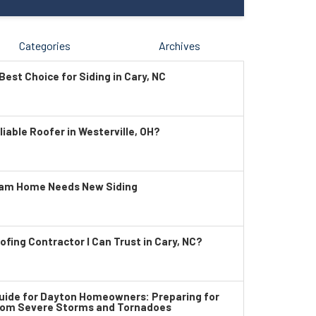
Categories
Archives
Best Choice for Siding in Cary, NC
liable Roofer in Westerville, OH?
ham Home Needs New Siding
ofing Contractor I Can Trust in Cary, NC?
ide for Dayton Homeowners: Preparing for
rom Severe Storms and Tornadoes