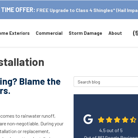
 TIME OFFER:
FREE Upgrade to Class 4 Shingles* (Hail Impa
(
ome Exteriors
Commercial
Storm Damage
About
stallation
wing? Blame the
Search Blog
rs.
 comes to rainwater runoff,
are non-negotiable. During your
4.5
out of
5
tallation or replacement,
Out of
861
Google Reviews