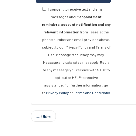
I consent to receive text and email
messages about
appointment
reminders, account notification and any
relevant information
from Feazel at the
phone number and email provided above,
subject to our Privacy Policy and Terms of
Use. Message frequency may vary.
Message and data rates may apply. Reply
to any message you receive with STOP to
opt-out or HELP to receive
assistance. For further information, go
to
Privacy Policy
or
Terms and Conditions
← Older