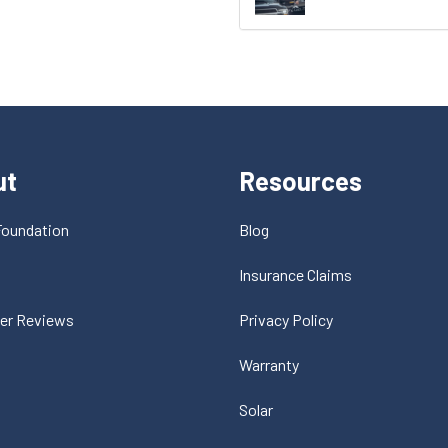
ut
Resources
Foundation
Blog
t
Insurance Claims
er Reviews
Privacy Policy
Warranty
Solar