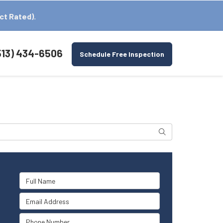
ct Rated).
513) 434-6506
Schedule Free Inspection
Search
Full Name
Email Address
Phone Number