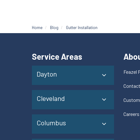
Home
Blog
Gutter Installation
Service Areas
Abo
Feazel 
Dayton
Contac
Cleveland
Custom
Careers
Columbus