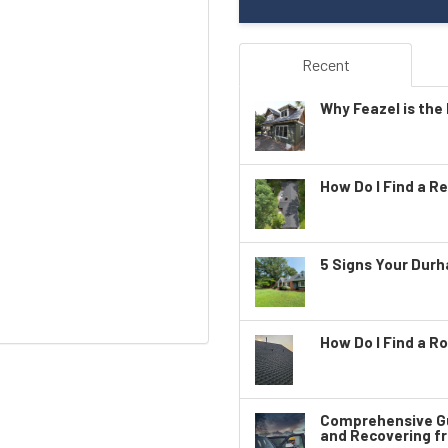
Recent
Why Feazel is the 
How Do I Find a Re
5 Signs Your Dur
How Do I Find a Ro
Comprehensive Gu
and Recovering f