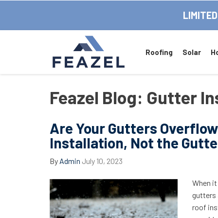
LIMITED
Roofing
Solar
H
Feazel Blog: Gutter In
Are Your Gutters Overflo
Installation, Not the Gutte
By
Admin
July 10, 2023
When it
gutters 
roof ins