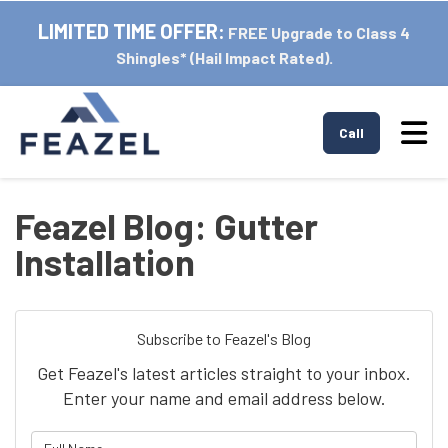
LIMITED TIME OFFER:
FREE Upgrade to Class 4
Shingles* (Hail Impact Rated).
Tog
Call
Feazel Blog: Gutter
Installation
Subscribe to Feazel's Blog
Get Feazel's latest articles straight to your inbox.
Enter your name and email address below.
What is your name?