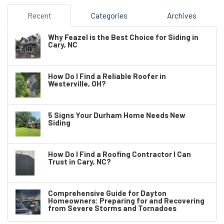
Recent
Categories
Archives
Why Feazel is the Best Choice for Siding in
Cary, NC
How Do I Find a Reliable Roofer in
Westerville, OH?
5 Signs Your Durham Home Needs New
Siding
How Do I Find a Roofing Contractor I Can
Trust in Cary, NC?
Comprehensive Guide for Dayton
Homeowners: Preparing for and Recovering
from Severe Storms and Tornadoes