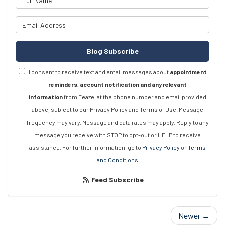
What is your email address?
Blog Subscribe
I consent to receive text and email messages about
appointment
reminders, account notification and any relevant
information
from Feazel at the phone number and email provided
above, subject to our Privacy Policy and Terms of Use. Message
frequency may vary. Message and data rates may apply. Reply to any
message you receive with STOP to opt-out or HELP to receive
assistance. For further information, go to
Privacy Policy
or
Terms
and Conditions
Feed Subscribe
Newer →