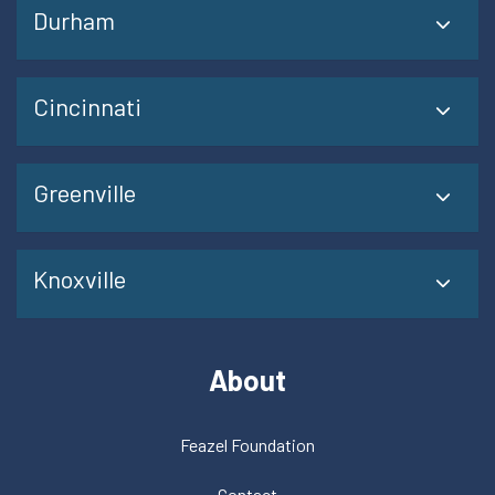
Durham
Cincinnati
Greenville
Knoxville
About
Feazel Foundation
Contact