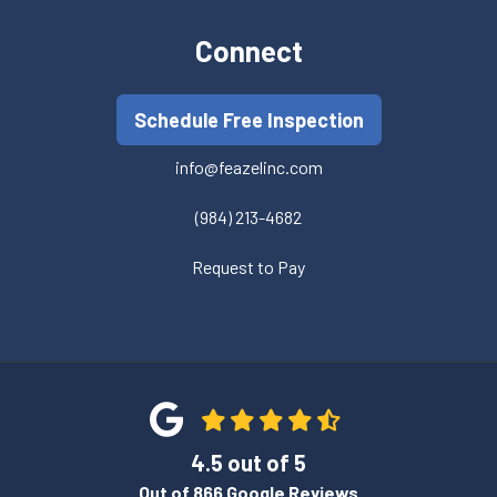
Connect
Schedule Free Inspection
info@feazelinc.com
(984) 213-4682
Request to Pay
4.5
out of
5
Out of
866
Google Reviews