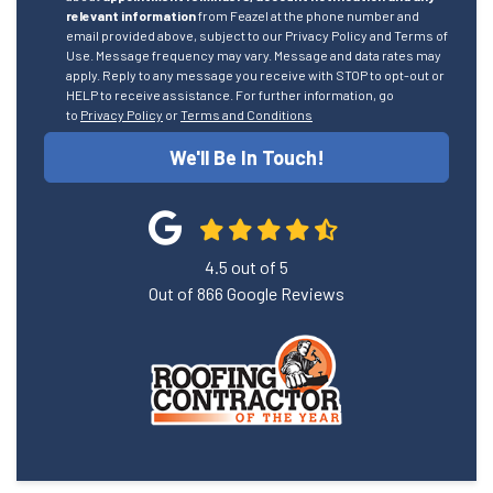
relevant information
from Feazel at the phone number and
email provided above, subject to our Privacy Policy and Terms of
Use. Message frequency may vary. Message and data rates may
apply. Reply to any message you receive with STOP to opt-out or
HELP to receive assistance. For further information, go
to
Privacy Policy
or
Terms and Conditions
We'll Be In Touch!
4.5
out of
5
Out of
866
Google Reviews