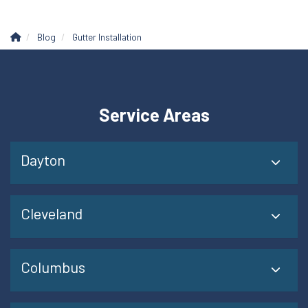
Blog
Gutter Installation
Service Areas
Dayton
Cleveland
Columbus