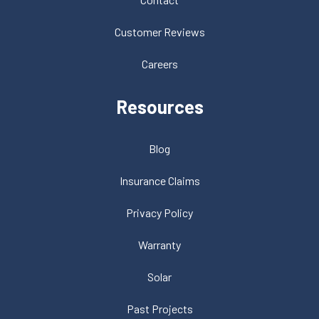
Customer Reviews
Careers
Resources
Blog
Insurance Claims
Privacy Policy
Warranty
Solar
Past Projects