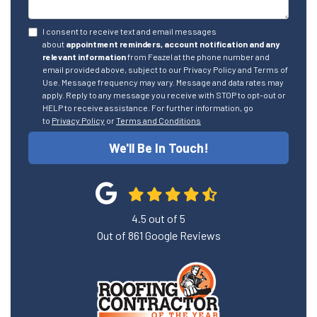
I consent to receive text and email messages
about
appointment reminders, account notification and any
relevant information
from Feazel at the phone number and
email provided above, subject to our Privacy Policy and Terms of
Use. Message frequency may vary. Message and data rates may
apply. Reply to any message you receive with STOP to opt-out or
HELP to receive assistance. For further information, go
to
Privacy Policy
or
Terms and Conditions
We'll Be In Touch!
4.5
out of
5
Out of
861
Google Reviews