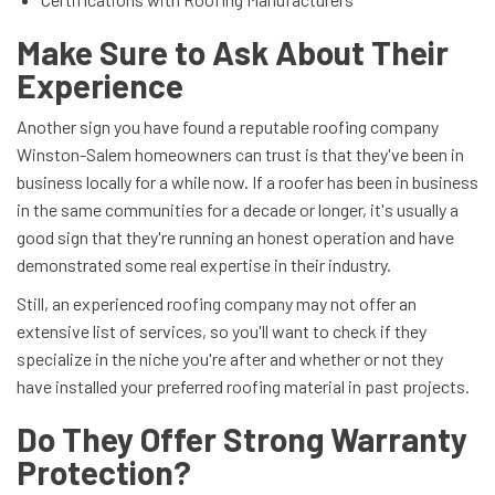
Make Sure to Ask About Their
Experience
Another sign you have found a reputable roofing company
Winston-Salem homeowners can trust is that they've been in
business locally for a while now. If a roofer has been in business
in the same communities for a decade or longer, it's usually a
good sign that they're running an honest operation and have
demonstrated some real expertise in their industry.
Still, an experienced roofing company may not offer an
extensive list of services, so you'll want to check if they
specialize in the niche you're after and whether or not they
have installed your preferred roofing material in past projects.
Do They Offer Strong Warranty
Protection?