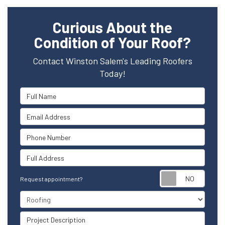
Curious About the
Condition of Your Roof?
Contact Winston Salem's Leading Roofers
Today!
Full Name
Email Address
Phone Number
Full Address
Reque
Request appointment?
Project Type
Project Description