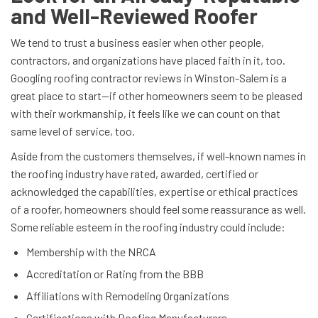
and Well-Reviewed Roofer
We tend to trust a business easier when other people,
contractors, and organizations have placed faith in it, too.
Googling roofing contractor reviews in Winston-Salem is a
great place to start—if other homeowners seem to be pleased
with their workmanship, it feels like we can count on that
same level of service, too.
Aside from the customers themselves, if well-known names in
the roofing industry have rated, awarded, certified or
acknowledged the capabilities, expertise or ethical practices
of a roofer, homeowners should feel some reassurance as well.
Some reliable esteem in the roofing industry could include:
Membership with the NRCA
Accreditation or Rating from the BBB
Affiliations with Remodeling Organizations
Certifications with Roofing Manufacturers