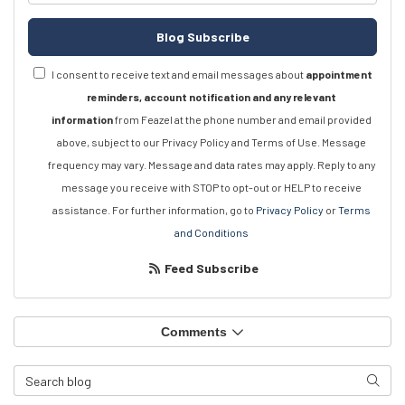
Blog Subscribe
I consent to receive text and email messages about
appointment
reminders, account notification and any relevant
information
from Feazel at the phone number and email provided
above, subject to our Privacy Policy and Terms of Use. Message
frequency may vary. Message and data rates may apply. Reply to any
message you receive with STOP to opt-out or HELP to receive
assistance. For further information, go to
Privacy Policy
or
Terms
and Conditions
Feed Subscribe
Comments
Search Blog
Searc