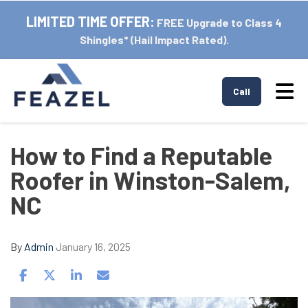
LIMITED TIME OFFER:
FREE Upgrade to Class 4
Shingles* (Hail Impact Rated).
Tog
Call
How to Find a Reputable
Roofer in Winston-Salem,
NC
By
Admin
January 16, 2025
Share on Facebook
Share on Twitter
Share on LinkedIn
Share via Email