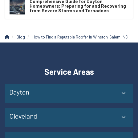
Comprehensive Guide for Dayton
Homeowners: Preparing for and Recovering
from Severe Storms and Tornadoes
Blog
How to Find a Reputable Roofer in Winston-Salem, NC
Service Areas
Dayton
Cleveland