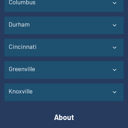
Columbus
Durham
Cincinnati
Greenville
Knoxville
About