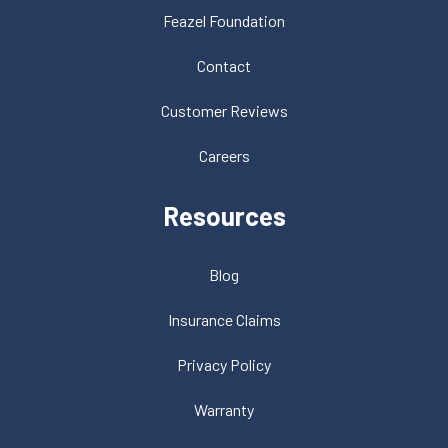
Feazel Foundation
Contact
Customer Reviews
Careers
Resources
Blog
Insurance Claims
Privacy Policy
Warranty