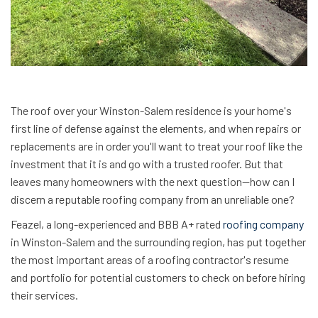
The roof over your Winston-Salem residence is your home's
first line of defense against the elements, and when repairs or
replacements are in order you'll want to treat your roof like the
investment that it is and go with a trusted roofer. But that
leaves many homeowners with the next question—how can I
discern a reputable roofing company from an unreliable one?
Feazel, a long-experienced and BBB A+ rated
roofing company
in Winston-Salem and the surrounding region, has put together
the most important areas of a roofing contractor's resume
and portfolio for potential customers to check on before hiring
their services.