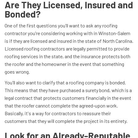
Are They Licensed, Insured and
Bonded?
One of the first questions you'll want to ask any roofing
contractor you're considering working with in Winston-Salem
is if they are licensed and insured in the state of North Carolina.
Licensed roofing contractors are legally permitted to provide
roofing services in the state, and the insurance protects both
the roofer and the homeowner in the event that something
goes wrong.
You'll also want to clarify that a roofing company is bonded.
This means that they have purchased a surety bond, which is a
legal contract that protects customers financially in the event
that the roofer cannot complete the agreed-upon work.
Basically, it's a way for contractors to reassure their
customers that they will complete the project in its entirety.
Look for an Already-Reputable