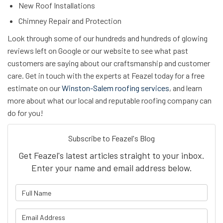
New Roof Installations
Chimney Repair and Protection
Look through some of our hundreds and hundreds of glowing
reviews left on Google or our website to see what past
customers are saying about our craftsmanship and customer
care. Get in touch with the experts at Feazel today for a free
estimate on our
Winston-Salem roofing services
, and learn
more about what our local and reputable roofing company can
do for you!
Subscribe to Feazel's Blog
Get Feazel's latest articles straight to your inbox.
Enter your name and email address below.
What is your name?
What is your email address?