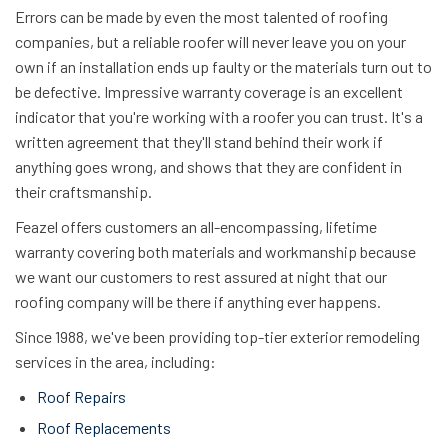
Errors can be made by even the most talented of roofing
companies, but a reliable roofer will never leave you on your
own if an installation ends up faulty or the materials turn out to
be defective.
Impressive warranty coverage is an excellent
indicator that you're working with a roofer you can trust. It's a
written agreement that they'll stand behind their work if
anything goes wrong, and shows that they are confident in
their craftsmanship.
Feazel offers customers an all-encompassing, lifetime
warranty covering both materials and workmanship because
we want our customers to rest assured at night that our
roofing company will be there if anything ever happens.
Since 1988, we've been providing top-tier exterior remodeling
services in the area, including:
Roof Repairs
Roof Replacements