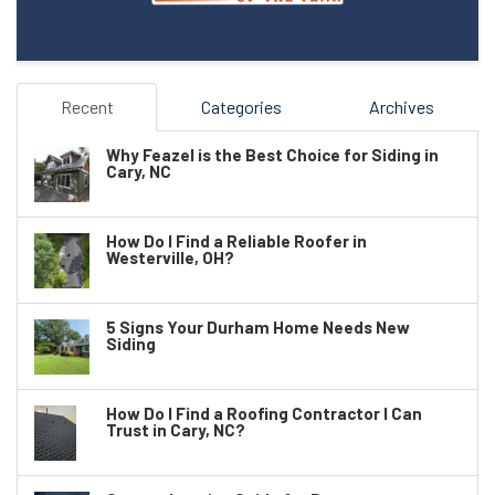
Recent
Categories
Archives
Why Feazel is the Best Choice for Siding in
Cary, NC
How Do I Find a Reliable Roofer in
Westerville, OH?
5 Signs Your Durham Home Needs New
Siding
How Do I Find a Roofing Contractor I Can
Trust in Cary, NC?