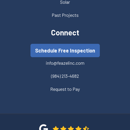
Solar
Past Projects
Connect
Schedule Free Inspection
info@feazelinc.com
(984) 213-4682
Request to Pay