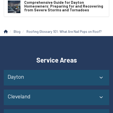
Comprehensive Guide for Dayton
Homeowners: Preparing for and Recovering
from Severe Storms and Tornadoes
Blog
Roofing Glossary 101: What Are Nail Pops on Roof?
Service Areas
Dayton
Cleveland