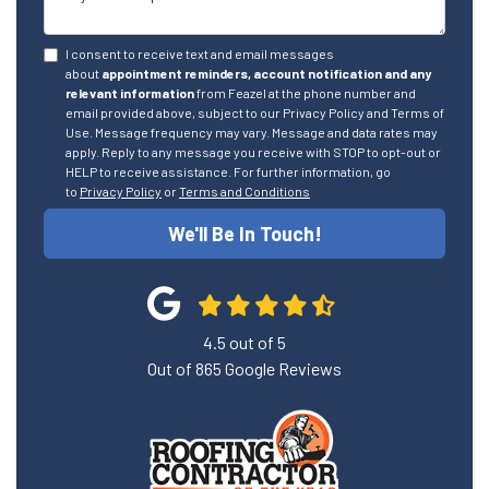
I consent to receive text and email messages
about
appointment reminders, account notification and any
relevant information
from Feazel at the phone number and
email provided above, subject to our Privacy Policy and Terms of
Use. Message frequency may vary. Message and data rates may
apply. Reply to any message you receive with STOP to opt-out or
HELP to receive assistance. For further information, go
to
Privacy Policy
or
Terms and Conditions
We'll Be In Touch!
4.5
out of
5
Out of
865
Google Reviews