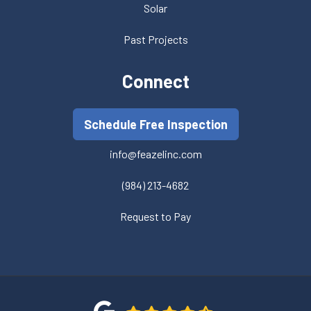
Solar
Past Projects
Connect
Schedule Free Inspection
info@feazelinc.com
(984) 213-4682
Request to Pay