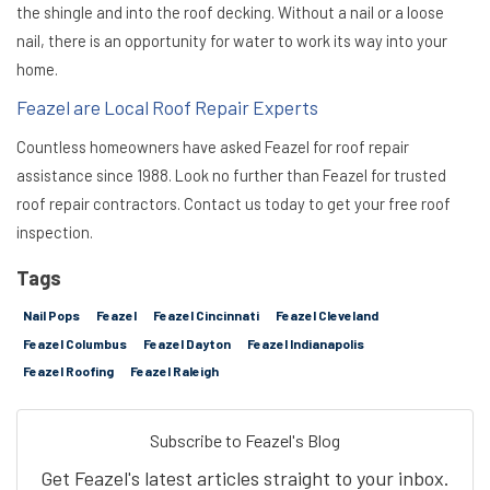
the shingle and into the roof decking. Without a nail or a loose
nail, there is an opportunity for water to work its way into your
home.
Feazel are Local Roof Repair Experts
Countless homeowners have asked Feazel for roof repair
assistance since 1988. Look no further than Feazel for trusted
roof repair contractors. Contact us today to get your free roof
inspection.
Tags
Nail Pops
Feazel
Feazel Cincinnati
Feazel Cleveland
Feazel Columbus
Feazel Dayton
Feazel Indianapolis
Feazel Roofing
Feazel Raleigh
Subscribe to Feazel's Blog
Get Feazel's latest articles straight to your inbox.