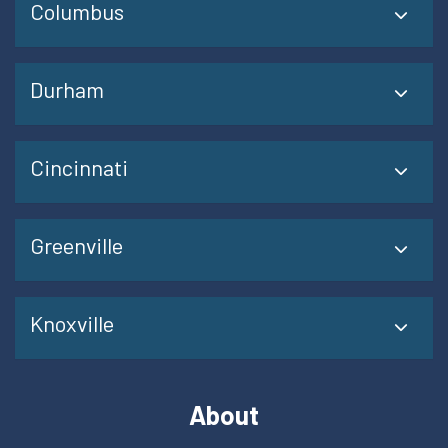
Columbus
Durham
Cincinnati
Greenville
Knoxville
About