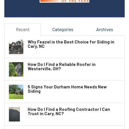
Recent
Categories
Archives
Why Feazel is the Best Choice for Siding in
Cary, NC
How Do I Find a Reliable Roofer in
Westerville, OH?
5 Signs Your Durham Home Needs New
Siding
How Do I Find a Roofing Contractor I Can
Trust in Cary, NC?