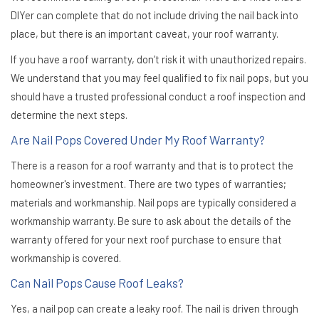
DIYer can complete that do not include driving the nail back into
place, but there is an important caveat, your roof warranty.
If you have a roof warranty, don’t risk it with unauthorized repairs.
We understand that you may feel qualified to fix nail pops, but you
should have a trusted professional conduct a roof inspection and
determine the next steps.
Are Nail Pops Covered Under My Roof Warranty?
There is a reason for a roof warranty and that is to protect the
homeowner's investment. There are two types of warranties;
materials and workmanship. Nail pops are typically considered a
workmanship warranty. Be sure to ask about the details of the
warranty offered for your next roof purchase to ensure that
workmanship is covered.
Can Nail Pops Cause Roof Leaks?
Yes, a nail pop can create a leaky roof. The nail is driven through