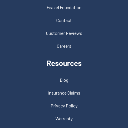
Feazel Foundation
Contact
Customer Reviews
Careers
Resources
Blog
Insurance Claims
Privacy Policy
Warranty