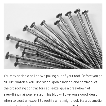
You may notice a nail or two poking out of your roof. Before you go
full DIY, watch a YouTube video, grab a ladder, and hammer, let
the pro roofing contractors at Feazel give a breakdown of
everything nail pop related. This blog will give you a good idea of
when to trust an expert to rectify what might look like a cosmetic