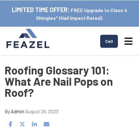
LIMITED TIME OFFER:
FREE Upgrade to Class 4
Shingles* (Hail Impact Rated).
Tog
Call
Roofing Glossary 101:
What Are Nail Pops on
Roof?
By
Admin
August 29, 2023
Share on Facebook
Share on Twitter
Share on LinkedIn
Share via Email