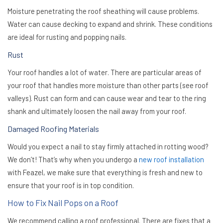
Moisture penetrating the roof sheathing will cause problems.
Water can cause decking to expand and shrink. These conditions
are ideal for rusting and popping nails.
Rust
Your roof handles a lot of water. There are particular areas of
your roof that handles more moisture than other parts (see roof
valleys). Rust can form and can cause wear and tear to the ring
shank and ultimately loosen the nail away from your roof.
Damaged Roofing Materials
Would you expect a nail to stay firmly attached in rotting wood?
We don’t! That’s why when you undergo a
new roof installation
with Feazel, we make sure that everything is fresh and new to
ensure that your roof is in top condition.
How to Fix Nail Pops on a Roof
We recommend calling a roof professional. There are fixes that a