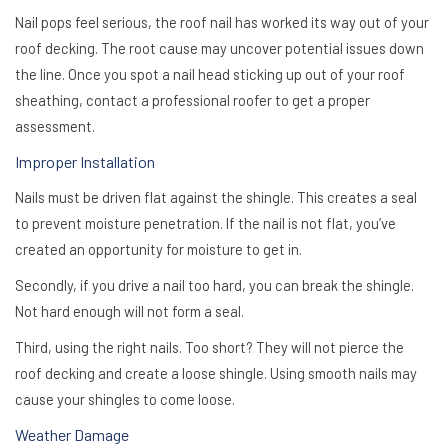
Nail pops feel serious, the roof nail has worked its way out of your
roof decking. The root cause may uncover potential issues down
the line. Once you spot a nail head sticking up out of your roof
sheathing, contact a professional roofer to get a proper
assessment.
Improper Installation
Nails must be driven flat against the shingle. This creates a seal
to prevent moisture penetration. If the nail is not flat, you’ve
created an opportunity for moisture to get in.
Secondly, if you drive a nail too hard, you can break the shingle.
Not hard enough will not form a seal.
Third, using the right nails. Too short? They will not pierce the
roof decking and create a loose shingle. Using smooth nails may
cause your shingles to come loose.
Weather Damage