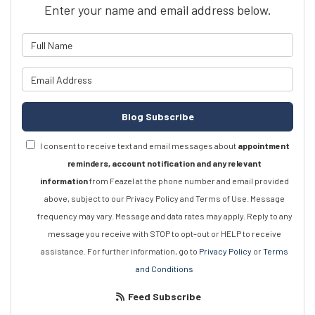
Enter your name and email address below.
What is your name?
What is your email address?
Blog Subscribe
I consent to receive text and email messages about
appointment
reminders, account notification and any relevant
information
from Feazel at the phone number and email provided
above, subject to our Privacy Policy and Terms of Use. Message
frequency may vary. Message and data rates may apply. Reply to any
message you receive with STOP to opt-out or HELP to receive
assistance. For further information, go to
Privacy Policy
or
Terms
and Conditions
Feed Subscribe