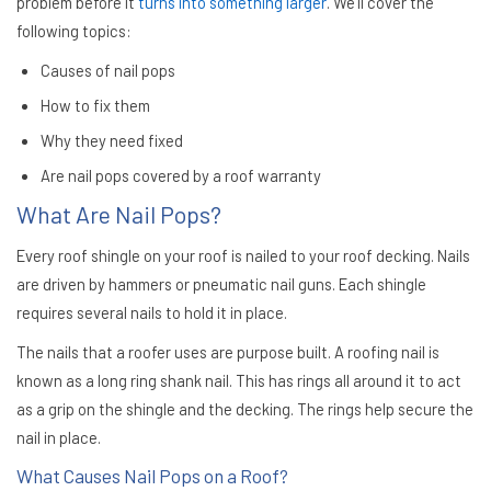
problem before it
turns into something larger
. We’ll cover the
following topics:
Causes of nail pops
How to fix them
Why they need fixed
Are nail pops covered by a roof warranty
What Are Nail Pops?
Every roof shingle on your roof is nailed to your roof decking. Nails
are driven by hammers or pneumatic nail guns. Each shingle
requires several nails to hold it in place.
The nails that a roofer uses are purpose built. A roofing nail is
known as a long ring shank nail. This has rings all around it to act
as a grip on the shingle and the decking. The rings help secure the
nail in place.
What Causes Nail Pops on a Roof?