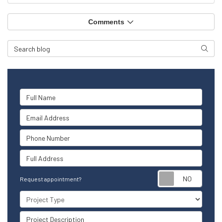
Comments
Search Blog
Searc
Full Name
Email Address
Phone Number
Full Address
Reque
Request appointment?
Project Type
Project Description