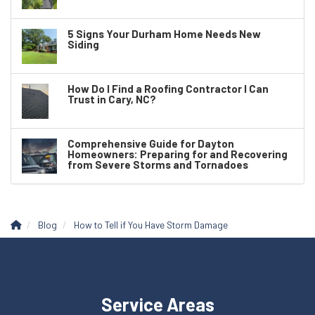
5 Signs Your Durham Home Needs New
Siding
How Do I Find a Roofing Contractor I Can
Trust in Cary, NC?
Comprehensive Guide for Dayton
Homeowners: Preparing for and Recovering
from Severe Storms and Tornadoes
Blog
How to Tell if You Have Storm Damage
Service Areas