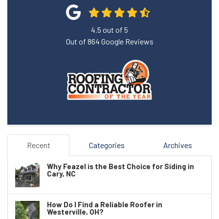
4.5
out of
5
Out of
864
Google Reviews
Recent
Categories
Archives
Why Feazel is the Best Choice for Siding in
Cary, NC
How Do I Find a Reliable Roofer in
Westerville, OH?