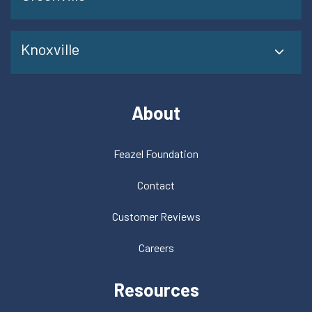
Knoxville
About
Feazel Foundation
Contact
Customer Reviews
Careers
Resources