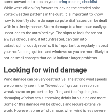
some unwanted to-dos on your
spring cleaning checklist
.
While we’re all looking forward to leaving the dreaded polar
vortex weather patterns in the dust, it is important to know
how to identify storm damage so potential issues can be dealt
with in a timely manner. Storm damage to a home can easily go
unnoticed to the untrained eye. The signs to look for are not
always obvious and, if left untreated, can turn into
catastrophic, costly repairs. It is important to regularly inspect
your roof, siding, gutters and windows so you are more likely to
notice small changes that could indicate larger problems.
Looking for wind damage
Wind damage can be very destructive. The strong wind speeds
we commonly see in the Midwest during storm season can
wreak havoc on properties by lifting and tearing shingles,
damaging window seals, throwing debris into siding and more.
Some of this damage will be obvious and require extensive
work. However, some wind damage, when wind is less severe,