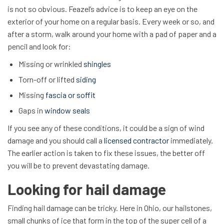
is not so obvious. Feazel’s advice is to keep an eye on the
exterior of your home on a regular basis. Every week or so, and
after a storm, walk around your home with a pad of paper and a
pencil and look for:
Missing or wrinkled
shingles
Torn-off or lifted
siding
Missing
fascia or soffit
Gaps in
window seals
If you see any of these conditions, it could be a sign of wind
damage and you should call a
licensed contractor
immediately.
The earlier action is taken to fix these issues, the better off
you will be to prevent devastating damage.
Looking for hail damage
Finding hail damage can be tricky. Here in Ohio, our hailstones,
small chunks of ice that form in the top of the super cell of a