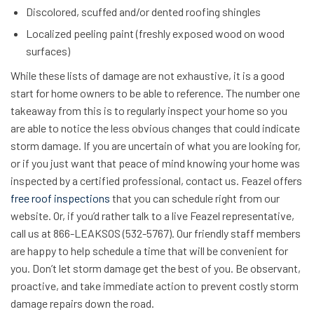
Discolored, scuffed and/or dented roofing shingles
Localized peeling paint (freshly exposed wood on wood
surfaces)
While these lists of damage are not exhaustive, it is a good
start for home owners to be able to reference. The number one
takeaway from this is to regularly inspect your home so you
are able to notice the less obvious changes that could indicate
storm damage. If you are uncertain of what you are looking for,
or if you just want that peace of mind knowing your home was
inspected by a certified professional, contact us. Feazel offers
free roof inspections
that you can schedule right from our
website. Or, if you’d rather talk to a live Feazel representative,
call us at 866-LEAKSOS (532-5767). Our friendly staff members
are happy to help schedule a time that will be convenient for
you. Don’t let storm damage get the best of you. Be observant,
proactive, and take immediate action to prevent costly storm
damage repairs down the road.