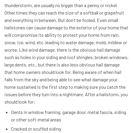
thunderstorm, are usually no bigger than a penny or nickel.
Other times they can reach the size of a softball or grapefruit
and everything in between. But don’t be fooled. Even small
hailstones can cause damage to the exterior of your home that
will compromise its ability to protect your home from rain,
snow, ice, wind, etc. leading to water damage, mold, mildew or
worse. Like wind damage, there is the obvious hail damage
such as holes in your siding and roof shingles, broken windows,
large dents, etc., but there is also less obvious hail damage
that home owners should look for. Being aware of when hail
falls from the sky and being able to see what damage your
home sustained is the first step to making sure you catch the
issues before they turn into a nightmare. After a hailstorm, you
should look for:
Dents in window framing, garage door, metal fascia, siding
or other soft-metal areas
Cracked or scuffed siding