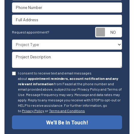
Phone Number
Full Address
Reque
Request appointment?
Project Type
Project Description
I consent to receive text and email messages
about
appointment reminders, account notification and any
relevant information
from Feazel at the phone number and
email provided above, subject to our Privacy Policy and Terms of
Use. Message frequency may vary. Message and data rates may
apply. Reply to any message you receive with STOP to opt-out or
HELP to receive assistance. For further information, go
to
Privacy Policy
or
Terms and Conditions
We'll Be In Touch!