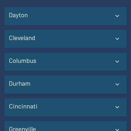
Dayton
Cleveland
Columbus
Durham
Cincinnati
Greenville