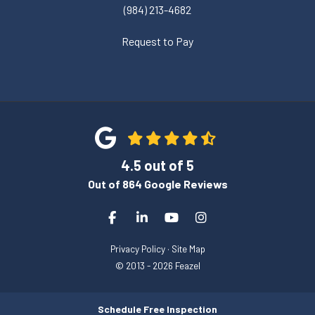
(984) 213-4682
Request to Pay
4.5
out of
5
Out of
864
Google Reviews
Like us on Facebook
Follow us on LinkedIn
Subscribe on YouTube
View Us On Instagra
Privacy Policy
·
Site Map
© 2013 - 2026 Feazel
Schedule Free Inspection