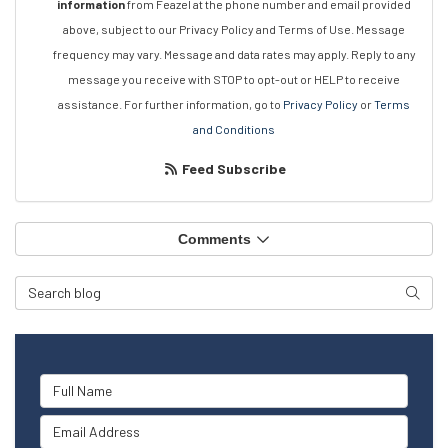
information
from Feazel at the phone number and email provided
above, subject to our Privacy Policy and Terms of Use. Message
frequency may vary. Message and data rates may apply. Reply to any
message you receive with STOP to opt-out or HELP to receive
assistance. For further information, go to
Privacy Policy
or
Terms
and Conditions
Feed Subscribe
Comments
Search Blog
Searc
Full Name
Email Address