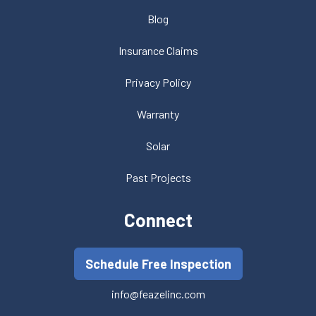
Blog
Insurance Claims
Privacy Policy
Warranty
Solar
Past Projects
Connect
Schedule Free Inspection
info@feazelinc.com