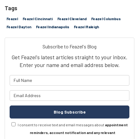
Tags
Feazel
Feazel Cincinnati
Feazel Cleveland
Feazel Columbus
Feazel Dayton
Feazel Indianapolis
Feazel Raleigh
Subscribe to Feazel's Blog
Get Feazel's latest articles straight to your inbox.
Enter your name and email address below.
What is your name?
What is your email address?
Blog Subscribe
I consent to receive text and email messages about
appointment
reminders, account notification and any relevant