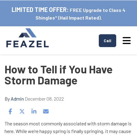
LIMITED TIME OFFER:
FREE Upgrade to Class 4
Shingles* (Hail Impact Rated).
Tog
Call
How to Tell if You Have
Storm Damage
By
Admin
December 08, 2022
Share on Facebook
Share on Twitter
Share on LinkedIn
Share via Email
The season most commonly associated with storm damage is
here. While we’re happy spring is finally springing, it may cause