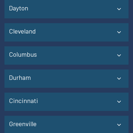
Dayton
Cleveland
Columbus
Durham
Cincinnati
Greenville