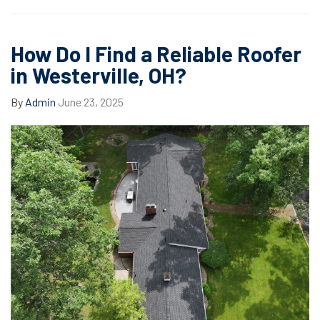
How Do I Find a Reliable Roofer
in Westerville, OH?
By
Admin
June 23, 2025