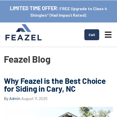
LIMITED TIME OFFER:
FREE Upgrade to Class 4
Shingles* (Hail Impact Rated).
Tog
Call
Feazel Blog
Why Feazel is the Best Choice
for Siding in Cary, NC
By
Admin
August 11, 2025