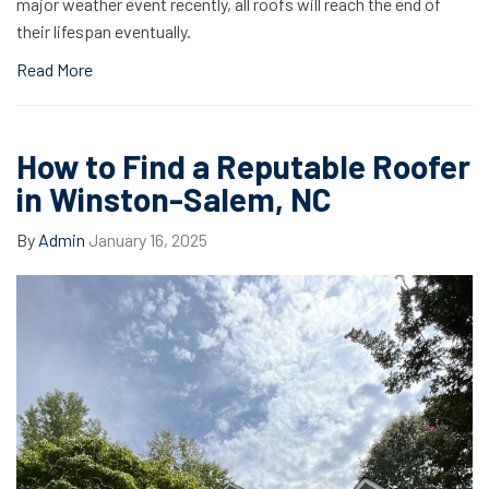
major weather event recently, all roofs will reach the end of
their lifespan eventually.
Read More
How to Find a Reputable Roofer
in Winston-Salem, NC
By
Admin
January 16, 2025