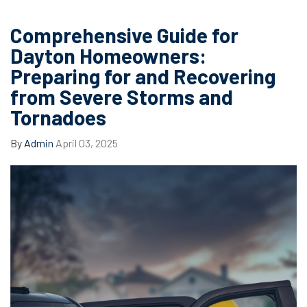
Comprehensive Guide for
Dayton Homeowners:
Preparing for and Recovering
from Severe Storms and
Tornadoes
By
Admin
April 03, 2025