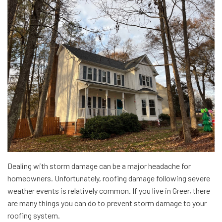
Dealing with storm damage can be a major headache for
homeowners. Unfortunately, roofing damage following severe
weather events is relatively common. If you live in Greer, there
are many things you can do to prevent storm damage to your
roofing system.