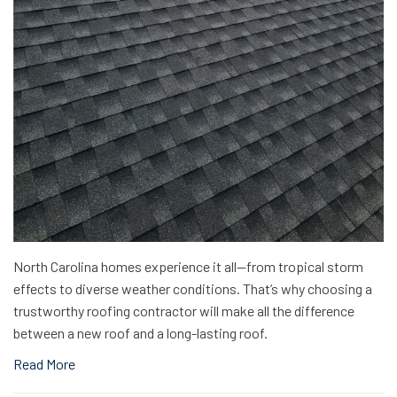
North Carolina homes experience it all—from tropical storm
effects to diverse weather conditions. That’s why choosing a
trustworthy roofing contractor will make all the difference
between a new roof and a long-lasting roof.
Read More