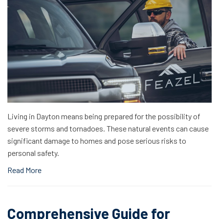
Living in Dayton means being prepared for the possibility of
severe storms and tornadoes. These natural events can cause
significant damage to homes and pose serious risks to
personal safety.
Read More
Comprehensive Guide for