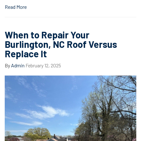
Read More
When to Repair Your
Burlington, NC Roof Versus
Replace It
By
Admin
February 12, 2025