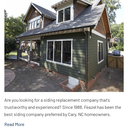
Are you looking for a siding replacement company that’s
trustworthy and experienced? Since 1988, Feazel has been the
best siding company preferred by Cary, NC homeowners.
Read More