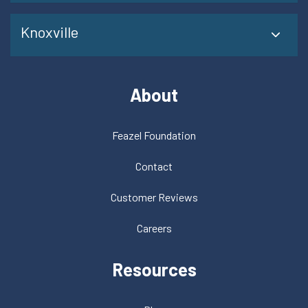
Knoxville
About
Feazel Foundation
Contact
Customer Reviews
Careers
Resources