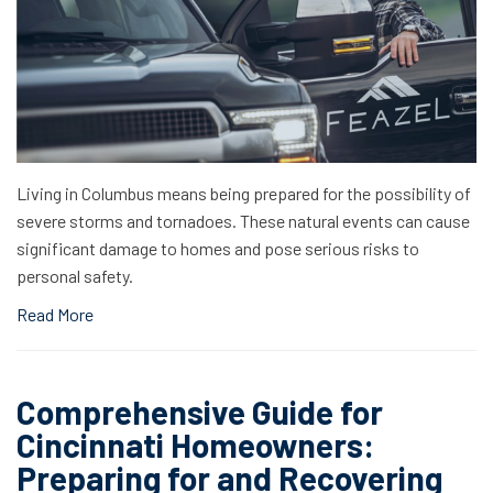
Living in Columbus means being prepared for the possibility of
severe storms and tornadoes. These natural events can cause
significant damage to homes and pose serious risks to
personal safety.
Read More
Comprehensive Guide for
Cincinnati Homeowners:
Preparing for and Recovering