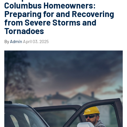
Columbus Homeowners:
Preparing for and Recovering
from Severe Storms and
Tornadoes
By
Admin
April 03, 2025