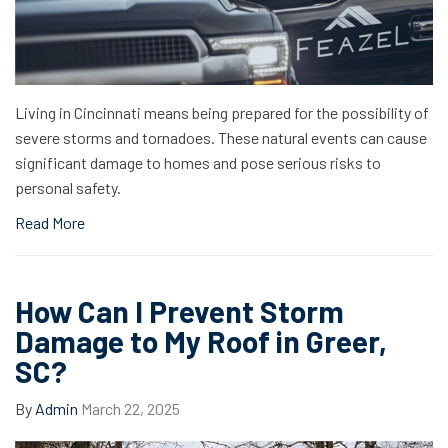
Living in Cincinnati means being prepared for the possibility of
severe storms and tornadoes. These natural events can cause
significant damage to homes and pose serious risks to
personal safety.
Read More
How Can I Prevent Storm
Damage to My Roof in Greer,
SC?
By
Admin
March 22, 2025