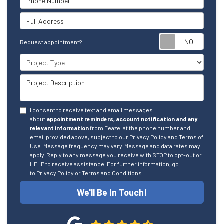
Full Address
Reque
Request appointment?
Project Type
Project Description
I consent to receive text and email messages
about
appointment reminders, account notification and any
relevant information
from Feazel at the phone number and
email provided above, subject to our Privacy Policy and Terms of
Use. Message frequency may vary. Message and data rates may
apply. Reply to any message you receive with STOP to opt-out or
HELP to receive assistance. For further information, go
to
Privacy Policy
or
Terms and Conditions
We'll Be In Touch!