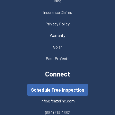
Blog
Insurance Claims
Privacy Policy
Warranty
Solar
Past Projects
Connect
Schedule Free Inspection
info@feazelinc.com
(984) 213-4682