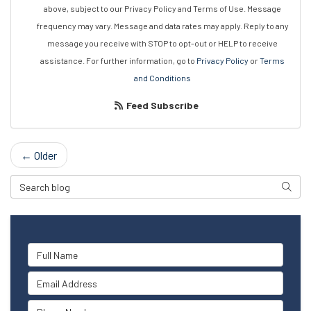
above, subject to our Privacy Policy and Terms of Use. Message
frequency may vary. Message and data rates may apply. Reply to any
message you receive with STOP to opt-out or HELP to receive
assistance. For further information, go to
Privacy Policy
or
Terms
and Conditions
Feed Subscribe
← Older
Search Blog
Searc
Full Name
Email Address
Phone Number