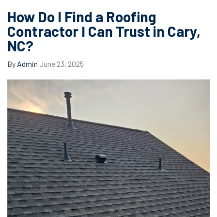
How Do I Find a Roofing
Contractor I Can Trust in Cary,
NC?
By
Admin
June 23, 2025