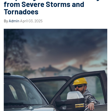
from Severe Storms and
Tornadoes
By
Admin
April 03, 2025