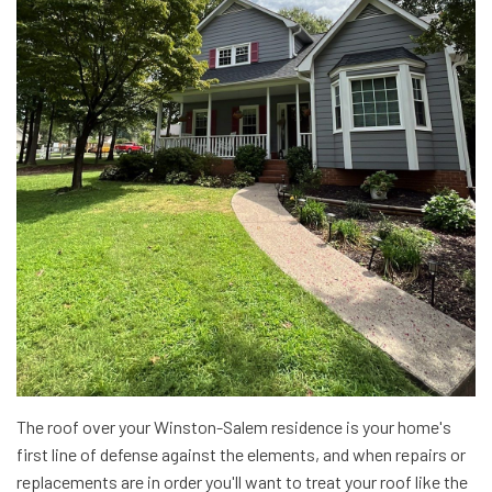
The roof over your Winston-Salem residence is your home's
first line of defense against the elements, and when repairs or
replacements are in order you'll want to treat your roof like the