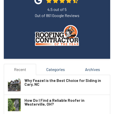
4.5
out of
5
Out of
861
Google Reviews
Recent
Categories
Archives
Why Feazel is the Best Choice for Siding in
Cary, NC
How Do I Find a Reliable Roofer in
Westerville, OH?