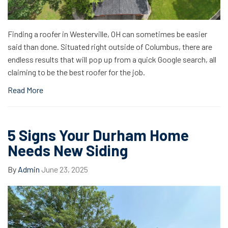
Finding a roofer in Westerville, OH can sometimes be easier
said than done. Situated right outside of Columbus, there are
endless results that will pop up from a quick Google search, all
claiming to be the best roofer for the job.
Read More
5 Signs Your Durham Home
Needs New Siding
By
Admin
June 23, 2025