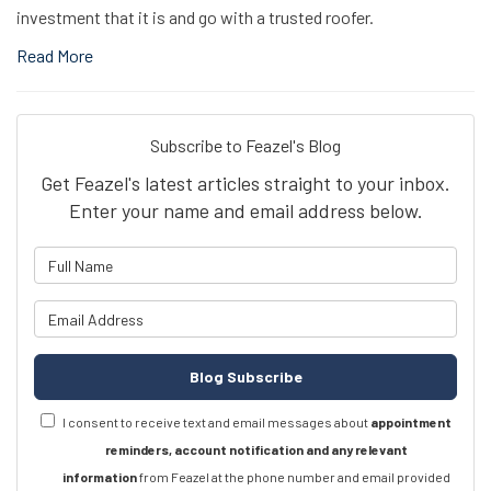
investment that it is and go with a trusted roofer.
Read More
Subscribe to Feazel's Blog
Get Feazel's latest articles straight to your inbox.
Enter your name and email address below.
What is your name?
What is your email address?
Blog Subscribe
I consent to receive text and email messages about
appointment
reminders, account notification and any relevant
information
from Feazel at the phone number and email provided