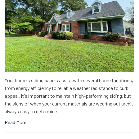
Your home's siding panels assist with several home functions,
from energy efficiency to reliable weather resistance to curb
appeal. It's important to maintain high-performing siding, but
the signs of when your current materials are wearing out aren't
always easy to determine.
Read More