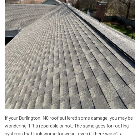
If your Burlington, NC roof suffered some damage, you may be
wondering if it's reparable or not. The same goes for roofing
systems that look worse for wear—even if there wasn't a