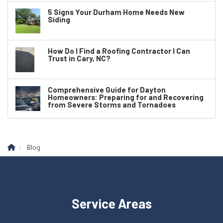
5 Signs Your Durham Home Needs New
Siding
How Do I Find a Roofing Contractor I Can
Trust in Cary, NC?
Comprehensive Guide for Dayton
Homeowners: Preparing for and Recovering
from Severe Storms and Tornadoes
Blog
Service Areas