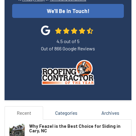
We'll Be In Touch!
4.5
out of
5
Out of
866
Google Reviews
Recent
Categories
Archives
Why Feazel is the Best Choice for Siding in
Cary, NC