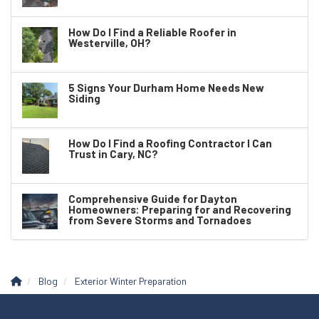
How Do I Find a Reliable Roofer in
Westerville, OH?
5 Signs Your Durham Home Needs New
Siding
How Do I Find a Roofing Contractor I Can
Trust in Cary, NC?
Comprehensive Guide for Dayton
Homeowners: Preparing for and Recovering
from Severe Storms and Tornadoes
Blog
Exterior Winter Preparation