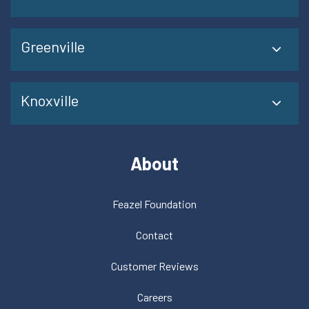
Greenville
Knoxville
About
Feazel Foundation
Contact
Customer Reviews
Careers