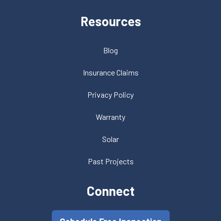
Resources
Blog
Insurance Claims
Privacy Policy
Warranty
Solar
Past Projects
Connect