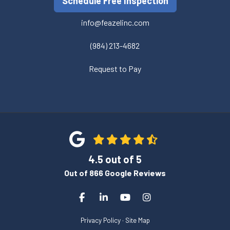
Schedule Free Inspection
info@feazelinc.com
(984) 213-4682
Request to Pay
4.5
out of
5
Out of
866
Google Reviews
Like us on Facebook
Follow us on LinkedIn
Subscribe on YouTube
View Us On Instagra
Privacy Policy
·
Site Map