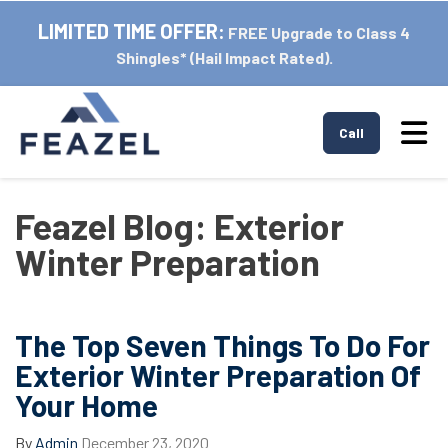
LIMITED TIME OFFER:
FREE Upgrade to Class 4
Shingles* (Hail Impact Rated).
Tog
Call
Feazel Blog: Exterior
Winter Preparation
The Top Seven Things To Do For
Exterior Winter Preparation Of
Your Home
By
Admin
December 23, 2020