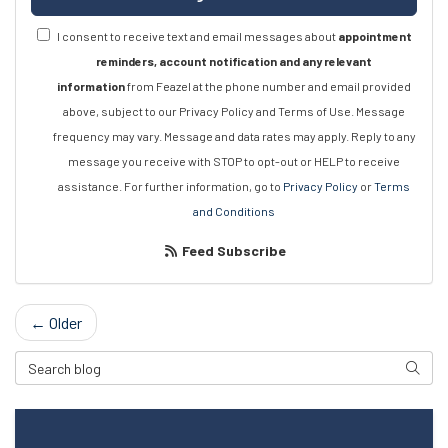
I consent to receive text and email messages about
appointment
reminders, account notification and any relevant
information
from Feazel at the phone number and email provided
above, subject to our Privacy Policy and Terms of Use. Message
frequency may vary. Message and data rates may apply. Reply to any
message you receive with STOP to opt-out or HELP to receive
assistance. For further information, go to
Privacy Policy
or
Terms
and Conditions
Feed Subscribe
← Older
Search Blog
Searc