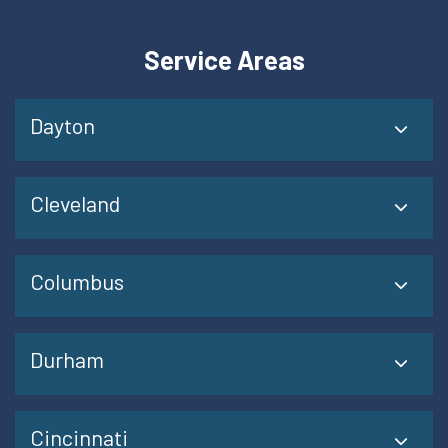
Service Areas
Dayton
Cleveland
Columbus
Durham
Cincinnati