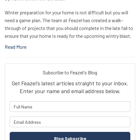
Winter preparation for your home is not difficult but you will
need a game plan. The team at Feazel has created a walk-
through of projects that you should complete in the late fall to
ensure that your home is ready for the upcoming wintry blast.
Read More
Subscribe to Feazel's Blog
Get Feazel's latest articles straight to your inbox.
Enter your name and email address below.
What is your name?
What is your email address?
Blog Subscribe