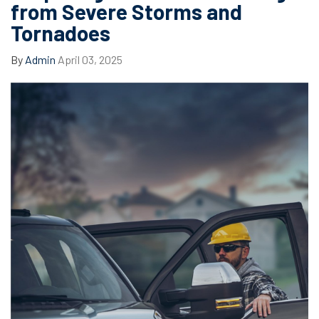
from Severe Storms and
Tornadoes
By
Admin
April 03, 2025