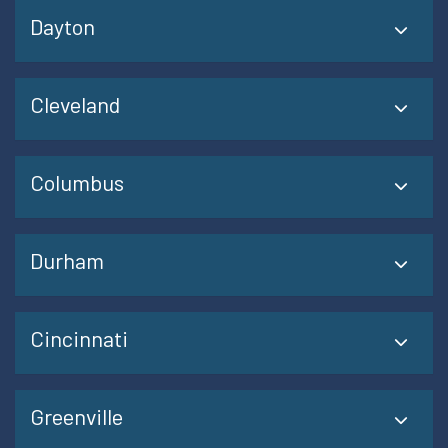
Dayton
Cleveland
Columbus
Durham
Cincinnati
Greenville