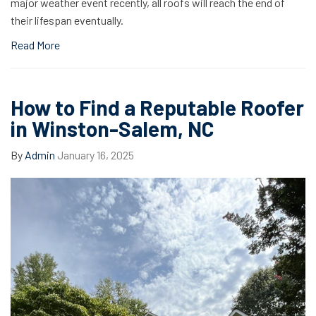
major weather event recently, all roofs will reach the end of
their lifespan eventually.
Read More
How to Find a Reputable Roofer
in Winston-Salem, NC
By
Admin
January 16, 2025