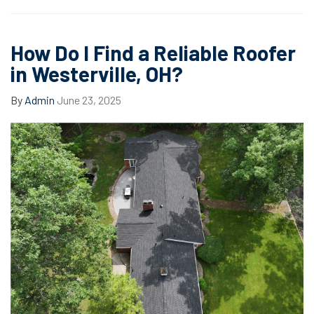
How Do I Find a Reliable Roofer
in Westerville, OH?
By
Admin
June 23, 2025