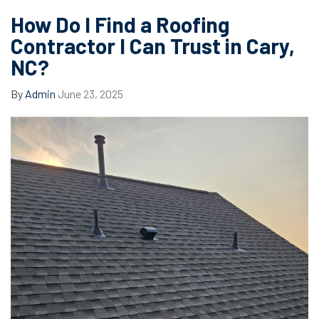
How Do I Find a Roofing
Contractor I Can Trust in Cary,
NC?
By
Admin
June 23, 2025