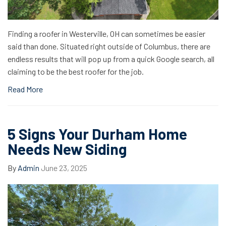
Finding a roofer in Westerville, OH can sometimes be easier
said than done. Situated right outside of Columbus, there are
endless results that will pop up from a quick Google search, all
claiming to be the best roofer for the job.
Read More
5 Signs Your Durham Home
Needs New Siding
By
Admin
June 23, 2025