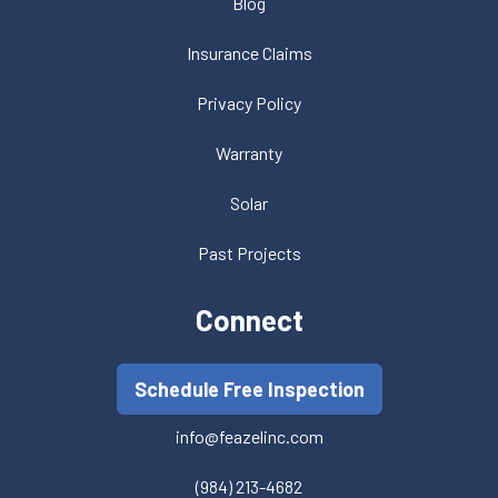
Blog
Insurance Claims
Privacy Policy
Warranty
Solar
Past Projects
Connect
Schedule Free Inspection
info@feazelinc.com
(984) 213-4682