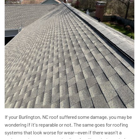
If your Burlington, NC roof suffered some damage, you may be
wondering if it's reparable or not. The same goes for roofing
systems that look worse for wear—even if there wasn't a