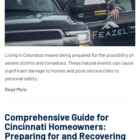
Living in Columbus means being prepared for the possibility of
severe storms and tornadoes. These natural events can cause
significant damage to homes and pose serious risks to
personal safety.
Read More
Comprehensive Guide for
Cincinnati Homeowners:
Preparing for and Recovering