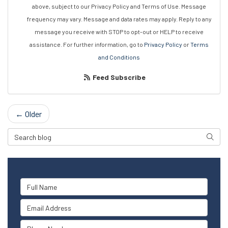
above, subject to our Privacy Policy and Terms of Use. Message
frequency may vary. Message and data rates may apply. Reply to any
message you receive with STOP to opt-out or HELP to receive
assistance. For further information, go to
Privacy Policy
or
Terms
and Conditions
Feed Subscribe
← Older
Search Blog
Searc
Full Name
Email Address
Phone Number