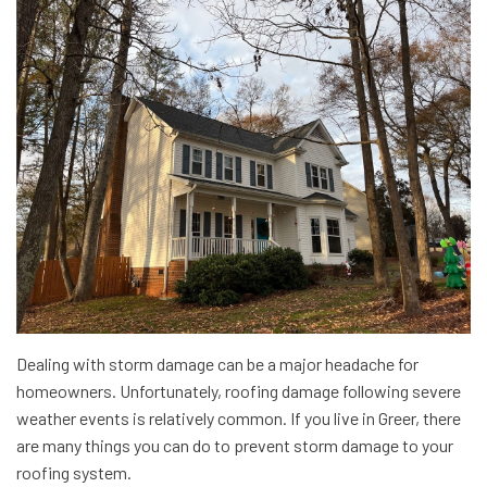
Dealing with storm damage can be a major headache for
homeowners. Unfortunately, roofing damage following severe
weather events is relatively common. If you live in Greer, there
are many things you can do to prevent storm damage to your
roofing system.