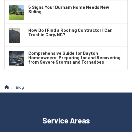
5 Signs Your Durham Home Needs New
Siding
How Do I Find a Roofing Contractor I Can
Trust in Cary, NC?
Comprehensive Guide for Dayton
Homeowners: Preparing for and Recovering
from Severe Storms and Tornadoes
Blog
Service Areas