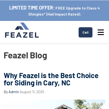
LIMITED TIME OFFER:
FREE Upgrade to Class 4
Shingles* (Hail Impact Rated).
Tog
Call
Feazel Blog
Why Feazel is the Best Choice
for Siding in Cary, NC
By
Admin
August 11, 2025