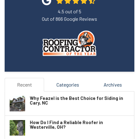
4.5
out of
5
Out of
866
Google Reviews
Recent
Categories
Archives
Why Feazel is the Best Choice for Siding in
Cary, NC
How Do I Find a Reliable Roofer in
Westerville, OH?