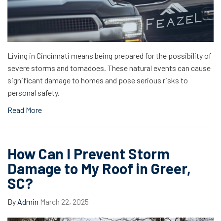
Living in Cincinnati means being prepared for the possibility of
severe storms and tornadoes. These natural events can cause
significant damage to homes and pose serious risks to
personal safety.
Read More
How Can I Prevent Storm
Damage to My Roof in Greer,
SC?
By
Admin
March 22, 2025