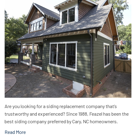
Are you looking for a siding replacement company that’s
trustworthy and experienced? Since 1988, Feazel has been the
best siding company preferred by Cary, NC homeowners.
Read More