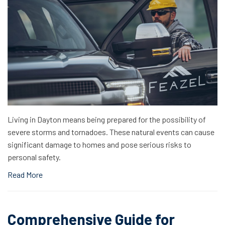
Living in Dayton means being prepared for the possibility of
severe storms and tornadoes. These natural events can cause
significant damage to homes and pose serious risks to
personal safety.
Read More
Comprehensive Guide for