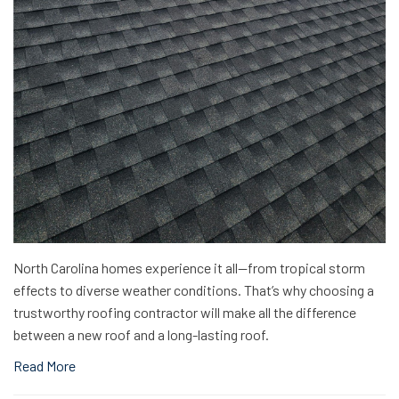
North Carolina homes experience it all—from tropical storm
effects to diverse weather conditions. That’s why choosing a
trustworthy roofing contractor will make all the difference
between a new roof and a long-lasting roof.
Read More