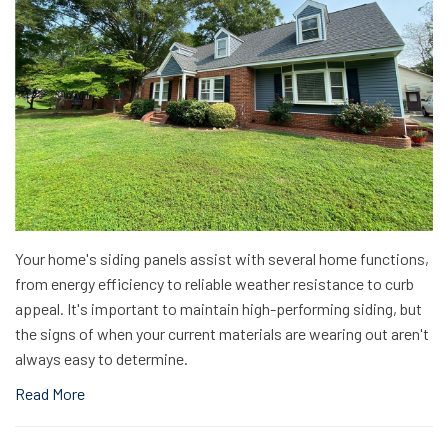
Your home's siding panels assist with several home functions,
from energy efficiency to reliable weather resistance to curb
appeal. It's important to maintain high-performing siding, but
the signs of when your current materials are wearing out aren't
always easy to determine.
Read More