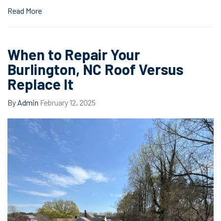
Read More
When to Repair Your
Burlington, NC Roof Versus
Replace It
By
Admin
February 12, 2025