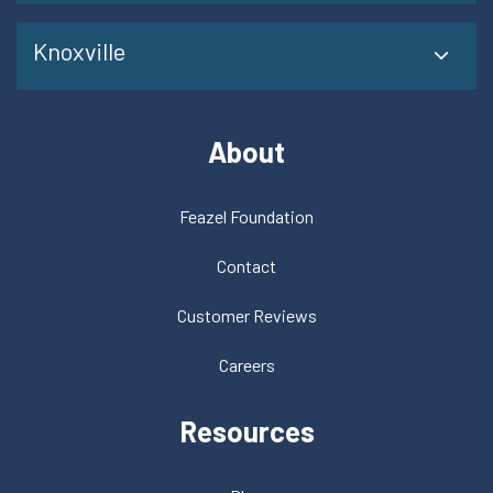
Knoxville
About
Feazel Foundation
Contact
Customer Reviews
Careers
Resources