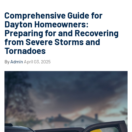
Comprehensive Guide for
Dayton Homeowners:
Preparing for and Recovering
from Severe Storms and
Tornadoes
By
Admin
April 03, 2025