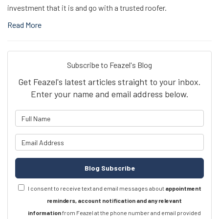
investment that it is and go with a trusted roofer.
Read More
Subscribe to Feazel's Blog
Get Feazel's latest articles straight to your inbox.
Enter your name and email address below.
What is your name?
What is your email address?
Blog Subscribe
I consent to receive text and email messages about
appointment
reminders, account notification and any relevant
information
from Feazel at the phone number and email provided