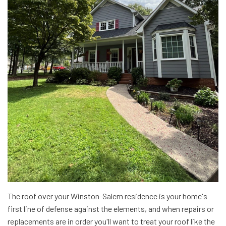
The roof over your Winston-Salem residence is your home's
first line of defense against the elements, and when repairs or
replacements are in order you'll want to treat your roof like the