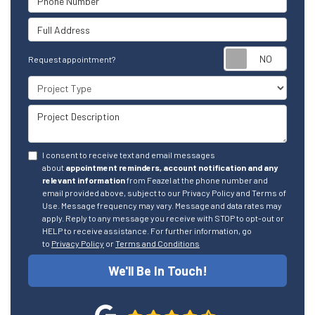
Full Address
Reque
Request appointment?
Project Type
Project Description
I consent to receive text and email messages
about
appointment reminders, account notification and any
relevant information
from Feazel at the phone number and
email provided above, subject to our Privacy Policy and Terms of
Use. Message frequency may vary. Message and data rates may
apply. Reply to any message you receive with STOP to opt-out or
HELP to receive assistance. For further information, go
to
Privacy Policy
or
Terms and Conditions
We'll Be In Touch!