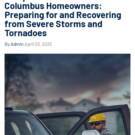
Columbus Homeowners:
Preparing for and Recovering
from Severe Storms and
Tornadoes
By
Admin
April 03, 2025