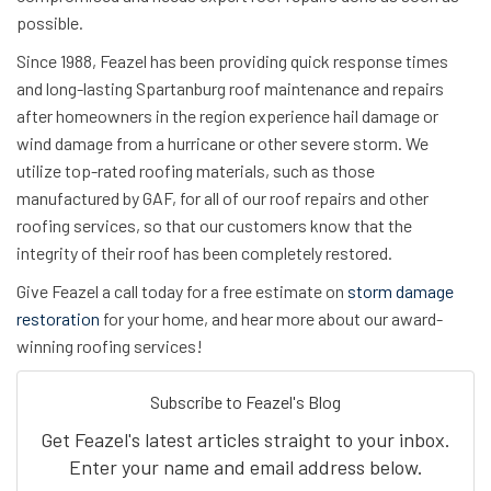
possible.
Since 1988, Feazel has been providing quick response times
and long-lasting Spartanburg roof maintenance and repairs
after homeowners in the region experience hail damage or
wind damage from a hurricane or other severe storm. We
utilize top-rated roofing materials, such as those
manufactured by GAF, for all of our roof repairs and other
roofing services, so that our customers know that the
integrity of their roof has been completely restored.
Give Feazel a call today for a free estimate on
storm damage
restoration
for your home, and hear more about our award-
winning roofing services!
Subscribe to Feazel's Blog
Get Feazel's latest articles straight to your inbox.
Enter your name and email address below.