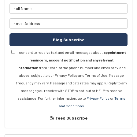
What is your name?
What is your email address?
Blog Subscribe
I consent to receive text and email messages about
appointment
reminders, account notification and any relevant
information
from Feazel at the phone number and email provided
above, subject to our Privacy Policy and Terms of Use. Message
frequency may vary. Message and data rates may apply. Reply to any
message you receive with STOP to opt-out or HELP to receive
assistance. For further information, go to
Privacy Policy
or
Terms
and Conditions
Feed Subscribe