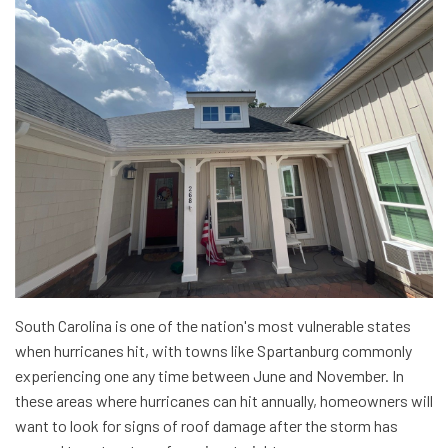
South Carolina is one of the nation's most vulnerable states
when hurricanes hit, with towns like Spartanburg commonly
experiencing one any time between June and November. In
these areas where hurricanes can hit annually, homeowners will
want to look for signs of roof damage after the storm has