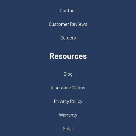
Contact
Customer Reviews
Careers
Resources
Blog
Insurance Claims
Privacy Policy
Warranty
Solar