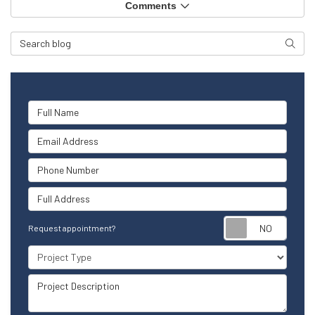
Comments
Search Blog
Searc
Full Name
Email Address
Phone Number
Full Address
Reque
Request appointment?
Project Type
Project Description