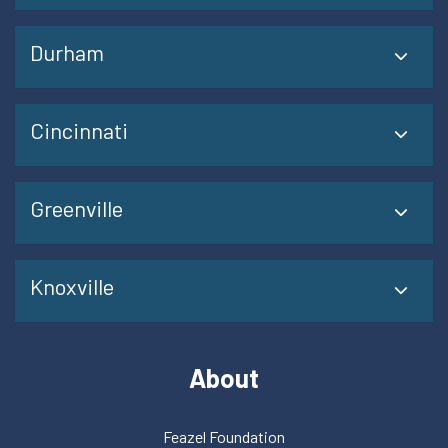
Durham
Cincinnati
Greenville
Knoxville
About
Feazel Foundation