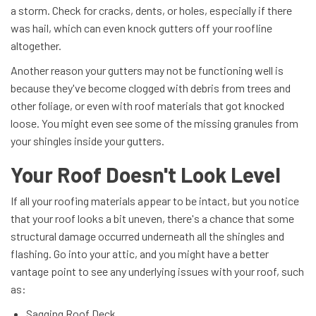
a storm. Check for cracks, dents, or holes, especially if there
was hail, which can even knock gutters off your roofline
altogether.
Another reason your gutters may not be functioning well is
because they've become clogged with debris from trees and
other foliage, or even with roof materials that got knocked
loose. You might even see some of the missing granules from
your shingles inside your gutters.
Your Roof Doesn't Look Level
If all your roofing materials appear to be intact, but you notice
that your roof looks a bit uneven, there's a chance that some
structural damage occurred underneath all the shingles and
flashing. Go into your attic, and you might have a better
vantage point to see any underlying issues with your roof, such
as:
Sagging Roof Deck