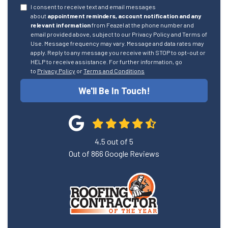
I consent to receive text and email messages
about
appointment reminders, account notification and any
relevant information
from Feazel at the phone number and
email provided above, subject to our Privacy Policy and Terms of
Use. Message frequency may vary. Message and data rates may
apply. Reply to any message you receive with STOP to opt-out or
HELP to receive assistance. For further information, go
to
Privacy Policy
or
Terms and Conditions
We'll Be In Touch!
4.5
out of
5
Out of
866
Google Reviews