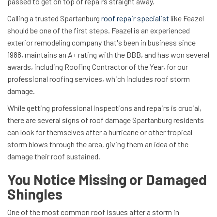
passed to get on top of repairs straight away.
Calling a trusted Spartanburg
roof repair specialist
like Feazel
should be one of the first steps. Feazel is an experienced
exterior remodeling company that's been in business since
1988, maintains an A+ rating with the BBB, and has won several
awards, including Roofing Contractor of the Year, for our
professional roofing services, which includes roof storm
damage.
While getting professional inspections and repairs is crucial,
there are several signs of roof damage Spartanburg residents
can look for themselves after a hurricane or other tropical
storm blows through the area, giving them an idea of the
damage their roof sustained.
You Notice Missing or Damaged
Shingles
One of the most common roof issues after a storm in