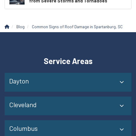
from Severe Storms and Tornadoes
Blog
Common Signs of Roof Damage in Spartanburg, SC
Service Areas
Dayton
Cleveland
Columbus