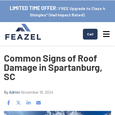
LIMITED TIME OFFER:
FREE Upgrade to Class 4
Shingles* (Hail Impact Rated).
Tog
Call
Common Signs of Roof
Damage in Spartanburg,
SC
By
Admin
November 19, 2024
Share on Facebook
Share on Twitter
Share on LinkedIn
Share via Email