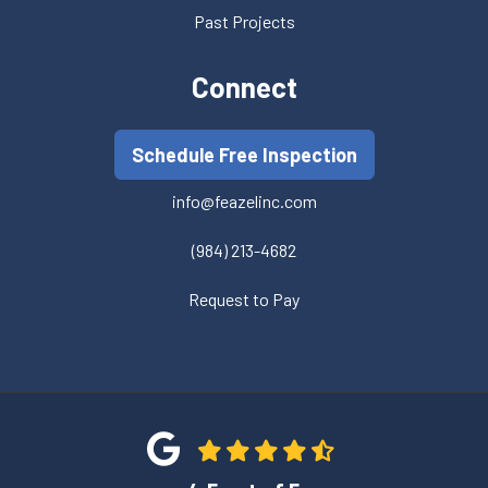
Past Projects
Connect
Schedule Free Inspection
info@feazelinc.com
(984) 213-4682
Request to Pay