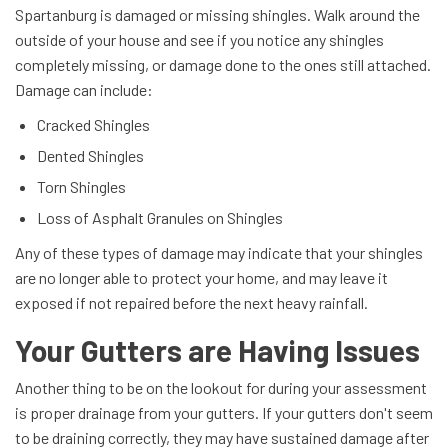
Spartanburg is damaged or missing shingles. Walk around the
outside of your house and see if you notice any shingles
completely missing, or damage done to the ones still attached.
Damage can include:
Cracked Shingles
Dented Shingles
Torn Shingles
Loss of Asphalt Granules on Shingles
Any of these types of damage may indicate that your shingles
are no longer able to protect your home, and may leave it
exposed if not repaired before the next heavy rainfall.
Your Gutters are Having Issues
Another thing to be on the lookout for during your assessment
is proper drainage from your gutters. If your gutters don't seem
to be draining correctly, they may have sustained damage after