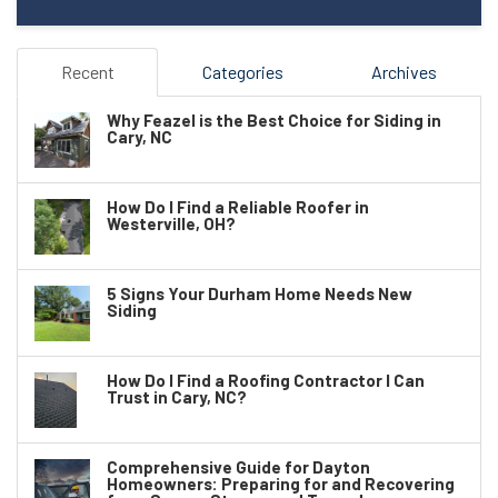
Recent
Categories
Archives
Why Feazel is the Best Choice for Siding in
Cary, NC
How Do I Find a Reliable Roofer in
Westerville, OH?
5 Signs Your Durham Home Needs New
Siding
How Do I Find a Roofing Contractor I Can
Trust in Cary, NC?
Comprehensive Guide for Dayton
Homeowners: Preparing for and Recovering