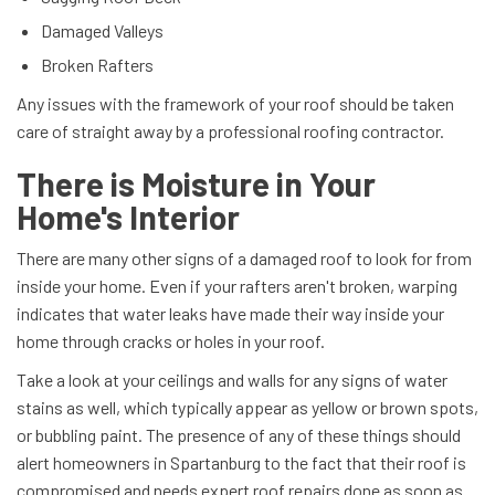
Damaged Valleys
Broken Rafters
Any issues with the framework of your roof should be taken
care of straight away by a professional roofing contractor.
There is Moisture in Your
Home's Interior
There are many other signs of a damaged roof to look for from
inside your home. Even if your rafters aren't broken, warping
indicates that water leaks have made their way inside your
home through cracks or holes in your roof.
Take a look at your ceilings and walls for any signs of water
stains as well, which typically appear as yellow or brown spots,
or bubbling paint. The presence of any of these things should
alert homeowners in Spartanburg to the fact that their roof is
compromised and needs expert roof repairs done as soon as