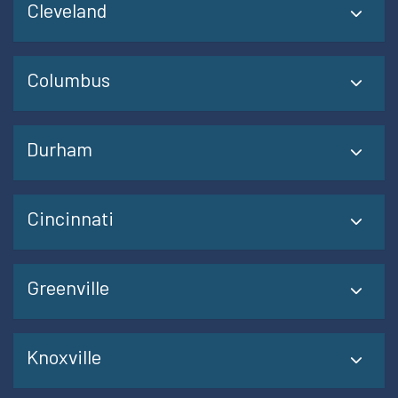
Cleveland
Columbus
Durham
Cincinnati
Greenville
Knoxville