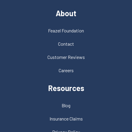
About
Feazel Foundation
Contact
Customer Reviews
Careers
Resources
Blog
Insurance Claims
Privacy Policy