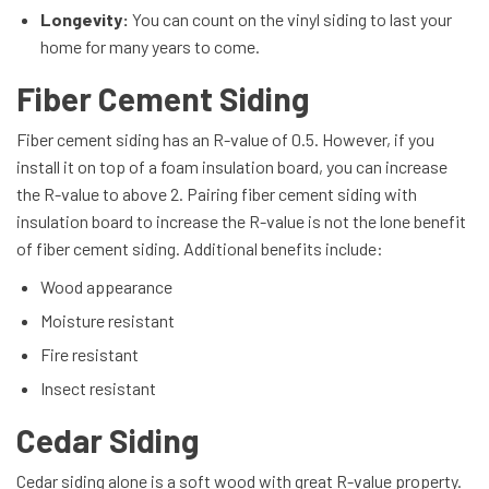
Longevity:
You can count on the vinyl siding to last your
home for many years to come.
Fiber Cement Siding
Fiber cement siding has an R-value of 0.5. However, if you
install it on top of a foam insulation board, you can increase
the R-value to above 2. Pairing fiber cement siding with
insulation board to increase the R-value is not the lone benefit
of fiber cement siding. Additional benefits include:
Wood appearance
Moisture resistant
Fire resistant
Insect resistant
Cedar Siding
Cedar siding alone is a soft wood with great R-value property.