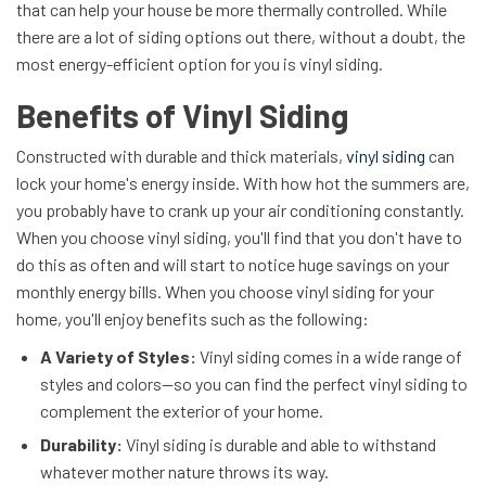
that can help your house be more thermally controlled. While
there are a lot of siding options out there, without a doubt, the
most energy-efficient option for you is vinyl siding.
Benefits of Vinyl Siding
Constructed with durable and thick materials,
vinyl siding
can
lock your home's energy inside. With how hot the summers are,
you probably have to crank up your air conditioning constantly.
When you choose vinyl siding, you'll find that you don't have to
do this as often and will start to notice huge savings on your
monthly energy bills. When you choose vinyl siding for your
home, you'll enjoy benefits such as the following:
A Variety of Styles:
Vinyl siding comes in a wide range of
styles and colors—so you can find the perfect vinyl siding to
complement the exterior of your home.
Durability:
Vinyl siding is durable and able to withstand
whatever mother nature throws its way.