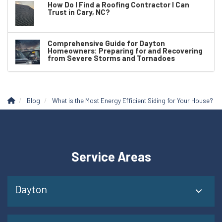
How Do I Find a Roofing Contractor I Can
Trust in Cary, NC?
Comprehensive Guide for Dayton
Homeowners: Preparing for and Recovering
from Severe Storms and Tornadoes
Blog
What is the Most Energy Efficient Siding for Your House?
Service Areas
Dayton