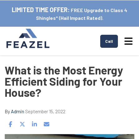
LIMITED TIME OFFER:
FREE Upgrade to Class 4
Shingles* (Hail Impact Rated).
Tog
Call
What is the Most Energy
Efficient Siding for Your
House?
By
Admin
September 15, 2022
Share on Facebook
Share on Twitter
Share on LinkedIn
Share via Email