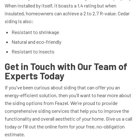
When installed by itself, it boasts a 1.4 rating but when
insulated, homeowners can achieve a 2 to 2.7 R-value. Cedar
siding is also:
Resistant to shrinkage
Natural and eco-friendly
Resistant to insects
Get in Touch with Our Team of
Experts Today
If you've been curious about siding that can offer you an
energy-efficient solution, then you'll want to hear more about
the siding options from Feazel. We're proud to provide
comprehensive siding services that help you to improve the
functionality and overall aesthetic of your home. Give us a call
today or fill out the online form for your free, no-obligation
estimate.