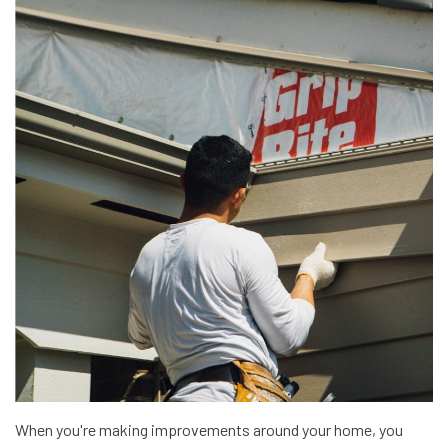
When you're making improvements around your home, you