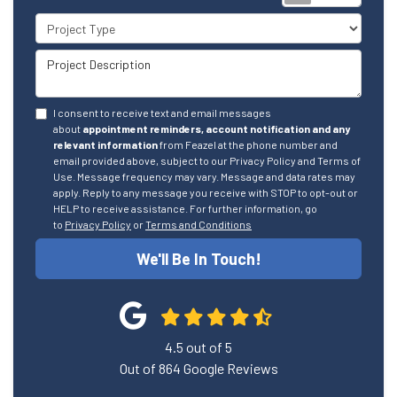
Project Type
Project Description
I consent to receive text and email messages
about
appointment reminders, account notification and any
relevant information
from Feazel at the phone number and
email provided above, subject to our Privacy Policy and Terms of
Use. Message frequency may vary. Message and data rates may
apply. Reply to any message you receive with STOP to opt-out or
HELP to receive assistance. For further information, go
to
Privacy Policy
or
Terms and Conditions
We'll Be In Touch!
4.5
out of
5
Out of
864
Google Reviews