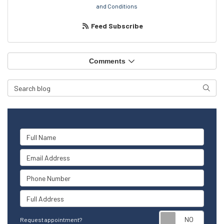
and Conditions
Feed Subscribe
Comments
Search Blog
Searc
Full Name
Email Address
Phone Number
Full Address
Reque
Request appointment?