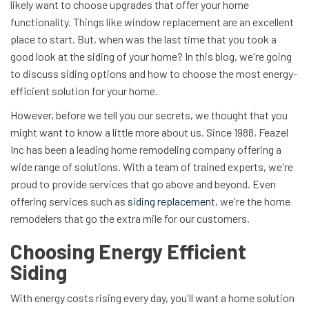
likely want to choose upgrades that offer your home
functionality. Things like window replacement are an excellent
place to start. But, when was the last time that you took a
good look at the siding of your home? In this blog, we're going
to discuss siding options and how to choose the most energy-
efficient solution for your home.
However, before we tell you our secrets, we thought that you
might want to know a little more about us. Since 1988, Feazel
Inc has been a leading home remodeling company offering a
wide range of solutions. With a team of trained experts, we're
proud to provide services that go above and beyond. Even
offering services such as
siding replacement
, we're the home
remodelers that go the extra mile for our customers.
Choosing Energy Efficient
Siding
With energy costs rising every day, you'll want a home solution