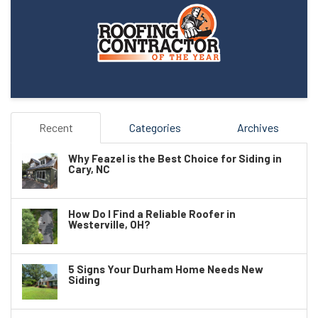
Recent
Categories
Archives
Why Feazel is the Best Choice for Siding in
Cary, NC
How Do I Find a Reliable Roofer in
Westerville, OH?
5 Signs Your Durham Home Needs New
Siding