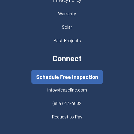
Warranty
Solar
Past Projects
Connect
Schedule Free Inspection
info@feazelinc.com
(984) 213-4682
Request to Pay