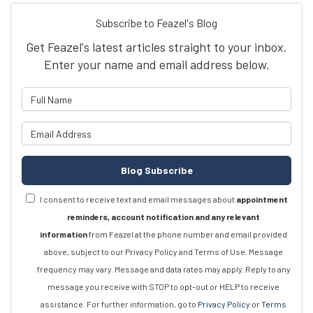
Subscribe to Feazel's Blog
Get Feazel's latest articles straight to your inbox.
Enter your name and email address below.
What is your name?
What is your email address?
Blog Subscribe
I consent to receive text and email messages about
appointment
reminders, account notification and any relevant
information
from Feazel at the phone number and email provided
above, subject to our Privacy Policy and Terms of Use. Message
frequency may vary. Message and data rates may apply. Reply to any
message you receive with STOP to opt-out or HELP to receive
assistance. For further information, go to
Privacy Policy
or
Terms