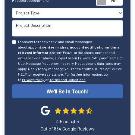
Request appointment?
Project Type
Project Description
I consent to receive text and email messages
about
appointment reminders, account notification and any
relevant information
from Feazel at the phone number and
email provided above, subject to our Privacy Policy and Terms of
Use. Message frequency may vary. Message and data rates may
apply. Reply to any message you receive with STOP to opt-out or
HELP to receive assistance. For further information, go
to
Privacy Policy
or
Terms and Conditions
We'll Be In Touch!
4.5
out of
5
Out of
864
Google Reviews