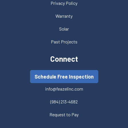
Privacy Policy
Warranty
Solar
Past Projects
Connect
Schedule Free Inspection
info@feazelinc.com
(984) 213-4682
Request to Pay