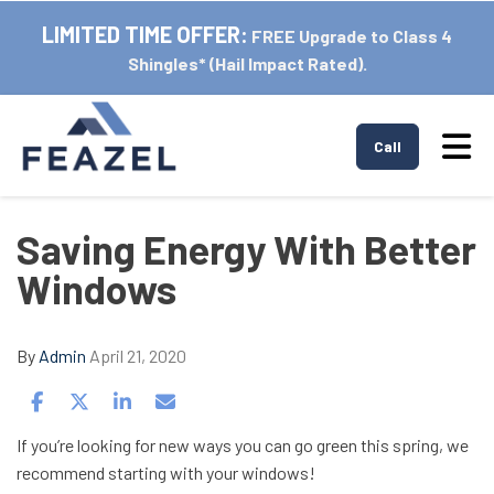
LIMITED TIME OFFER:
FREE Upgrade to Class 4
Shingles* (Hail Impact Rated).
Tog
Call
Saving Energy With Better
Windows
By
Admin
April 21, 2020
Share on Facebook
Share on Twitter
Share on LinkedIn
Share via Email
If you’re looking for new ways you can go green this spring, we
recommend starting with your windows!