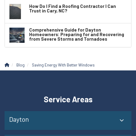
How Do I Find a Roofing Contractor I Can
Trust in Cary, NC?
Comprehensive Guide for Dayton
Homeowners: Preparing for and Recovering
from Severe Storms and Tornadoes
Blog
Saving Energy With Better Windows
Service Areas
Dayton