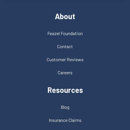
About
Feazel Foundation
Contact
Customer Reviews
Careers
Resources
Blog
Insurance Claims