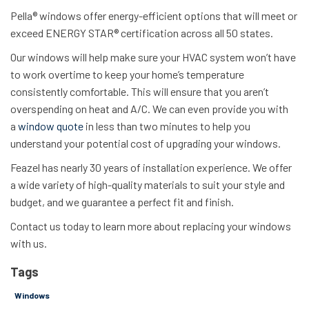
Pella® windows offer energy-efficient options that will meet or
exceed ENERGY STAR® certification across all 50 states.
Our windows will help make sure your HVAC system won’t have
to work overtime to keep your home’s temperature
consistently comfortable. This will ensure that you aren’t
overspending on heat and A/C. We can even provide you with
a
window quote
in less than two minutes to help you
understand your potential cost of upgrading your windows.
Feazel has nearly 30 years of installation experience. We offer
a wide variety of high-quality materials to suit your style and
budget, and we guarantee a perfect fit and finish.
Contact us
today to learn more about replacing your windows
with us.
Tags
Windows