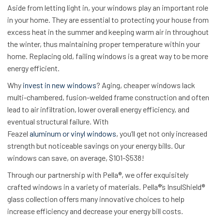
Aside from letting light in, your windows play an important role
in your home. They are essential to protecting your house from
excess heat in the summer and keeping warm air in throughout
the winter, thus maintaining proper temperature within your
home. Replacing old, failing windows is a great way to be more
energy efficient.
Why
invest in new windows
? Aging, cheaper windows lack
multi-chambered, fusion-welded frame construction and often
lead to air infiltration, lower overall energy efficiency, and
eventual structural failure. With
Feazel
aluminum or vinyl windows
, you’ll get not only increased
strength but noticeable savings on your energy bills. Our
windows can save, on average, $101-$538!
Through our partnership with Pella®, we offer exquisitely
crafted windows in a variety of materials. Pella®’s InsulShield®
glass collection offers many innovative choices to help
increase efficiency and decrease your energy bill costs.