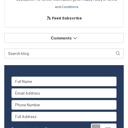
and Conditions
Feed Subscribe
Comments
Search Blog
Searc
Full Name
Email Address
Phone Number
Full Address
Reque