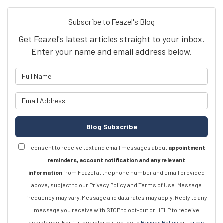
Subscribe to Feazel's Blog
Get Feazel's latest articles straight to your inbox.
Enter your name and email address below.
What is your name?
What is your email address?
Blog Subscribe
I consent to receive text and email messages about
appointment
reminders, account notification and any relevant
information
from Feazel at the phone number and email provided
above, subject to our Privacy Policy and Terms of Use. Message
frequency may vary. Message and data rates may apply. Reply to any
message you receive with STOP to opt-out or HELP to receive
assistance. For further information, go to
Privacy Policy
or
Terms