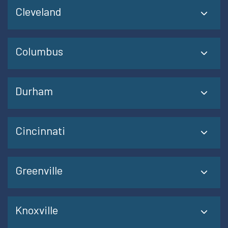
Cleveland
Columbus
Durham
Cincinnati
Greenville
Knoxville