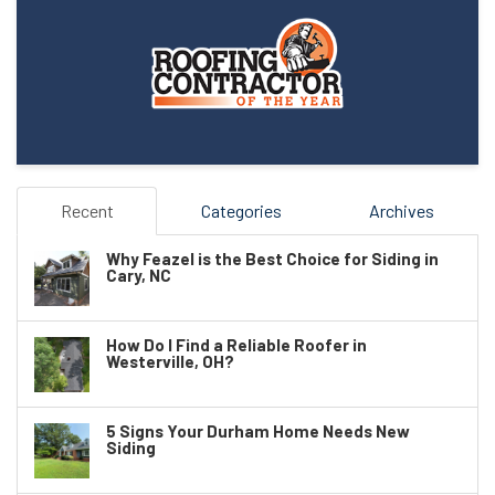
Recent
Categories
Archives
Why Feazel is the Best Choice for Siding in
Cary, NC
How Do I Find a Reliable Roofer in
Westerville, OH?
5 Signs Your Durham Home Needs New
Siding