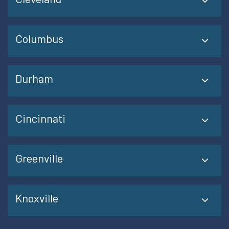
Columbus
Durham
Cincinnati
Greenville
Knoxville