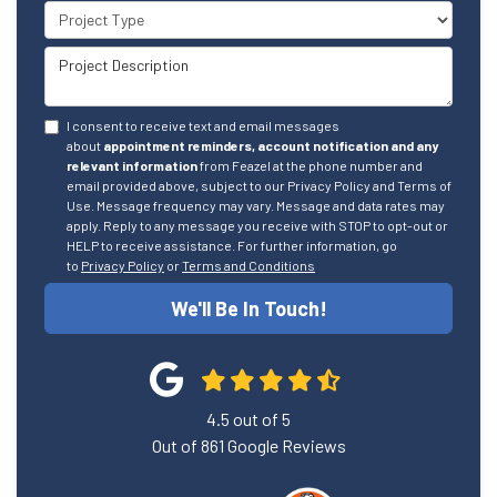
Project Type
Project Description
I consent to receive text and email messages
about
appointment reminders, account notification and any
relevant information
from Feazel at the phone number and
email provided above, subject to our Privacy Policy and Terms of
Use. Message frequency may vary. Message and data rates may
apply. Reply to any message you receive with STOP to opt-out or
HELP to receive assistance. For further information, go
to
Privacy Policy
or
Terms and Conditions
We'll Be In Touch!
4.5
out of
5
Out of
861
Google Reviews