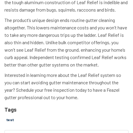
the tough aluminum construction of Leaf Relief is indelible and
resists damage from bugs, squirrels, raccoons and birds.
The product’s unique design ends routine gutter cleaning
altogether. This lowers maintenance costs and you won’t have
to take any more dangerous trips up the ladder. Leaf Relief is
also thin and hidden. Unlike bulk competitor offerings, you
won’t see Leaf Relief from the ground, enhancing your home’s
curb appeal. Independent testing confirmed Leaf Relief works
better than other gutter systems on the market.
Interested in learning more about the Leaf Relief system so
you can start avoiding gutter maintenance throughout the
year? Schedule your free inspection today to have a Feazel
gutter professional out to your home.
Tags
test