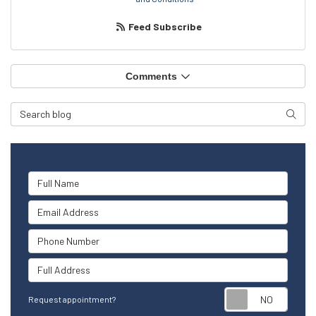
Feed Subscribe
Comments
Search Blog
Searc
Full Name
Email Address
Phone Number
Full Address
Reque
Request appointment?