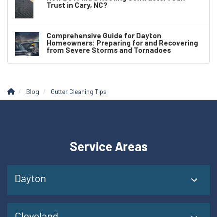
Trust in Cary, NC?
Comprehensive Guide for Dayton
Homeowners: Preparing for and Recovering
from Severe Storms and Tornadoes
Blog
Gutter Cleaning Tips
Service Areas
Dayton
Cleveland