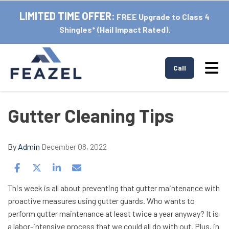
LIMITED TIME OFFER:
FREE Upgrade to Class 4
Shingles* (Hail Impact Rated).
Tog
Call
Gutter Cleaning Tips
By
Admin
December 08, 2022
Share on Facebook
Share on Twitter
Share on LinkedIn
Share via Email
This week is all about preventing that gutter maintenance with
proactive measures using gutter guards. Who wants to
perform gutter maintenance at least twice a year anyway? It is
a labor-intensive process that we could all do with out. Plus, in