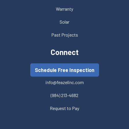
Warranty
Solar
Past Projects
Connect
Schedule Free Inspection
info@feazelinc.com
(984) 213-4682
Request to Pay