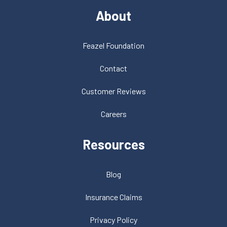
About
Feazel Foundation
Contact
Customer Reviews
Careers
Resources
Blog
Insurance Claims
Privacy Policy