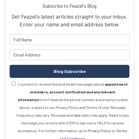
Subscribe to Feazel's Blog
Get Feazel's latest articles straight to your inbox.
Enter your name and email address below.
What is your name?
What is your email address?
Blog Subscribe
I consent to receive text and email messages about
appointment
reminders, account notification and any relevant
information
from Feazel at the phone number and email provided
above, subject to our Privacy Policy and Terms of Use. Message
frequency may vary. Message and data rates may apply. Reply to any
message you receive with STOP to opt-out or HELP to receive
assistance. For further information, go to
Privacy Policy
or
Terms
and Conditions