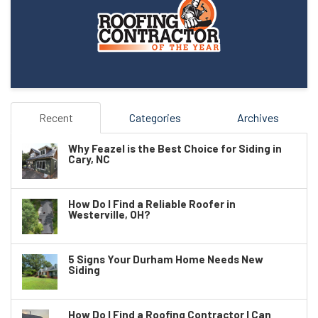
Recent
Categories
Archives
Why Feazel is the Best Choice for Siding in
Cary, NC
How Do I Find a Reliable Roofer in
Westerville, OH?
5 Signs Your Durham Home Needs New
Siding
How Do I Find a Roofing Contractor I Can