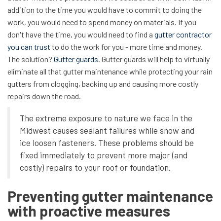
addition to the time you would have to commit to doing the
work, you would need to spend money on materials. If you
don't have the time, you would need to find a
gutter contractor
you can trust
to do the work for you - more time and money.
The solution?
Gutter guards
. Gutter guards will help to virtually
eliminate all that gutter maintenance while protecting your rain
gutters from clogging, backing up and causing more costly
repairs down the road.
The extreme exposure to nature we face in the
Midwest causes sealant failures while snow and
ice loosen fasteners. These problems should be
fixed immediately to prevent more major (and
costly) repairs to your roof or foundation.
Preventing gutter maintenance
with proactive measures