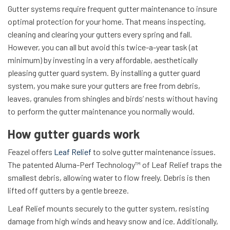
Gutter systems require frequent gutter maintenance to insure
optimal protection for your home. That means inspecting,
cleaning and clearing your gutters every spring and fall.
However, you can all but avoid this twice-a-year task (at
minimum) by investing in a very affordable, aesthetically
pleasing gutter guard system. By installing a gutter guard
system, you make sure your gutters are free from debris,
leaves, granules from shingles and birds’ nests without having
to perform the gutter maintenance you normally would.
How gutter guards work
Feazel offers
Leaf Relief
to solve gutter maintenance issues.
The patented Aluma-Perf Technology™ of Leaf Relief traps the
smallest debris, allowing water to flow freely. Debris is then
lifted off gutters by a gentle breeze.
Leaf Relief mounts securely to the gutter system, resisting
damage from high winds and heavy snow and ice. Additionally,