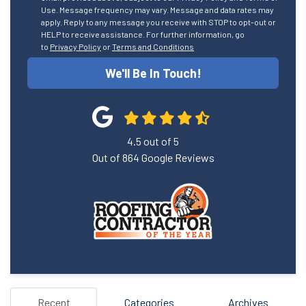
Use. Message frequency may vary. Message and data rates may
apply. Reply to any message you receive with STOP to opt-out or
HELP to receive assistance. For further information, go
to
Privacy Policy
or
Terms and Conditions
We'll Be In Touch!
4.5
out of
5
Out of
864
Google Reviews
Recent
Categories
Archives