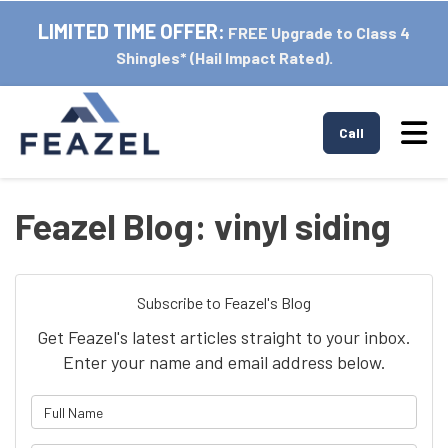
LIMITED TIME OFFER:
FREE Upgrade to Class 4
Shingles* (Hail Impact Rated).
Tog
Call
Feazel Blog: vinyl siding
Subscribe to Feazel's Blog
Get Feazel's latest articles straight to your inbox.
Enter your name and email address below.
What is your name?