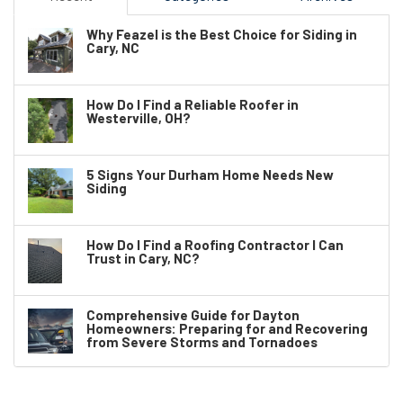
Why Feazel is the Best Choice for Siding in
Cary, NC
How Do I Find a Reliable Roofer in
Westerville, OH?
5 Signs Your Durham Home Needs New
Siding
How Do I Find a Roofing Contractor I Can
Trust in Cary, NC?
Comprehensive Guide for Dayton
Homeowners: Preparing for and Recovering
from Severe Storms and Tornadoes