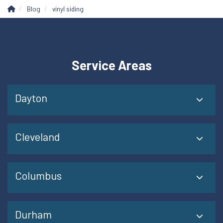
Blog
vinyl siding
Service Areas
Dayton
Cleveland
Columbus
Durham