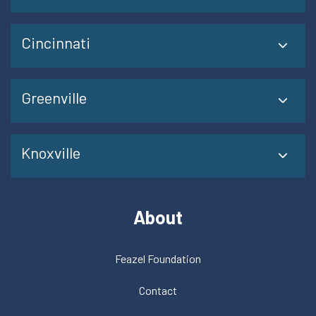
Cincinnati
Greenville
Knoxville
About
Feazel Foundation
Contact