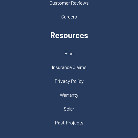
Customer Reviews
Careers
Resources
Blog
Insurance Claims
Privacy Policy
Warranty
Solar
Past Projects