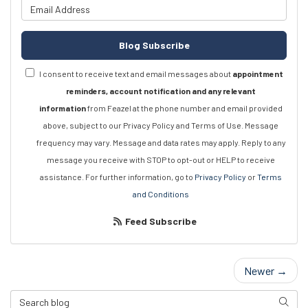
What is your email address?
Blog Subscribe
I consent to receive text and email messages about
appointment
reminders, account notification and any relevant
information
from Feazel at the phone number and email provided
above, subject to our Privacy Policy and Terms of Use. Message
frequency may vary. Message and data rates may apply. Reply to any
message you receive with STOP to opt-out or HELP to receive
assistance. For further information, go to
Privacy Policy
or
Terms
and Conditions
Feed Subscribe
Newer →
Search Blog
Searc