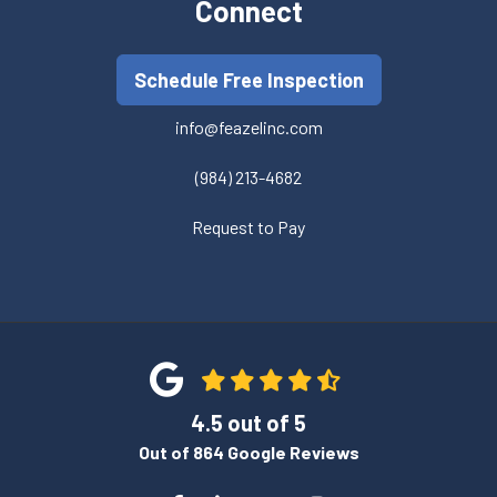
Connect
Schedule Free Inspection
info@feazelinc.com
(984) 213-4682
Request to Pay
4.5
out of
5
Out of
864
Google Reviews