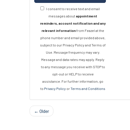
I consent to receive text and email
messages about
appointment
reminders, account notification and any
relevant information
from Feazel at the
phone number and email provided above,
subject to our Privacy Policy and Terms of
Use. Message frequency may vary.
Message and data rates may apply. Reply
to any message you receive with STOP to
opt-out or HELP to receive
assistance. For further information, go
to
Privacy Policy
or
Terms and Conditions
← Older