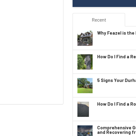
Recent
Why Feazel is the 
How Do I Find a Re
5 Signs Your Dur
How Do I Find a Ro
Comprehensive Gu
and Recovering f