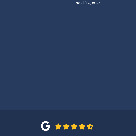
Past Projects