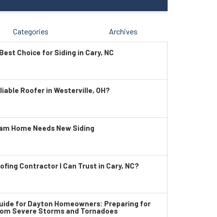
Categories
Archives
Best Choice for Siding in Cary, NC
liable Roofer in Westerville, OH?
ham Home Needs New Siding
ofing Contractor I Can Trust in Cary, NC?
ide for Dayton Homeowners: Preparing for
rom Severe Storms and Tornadoes