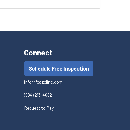
Connect
Schedule Free Inspection
info@feazelinc.com
(984) 213-4682
Request to Pay