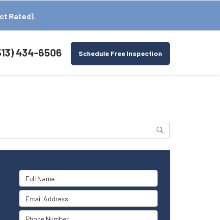
ct Rated).
513) 434-6506
Schedule Free Inspection
Search
Full Name
Email Address
Phone Number