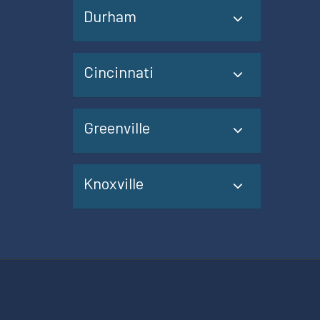
Durham
Cincinnati
Greenville
Knoxville