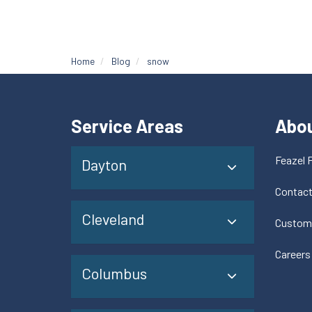
Home
Blog
snow
Service Areas
Abo
Feazel 
Dayton
Contac
Cleveland
Custom
Careers
Columbus