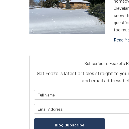
homeown
Clevelan
snow tha
questio
too muc
Read M
Subscribe to Feazel's B
Get Feazel's latest articles straight to yo
and email address be
What is 
What is y
Blog Subscribe