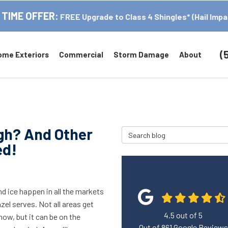
 TIME OFFER:
FREE Upgrade to Class 4 Shingles* (Hail Impa
(
ome Exteriors
Commercial
Storm Damage
About
gh? And Other
Search Blog
ed!
d ice happen in all the markets
zel serves. Not all areas get
4.5
out of
5
ow, but it can be on the
Out of
861
Google Reviews