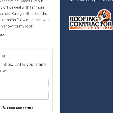
er's mind. Areas like our
d office deal with far more
n our Raleigh office but the
n remains “How much snow is
h snow for my roof?
ore
log
ur inbox. Enter your name
low.
your name?
our email address?
Feed Subscribe