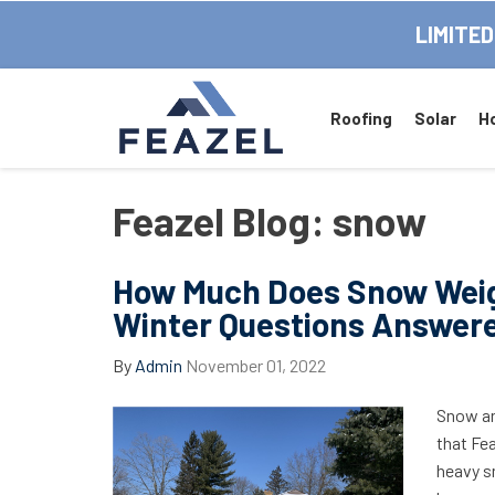
LIMITED
Roofing
Solar
H
Feazel Blog: snow
How Much Does Snow Wei
Winter Questions Answer
By
Admin
November 01, 2022
Snow an
that Fea
heavy sn