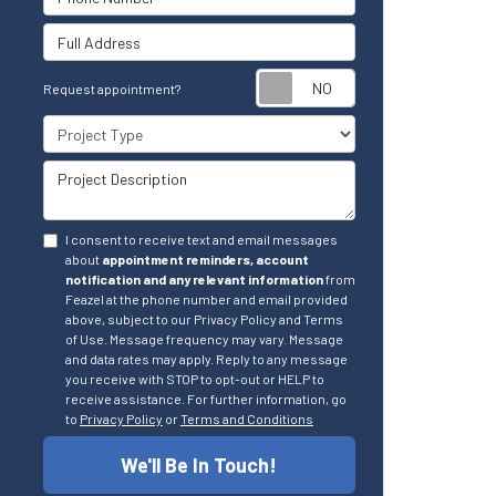
Full Address
Request appointm
Request appointment?
Project Type
Project Description
I consent to receive text and email messages
about
appointment reminders, account
notification and any relevant information
from
Feazel at the phone number and email provided
above, subject to our Privacy Policy and Terms
of Use. Message frequency may vary. Message
and data rates may apply. Reply to any message
you receive with STOP to opt-out or HELP to
receive assistance. For further information, go
to
Privacy Policy
or
Terms and Conditions
We'll Be In Touch!