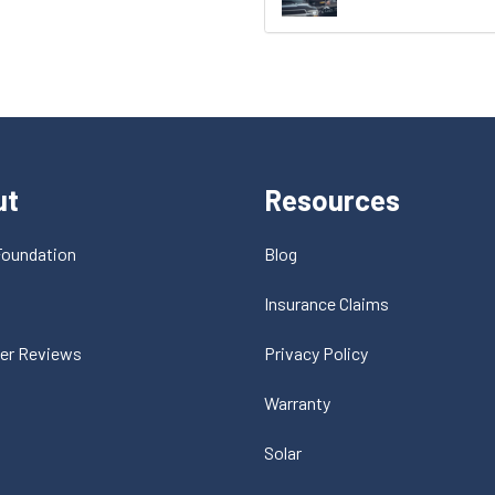
ut
Resources
Foundation
Blog
t
Insurance Claims
er Reviews
Privacy Policy
Warranty
Solar