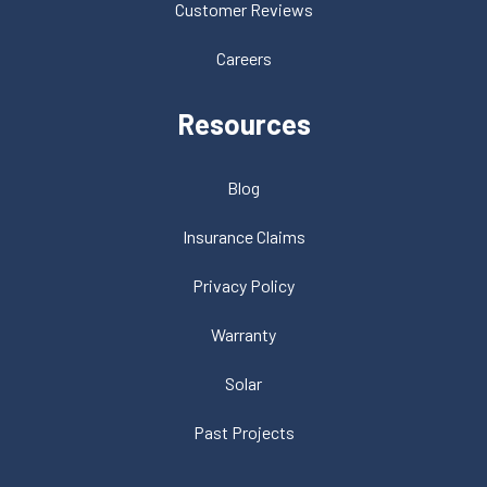
Customer Reviews
Careers
Resources
Blog
Insurance Claims
Privacy Policy
Warranty
Solar
Past Projects