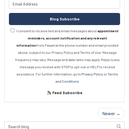
What is your email address?
Blog Subscribe
I consent to receive text and email messages about
appointment
reminders, account notification and any relevant
information
from Feazel at the phone number and email provided
above, subject to our Privacy Policy and Terms of Use. Message
frequency may vary. Message and data rates may apply. Reply to any
message you receive with STOP to opt-out or HELP to receive
assistance. For further information, go to
Privacy Policy
or
Terms
and Conditions
Feed Subscribe
Newer →
Search Blog
Searc