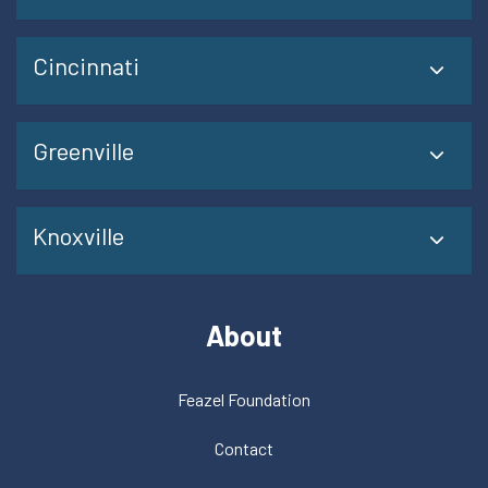
Cincinnati
Greenville
Knoxville
About
Feazel Foundation
Contact