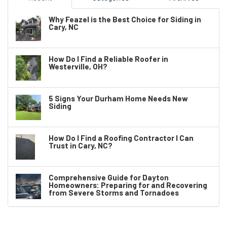
Why Feazel is the Best Choice for Siding in
Cary, NC
How Do I Find a Reliable Roofer in
Westerville, OH?
5 Signs Your Durham Home Needs New
Siding
How Do I Find a Roofing Contractor I Can
Trust in Cary, NC?
Comprehensive Guide for Dayton
Homeowners: Preparing for and Recovering
from Severe Storms and Tornadoes