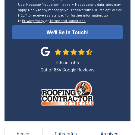
Use. Message frequency may vary. Message and data rates may
apply. Reply to any message you receive with STOP to opt-out or
HELP to receive assistance. For further information, go
to
Privacy Policy
or
Terms and Conditions
We'll Be In Touch!
4.5
out of
5
Out of
864
Google Reviews
Recent
Categories
Archives