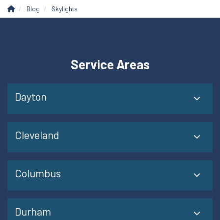
Blog
Skylights
Service Areas
Dayton
Cleveland
Columbus
Durham