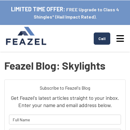
LIMITED TIME OFFER:
FREE Upgrade to Class 4
Shingles* (Hail Impact Rated).
Tog
Call
Feazel Blog: Skylights
Subscribe to Feazel's Blog
Get Feazel's latest articles straight to your inbox.
Enter your name and email address below.
What is your name?