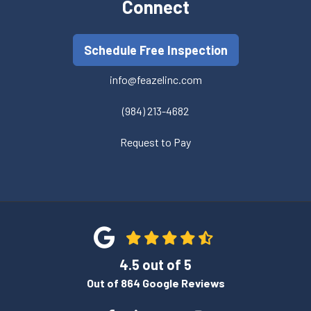
Connect
Schedule Free Inspection
info@feazelinc.com
(984) 213-4682
Request to Pay
4.5
out of
5
Out of
864
Google Reviews