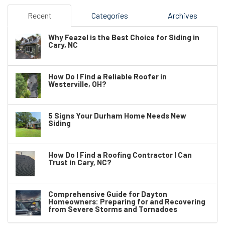
Recent
Categories
Archives
Why Feazel is the Best Choice for Siding in
Cary, NC
How Do I Find a Reliable Roofer in
Westerville, OH?
5 Signs Your Durham Home Needs New
Siding
How Do I Find a Roofing Contractor I Can
Trust in Cary, NC?
Comprehensive Guide for Dayton
Homeowners: Preparing for and Recovering
from Severe Storms and Tornadoes