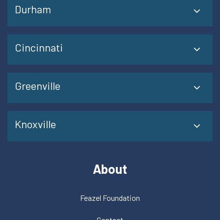
Durham
Cincinnati
Greenville
Knoxville
About
Feazel Foundation
Contact