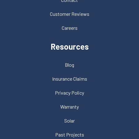
Customer Reviews
Careers
Resources
Blog
Insurance Claims
Privacy Policy
Warranty
Solar
Past Projects