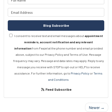
What is your email address?
Blog Subscribe
I consent to receive text and email messages about
appointment
reminders, account notification and any relevant
information
from Feazel at the phone number and email provided
above, subject to our Privacy Policy and Terms of Use. Message
frequency may vary. Message and data rates may apply. Reply to any
message you receive with STOP to opt-out or HELP to receive
assistance. For further information, go to
Privacy Policy
or
Terms
and Conditions
Feed Subscribe
Newer →