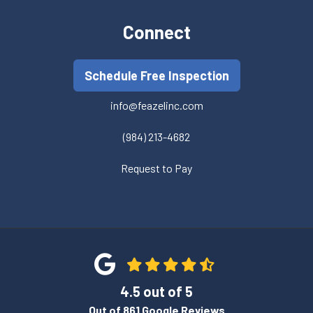
Connect
Schedule Free Inspection
info@feazelinc.com
(984) 213-4682
Request to Pay
4.5
out of
5
Out of
861
Google Reviews