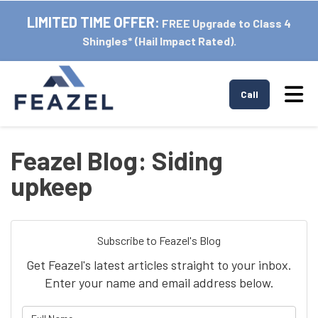
LIMITED TIME OFFER:
FREE Upgrade to Class 4
Shingles* (Hail Impact Rated).
Tog
Call
Feazel Blog: Siding
upkeep
Subscribe to Feazel's Blog
Get Feazel's latest articles straight to your inbox.
Enter your name and email address below.
What is your name?