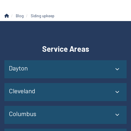
Blog
Siding upkeep
Service Areas
Dayton
Cleveland
Columbus