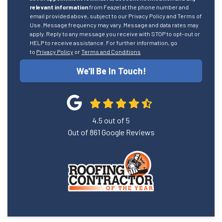
relevant information
from Feazel at the phone number and
email provided above, subject to our Privacy Policy and Terms of
Use. Message frequency may vary. Message and data rates may
apply. Reply to any message you receive with STOP to opt-out or
HELP to receive assistance. For further information, go
to
Privacy Policy
or
Terms and Conditions
We'll Be In Touch!
4.5
out of
5
Out of
861
Google Reviews