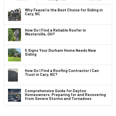
Why Feazel is the Best Choice for Siding in
Cary, NC
How Do I Find a Reliable Roofer in
Westerville, OH?
5 Signs Your Durham Home Needs New
Siding
How Do I Find a Roofing Contractor I Can
Trust in Cary, NC?
Comprehensive Guide for Dayton
Homeowners: Preparing for and Recovering
from Severe Storms and Tornadoes