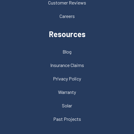
Customer Reviews
Careers
Resources
Blog
Insurance Claims
Privacy Policy
Warranty
Solar
Past Projects