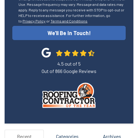
Use. Message frequency may vary. Message and data rates may
apply. Reply to any message you receive with STOP to opt-out or
HELP to receive assistance. For further information, go
to
Privacy Policy
or
Terms and Conditions
We'll Be In Touch!
4.5
out of
5
Out of
866
Google Reviews
Recent
Categories
Archives