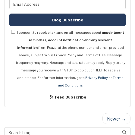
What is your email address?
Blog Subscribe
I consent to receive text and email messages about
appointment
reminders, account notification and any relevant
information
from Feazel at the phone number and email provided
above, subject to our Privacy Policy and Terms of Use. Message
frequency may vary. Message and data rates may apply. Reply to any
message you receive with STOP to opt-out or HELP to receive
assistance. For further information, go to
Privacy Policy
or
Terms
and Conditions
Feed Subscribe
Newer →
Search Blog
Searc