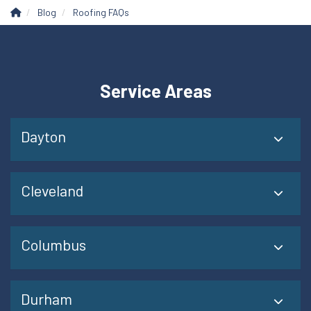
Blog
Roofing FAQs
Service Areas
Dayton
Cleveland
Columbus
Durham