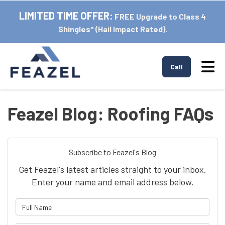
LIMITED TIME OFFER:
FREE Upgrade to Class 4
Shingles* (Hail Impact Rated).
Tog
Call
Feazel Blog: Roofing FAQs
Subscribe to Feazel's Blog
Get Feazel's latest articles straight to your inbox.
Enter your name and email address below.
What is your name?