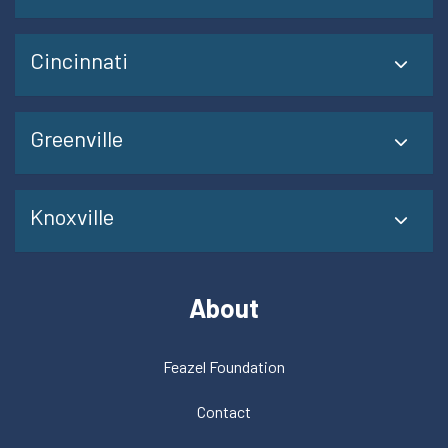
Cincinnati
Greenville
Knoxville
About
Feazel Foundation
Contact