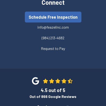
Connect
Schedule Free Inspection
info@feazelinc.com
(984) 213-4682
Request to Pay
4.5
out of
5
Out of
866
Google Reviews