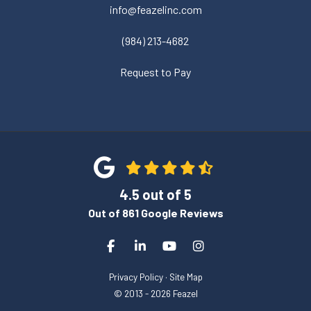
info@feazelinc.com
(984) 213-4682
Request to Pay
4.5
out of
5
Out of
861
Google Reviews
Like us on Facebook
Follow us on LinkedIn
Subscribe on YouTube
View Us On Instagra
Privacy Policy
·
Site Map
© 2013 - 2026 Feazel