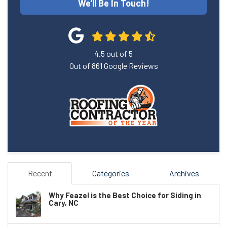
We'll Be In Touch!
4.5
out of
5
Out of
861
Google Reviews
Recent
Categories
Archives
Why Feazel is the Best Choice for Siding in
Cary, NC