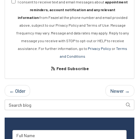
I consent to receive text and email messages about
appointment
reminders, account notification and any relevant
information
from Feazel at the phone number and email provided
above, subject to our Privacy Policy and Terms of Use. Message
frequency may vary. Message and data rates may apply. Reply to any
message you receive with STOP to opt-out or HELP to receive
assistance. For further information, go to
Privacy Policy
or
Terms
and Conditions
Feed Subscribe
← Older
Newer →
Search Blog
Searc
Full Name