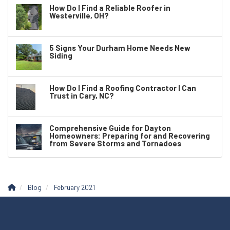
How Do I Find a Reliable Roofer in
Westerville, OH?
5 Signs Your Durham Home Needs New
Siding
How Do I Find a Roofing Contractor I Can
Trust in Cary, NC?
Comprehensive Guide for Dayton
Homeowners: Preparing for and Recovering
from Severe Storms and Tornadoes
Blog
February 2021