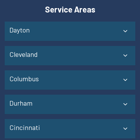
Service Areas
Dayton
Cleveland
Columbus
Durham
Cincinnati