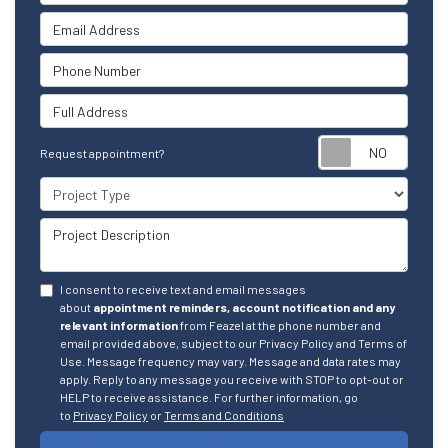
Email Address
Phone Number
Full Address
Reque
Request appointment?
Project Type
Project Description
I consent to receive text and email messages
about
appointment reminders, account notification and any
relevant information
from Feazel at the phone number and
email provided above, subject to our Privacy Policy and Terms of
Use. Message frequency may vary. Message and data rates may
apply. Reply to any message you receive with STOP to opt-out or
HELP to receive assistance. For further information, go
to
Privacy Policy
or
Terms and Conditions