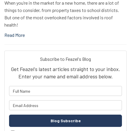
When you’re in the market for a new home, there are a lot of
things to consider, from property taxes to school districts.
But one of the most overlooked factors involved is roof
health!
Read More
Subscribe to Feazel's Blog
Get Feazel's latest articles straight to your inbox.
Enter your name and email address below.
What is your name?
What is your email address?
Blog Subscribe