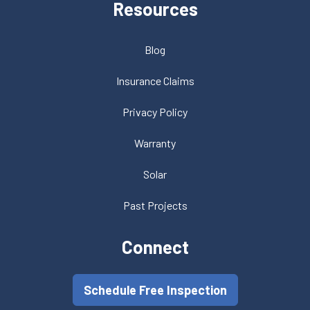
Resources
Blog
Insurance Claims
Privacy Policy
Warranty
Solar
Past Projects
Connect
Schedule Free Inspection