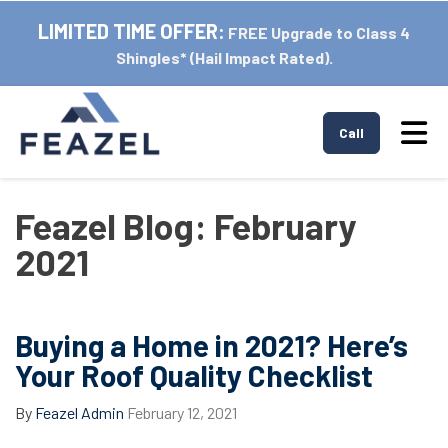
LIMITED TIME OFFER:
FREE Upgrade to Class 4
Shingles* (Hail Impact Rated).
Tog
Call
Feazel Blog: February
2021
Buying a Home in 2021? Here’s
Your Roof Quality Checklist
By
Feazel Admin
February 12, 2021