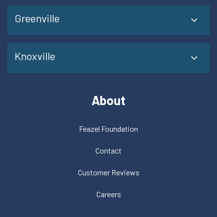
Greenville
Knoxville
About
Feazel Foundation
Contact
Customer Reviews
Careers