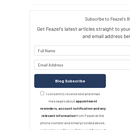
Subscribe to Feazel's B
Get Feazel's latest articles straight to yo
and email address be
What is 
What is y
Blog Subscribe
I consent to receive text and email
messages about
appointment
reminders, account notification and any
relevant information
from Feazel at the
phone number and email provided above,