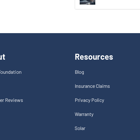
ut
Resources
Foundation
Blog
t
Insurance Claims
er Reviews
Privacy Policy
Warranty
Solar