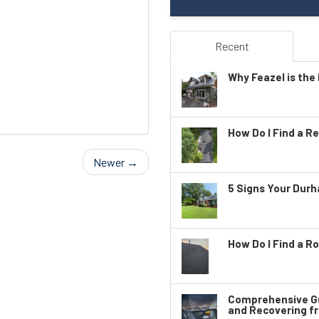
Recent
Why Feazel is the 
How Do I Find a Re
Newer →
5 Signs Your Dur
How Do I Find a Ro
Comprehensive Gu
and Recovering f