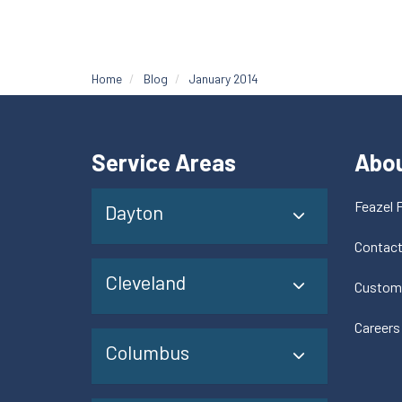
Home
Blog
January 2014
Service Areas
Abo
Feazel 
Dayton
Contac
Cleveland
Custom
Careers
Columbus