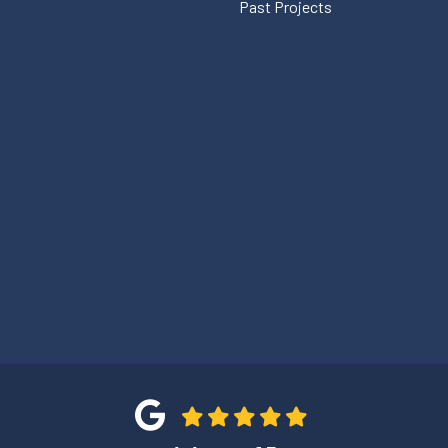
Past Projects