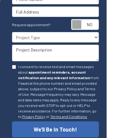
Full Address
Request appointm
Request appointment?
Project Type
Project Description
I consent to receive text and email messages
about
appointment reminders, account
notification and any relevant information
from
Feazel at the phone number and email provided
above, subject to our Privacy Policy and Terms
of Use. Message frequency may vary. Message
and data rates may apply. Reply to any message
you receive with STOP to opt-out or HELP to
receive assistance. For further information, go
to
Privacy Policy
or
Terms and Conditions
We'll Be In Touch!