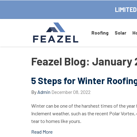
LIMITED
Roofing
Solar
H
Feazel Blog: January
5 Steps for Winter Roofin
By
Admin
December 08, 2022
Winter can be one of the harshest times of the year 
Inclement weather, such as the recent Polar Vortex
tear to homes like yours.
Read More