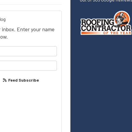
log
ur inbox. Enter your name
low.
your name?
our email address?
Feed Subscribe