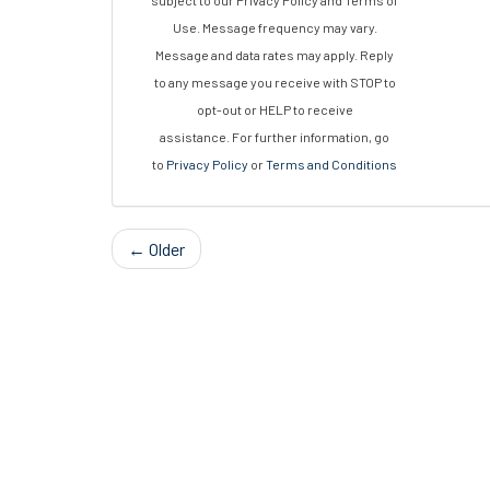
subject to our Privacy Policy and Terms of
Use. Message frequency may vary.
Message and data rates may apply. Reply
to any message you receive with STOP to
opt-out or HELP to receive
assistance. For further information, go
to
Privacy Policy
or
Terms and Conditions
← Older