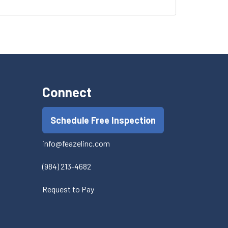
Connect
Schedule Free Inspection
info@feazelinc.com
(984) 213-4682
Request to Pay