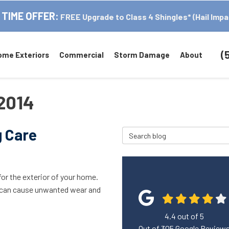
 TIME OFFER:
FREE Upgrade to Class 4 Shingles* (Hail Impa
(
ome Exteriors
Commercial
Storm Damage
About
 2014
g Care
Search Blog
for the exterior of your home.
, can cause unwanted wear and
4.4
out of
5
Out of
305
Google Review