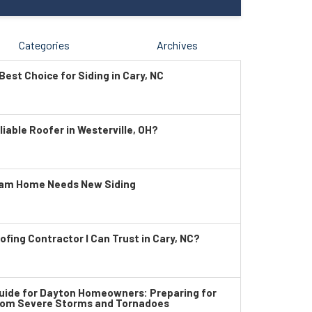
Categories
Archives
Best Choice for Siding in Cary, NC
liable Roofer in Westerville, OH?
ham Home Needs New Siding
ofing Contractor I Can Trust in Cary, NC?
ide for Dayton Homeowners: Preparing for
rom Severe Storms and Tornadoes