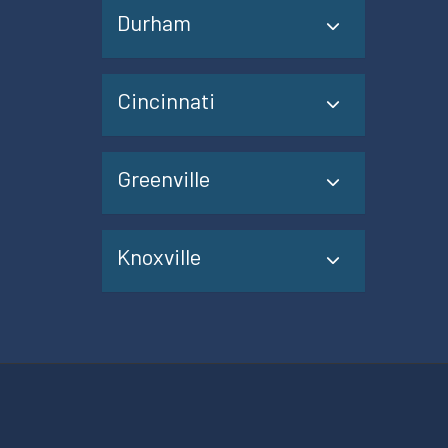
Durham
Cincinnati
Greenville
Knoxville