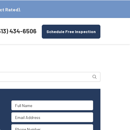
ct Rated).
513) 434-6506
Schedule Free Inspection
Search
Full Name
Email Address
Phone Number
s