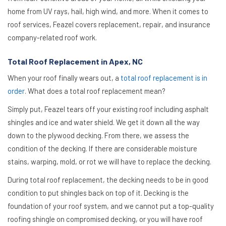
home from UV rays, hail, high wind, and more. When it comes to
roof services, Feazel covers replacement, repair, and insurance
company-related roof work.
Total Roof Replacement in Apex, NC
When your roof finally wears out, a
total roof replacement is in
order
. What does a total roof replacement mean?
Simply put, Feazel tears off your existing roof including asphalt
shingles and ice and water shield. We get it down all the way
down to the plywood decking. From there, we assess the
condition of the decking. If there are considerable moisture
stains, warping, mold, or rot we will have to replace the decking.
During total roof replacement, the decking needs to be in good
condition to put shingles back on top of it. Decking is the
foundation of your roof system, and we cannot put a top-quality
roofing shingle on compromised decking, or you will have roof