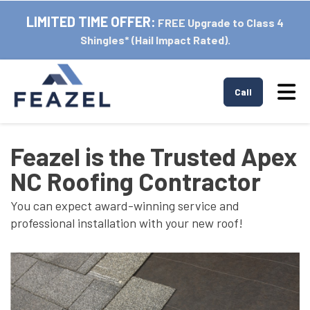
LIMITED TIME OFFER:
FREE Upgrade to Class 4
Shingles* (Hail Impact Rated).
Tog
Call
Feazel is the Trusted Apex
NC Roofing Contractor
You can expect award-winning service and
professional installation with your new roof!