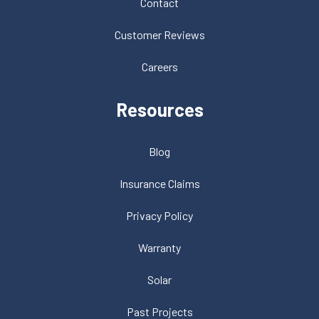
Contact
Customer Reviews
Careers
Resources
Blog
Insurance Claims
Privacy Policy
Warranty
Solar
Past Projects