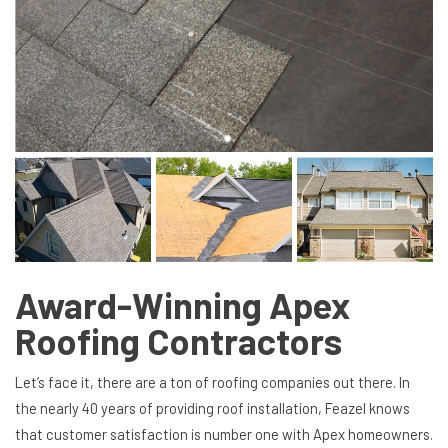
Award-Winning Apex
Roofing Contractors
Let’s face it, there are a ton of roofing companies out there. In
the nearly 40 years of providing roof installation, Feazel knows
that customer satisfaction is number one with Apex homeowners.