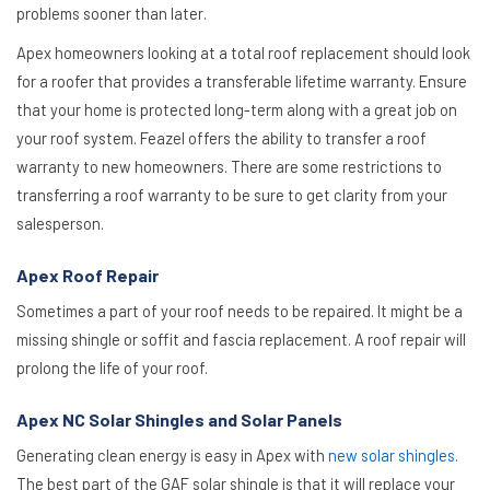
problems sooner than later.
Apex homeowners looking at a total roof replacement should look
for a roofer that provides a transferable lifetime warranty. Ensure
that your home is protected long-term along with a great job on
your roof system. Feazel offers the ability to transfer a roof
warranty to new homeowners. There are some restrictions to
transferring a roof warranty to be sure to get clarity from your
salesperson.
Apex Roof Repair
Sometimes a part of your roof needs to be repaired. It might be a
missing shingle or soffit and fascia replacement. A roof repair will
prolong the life of your roof.
Apex NC Solar Shingles and Solar Panels
Generating clean energy is easy in Apex with
new solar shingles.
The best part of the GAF solar shingle is that it will replace your