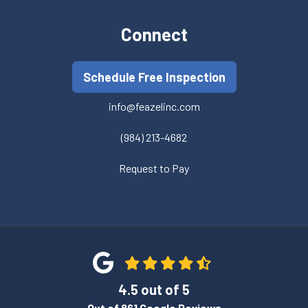
Connect
Schedule Free Inspection
info@feazelinc.com
(984) 213-4682
Request to Pay
4.5
out of
5
Out of
861
Google Reviews