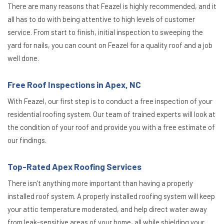
There are many reasons that Feazel is highly recommended, and it
all has to do with being attentive to high levels of customer
service. From start to finish, initial inspection to sweeping the
yard for nails, you can count on Feazel for a quality roof and a job
well done.
Free Roof Inspections in Apex, NC
With Feazel, our first step is to conduct a free inspection of your
residential roofing system. Our team of trained experts will look at
the condition of your roof and provide you with a free estimate of
our findings.
Top-Rated Apex Roofing Services
There isn’t anything more important than having a properly
installed roof system. A properly installed roofing system will keep
your attic temperature moderated, and help direct water away
from leak-sensitive areas of your home, all while shielding your