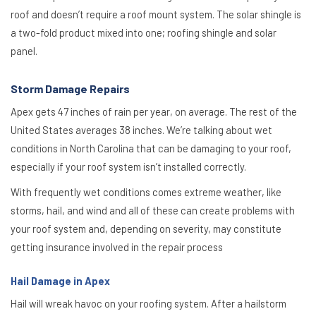
roof and doesn’t require a roof mount system. The solar shingle is
a two-fold product mixed into one; roofing shingle and solar
panel.
Storm Damage Repairs
Apex gets 47 inches of rain per year, on average. The rest of the
United States averages 38 inches. We’re talking about wet
conditions in North Carolina that can be damaging to your roof,
especially if your roof system isn’t installed correctly.
With frequently wet conditions comes extreme weather, like
storms, hail, and wind and all of these can create problems with
your roof system and, depending on severity, may constitute
getting insurance involved in the repair process
Hail Damage in Apex
Hail will wreak havoc on your roofing system. After a hailstorm