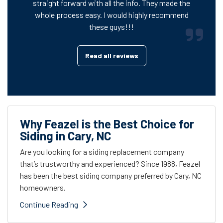
straight forward with all the info. They made the
whole process easy. I would highly recommend
these guys!!!
Read all reviews
Why Feazel is the Best Choice for
Siding in Cary, NC
Are you looking for a siding replacement company
that’s trustworthy and experienced? Since 1988, Feazel
has been the best siding company preferred by Cary, NC
homeowners.
Continue Reading