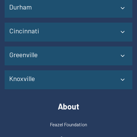
Durham
Cincinnati
Greenville
Knoxville
About
Feazel Foundation