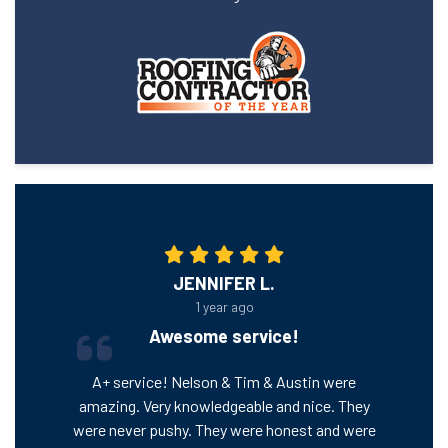
JENNIFER L.
1 year ago
Awesome service!
A+ service! Nelson & Tim & Austin were
amazing. Very knowledgeable and nice. They
were never pushy. They were honest and were