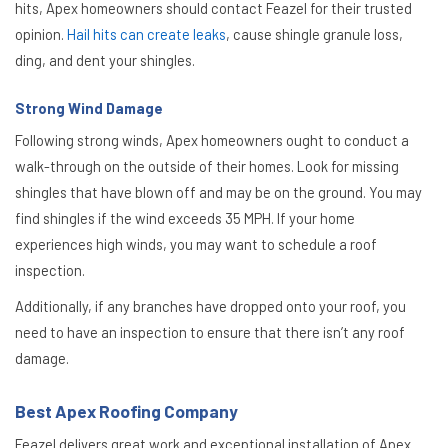
hits, Apex homeowners should contact Feazel for their trusted
opinion.
Hail hits can create leaks
, cause shingle granule loss,
ding, and dent your shingles.
Strong Wind Damage
Following strong winds, Apex homeowners ought to conduct a
walk-through on the outside of their homes. Look for missing
shingles that have blown off and may be on the ground. You may
find shingles if the wind exceeds 35 MPH. If your home
experiences high winds, you may want to schedule a roof
inspection.
Additionally, if any branches have dropped onto your roof, you
need to have an inspection to ensure that there isn’t any roof
damage.
Best Apex Roofing Company
Feazel delivers great work and exceptional installation of Apex