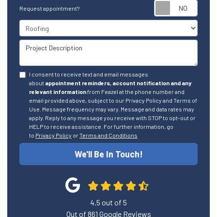
Reque
Request appointment?
Project Type
Project Description
I consent to receive text and email messages
about
appointment reminders, account notification and any
relevant information
from Feazel at the phone number and
email provided above, subject to our Privacy Policy and Terms of
Use. Message frequency may vary. Message and data rates may
apply. Reply to any message you receive with STOP to opt-out or
HELP to receive assistance. For further information, go
to
Privacy Policy
or
Terms and Conditions
We'll Be In Touch!
4.5
out of
5
Out of
861
Google Reviews