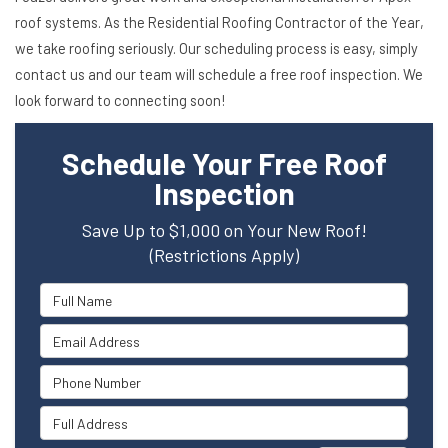
roof systems. As the Residential Roofing Contractor of the Year,
we take roofing seriously. Our scheduling process is easy, simply
contact us and our team will schedule a free roof inspection. We
look forward to connecting soon!
Schedule Your Free Roof
Inspection
Save Up to $1,000 on Your New Roof!
(Restrictions Apply)
Full Name
Email Address
Phone Number
Full Address