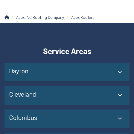
Apex, NC Roofing Company
Apex Roofers
Service Areas
Dayton
Cleveland
Columbus