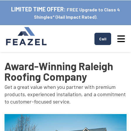
LIMITED TIME OFFER:
FREE Upgrade to Class 4
Shingles* (Hail Impact Rated).
Tog
Call
Award-Winning Raleigh
Roofing Company
Get a great value when you partner with premium
products, experienced installation, and a commitment
to customer-focused service.