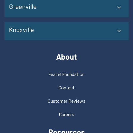
Greenville
Knoxville
About
Feazel Foundation
Contact
Customer Reviews
Careers
Resources