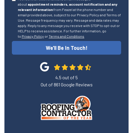
about
appointment reminders, account notification and any
relevant information
from Feazel at the phone number and
email provided above, subject to our Privacy Policy and Terms of
Use. Message frequency may vary. Message and data rates may
apply. Reply to any message you receive with STOP to opt-out or
HELP to receive assistance. For further information, go
to
Privacy Policy
or
Terms and Conditions
We'll Be In Touch!
4.5
out of
5
Out of
861
Google Reviews