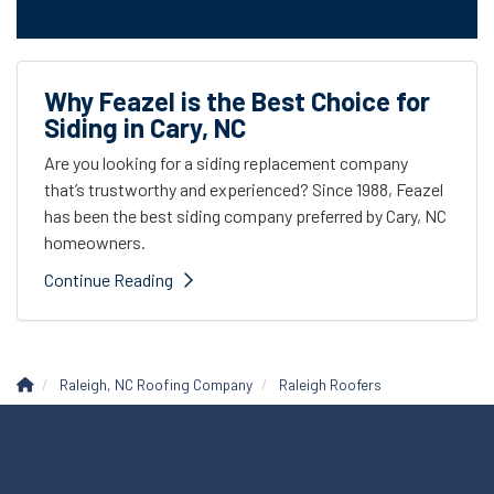
Why Feazel is the Best Choice for
Siding in Cary, NC
Are you looking for a siding replacement company
that’s trustworthy and experienced? Since 1988, Feazel
has been the best siding company preferred by Cary, NC
homeowners.
Continue Reading
Raleigh, NC Roofing Company
Raleigh Roofers