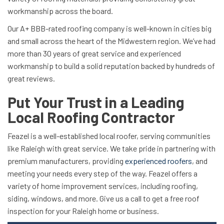
workmanship across the board.
Our A+ BBB-rated roofing company is well-known in cities big
and small across the heart of the Midwestern region. We’ve had
more than 30 years of great service and experienced
workmanship to build a solid reputation backed by hundreds of
great reviews.
Put Your Trust in a Leading
Local Roofing Contractor
Feazel is a well-established local roofer, serving communities
like Raleigh with great service. We take pride in partnering with
premium manufacturers, providing
experienced roofers
, and
meeting your needs every step of the way. Feazel offers a
variety of home improvement services, including roofing,
siding, windows, and more. Give us a call to get a free roof
inspection for your Raleigh home or business.