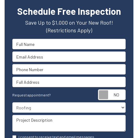
Schedule Free Inspection
Save Up to $1,000 on Your New Roof!
(Restrictions Apply)
Full Name
Email Address
Phone Number
Full Address
Reque
Request appointment?
Project Type
Project Description
I consent to receive text and email messages