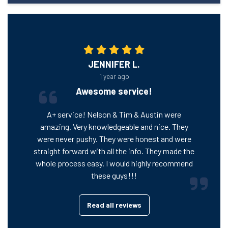
JENNIFER L.
1 year ago
Awesome service!
A+ service! Nelson & Tim & Austin were
amazing. Very knowledgeable and nice. They
were never pushy. They were honest and were
straight forward with all the info. They made the
whole process easy. I would highly recommend
these guys!!!
Read all reviews