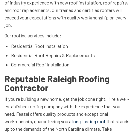
of industry experience with new roof installation, roof repairs,
and roof replacements. Our trained and certified roofers will
exceed your expectations with quality workmanship on every
job.
Our roofing services include:
Residential Roof Installation
Residential Roof Repairs & Replacements
Commercial Roof Installation
Reputable Raleigh Roofing
Contractor
If you’re building a new home, get the job done right. Hire a well-
established roofing company with the experience that you
need. Feazel offers quality products and exceptional
workmanship, guaranteeing you a
long-lasting roof
that stands
up to the demands of the North Carolina climate. Take