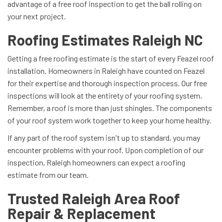
advantage of a free roof inspection to get the ball rolling on
your next project.
Roofing Estimates Raleigh NC
Getting a free roofing estimate is the start of every Feazel roof
installation. Homeowners in Raleigh have counted on Feazel
for their expertise and thorough inspection process. Our free
inspections will look at the entirety of your roofing system.
Remember, a roof is more than just shingles. The components
of your roof system work together to keep your home healthy.
If any part of the roof system isn't up to standard, you may
encounter problems with your roof. Upon completion of our
inspection, Raleigh homeowners can expect a roofing
estimate from our team.
Trusted Raleigh Area Roof
Repair & Replacement