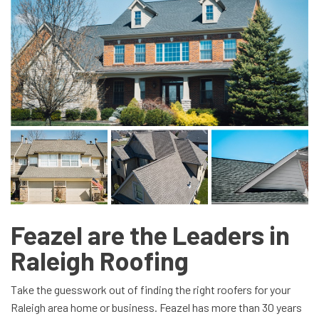
Feazel are the Leaders in
Raleigh Roofing
Take the guesswork out of finding the right roofers for your
Raleigh area home or business. Feazel has more than 30 years