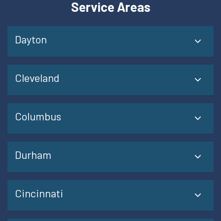
Service Areas
Dayton
Cleveland
Columbus
Durham
Cincinnati