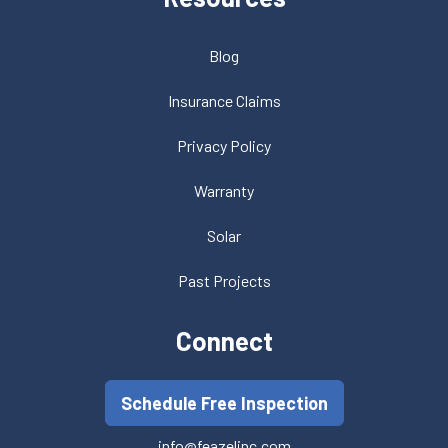
Blog
Insurance Claims
Privacy Policy
Warranty
Solar
Past Projects
Connect
Schedule Free Inspection
info@feazelinc.com