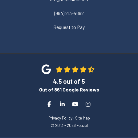
(984) 213-4682
Request to Pay
4.5
out of
5
Out of
861
Google Reviews
Like us on Facebook
Follow us on LinkedIn
Subscribe on YouTube
View Us On Instagra
Privacy Policy
·
Site Map
© 2013 - 2026 Feazel