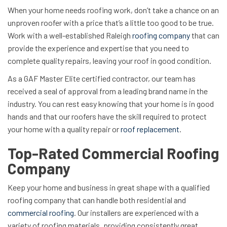
When your home needs roofing work, don’t take a chance on an
unproven roofer with a price that’s a little too good to be true.
Work with a well-established Raleigh
roofing company
that can
provide the experience and expertise that you need to
complete quality repairs, leaving your roof in good condition.
As a GAF Master Elite certified contractor, our team has
received a seal of approval from a leading brand name in the
industry. You can rest easy knowing that your home is in good
hands and that our roofers have the skill required to protect
your home with a quality repair or
roof replacement
.
Top-Rated Commercial Roofing
Company
Keep your home and business in great shape with a qualified
roofing company that can handle both residential and
commercial roofing
. Our installers are experienced with a
variety of roofing materials, providing consistently great