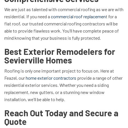
We are just as talented with commercial roofing as we are with
residential. If you need a
commercial roof replacemen
t for a
flat roof, our trusted commercial roofing contractors will be
able to provide flawless work. You'll have complete peace of
mind knowing that your business is fully protected.
Best Exterior Remodelers for
Sevierville Homes
Roofing is only one important project to focus on. Here at
Feazel, our
home exterior contractors
provide a range of other
residential exterior services. Whether you need a siding
replacement, new gutters, or a stunning new window
installation, we'll be able to help.
Reach Out Today and Secure a
Quote