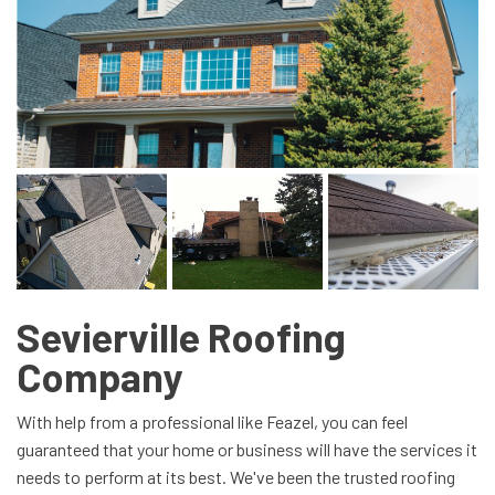
Sevierville Roofing
Company
With help from a professional like Feazel, you can feel
guaranteed that your home or business will have the services it
needs to perform at its best. We've been the trusted roofing