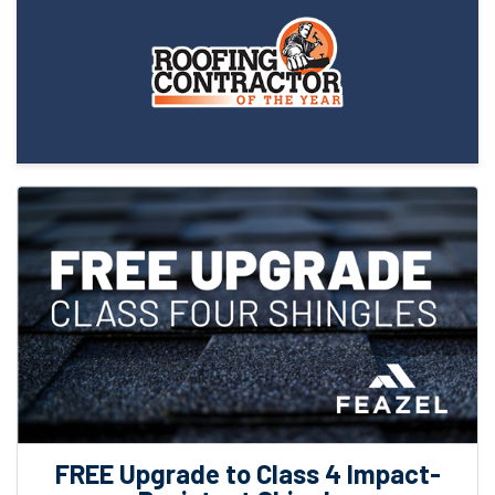
FREE Upgrade to Class 4 Impact-