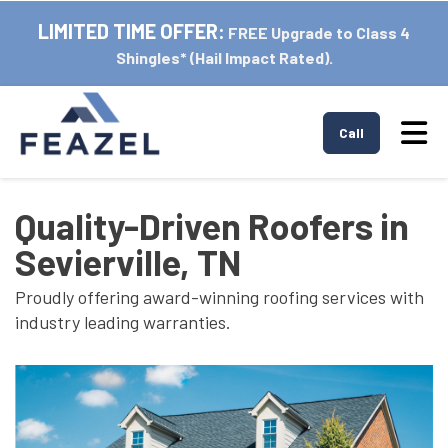
LIMITED TIME OFFER:
FREE Upgrade to Class 4
Shingles* (Hail Impact Rated).
Tog
Call
Quality-Driven Roofers in
Sevierville, TN
Proudly offering award-winning roofing services with
industry leading warranties.