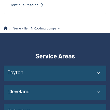
Continue Reading
Sevierville, TN Roofing Company
Service Areas
Dayton
Cleveland