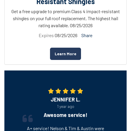
Resistant Shingles
Get a free upgrade to premium Class 4 impact-resistant
shingles on your full roof replacement. The highest hail
rating available. 08/25/2026
Expires
08/25/2026
Share
Learn More
JENNIFER L.
1 year ago
Awesome service!
A+ service! Nelson & Tim & Austin were