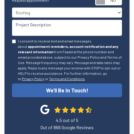
Request appointment?
Project Type
Project Description
I consent to receive text and email messages
about
appointment reminders, account notification and any
relevant information
from Feazel at the phone number and
email provided above, subject to our Privacy Policy and Terms of
Use. Message frequency may vary. Message and data rates may
apply. Reply to any message you receive with STOP to opt-out or
HELP to receive assistance. For further information, go
to
Privacy Policy
or
Terms and Conditions
We'll Be In Touch!
4.5
out of
5
Out of
866
Google Reviews