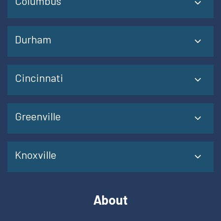
Columbus
Durham
Cincinnati
Greenville
Knoxville
About