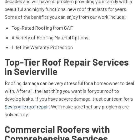
decades and will have no problem providing your family with a
beautiful and highly functional new roof that lasts for years.
Some of the benefits you can enjoy from our work include:
Top-Rated Roofing from GAF
A Variety of Roofing Material Options
Lifetime Warranty Protection
Top-Tier Roof Repair Services
in Sevierville
Roofing damage can be very stressful for a homeowner to deal
with. After all, the last thing you want is for your roof to
develop leaks. If you have severe damage, trust our team for a
Sevierville roof repair
. We'll make sure that any problems are
solved fully.
Commercial Roofers with
Comprehensive Services