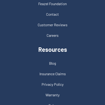
Feazel Foundation
Contact
Customer Reviews
Careers
Resources
Blog
Insurance Claims
Privacy Policy
Warranty