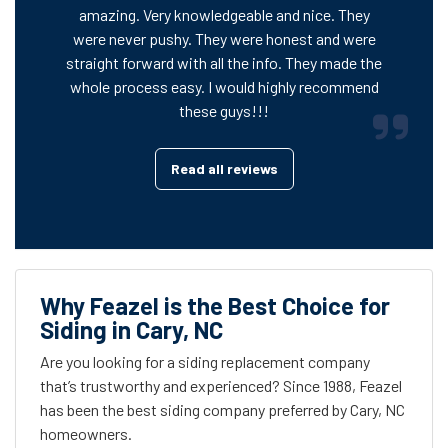
amazing. Very knowledgeable and nice. They
were never pushy. They were honest and were
straight forward with all the info. They made the
whole process easy. I would highly recommend
these guys!!!
Read all reviews
Why Feazel is the Best Choice for
Siding in Cary, NC
Are you looking for a siding replacement company
that’s trustworthy and experienced? Since 1988, Feazel
has been the best siding company preferred by Cary, NC
homeowners.