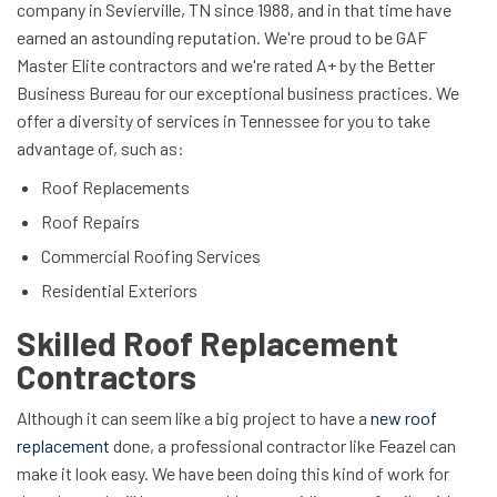
company in Sevierville, TN since 1988, and in that time have
earned an astounding reputation. We're proud to be GAF
Master Elite contractors and we're rated A+ by the Better
Business Bureau for our exceptional business practices. We
offer a diversity of services in Tennessee for you to take
advantage of, such as:
Roof Replacements
Roof Repairs
Commercial Roofing Services
Residential Exteriors
Skilled Roof Replacement
Contractors
Although it can seem like a big project to have a
new roof
replacement
done, a professional contractor like Feazel can
make it look easy. We have been doing this kind of work for