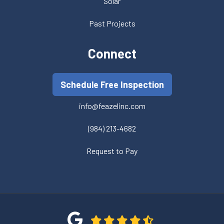
Solar
Past Projects
Connect
Schedule Free Inspection
info@feazelinc.com
(984) 213-4682
Request to Pay