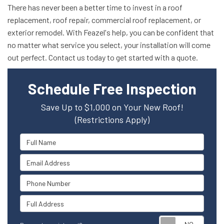
There has never been a better time to invest in a roof
replacement, roof repair, commercial roof replacement, or
exterior remodel. With Feazel's help, you can be confident that
no matter what service you select, your installation will come
out perfect. Contact us today to get started with a quote.
Schedule Free Inspection
Save Up to $1,000 on Your New Roof!
(Restrictions Apply)
Full Name
Email Address
Phone Number
Full Address
Reque