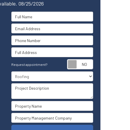
vailable. 08/25/2026
Full Name
Email Address
Phone Number
Full Address
Request appointm
Request appointment?
Project Type
Project Description
Property Name
Property Management Company