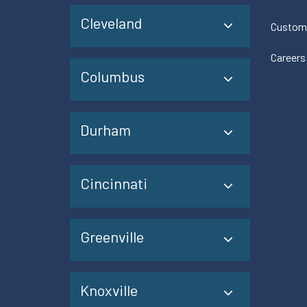
Cleveland
Custom
Careers
Columbus
Durham
Cincinnati
Greenville
Knoxville