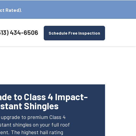
ct Rated).
513) 434-6506
Schedule Free Inspection
C
de to Class 4 Impact-
stant Shingles
e upgrade to premium Class 4
tant shingles on your full roof
nt. The highest hail rating