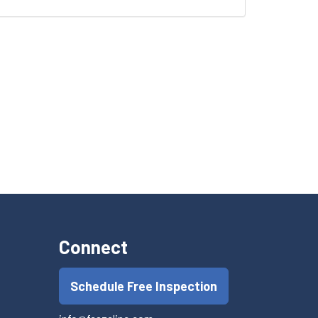
Connect
Schedule Free Inspection