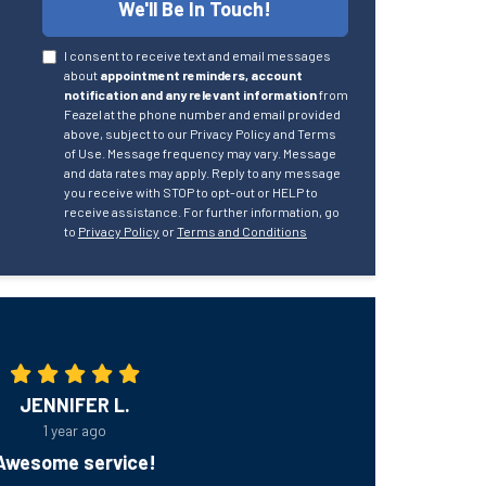
We'll Be In Touch!
I consent to receive text and email messages
about
appointment reminders, account
notification and any relevant information
from
Feazel at the phone number and email provided
above, subject to our Privacy Policy and Terms
of Use. Message frequency may vary. Message
and data rates may apply. Reply to any message
you receive with STOP to opt-out or HELP to
receive assistance. For further information, go
to
Privacy Policy
or
Terms and Conditions
JENNIFER L.
1 year ago
Awesome service!