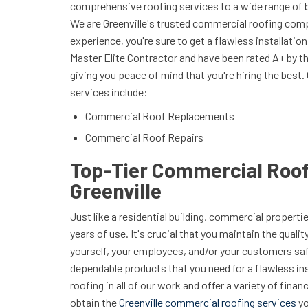
comprehensive roofing services to a wide range of 
We are Greenville's trusted commercial roofing com
experience, you're sure to get a flawless installatio
Master Elite Contractor and have been rated A+ by t
giving you peace of mind that you're hiring the best
services include:
Commercial Roof Replacements
Commercial Roof Repairs
Top-Tier Commercial Roof
Greenville
Just like a residential building, commercial properti
years of use. It's crucial that you maintain the quali
yourself, your employees, and/or your customers saf
dependable products that you need for a flawless in
roofing in all of our work and offer a variety of fina
obtain the
Greenville commercial roofing services
yo