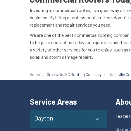
Investing in commercial roofing is a great way of pr
business. By hiring a professional like Feazel, you'll
replacement and repair services you need.
We are one of the best commercial roofing companies
to help, so contact us today for a quote. In addition
a variety of other services for you to enjoy, such as
r
solar, and storm damage repairs.
Home
Greenville, SC Roofing Company
Greenville C
Service Areas
Abo
Feazel 
Dayton
Contac