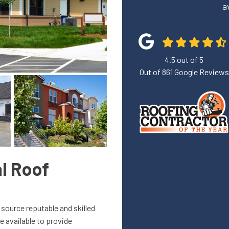
a
4.5
out of
5
Out of
861
Google Reviews
l Roof
 source reputable and skilled
e available to provide