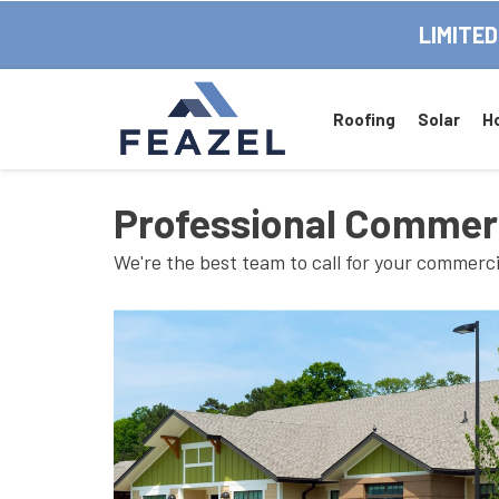
LIMITED
Roofing
Solar
H
Professional Commerci
We're the best team to call for your commerci