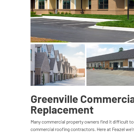
Greenville Commercia
Replacement
Many commercial property owners find it difficult to
commercial roofing contractors. Here at Feazel we'r