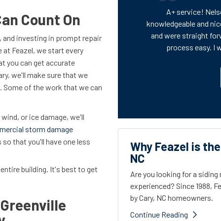
A+ service! Nels
Can Count On
knowledgeable and nic
and were straight for
 and investing in prompt repair
process easy. I 
e at Feazel, we start every
at you can get accurate
ary, we'll make sure that we
on. Some of the work that we can
 wind, or ice damage, we'll
mercial storm damage
so that you'll have one less
Why Feazel is the
NC
entire building. It's best to get
Are you looking for a sidin
experienced? Since 1988, Fe
by Cary, NC homeowners.
Greenville
Continue Reading
y