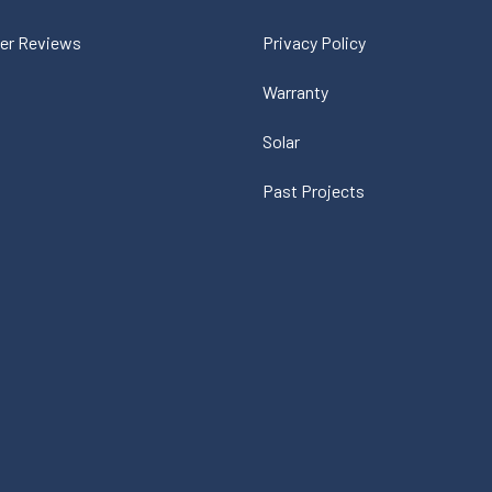
er Reviews
Privacy Policy
Warranty
Solar
Past Projects