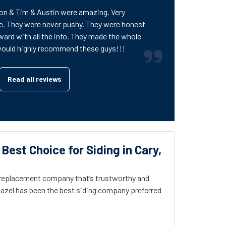
on & Tim & Austin were amazing. Very
e. They were never pushy. They were honest
ward with all the info. They made the whole
would highly recommend these guys!!!
Read all reviews
 Best Choice for Siding in Cary,
g replacement company that’s trustworthy and
azel has been the best siding company preferred