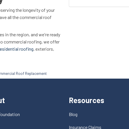
eserving the longevity of your
 have all the commercial roof
 in the region, and we're ready
 to commercial roofing, we offer
esidential roofing
, exteriors,
ommercial Roof Replacement
ut
Resources
Foundation
Blog
t
Insurance Claims