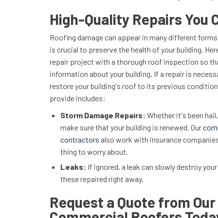
High-Quality Repairs You 
Roofing damage can appear in many different forms,
is crucial to preserve the health of your building. Her
repair project with a thorough roof inspection so th
information about your building. If a repair is necess
restore your building's roof to its previous conditi
provide includes:
Storm Damage Repairs:
Whether it's been hail,
make sure that your building is renewed. Our
com
contractors
also work with insurance companies 
thing to worry about.
Leaks:
If ignored, a leak can slowly destroy your 
these repaired right away.
Request a Quote from Our 
Commercial Roofers Toda