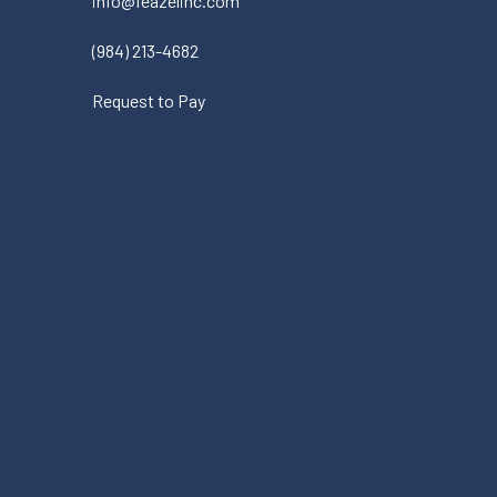
info@feazelinc.com
(984) 213-4682
Request to Pay