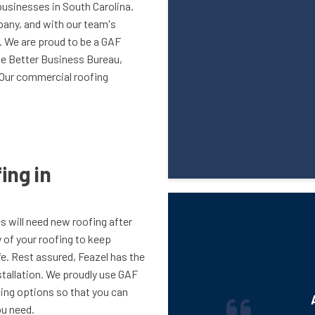
businesses in South Carolina.
pany, and with our team's
n. We are proud to be a GAF
he Better Business Bureau,
. Our commercial roofing
ing in
es will need new roofing after
ty of your roofing to keep
e. Rest assured, Feazel has the
stallation. We proudly use GAF
ncing options so that you can
u need.