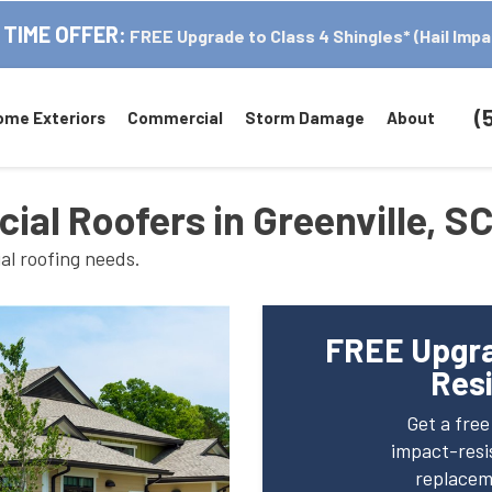
 TIME OFFER:
FREE Upgrade to Class 4 Shingles* (Hail Impa
(
ome Exteriors
Commercial
Storm Damage
About
al Roofers in Greenville, S
al roofing needs.
FREE Upgra
Resi
Get a fre
impact-resis
replaceme