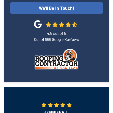
We'll Be In Touch!
4.5
out of
5
Out of
866
Google Reviews
JENNIFER L.