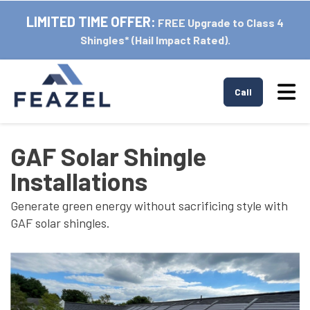
LIMITED TIME OFFER:
FREE Upgrade to Class 4
Shingles* (Hail Impact Rated).
Tog
Call
GAF Solar Shingle
Installations
Generate green energy without sacrificing style with
GAF solar shingles.