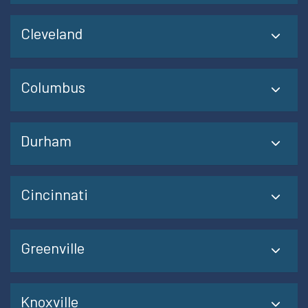
Cleveland
Columbus
Durham
Cincinnati
Greenville
Knoxville