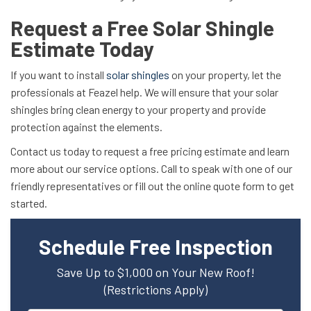
Request a Free Solar Shingle
Estimate Today
If you want to install
solar shingles
on your property, let the
professionals at Feazel help. We will ensure that your solar
shingles bring clean energy to your property and provide
protection against the elements.
Contact us today to request a free pricing estimate and learn
more about our service options. Call to speak with one of our
friendly representatives or fill out the online quote form to get
started.
Schedule Free Inspection
Save Up to $1,000 on Your New Roof!
(Restrictions Apply)