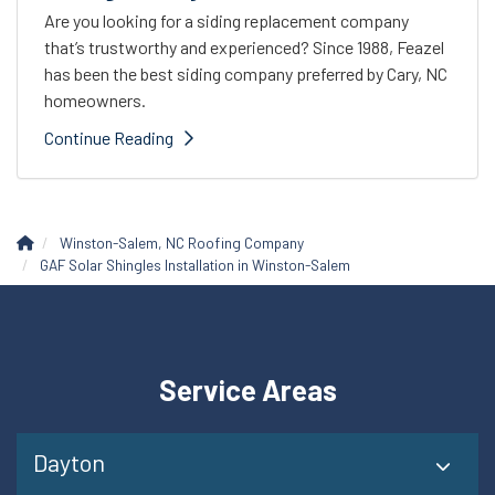
Are you looking for a siding replacement company
that’s trustworthy and experienced? Since 1988, Feazel
has been the best siding company preferred by Cary, NC
homeowners.
Continue Reading
Winston-Salem, NC Roofing Company
GAF Solar Shingles Installation in Winston-Salem
Service Areas
Dayton