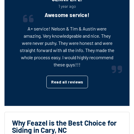
1 year ago
Awesome service!
A+ service! Nelson & Tim & Austin were
amazing. Very knowledgeable and nice. They
were never pushy. They were honest and were
straight forward with all the info. They made the
whole process easy. I would highly recommend
these guys!!!
Read all reviews
Why Feazel is the Best Choice for
Siding in Cary, NC