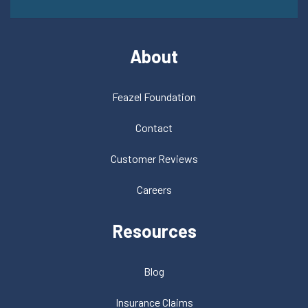
About
Feazel Foundation
Contact
Customer Reviews
Careers
Resources
Blog
Insurance Claims