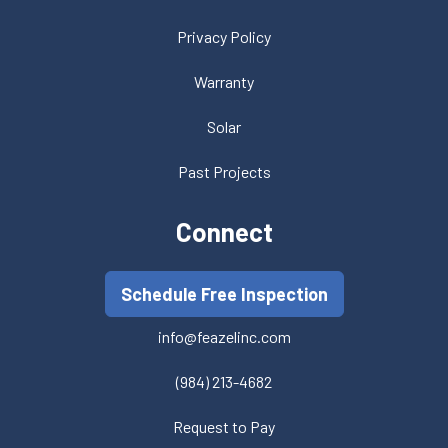
Privacy Policy
Warranty
Solar
Past Projects
Connect
Schedule Free Inspection
info@feazelinc.com
(984) 213-4682
Request to Pay