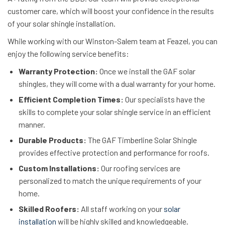
customer care, which will boost your confidence in the results
of your solar shingle installation.
While working with our Winston-Salem team at Feazel, you can
enjoy the following service benefits:
Warranty Protection:
Once we install the GAF solar
shingles, they will come with a dual warranty for your home.
Efficient Completion Times:
Our specialists have the
skills to complete your solar shingle service in an efficient
manner.
Durable Products:
The GAF Timberline Solar Shingle
provides effective protection and performance for roofs.
Custom Installations:
Our roofing services are
personalized to match the unique requirements of your
home.
Skilled Roofers:
All staff working on your
solar
installation
will be highly skilled and knowledgeable.