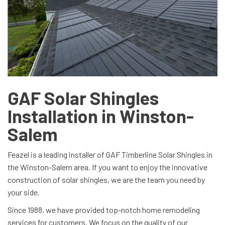
GAF Solar Shingles
Installation in Winston-
Salem
Feazel is a leading installer of GAF Timberline Solar Shingles in
the Winston-Salem area. If you want to enjoy the innovative
construction of solar shingles, we are the team you need by
your side.
Since 1988, we have provided top-notch home remodeling
services for customers. We focus on the quality of our