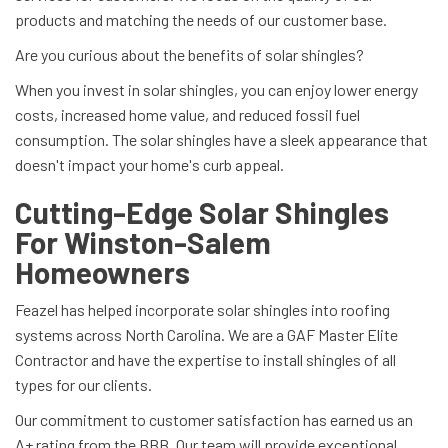
products and matching the needs of our customer base.
Are you curious about the benefits of solar shingles?
When you invest in solar shingles, you can enjoy lower energy
costs, increased home value, and reduced fossil fuel
consumption. The solar shingles have a sleek appearance that
doesn't impact your home's curb appeal.
Cutting-Edge Solar Shingles
For Winston-Salem
Homeowners
Feazel has helped incorporate solar shingles into roofing
systems across North Carolina. We are a GAF Master Elite
Contractor and have the expertise to install shingles of all
types for our clients.
Our commitment to customer satisfaction has earned us an
A+ rating from the BBB. Our team will provide exceptional