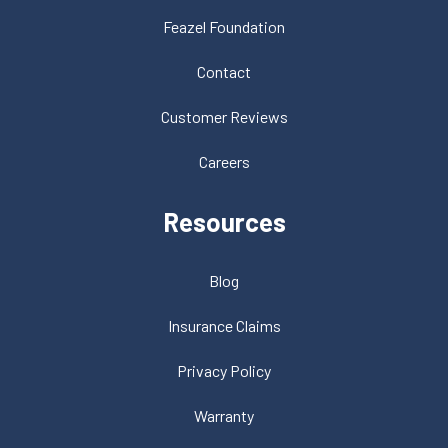
Feazel Foundation
Contact
Customer Reviews
Careers
Resources
Blog
Insurance Claims
Privacy Policy
Warranty