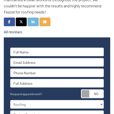
couldn’t be happier with the results and highly recommend
Feazel for roofing needs!
Share on Facebook
Share on Twitter
Share on LinkedIn
Share via Email
All reviews
Full Name
Email Address
Phone Number
Full Address
Reque
Request appointment?
Project Type
Project Description