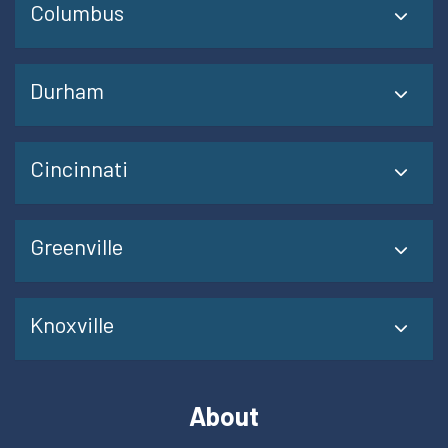
Columbus
Durham
Cincinnati
Greenville
Knoxville
About