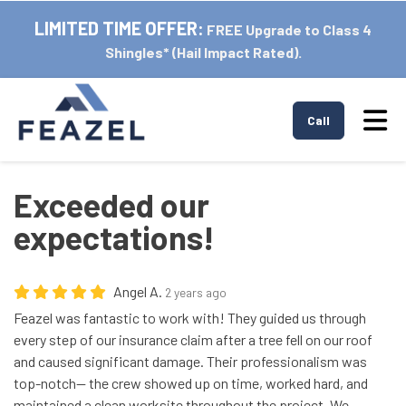
LIMITED TIME OFFER:
FREE Upgrade to Class 4
Shingles* (Hail Impact Rated).
Tog
Call
Exceeded our
expectations!
Angel A.
2 years ago
Feazel was fantastic to work with! They guided us through
every step of our insurance claim after a tree fell on our roof
and caused significant damage. Their professionalism was
top-notch— the crew showed up on time, worked hard, and
maintained a clean worksite throughout the project. We