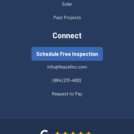
Solar
Past Projects
Connect
Schedule Free Inspection
info@feazelinc.com
(984) 213-4682
Request to Pay