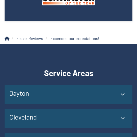
Feazel Reviews
Exceeded our expectations!
Service Areas
Dayton
Cleveland