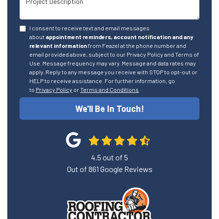
I consent to receive text and email messages
about
appointment reminders, account notification and any
relevant information
from Feazel at the phone number and
email provided above, subject to our Privacy Policy and Terms of
Use. Message frequency may vary. Message and data rates may
apply. Reply to any message you receive with STOP to opt-out or
HELP to receive assistance. For further information, go
to
Privacy Policy
or
Terms and Conditions
We'll Be In Touch!
4.5
out of
5
Out of
861
Google Reviews