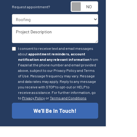
Request appointm
Request appointment?
Project Type
Project Description
I consent to receive text and email messages
about
appointment reminders, account
notification and any relevant information
from
Feazel at the phone number and email provided
above, subject to our Privacy Policy and Terms
of Use. Message frequency may vary. Message
and data rates may apply. Reply to any message
you receive with STOP to opt-out or HELP to
receive assistance. For further information, go
to
Privacy Policy
or
Terms and Conditions
We'll Be In Touch!