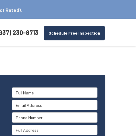
ct Rated).
937) 230-8713
Schedule Free Inspection
Full Name
Email Address
Phone Number
Full Address