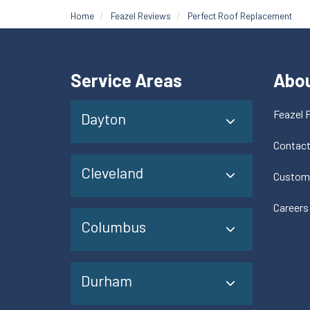
Home
Feazel Reviews
Perfect Roof Replacement
Service Areas
Abo
Feazel 
Dayton
Contac
Cleveland
Custom
Careers
Columbus
Durham