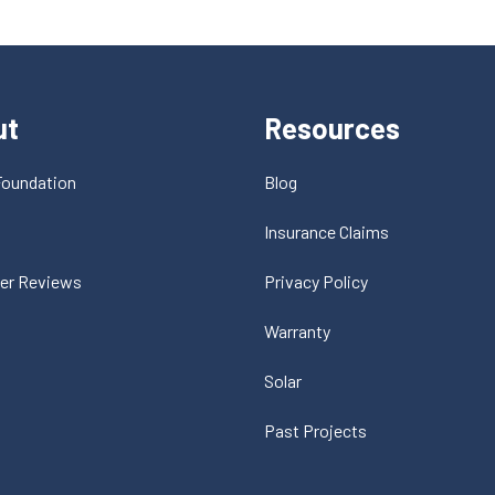
ut
Resources
Foundation
Blog
t
Insurance Claims
er Reviews
Privacy Policy
Warranty
Solar
Past Projects