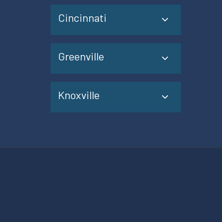
Cincinnati
Greenville
Knoxville