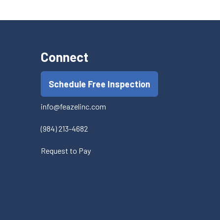
Connect
Schedule Free Inspection
info@feazelinc.com
(984) 213-4682
Request to Pay