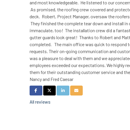
and most knowledgeable. He listened to our concerns
As promised, the roofing crew covered and protecte
deck. Robert, Project Manager, oversaw the roofers a
They finished the complete tear down and install in
immaculate, too! The installation crew did a fantast
gutter guards look great! Thanks to Robert and Matt,
completed. The main office was quick to respond to a
requests. Their on-going communication and cust
was a pleasure to deal with them and we appreciated
employees exceeded our expectations. We highly r
them for their outstanding customer service and th
Nancy and Fred Caesar
Share on Facebook
Share on Twitter
Share on LinkedIn
Share via Email
All reviews