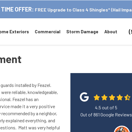
 TIME OFFER:
FREE Upgrade to Class 4 Shingles* (Hail Impa
(
ome Exteriors
Commercial
Storm Damage
About
ement
guards installed by Feazel.
 were reliable, knowledgeable,
sional. Feazel has an
vice made it a very positive
4.5
out of
5
ly recommended by a neighbor,
Out of
861
Google Reviews
rly explained everything, and
uestions. Matt was very helpful