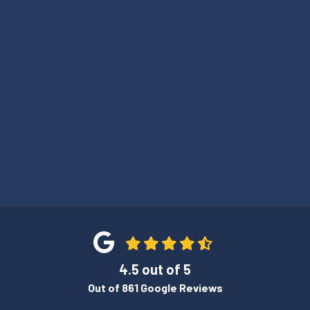
4.5
out of
5
Out of
861
Google Reviews