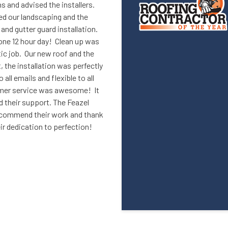
 and advised the installers.
d our landscaping and the
nd gutter guard installation.
 one 12 hour day! Clean up was
ic job. Our new roof and the
 the installation was perfectly
ll emails and flexible to all
omer service was awesome! It
 their support. The Feazel
ecommend their work and thank
eir dedication to perfection!