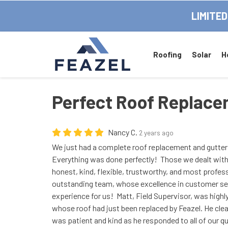
LIMITED
Roofing
Solar
H
Perfect Roof Replac
Nancy C.
2 years ago
We just had a complete roof replacement and gutter 
Everything was done perfectly! Those we dealt with
honest, kind, flexible, trustworthy, and most profes
outstanding team, whose excellence in customer ser
experience for us! Matt, Field Supervisor, was high
whose roof had just been replaced by Feazel. He clea
was patient and kind as he responded to all of our q